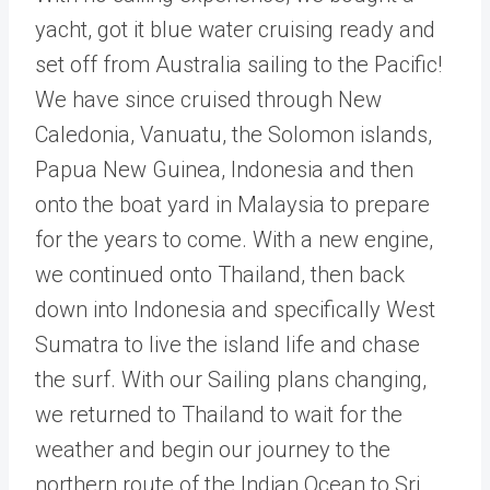
yacht, got it blue water cruising ready and
set off from Australia sailing to the Pacific!
We have since cruised through New
Caledonia, Vanuatu, the Solomon islands,
Papua New Guinea, Indonesia and then
onto the boat yard in Malaysia to prepare
for the years to come. With a new engine,
we continued onto Thailand, then back
down into Indonesia and specifically West
Sumatra to live the island life and chase
the surf. With our Sailing plans changing,
we returned to Thailand to wait for the
weather and begin our journey to the
northern route of the Indian Ocean to Sri