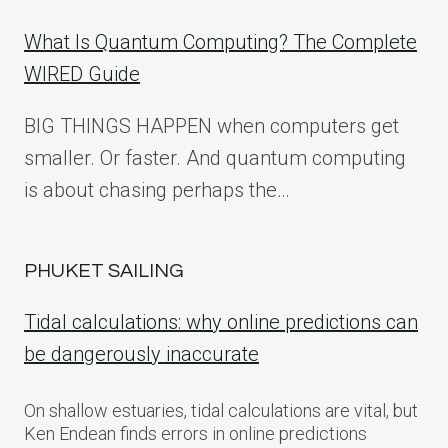
What Is Quantum Computing? The Complete
WIRED Guide
BIG THINGS HAPPEN when computers get
smaller. Or faster. And quantum computing
is about chasing perhaps the…
PHUKET SAILING
Tidal calculations: why online predictions can
be dangerously inaccurate
On shallow estuaries, tidal calculations are vital, but
Ken Endean finds errors in online predictions