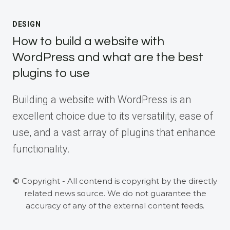
DESIGN
How to build a website with
WordPress and what are the best
plugins to use
Building a website with WordPress is an
excellent choice due to its versatility, ease of
use, and a vast array of plugins that enhance
functionality.
© Copyright - All contend is copyright by the directly
related news source. We do not guarantee the
accuracy of any of the external content feeds.