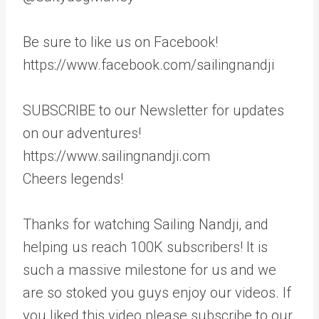
Be sure to like us on Facebook!
https://www.facebook.com/sailingnandji
SUBSCRIBE to our Newsletter for updates
on our adventures!
https://www.sailingnandji.com
Cheers legends!
Thanks for watching Sailing Nandji, and
helping us reach 100K subscribers! It is
such a massive milestone for us and we
are so stoked you guys enjoy our videos. If
you liked this video please subscribe to our