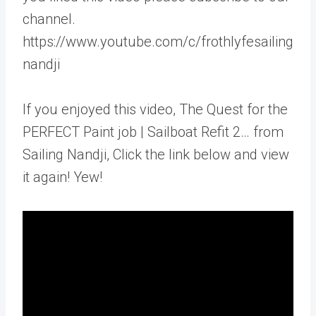
channel.
https://www.youtube.com/c/frothlyfesailing
nandji
If you enjoyed this video, The Quest for the
PERFECT Paint job | Sailboat Refit 2… from
Sailing Nandji, Click the link below and view
it again! Yew!