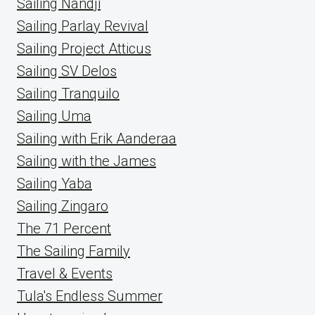
Sailing Nandji
Sailing Parlay Revival
Sailing Project Atticus
Sailing SV Delos
Sailing Tranquilo
Sailing Uma
Sailing with Erik Aanderaa
Sailing with the James
Sailing Yaba
Sailing Zingaro
The 71 Percent
The Sailing Family
Travel & Events
Tula's Endless Summer