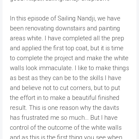
In this episode of Sailing Nandji, we have
been renovating downstairs and painting
areas white. I have completed all the prep
and applied the first top coat, but it is time
to complete the project and make the white
walls look immaculate. I like to make things
as best as they can be to the skills I have
and believe not to cut corners, but to put
the effort in to make a beautiful finished
result. This is one reason why the davits
has frustrated me so much… But I have
control of the outcome of the white walls
and as this is the first thing you see when