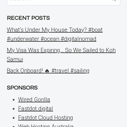
for:
RECENT POSTS
What’s Under My House Today? #boat
#underwater #ocean #digitalnomad
My Visa Was Expiring… So We Sailed to Koh
Samui
Back Onboard! 🔥 #travel #sailing
SPONSORS
Wired Gorilla
Fastdot.digital
Fastdot Cloud Hosting
Web Hosting Australia