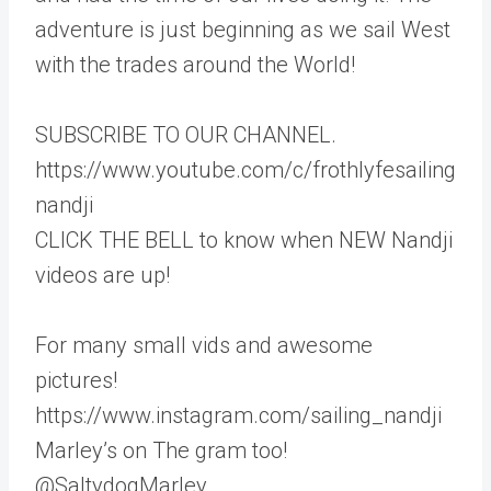
adventure is just beginning as we sail West
with the trades around the World!
SUBSCRIBE TO OUR CHANNEL.
https://www.youtube.com/c/frothlyfesailing
nandji
CLICK THE BELL to know when NEW Nandji
videos are up!
For many small vids and awesome
pictures!
https://www.instagram.com/sailing_nandji
Marley’s on The gram too!
@SaltydogMarley