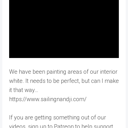
We have been painting areas of our interior
white. It needs to be perfect, but can I make
it that way…
https://www.sailingnandji.com/
If you are getting something out of our
videos, sign up to Patreon to help support