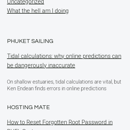
Uncategorized
What the hell am I doing
PHUKET SAILING
Tidal calculations: why online predictions can
be dangerously inaccurate
On shallow estuaries, tidal calculations are vital, but
Ken Endean finds errors in online predictions
HOSTING MATE
How to Reset Forgotten Root Password in