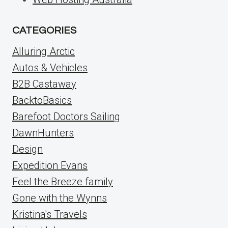
CATEGORIES
Alluring Arctic
Autos & Vehicles
B2B Castaway
BacktoBasics
Barefoot Doctors Sailing
DawnHunters
Design
Expedition Evans
Feel the Breeze family
Gone with the Wynns
Kristina's Travels