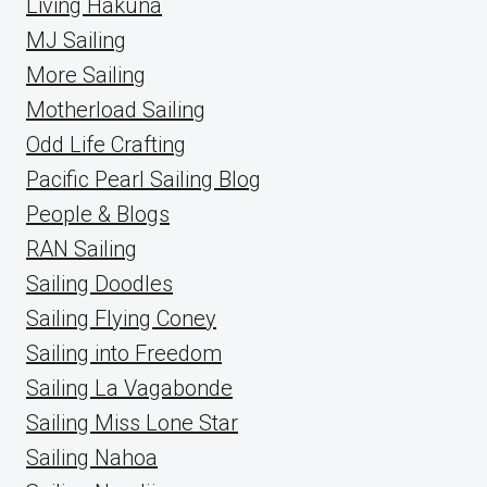
Living Hakuna
MJ Sailing
More Sailing
Motherload Sailing
Odd Life Crafting
Pacific Pearl Sailing Blog
People & Blogs
RAN Sailing
Sailing Doodles
Sailing Flying Coney
Sailing into Freedom
Sailing La Vagabonde
Sailing Miss Lone Star
Sailing Nahoa