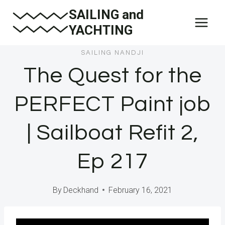
Skip
SAILING and
to
YACHTING
content
SAILING NANDJI
The Quest for the
PERFECT Paint job
| Sailboat Refit 2,
Ep 217
By
Deckhand
February 16, 2021