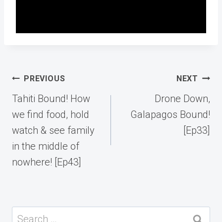
Post
PREVIOUS
NEXT
navigation
Tahiti Bound! How
Drone Down,
we find food, hold
Galapagos Bound!
watch & see family
[Ep33]
in the middle of
nowhere! [Ep43]
Search