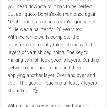
you head downstairs, it has to be perfect.
But as I quote Bonita’s old man once again
“That’s about as good as you’re gonna get
it” He was a painter for 20 years too!
With the white walls complete, the
transformation really takes shape with the
layers of varnish beginning. The key to
making varnish look good is layers. Sanding
between each application and then
applying another layer. Over and over and
over. The goal of reaching at least 7 layers
should do it 👌
With no sailing experience, we bought a