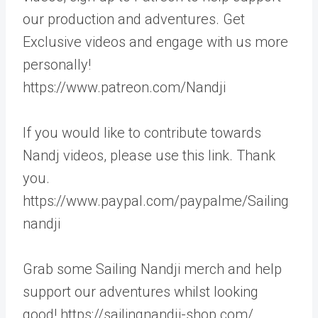
our production and adventures. Get
Exclusive videos and engage with us more
personally!
https://www.patreon.com/Nandji
If you would like to contribute towards
Nandj videos, please use this link. Thank
you.
https://www.paypal.com/paypalme/Sailing
nandji
Grab some Sailing Nandji merch and help
support our adventures whilst looking
good! https://sailingnandji-shop.com/