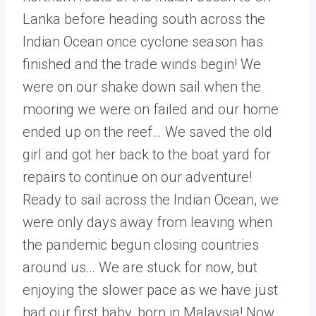
Lanka before heading south across the
Indian Ocean once cyclone season has
finished and the trade winds begin! We
were on our shake down sail when the
mooring we were on failed and our home
ended up on the reef… We saved the old
girl and got her back to the boat yard for
repairs to continue on our adventure!
Ready to sail across the Indian Ocean, we
were only days away from leaving when
the pandemic begun closing countries
around us… We are stuck for now, but
enjoying the slower pace as we have just
had our first baby, born in Malaysia! Now