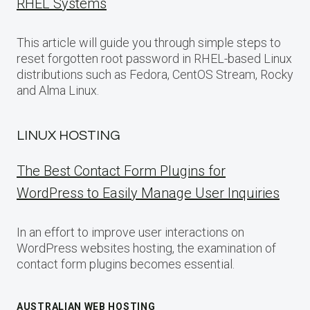
RHEL Systems
This article will guide you through simple steps to
reset forgotten root password in RHEL-based Linux
distributions such as Fedora, CentOS Stream, Rocky
and Alma Linux.
LINUX HOSTING
The Best Contact Form Plugins for
WordPress to Easily Manage User Inquiries
In an effort to improve user interactions on
WordPress websites hosting, the examination of
contact form plugins becomes essential.
AUSTRALIAN WEB HOSTING