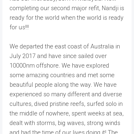
completing our second major refit, Nandji is
ready for the world when the world is ready
for us!!!
We departed the east coast of Australia in
July 2017 and have since sailed over
10000nm offshore. We have explored
some amazing countries and met some
beautiful people along the way. We have
experienced so many different and diverse
cultures, dived pristine reefs, surfed solo in
the middle of nowhere, spent weeks at sea,
dealt with storms, big waves, strong winds
and had the time of our lives doing it! The