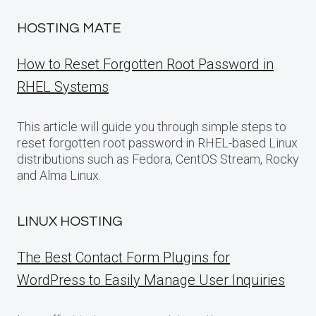
HOSTING MATE
How to Reset Forgotten Root Password in
RHEL Systems
This article will guide you through simple steps to
reset forgotten root password in RHEL-based Linux
distributions such as Fedora, CentOS Stream, Rocky
and Alma Linux.
LINUX HOSTING
The Best Contact Form Plugins for
WordPress to Easily Manage User Inquiries