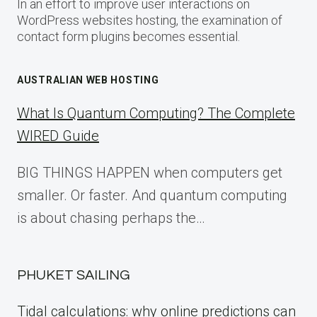
In an effort to improve user interactions on
WordPress websites hosting, the examination of
contact form plugins becomes essential.
AUSTRALIAN WEB HOSTING
What Is Quantum Computing? The Complete
WIRED Guide
BIG THINGS HAPPEN when computers get
smaller. Or faster. And quantum computing
is about chasing perhaps the…
PHUKET SAILING
Tidal calculations: why online predictions can