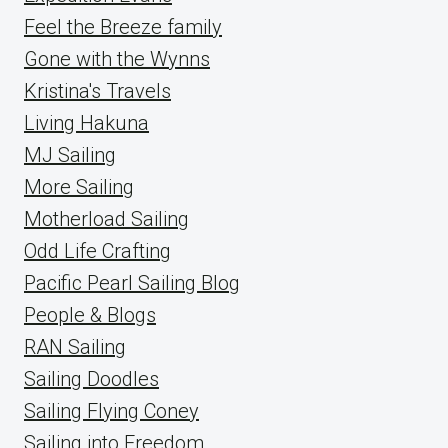
Feel the Breeze family
Gone with the Wynns
Kristina's Travels
Living Hakuna
MJ Sailing
More Sailing
Motherload Sailing
Odd Life Crafting
Pacific Pearl Sailing Blog
People & Blogs
RAN Sailing
Sailing Doodles
Sailing Flying Coney
Sailing into Freedom