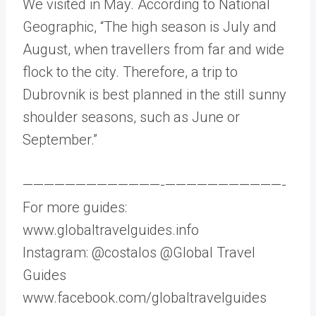
We visited in May. According to National
Geographic, “The high season is July and
August, when travellers from far and wide
flock to the city. Therefore, a trip to
Dubrovnik is best planned in the still sunny
shoulder seasons, such as June or
September.”
—————————————-­———————————-
For more guides:
www.globaltravelguides.info
Instagram: @costalos @Global Travel
Guides
www.facebook.com/globaltravelguides