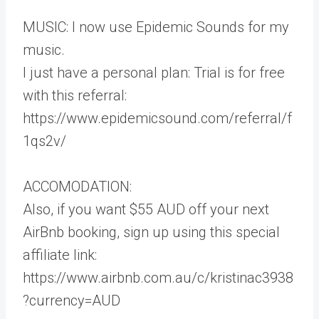
MUSIC: I now use Epidemic Sounds for my
music.
I just have a personal plan: Trial is for free
with this referral:
https://www.epidemicsound.com/referral/f
1qs2v/
ACCOMODATION:
Also, if you want $55 AUD off your next
AirBnb booking, sign up using this special
affiliate link:
https://www.airbnb.com.au/c/kristinac3938
?currency=AUD