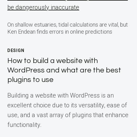
be dangerously inaccurate
On shallow estuaries, tidal calculations are vital, but
Ken Endean finds errors in online predictions
DESIGN
How to build a website with
WordPress and what are the best
plugins to use
Building a website with WordPress is an
excellent choice due to its versatility, ease of
use, and a vast array of plugins that enhance
functionality.