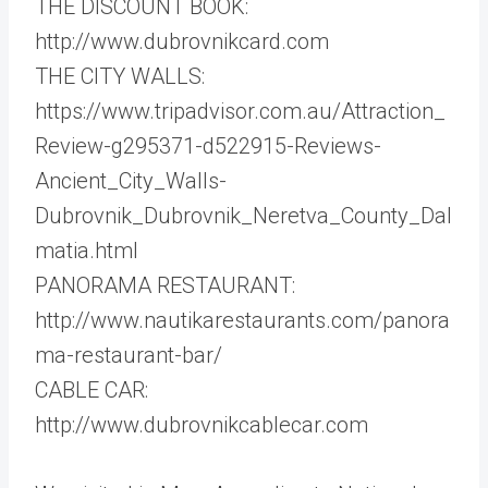
THE DISCOUNT BOOK:
http://www.dubrovnikcard.com
THE CITY WALLS:
https://www.tripadvisor.com.au/Attraction_
Review-g295371-d522915-Reviews-
Ancient_City_Walls-
Dubrovnik_Dubrovnik_Neretva_County_Dal
matia.html
PANORAMA RESTAURANT:
http://www.nautikarestaurants.com/panora
ma-restaurant-bar/
CABLE CAR:
http://www.dubrovnikcablecar.com