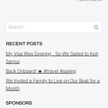
Search
for:
RECENT POSTS
My Visa Was Expiring… So We Sailed to Koh
Samui
Back Onboard! 🔥 #travel #sailing
We Invited a Family to Live on Our Boat for a
Month
SPONSORS