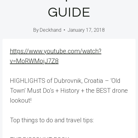
GUIDE
By
Deckhand
January 17, 2018
https://www.youtube.com/watch?
v=MoRWMojJ7Z8
HIGHLIGHTS of Dubrovnik, Croatia – ‘Old
Town’ Must Do’s + History + the BEST drone
lookout!
Top things to do and travel tips: