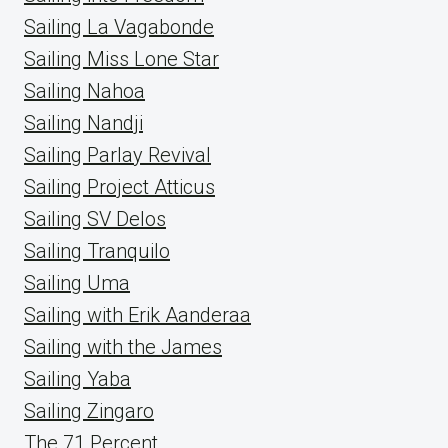
Sailing La Vagabonde
Sailing Miss Lone Star
Sailing Nahoa
Sailing Nandji
Sailing Parlay Revival
Sailing Project Atticus
Sailing SV Delos
Sailing Tranquilo
Sailing Uma
Sailing with Erik Aanderaa
Sailing with the James
Sailing Yaba
Sailing Zingaro
The 71 Percent