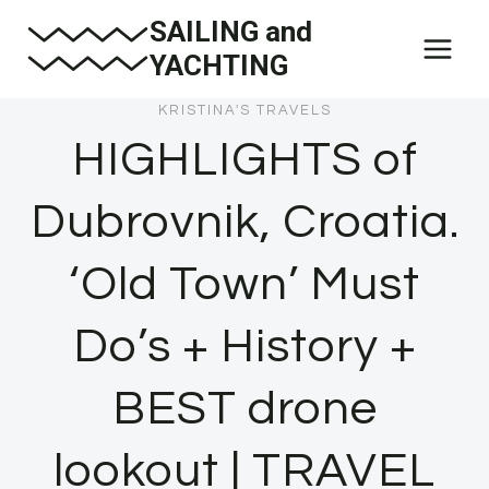
Skip
SAILING and
to
YACHTING
content
KRISTINA'S TRAVELS
HIGHLIGHTS of
Dubrovnik, Croatia.
‘Old Town’ Must
Do’s + History +
BEST drone
lookout | TRAVEL