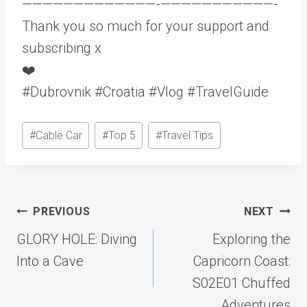
—————————————-­———————————-
Thank you so much for your support and
subscribing x
❤️
#Dubrovnik #Croatia #Vlog #TravelGuide
Post
#
Cable Car
#
Top 5
#
Travel Tips
Tags:
Post
PREVIOUS
NEXT
navigation
GLORY HOLE: Diving
Exploring the
Into a Cave
Capricorn Coast:
S02E01 Chuffed
Adventures