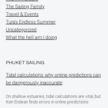
The Sailing Family
Travel & Events
Tula's Endless Summer
Uncategorized
What the hell am I doing
PHUKET SAILING
Tidal calculations: why online predictions can
be dangerously inaccurate
On shallow estuaries, tidal calculations are vital, but
Ken Endean finds errors in online predictions