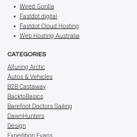
Wired Gorilla
Fastdot.digital
Fastdot Cloud Hosting
Web Hosting Australia
CATEGORIES
Alluring Arctic
Autos & Vehicles
B2B Castaway
BacktoBasics
Barefoot Doctors Sailing
DawnHunters
Design
Expedition Evans