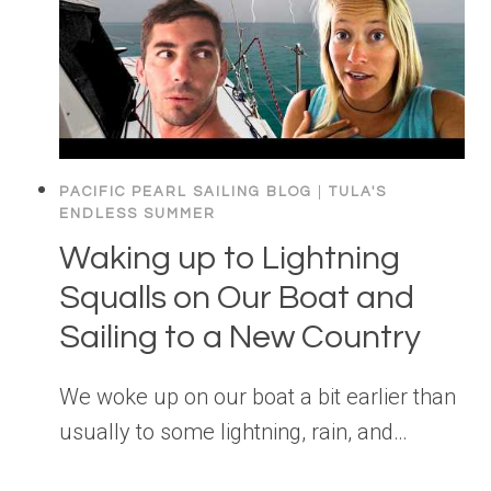
PACIFIC PEARL SAILING BLOG
|
TULA'S
ENDLESS SUMMER
Waking up to Lightning
Squalls on Our Boat and
Sailing to a New Country
We woke up on our boat a bit earlier than
usually to some lightning, rain, and…