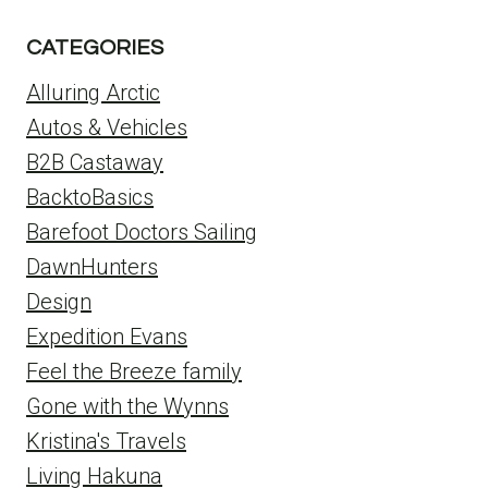
CATEGORIES
Alluring Arctic
Autos & Vehicles
B2B Castaway
BacktoBasics
Barefoot Doctors Sailing
DawnHunters
Design
Expedition Evans
Feel the Breeze family
Gone with the Wynns
Kristina's Travels
Living Hakuna