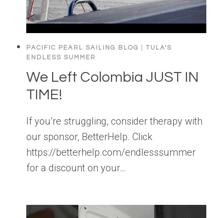
PACIFIC PEARL SAILING BLOG
|
TULA'S
ENDLESS SUMMER
We Left Colombia JUST IN
TIME!
If you’re struggling, consider therapy with
our sponsor, BetterHelp. Click
https://betterhelp.com/endlesssummer
for a discount on your…