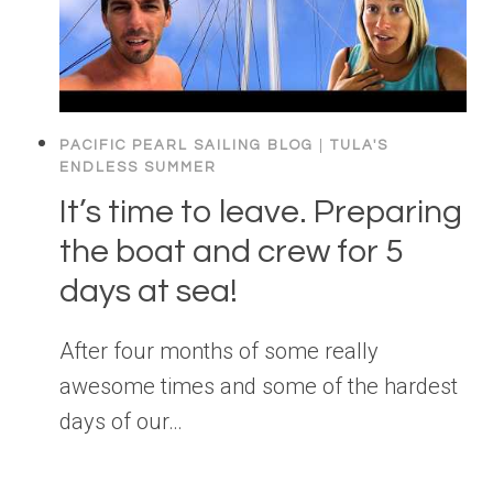
PACIFIC PEARL SAILING BLOG
|
TULA'S
ENDLESS SUMMER
It’s time to leave. Preparing
the boat and crew for 5
days at sea!
After four months of some really
awesome times and some of the hardest
days of our…