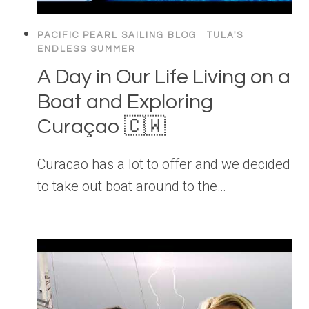
PACIFIC PEARL SAILING BLOG
|
TULA'S
ENDLESS SUMMER
A Day in Our Life Living on a
Boat and Exploring
Curaçao 🇨🇼
Curacao has a lot to offer and we decided
to take out boat around to the…