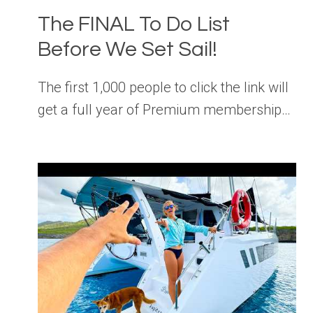
The FINAL To Do List
Before We Set Sail!
The first 1,000 people to click the link will
get a full year of Premium membership…