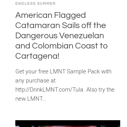
ENDLESS SUMMER
American Flagged
Catamaran Sails off the
Dangerous Venezuelan
and Colombian Coast to
Cartagena!
Get your free LMNT Sample Pack with
any purchase at
http://DrinkLMNT.com/Tula. Also try the
new LMNT…