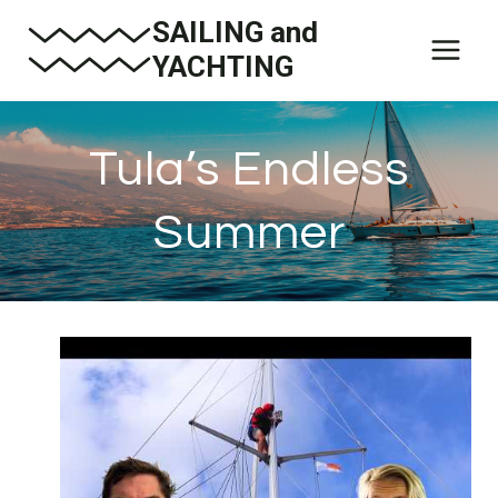
Skip
SAILING and
to
YACHTING
content
Tula’s Endless
Summer