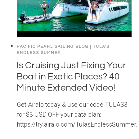
PACIFIC PEARL SAILING BLOG
|
TULA'S
ENDLESS SUMMER
Is Cruising Just Fixing Your
Boat in Exotic Places? 40
Minute Extended Video!
Get Airalo today & use our code TULAS3
for $3 USD OFF your data plan:
https://try.airalo.com/TulasEndlessSummer