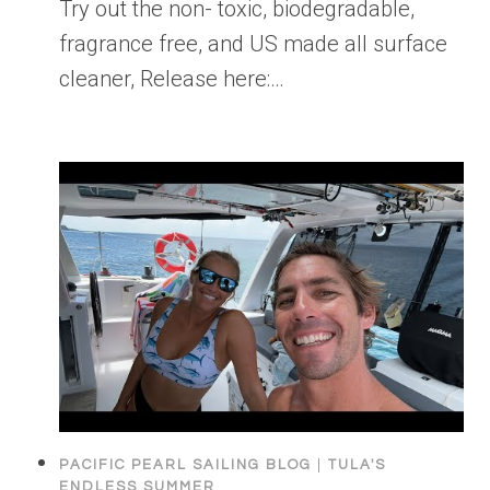
Try out the non- toxic, biodegradable,
fragrance free, and US made all surface
cleaner, Release here:…
PACIFIC PEARL SAILING BLOG
|
TULA'S
ENDLESS SUMMER