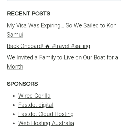
for:
RECENT POSTS
My Visa Was Expiring… So We Sailed to Koh
Samui
Back Onboard! 🔥 #travel #sailing
We Invited a Family to Live on Our Boat for a
Month
SPONSORS
Wired Gorilla
Fastdot.digital
Fastdot Cloud Hosting
Web Hosting Australia