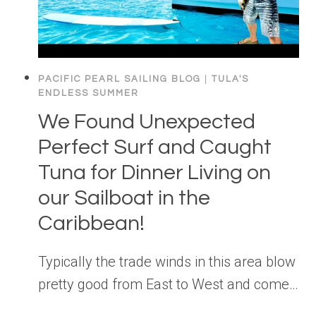
PACIFIC PEARL SAILING BLOG
|
TULA'S
ENDLESS SUMMER
We Found Unexpected
Perfect Surf and Caught
Tuna for Dinner Living on
our Sailboat in the
Caribbean!
Typically the trade winds in this area blow
pretty good from East to West and come…