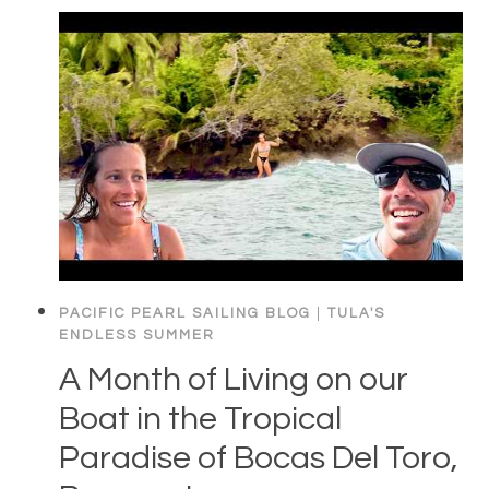
PACIFIC PEARL SAILING BLOG
|
TULA'S
ENDLESS SUMMER
A Month of Living on our
Boat in the Tropical
Paradise of Bocas Del Toro,