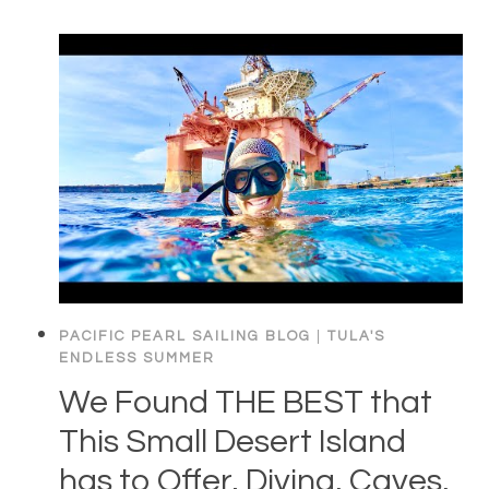
PACIFIC PEARL SAILING BLOG
|
TULA'S
ENDLESS SUMMER
We Found THE BEST that
This Small Desert Island
has to Offer. Diving, Caves,