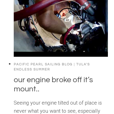
PACIFIC PEARL SAILING BLOG
|
TULA'S
ENDLESS SUMMER
our engine broke off it’s
mount..
Seeing your engine tilted out of place is
never what you want to see, especially