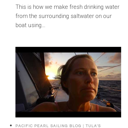
This is how we make fresh drinking water
from the surrounding saltwater on our
boat using…
PACIFIC PEARL SAILING BLOG
|
TULA'S