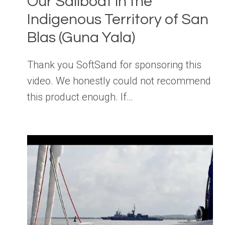
Our Sailboat in the
Indigenous Territory of San
Blas (Guna Yala)
Thank you SoftSand for sponsoring this
video. We honestly could not recommend
this product enough. If…