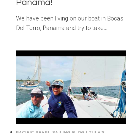
Panama!
We have been living on our boat in Bocas
Del Torro, Panama and try to take…
PACIFIC PEARL SAILING BLOG
|
TULA'S