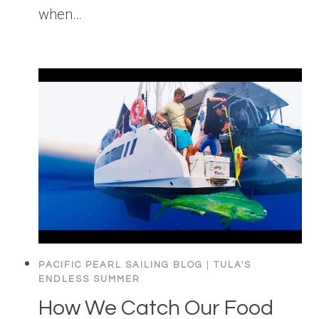
when…
PACIFIC PEARL SAILING BLOG
|
TULA'S
ENDLESS SUMMER
How We Catch Our Food