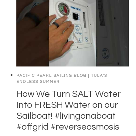
PACIFIC PEARL SAILING BLOG
|
TULA'S
ENDLESS SUMMER
How We Turn SALT Water
Into FRESH Water on our
Sailboat! #livingonaboat
#offgrid #reverseosmosis