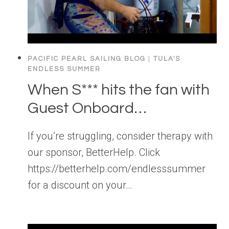
PACIFIC PEARL SAILING BLOG
|
TULA'S
ENDLESS SUMMER
When S*** hits the fan with
Guest Onboard…
If you’re struggling, consider therapy with
our sponsor, BetterHelp. Click
https://betterhelp.com/endlesssummer
for a discount on your…