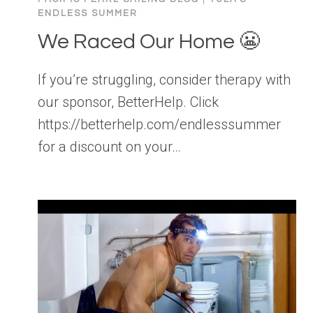
ENDLESS SUMMER
We Raced Our Home 😬
If you’re struggling, consider therapy with
our sponsor, BetterHelp. Click
https://betterhelp.com/endlesssummer
for a discount on your…