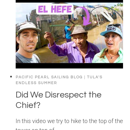
PACIFIC PEARL SAILING BLOG
|
TULA'S
ENDLESS SUMMER
Did We Disrespect the
Chief?
In this video we try to hike to the top of the