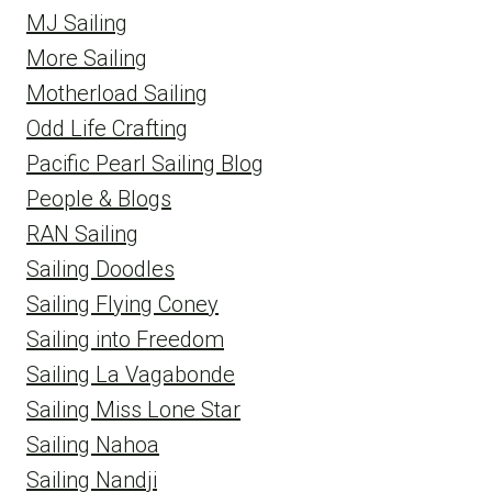
MJ Sailing
More Sailing
Motherload Sailing
Odd Life Crafting
Pacific Pearl Sailing Blog
People & Blogs
RAN Sailing
Sailing Doodles
Sailing Flying Coney
Sailing into Freedom
Sailing La Vagabonde
Sailing Miss Lone Star
Sailing Nahoa
Sailing Nandji