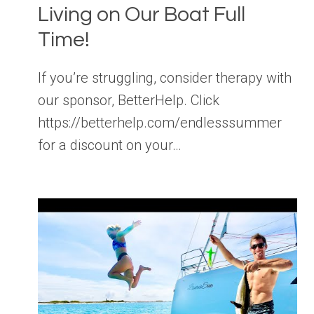
Living on Our Boat Full
Time!
If you’re struggling, consider therapy with
our sponsor, BetterHelp. Click
https://betterhelp.com/endlesssummer
for a discount on your…