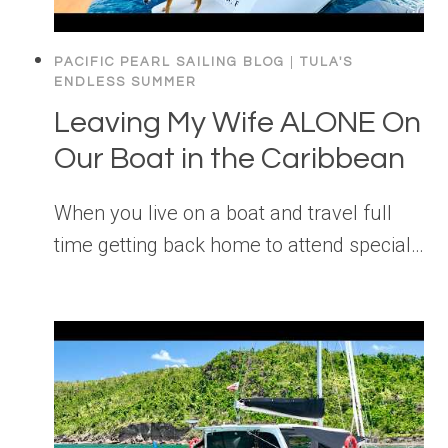
PACIFIC PEARL SAILING BLOG
|
TULA'S
ENDLESS SUMMER
Leaving My Wife ALONE On
Our Boat in the Caribbean
When you live on a boat and travel full
time getting back home to attend special…