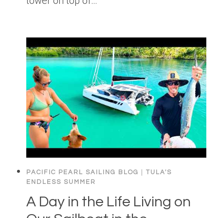
tower on top of…
PACIFIC PEARL SAILING BLOG
|
TULA'S
ENDLESS SUMMER
A Day in the Life Living on