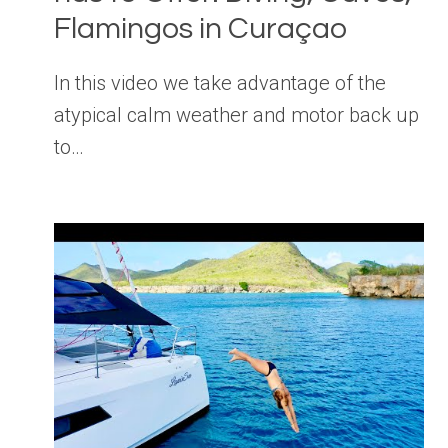
Flamingos in Curaçao
In this video we take advantage of the
atypical calm weather and motor back up
to…