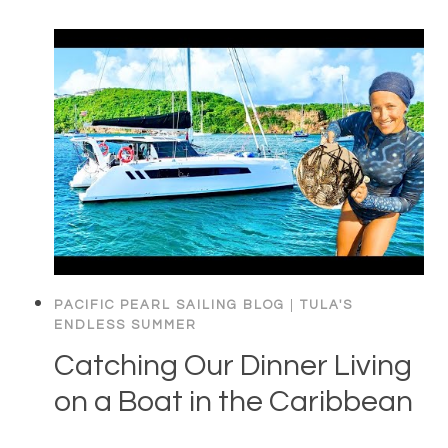
PACIFIC PEARL SAILING BLOG
|
TULA'S
ENDLESS SUMMER
Catching Our Dinner Living
on a Boat in the Caribbean