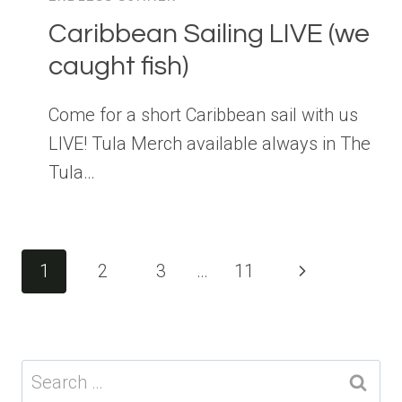
Caribbean Sailing LIVE (we
caught fish)
Come for a short Caribbean sail with us
LIVE! Tula Merch available always in The
Tula…
Page
Next
1
2
3
…
11
navigation
Page
Search