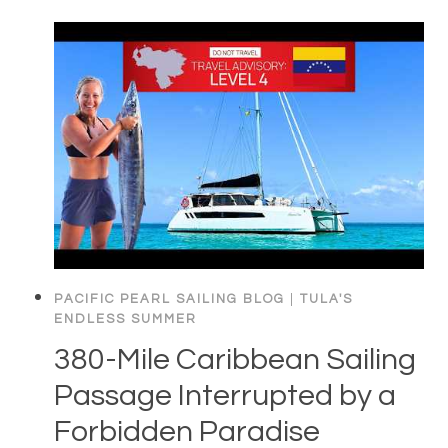
PACIFIC PEARL SAILING BLOG
|
TULA'S
ENDLESS SUMMER
380-Mile Caribbean Sailing
Passage Interrupted by a
Forbidden Paradise