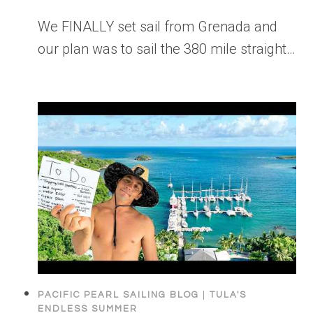
We FINALLY set sail from Grenada and
our plan was to sail the 380 mile straight…
PACIFIC PEARL SAILING BLOG
|
TULA'S
ENDLESS SUMMER