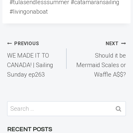
#tulasendlesssummer #catamaransailing
#livingonaboat
Post
PREVIOUS
NEXT
navigation
WE MADE IT TO
Should it be
CANADA! | Sailing
Mermaid Scales or
Sunday ep263
Waffle A$$?
Search
for:
RECENT POSTS