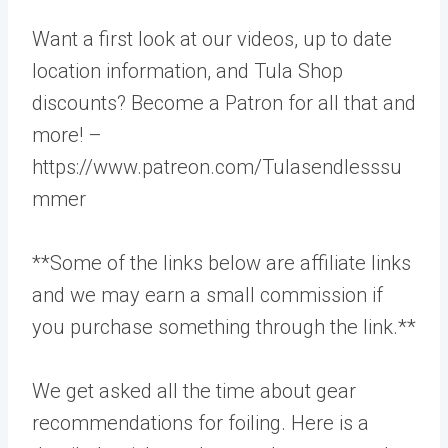
Want a first look at our videos, up to date
location information, and Tula Shop
discounts? Become a Patron for all that and
more! –
https://www.patreon.com/Tulasendlesssu
mmer
**Some of the links below are affiliate links
and we may earn a small commission if
you purchase something through the link.**
We get asked all the time about gear
recommendations for foiling. Here is a