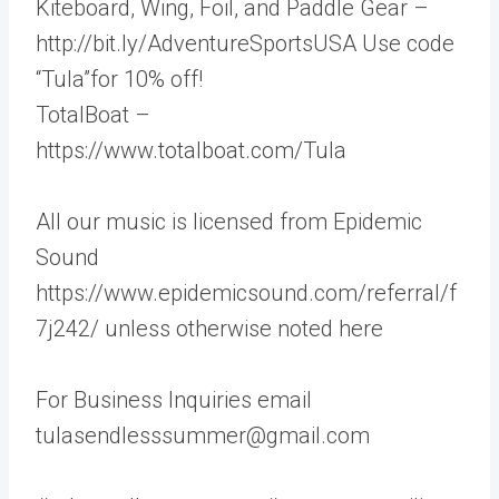
Kiteboard, Wing, Foil, and Paddle Gear –
http://bit.ly/AdventureSportsUSA Use code
“Tula”for 10% off!
TotalBoat –
https://www.totalboat.com/Tula
All our music is licensed from Epidemic
Sound
https://www.epidemicsound.com/referral/f
7j242/ unless otherwise noted here
For Business Inquiries email
tulasendlesssummer@gmail.com