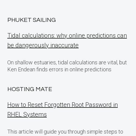
PHUKET SAILING
Tidal calculations: why online predictions can
be dangerously inaccurate
On shallow estuaries, tidal calculations are vital, but
Ken Endean finds errors in online predictions
HOSTING MATE
How to Reset Forgotten Root Password in
RHEL Systems
This article will guide you through simple steps to