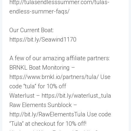
http://tulasendlesssummer.com/tulas-
endless-summer-faqs/
Our Current Boat:
https://bit.ly/Seawind1170
A few of our amazing affiliate partners:
BRNKL Boat Monitoring –
https://www.brnkl.io/partners/tula/ Use
code “tula” for 10% off
Waterlust – https://bit.ly/waterlust_tula
Raw Elements Sunblock –
http://bit.ly/RawElementsTula Use code
“Tula” at checkout for 10% off!