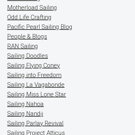
Motherload Sailing
Odd Life Crafting
Pacific Pearl Sailing Blog
People & Blogs
RAN Sailing
Sailing Doodles
Sailing Flying Coney
Sailing into Freedom
Sailing La Vagabonde
Sailing Miss Lone Star
Sailing Nahoa
Sailing Nandji
Sailing Parlay Revival
Sailing Project Atticus