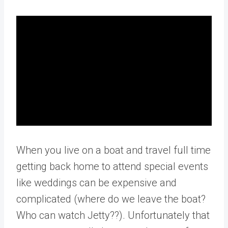
When you live on a boat and travel full time
getting back home to attend special events
like weddings can be expensive and
complicated (where do we leave the boat?
Who can watch Jetty??). Unfortunately that