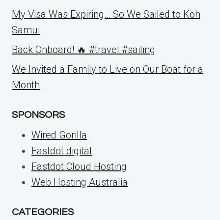
My Visa Was Expiring… So We Sailed to Koh
Samui
Back Onboard! 🔥 #travel #sailing
We Invited a Family to Live on Our Boat for a
Month
SPONSORS
Wired Gorilla
Fastdot.digital
Fastdot Cloud Hosting
Web Hosting Australia
CATEGORIES