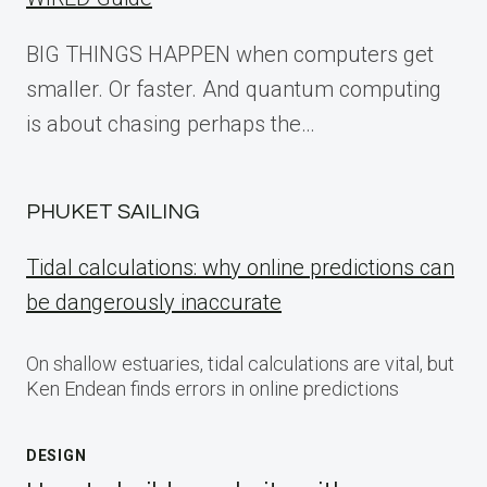
BIG THINGS HAPPEN when computers get
smaller. Or faster. And quantum computing
is about chasing perhaps the…
PHUKET SAILING
Tidal calculations: why online predictions can
be dangerously inaccurate
On shallow estuaries, tidal calculations are vital, but
Ken Endean finds errors in online predictions
DESIGN