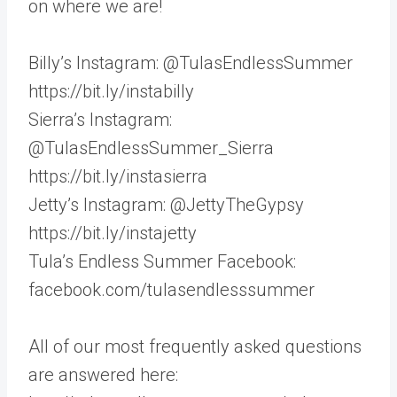
on where we are!
Billy’s Instagram: @TulasEndlessSummer
https://bit.ly/instabilly
Sierra’s Instagram:
@TulasEndlessSummer_Sierra
https://bit.ly/instasierra
Jetty’s Instagram: @JettyTheGypsy
https://bit.ly/instajetty
Tula’s Endless Summer Facebook:
facebook.com/tulasendlesssummer
All of our most frequently asked questions
are answered here: