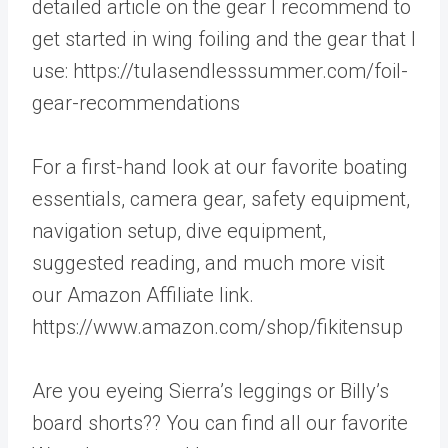
detailed article on the gear I recommend to
get started in wing foiling and the gear that I
use: https://tulasendlesssummer.com/foil-
gear-recommendations
For a first-hand look at our favorite boating
essentials, camera gear, safety equipment,
navigation setup, dive equipment,
suggested reading, and much more visit
our Amazon Affiliate link.
https://www.amazon.com/shop/fikitensup
Are you eyeing Sierra’s leggings or Billy’s
board shorts?? You can find all our favorite