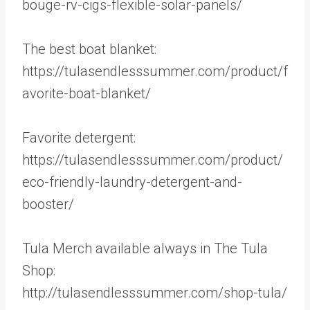
bouge-rv-cigs-flexible-solar-panels/
The best boat blanket:
https://tulasendlesssummer.com/product/f
avorite-boat-blanket/
Favorite detergent:
https://tulasendlesssummer.com/product/
eco-friendly-laundry-detergent-and-
booster/
Tula Merch available always in The Tula
Shop:
http://tulasendlesssummer.com/shop-tula/