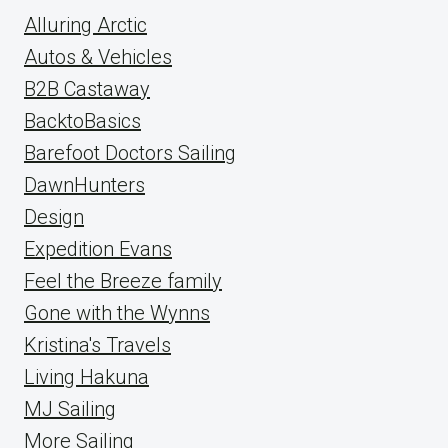
Alluring Arctic
Autos & Vehicles
B2B Castaway
BacktoBasics
Barefoot Doctors Sailing
DawnHunters
Design
Expedition Evans
Feel the Breeze family
Gone with the Wynns
Kristina's Travels
Living Hakuna
MJ Sailing
More Sailing