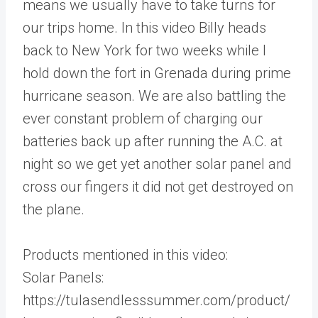
means we usually have to take turns for
our trips home. In this video Billy heads
back to New York for two weeks while I
hold down the fort in Grenada during prime
hurricane season. We are also battling the
ever constant problem of charging our
batteries back up after running the A.C. at
night so we get yet another solar panel and
cross our fingers it did not get destroyed on
the plane.
Products mentioned in this video:
Solar Panels:
https://tulasendlesssummer.com/product/