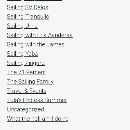
Sailing SV Delos
Sailing Tranquilo
Sailing Uma
Sailing with Erik Aanderaa
Sailing with the James
Sailing Yaba
Sailing Zingaro
The 71 Percent
The Sailing Family
Travel & Events
Tula's Endless Summer
Uncategorized
What the hell am I doing