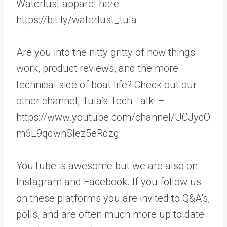
Waterlust apparel here:
https://bit.ly/waterlust_tula
Are you into the nitty gritty of how things
work, product reviews, and the more
technical side of boat life? Check out our
other channel, Tula’s Tech Talk! –
https://www.youtube.com/channel/UCJycO
m6L9qqwnSlez5eRdzg
YouTube is awesome but we are also on
Instagram and Facebook. If you follow us
on these platforms you are invited to Q&A’s,
polls, and are often much more up to date