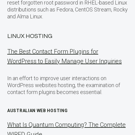
reset forgotten root password in RHEL-based Linux
distributions such as Fedora, CentOS Stream, Rocky
and Alma Linux.
LINUX HOSTING
The Best Contact Form Plugins for
WordPress to Easily Manage User Inquiries
In an effort to improve user interactions on
WordPress websites hosting, the examination of
contact form plugins becomes essential.
AUSTRALIAN WEB HOSTING
What Is Quantum Computing? The Complete
WIRED Guide