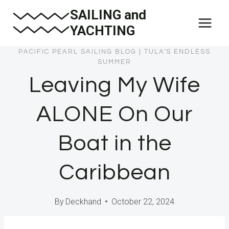
Skip
SAILING and
to
YACHTING
content
PACIFIC PEARL SAILING BLOG
|
TULA'S ENDLESS
SUMMER
Leaving My Wife
ALONE On Our
Boat in the
Caribbean
By
Deckhand
October 22, 2024