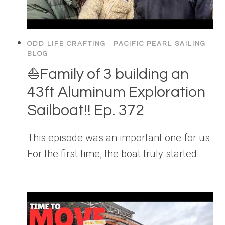
ODD LIFE CRAFTING
|
PACIFIC PEARL SAILING
BLOG
⛵️Family of 3 building an
43ft Aluminum Exploration
Sailboat!! Ep. 372
This episode was an important one for us.
For the first time, the boat truly started…