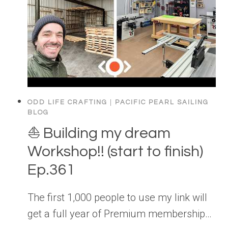
ODD LIFE CRAFTING
|
PACIFIC PEARL SAILING
BLOG
⛵️ Building my dream
Workshop!! (start to finish)
Ep.361
The first 1,000 people to use my link will
get a full year of Premium membership…