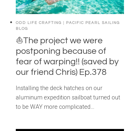
ODD LIFE CRAFTING
|
PACIFIC PEARL SAILING
BLOG
⛵️The project we were
postponing because of
fear of warping!! (saved by
our friend Chris) Ep.378
Installing the deck hatches on our
aluminum expedition sailboat turned out
to be WAY more complicated…