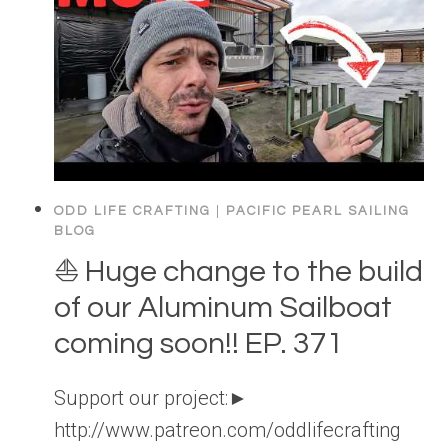
ODD LIFE CRAFTING
|
PACIFIC PEARL SAILING
BLOG
⛵️ Huge change to the build
of our Aluminum Sailboat
coming soon!! EP. 371
Support our project:►
http://www.patreon.com/oddlifecrafting