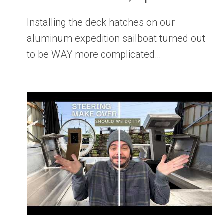
Installing the deck hatches on our
aluminum expedition sailboat turned out
to be WAY more complicated…