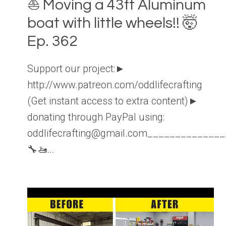
⛵️ Moving a 43ft Aluminum
boat with little wheels!! 🤯
Ep. 362
Support our project:►
http://www.patreon.com/oddlifecrafting
(Get instant access to extra content)►
donating through PayPal using:
oddlifecrafting@gmail.com____________
🔧🚤…