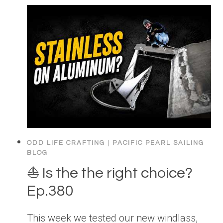
ODD LIFE CRAFTING
|
PACIFIC PEARL SAILING
BLOG
⛵️ Is the the right choice?
Ep.380
This week we tested our new windlass,