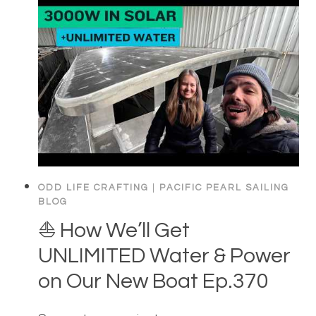
ODD LIFE CRAFTING
|
PACIFIC PEARL SAILING
BLOG
⛵️ How We’ll Get
UNLIMITED Water & Power
on Our New Boat Ep.370