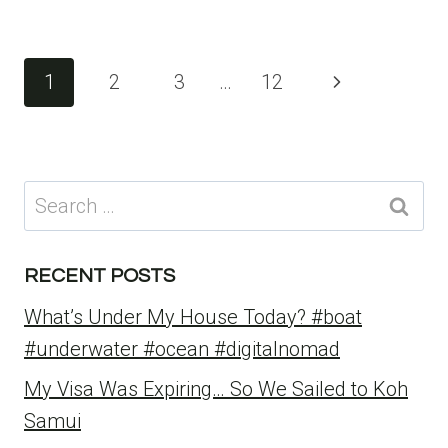
Page
Next
1
2
3
…
12
navigation
Page
Search
for:
RECENT POSTS
What’s Under My House Today? #boat
#underwater #ocean #digitalnomad
My Visa Was Expiring… So We Sailed to Koh
Samui