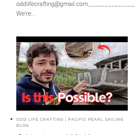
oddlifecrafting@gmail.com____________
We’re…
ODD LIFE CRAFTING
|
PACIFIC PEARL SAILING
BLOG