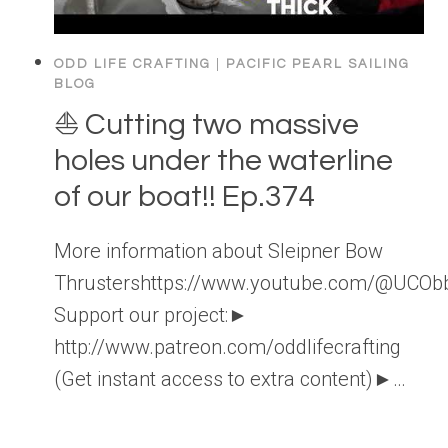
ODD LIFE CRAFTING
|
PACIFIC PEARL SAILING
BLOG
⛵️ Cutting two massive
holes under the waterline
of our boat!! Ep.374
More information about Sleipner Bow
Thrustershttps://www.youtube.com/@UC
Support our project:►
http://www.patreon.com/oddlifecrafting
(Get instant access to extra content)►…