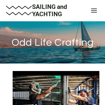
Skip
SAILING and
to
YACHTING
content
Odd Life Crafting