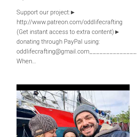
Support our project:►
http://www.patreon.com/oddlifecrafting
(Get instant access to extra content)►
donating through PayPal using:
oddlifecrafting@gmail.com____________
When…