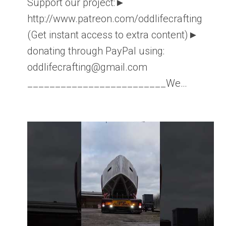
Support our project:►
http://www.patreon.com/oddlifecrafting
(Get instant access to extra content)►
donating through PayPal using:
oddlifecrafting@gmail.com
_________________________We…