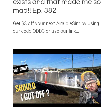
exists and that made me so
mad!! Ep. 382
Get $3 off your next Airalo eSim by using
our code ODD3 or use our link…