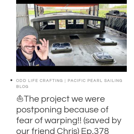
ODD LIFE CRAFTING
|
PACIFIC PEARL SAILING
BLOG
⛵️The project we were
postponing because of
fear of warping!! (saved by
our friend Chris) Ep.378