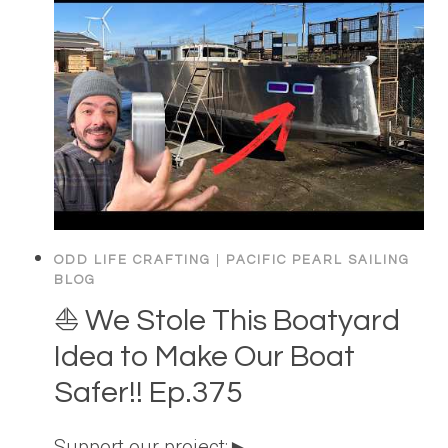
ODD LIFE CRAFTING
|
PACIFIC PEARL SAILING
BLOG
⛵️ We Stole This Boatyard
Idea to Make Our Boat
Safer!! Ep.375
Support our project:►