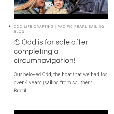
ODD LIFE CRAFTING
|
PACIFIC PEARL SAILING
BLOG
⛵️ Odd is for sale after
completing a
circumnavigation!
Our beloved Odd, the boat that we had for
over 4 years (sailing from southern
Brazil…