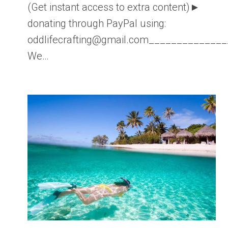
(Get instant access to extra content)►
donating through PayPal using:
oddlifecrafting@gmail.com____________
We…