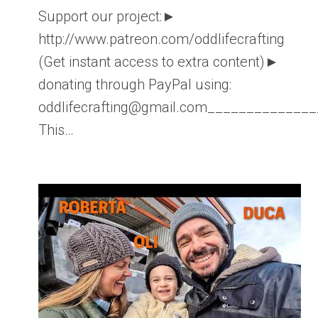
Support our project:►
http://www.patreon.com/oddlifecrafting
(Get instant access to extra content)►
donating through PayPal using:
oddlifecrafting@gmail.com____________
This…