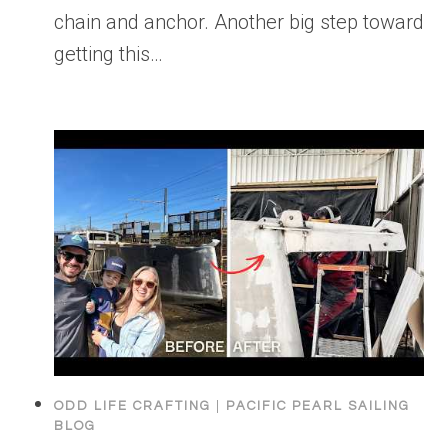
chain and anchor. Another big step toward
getting this…
ODD LIFE CRAFTING
|
PACIFIC PEARL SAILING
BLOG