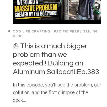
ODD LIFE CRAFTING
|
PACIFIC PEARL SAILING
BLOG
⛵️ This is a much bigger
problem than we
expected!! Building an
Aluminum Sailboat!!Ep.383
In this episode, you’ll see the problem, our
solution, and the first glimpse of the
deck…