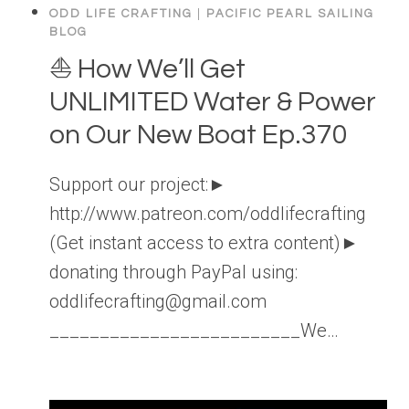
ODD LIFE CRAFTING
|
PACIFIC PEARL SAILING
BLOG
⛵️ How We’ll Get
UNLIMITED Water & Power
on Our New Boat Ep.370
Support our project:►
http://www.patreon.com/oddlifecrafting
(Get instant access to extra content)►
donating through PayPal using:
oddlifecrafting@gmail.com
_________________________We…