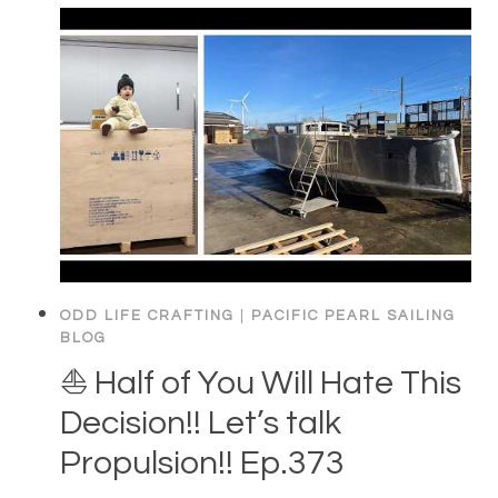
ODD LIFE CRAFTING
|
PACIFIC PEARL SAILING
BLOG
⛵️ Half of You Will Hate This
Decision!! Let’s talk
Propulsion!! Ep.373