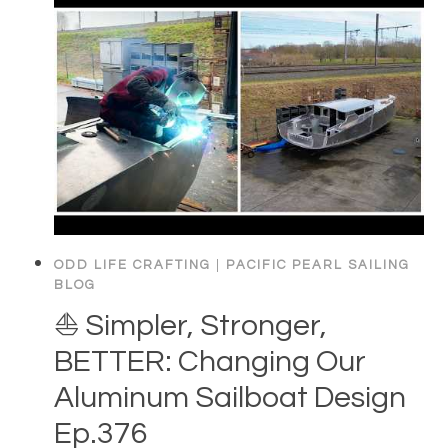
ODD LIFE CRAFTING
|
PACIFIC PEARL SAILING
BLOG
⛵️ Simpler, Stronger,
BETTER: Changing Our
Aluminum Sailboat Design
Ep.376