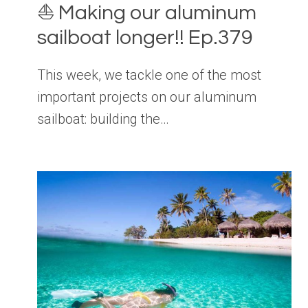
⛵️ Making our aluminum
sailboat longer!! Ep.379
This week, we tackle one of the most
important projects on our aluminum
sailboat: building the…