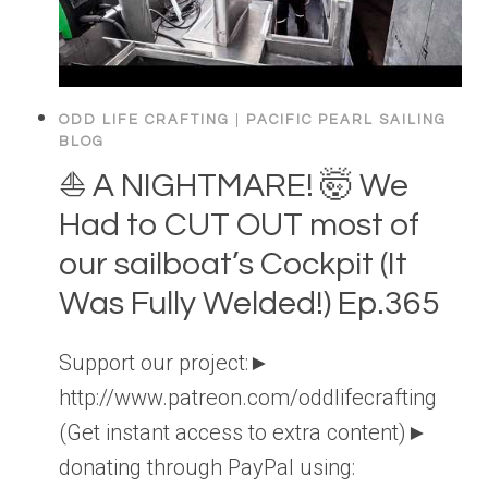
ODD LIFE CRAFTING
|
PACIFIC PEARL SAILING
BLOG
⛵️ A NIGHTMARE! 🤯 We
Had to CUT OUT most of
our sailboat’s Cockpit (It
Was Fully Welded!) Ep.365
Support our project:►
http://www.patreon.com/oddlifecrafting
(Get instant access to extra content)►
donating through PayPal using: