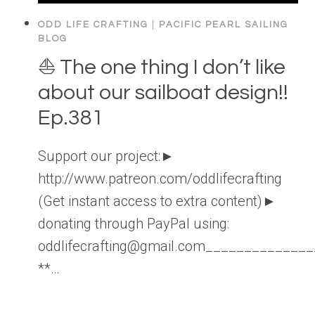
ODD LIFE CRAFTING
|
PACIFIC PEARL SAILING
BLOG
⛵️ The one thing I don’t like
about our sailboat design!!
Ep.381
Support our project:►
http://www.patreon.com/oddlifecrafting
(Get instant access to extra content)►
donating through PayPal using:
oddlifecrafting@gmail.com____________
**…