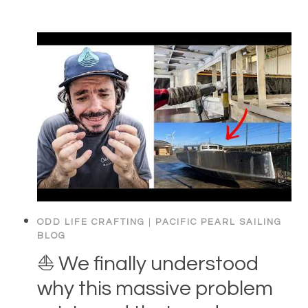
ODD LIFE CRAFTING
|
PACIFIC PEARL SAILING
BLOG
⛵️ We finally understood
why this massive problem