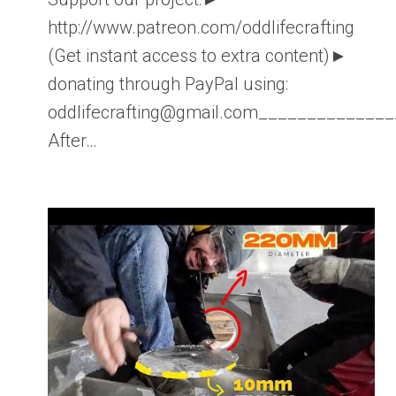
http://www.patreon.com/oddlifecrafting
(Get instant access to extra content)►
donating through PayPal using:
oddlifecrafting@gmail.com____________
After…