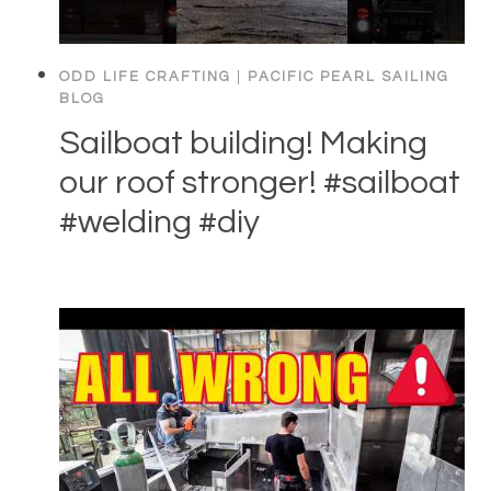
ODD LIFE CRAFTING
|
PACIFIC PEARL SAILING
BLOG
Sailboat building! Making
our roof stronger! #sailboat
#welding #diy