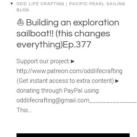
ODD LIFE CRAFTING
|
PACIFIC PEARL SAILING
BLOG
⛵️ Building an exploration
sailboat!! (this changes
everything)Ep.377
Support our project:►
http://www.patreon.com/oddlifecrafting
(Get instant access to extra content)►
donating through PayPal using:
oddlifecrafting@gmail.com____________
This…