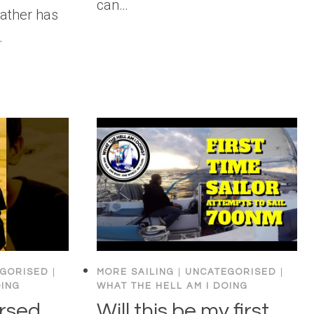
can…
eather has
…
GORISED
|
MORE SAILING
|
UNCATEGORISED
|
OING
WHAT THE HELL AM I DOING
ursed
Will this be my first