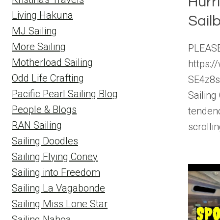
Hurr
Living Hakuna
Sailb
MJ Sailing
More Sailing
PLEASE
Motherload Sailing
https:
Odd Life Crafting
SE4z8
Pacific Pearl Sailing Blog
Sailing
People & Blogs
tendenc
RAN Sailing
scrolli
Sailing Doodles
Sailing Flying Coney
Sailing into Freedom
Sailing La Vagabonde
Sailing Miss Lone Star
Sailing Nahoa