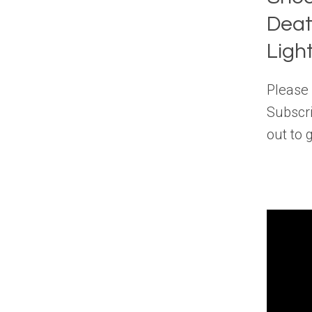
Deat
Ligh
Please 
Subscri
out to 