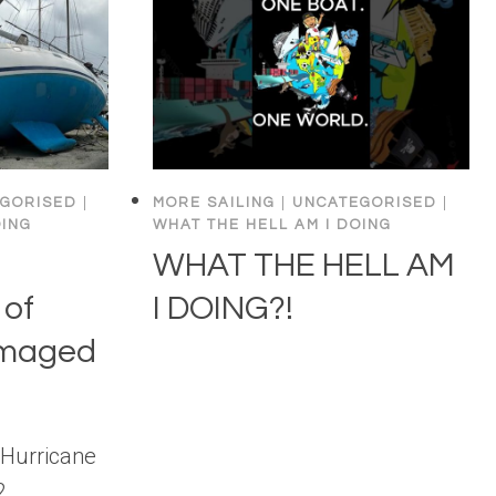
GORISED
|
MORE SAILING
|
UNCATEGORISED
|
OING
WHAT THE HELL AM I DOING
WHAT THE HELL AM
of
I DOING?!
amaged
 Hurricane
2.