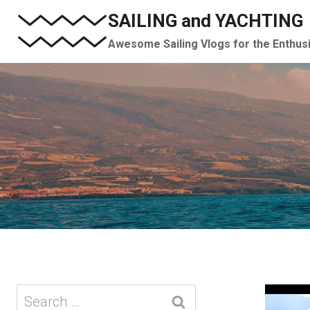
Skip
SAILING and YACHTING
to
Awesome Sailing Vlogs for the Enthus
content
Search