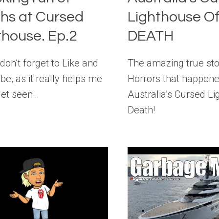
hs at Cursed
Lighthouse O
thouse. Ep.2
DEATH
don’t forget to Like and
The amazing true sto
be, as it really helps me
Horrors that happene
get seen…
Australia’s Cursed Li
Death!