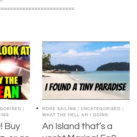
=========================
…
GORISED
|
MORE SAILING
|
UNCATEGORISED
|
OING
WHAT THE HELL AM I DOING
 Buy
An Island that’s a