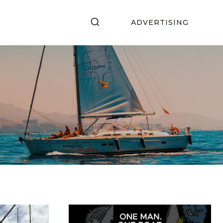
ADVERTISING