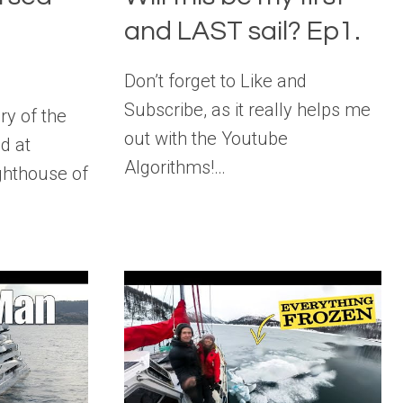
f
and LAST sail? Ep1.
Don’t forget to Like and
Subscribe, as it really helps me
ry of the
out with the Youtube
d at
Algorithms!…
ghthouse of