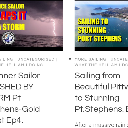
ILING
|
UNCATEGORISED
|
MORE SAILING
|
UNCATE
E HELL AM I DOING
WHAT THE HELL AM I D
nner Sailor
Sailing from
SHED BY
Beautiful Pitt
RM Pt
to Stunning
hens-Gold
Pt.Stephens. 
t Ep4.
After a massive rain 