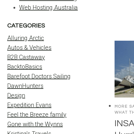
Web Hosting Australia
CATEGORIES
Alluring Arctic
Autos & Vehicles
B2B Castaway
BacktoBasics
Barefoot Doctors Sailing
DawnHunters
Design
Expedition Evans
MORE SA
WHAT TH
Feel the Breeze family
INSA
Gone with the Wynns
Kristina's Travels