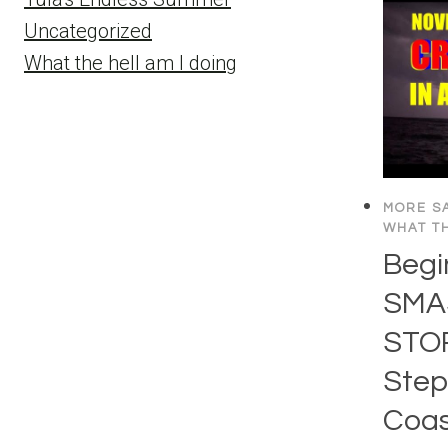
Uncategorized
What the hell am I doing
MORE SA
WHAT TH
Begi
SMA
STO
Step
Coas