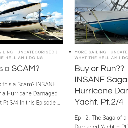
ILING
|
UNCATEGORISED
|
MORE SAILING
|
UNCATE
E HELL AM I DOING
WHAT THE HELL AM I D
his a SCAM?
Buy or Run??
INSANE Saga 
Is this a Scam? INSANE
Hurricane D
f a Hurricane Damaged
Yacht. Pt.2/4
t Pt.3/4 In this Episode:…
Ep 12. The Saga of a
Damaged Yacht – Pt