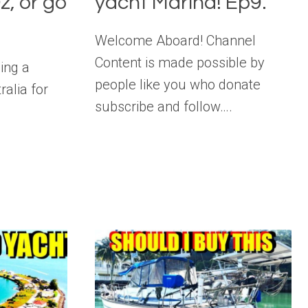
z, or go
yacht Marina! Ep9.
Welcome Aboard! Channel
Content is made possible by
ding a
people like you who donate
ralia for
subscribe and follow….