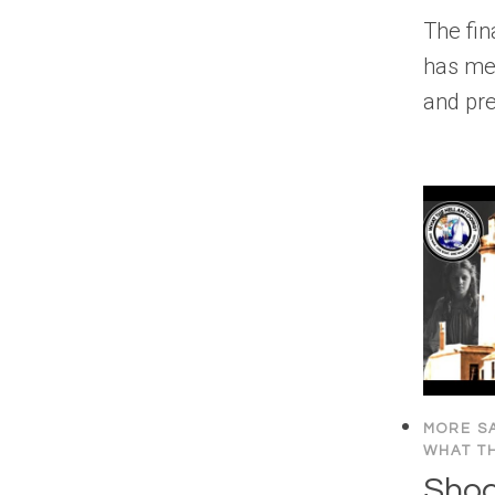
The fina
has me
and pre
MORE SA
WHAT TH
Shoc