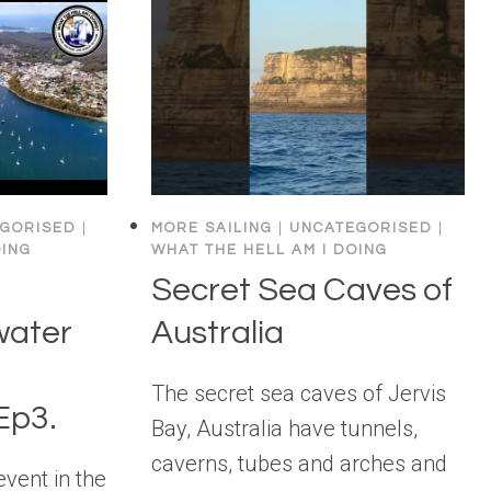
GORISED
|
MORE SAILING
|
UNCATEGORISED
|
OING
WHAT THE HELL AM I DOING
Secret Sea Caves of
water
Australia
The secret sea caves of Jervis
Ep3.
Bay, Australia have tunnels,
caverns, tubes and arches and
event in the