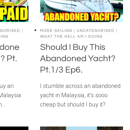
GORISED
|
MORE SAILING
|
UNCATEGORISED
|
OING
WHAT THE HELL AM I DOING
 done
Should I Buy This
? Pt.
Abandoned Yacht?
Pt.1/3 Ep6.
Buy an
I stumble across an abandoned
Malaysia
yacht in Malaysia, it’s sooo
in…
cheap but should I buy it?