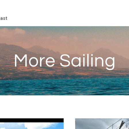
iast
More Sailing