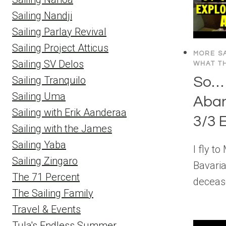
Sailing Nandji
Sailing Parlay Revival
Sailing Project Atticus
MORE SA
Sailing SV Delos
WHAT TH
So… 
Sailing Tranquilo
Sailing Uma
Aba
Sailing with Erik Aanderaa
3/3 
Sailing with the James
Sailing Yaba
I fly t
Sailing Zingaro
Bavaria
The 71 Percent
deceas
The Sailing Family
Travel & Events
Tula's Endless Summer