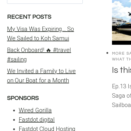
for:
RECENT POSTS
My Visa Was Expiring… So
We Sailed to Koh Samui
Back Onboard! 🔥 #travel
MORE SA
#sailing
WHAT TH
Is t
We Invited a Family to Live
on Our Boat for a Month
Ep.13 
Saga o
SPONSORS
Sailboa
Wired Gorilla
Fastdot.digital
Fastdot Cloud Hosting