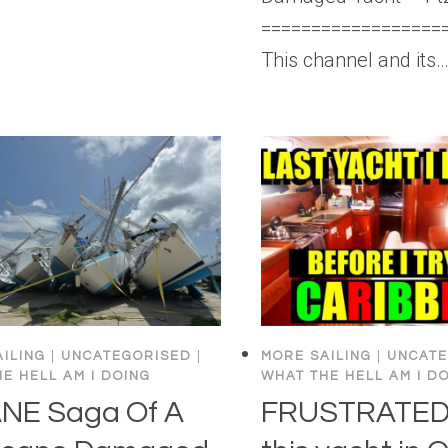
==================
This channel and its
ILING
|
UNCATEGORISED
|
MORE SAILING
|
UNCATE
E HELL AM I DOING
WHAT THE HELL AM I D
NE Saga Of A
FRUSTRATED!