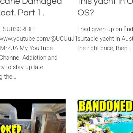
icane Damaged
this yacht in O
oat. Part 1.
OS?
 SUBSCRIBE!
I had given up on fin
//www.youtube.com/@UCUuJ19zn0_M-
suitable yacht in Aust
sMrZJA My YouTube
the right price, then…
 Channel Addiction and
y to stay up late
ng the…