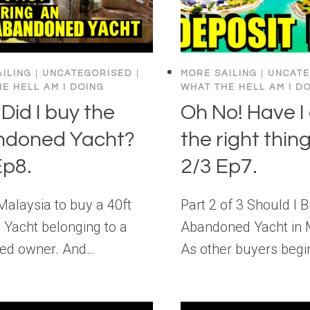
ILING
|
UNCATEGORISED
|
MORE SAILING
|
UNCATE
E HELL AM I DOING
WHAT THE HELL AM I D
Did I buy the
Oh No! Have I
ndoned Yacht?
the right thing
Ep8.
2/3 Ep7.
o Malaysia to buy a 40ft
Part 2 of 3 Should I 
 Yacht belonging to a
Abandoned Yacht in 
ed owner. And…
As other buyers beg