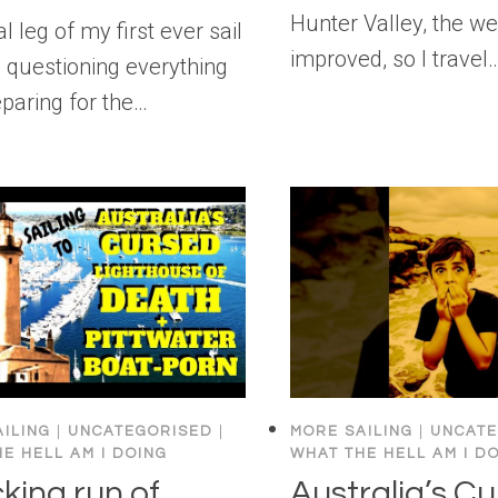
Hunter Valley, the w
l leg of my first ever sail
improved, so I travel
 questioning everything
paring for the…
ILING
|
UNCATEGORISED
|
MORE SAILING
|
UNCATE
E HELL AM I DOING
WHAT THE HELL AM I D
king run of
Australia’s C