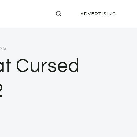
ADVERTISING
ING
at Cursed
2