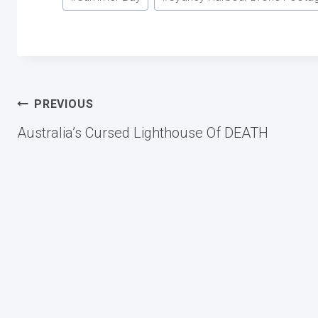
Post
PREVIOUS
Australia’s Cursed Lighthouse Of DEATH
navigation