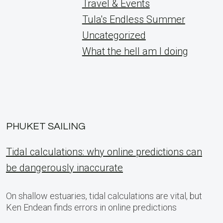
Travel & Events
Tula's Endless Summer
Uncategorized
What the hell am I doing
PHUKET SAILING
Tidal calculations: why online predictions can
be dangerously inaccurate
On shallow estuaries, tidal calculations are vital, but
Ken Endean finds errors in online predictions