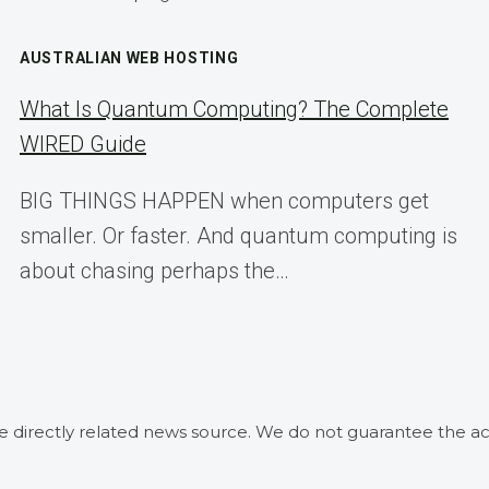
AUSTRALIAN WEB HOSTING
What Is Quantum Computing? The Complete
WIRED Guide
BIG THINGS HAPPEN when computers get
smaller. Or faster. And quantum computing is
about chasing perhaps the…
he directly related news source. We do not guarantee the ac