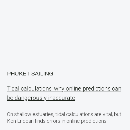
PHUKET SAILING
Tidal calculations: why online predictions can
be dangerously inaccurate
On shallow estuaries, tidal calculations are vital, but
Ken Endean finds errors in online predictions