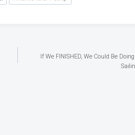
If We FINISHED, We Could Be Doing
Saili