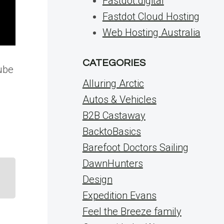
Fastdot.digital
Fastdot Cloud Hosting
Web Hosting Australia
CATEGORIES
tube
Alluring Arctic
Autos & Vehicles
B2B Castaway
BacktoBasics
Barefoot Doctors Sailing
DawnHunters
Design
Expedition Evans
Feel the Breeze family