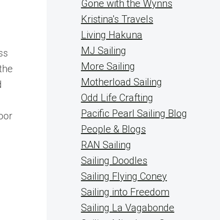
Gone with the Wynns
Kristina's Travels
Living Hakuna
MJ Sailing
ss
More Sailing
the
Motherload Sailing
d
Odd Life Crafting
Pacific Pearl Sailing Blog
oor
People & Blogs
RAN Sailing
Sailing Doodles
Sailing Flying Coney
Sailing into Freedom
Sailing La Vagabonde