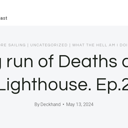
iast
RE SAILING
|
UNCATEGORIZED
|
WHAT THE HELL AM I DO
 run of Deaths 
Lighthouse. Ep.
By
Deckhand
May 13, 2024