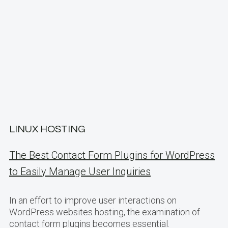
LINUX HOSTING
The Best Contact Form Plugins for WordPress
to Easily Manage User Inquiries
In an effort to improve user interactions on
WordPress websites hosting, the examination of
contact form plugins becomes essential.