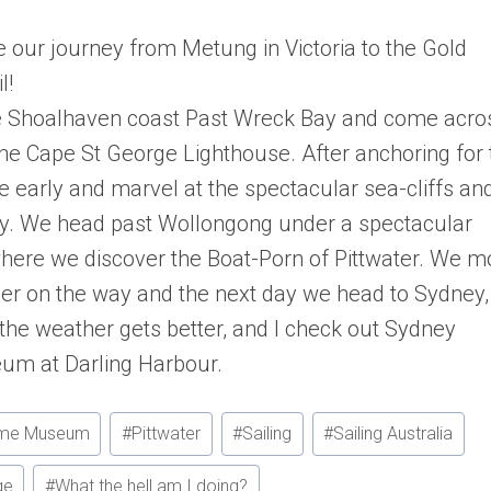
e our journey from Metung in Victoria to the Gold
l!
the Shoalhaven coast Past Wreck Bay and come acro
the Cape St George Lighthouse. After anchoring for 
ve early and marvel at the spectacular sea-cliffs an
Bay. We head past Wollongong under a spectacular
where we discover the Boat-Porn of Pittwater. We m
ther on the way and the next day we head to Sydney,
the weather gets better, and I check out Sydney
um at Darling Harbour.
time Museum
#
Pittwater
#
Sailing
#
Sailing Australia
ge
#
What the hell am I doing?