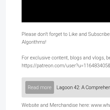
Please don’t forget to Like and Subscribe
Algorithms!
For exclusive content, blogs and vlogs,
https://patreon.com/user?u=116483405
Read more
Lagoon 42: A Comprehen
Website and Merchandise here: www.wh