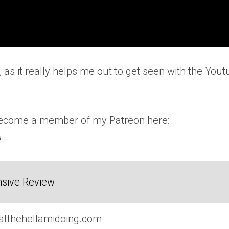
, as it really helps me out to get seen with the You
 become a member of my Patreon here:
&…
sive Review
atthehellamidoing.com