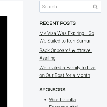
Search
for:
RECENT POSTS
My Visa Was Expiring… So
We Sailed to Koh Samui
Back Onboard! 🔥 #travel
#sailing
We Invited a Family to Live
on Our Boat for a Month
SPONSORS
Wired Gorilla