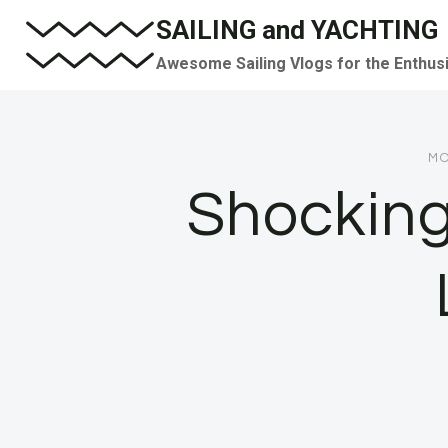
Skip
SAILING and YACHTING
to
Awesome Sailing Vlogs for the Enthus
content
MO
Shocking