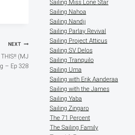
Sailing Miss Lone Star
Sailing Nahoa
Sailing Nandji
Sailing Parlay Revival
Sailing Project Atticus
NEXT
Sailing SV Delos
 THIS!! (MJ
Sailing Tranquilo
ng – Ep 328
Sailing Uma
Sailing with Erik Aanderaa
Sailing with the James
Sailing Yaba
Sailing Zingaro
The 71 Percent
The Sailing Family