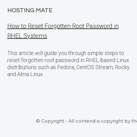
HOSTING MATE
How to Reset Forgotten Root Password in
RHEL Systems
This article will guide you through simple steps to
reset forgotten root password in RHEL-based Linux
distributions such as Fedora, CentOS Stream, Rocky
and Alma Linux.
© Copyright - All contend is copyright by t