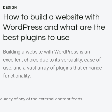
DESIGN
How to build a website with
WordPress and what are the
best plugins to use
Building a website with WordPress is an
excellent choice due to its versatility, ease of
use, and a vast array of plugins that enhance
functionality.
curacy of any of the external content feeds.