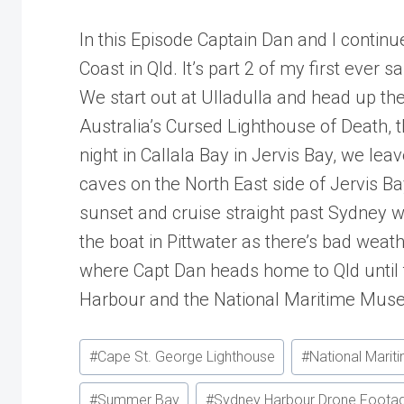
In this Episode Captain Dan and I continu
Coast in Qld. It’s part 2 of my first ever sai
We start out at Ulladulla and head up 
Australia’s Cursed Lighthouse of Death, 
night in Callala Bay in Jervis Bay, we lea
caves on the North East side of Jervis 
sunset and cruise straight past Sydney 
the boat in Pittwater as there’s bad wea
where Capt Dan heads home to Qld until 
Harbour and the National Maritime Muse
Post
#
Cape St. George Lighthouse
#
National Mari
Tags:
#
Summer Bay
#
Sydney Harbour Drone Foota