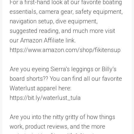
For a first-hand look at our favorite boating
essentials, camera gear, safety equipment,
navigation setup, dive equipment,
suggested reading, and much more visit
our Amazon Affiliate link.
https://www.amazon.com/shop/fikitensup
Are you eyeing Sierra’s leggings or Billy’s
board shorts?? You can find all our favorite
Waterlust apparel here:
https://bit.ly/waterlust_tula
Are you into the nitty gritty of how things
work, product reviews, and the more