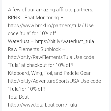
A few of our amazing affiliate partners:
BRNKL Boat Monitoring –
https://www.brnkl.io/partners/tula/ Use
code “tula” for 10% off
Waterlust – https://bit.ly/waterlust_tula
Raw Elements Sunblock –
http://bit.ly/RawElementsTula Use code
“Tula” at checkout for 10% off!
Kiteboard, Wing, Foil, and Paddle Gear –
http://bit.ly/AdventureSportsUSA Use code
“Tula”for 10% off!
TotalBoat –
https://www.totalboat.com/Tula