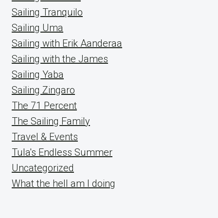
Sailing Tranquilo
Sailing Uma
Sailing with Erik Aanderaa
Sailing with the James
Sailing Yaba
Sailing Zingaro
The 71 Percent
The Sailing Family
Travel & Events
Tula's Endless Summer
Uncategorized
What the hell am I doing