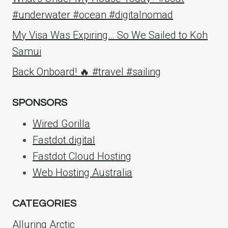
#underwater #ocean #digitalnomad
My Visa Was Expiring… So We Sailed to Koh
Samui
Back Onboard! 🔥 #travel #sailing
SPONSORS
Wired Gorilla
Fastdot.digital
Fastdot Cloud Hosting
Web Hosting Australia
CATEGORIES
Alluring Arctic