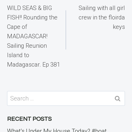
navigation
WILD SEAS & BIG
Sailing with all girl
FISH!! Rounding the
crew in the floirda
Cape of
keys
MADAGASCAR!
Sailing Reunion
Island to
Madagascar. Ep 381
Search
for:
RECENT POSTS
What’s Under My House Today? #boat