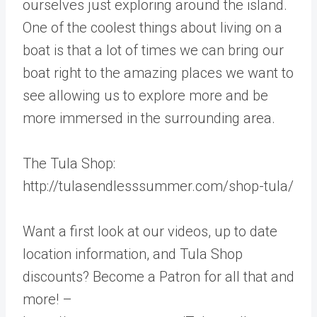
ourselves just exploring around the island.
One of the coolest things about living on a
boat is that a lot of times we can bring our
boat right to the amazing places we want to
see allowing us to explore more and be
more immersed in the surrounding area.
The Tula Shop:
http://tulasendlesssummer.com/shop-tula/
Want a first look at our videos, up to date
location information, and Tula Shop
discounts? Become a Patron for all that and
more! –