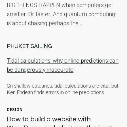
BIG THINGS HAPPEN when computers get
smaller. Or faster. And quantum computing
is about chasing perhaps the…
PHUKET SAILING
Tidal calculations: why online predictions can
be dangerously inaccurate
On shallow estuaries, tidal calculations are vital, but
Ken Endean finds errors in online predictions
DESIGN
How to build a website with