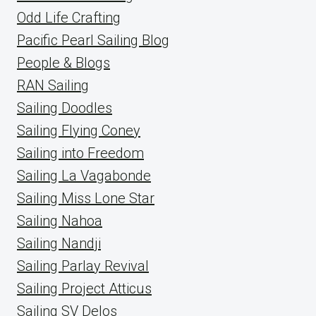
Odd Life Crafting
Pacific Pearl Sailing Blog
People & Blogs
RAN Sailing
Sailing Doodles
Sailing Flying Coney
Sailing into Freedom
Sailing La Vagabonde
Sailing Miss Lone Star
Sailing Nahoa
Sailing Nandji
Sailing Parlay Revival
Sailing Project Atticus
Sailing SV Delos