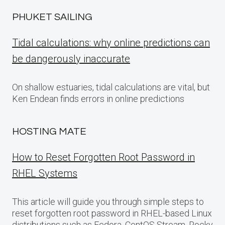
PHUKET SAILING
Tidal calculations: why online predictions can
be dangerously inaccurate
On shallow estuaries, tidal calculations are vital, but
Ken Endean finds errors in online predictions
HOSTING MATE
How to Reset Forgotten Root Password in
RHEL Systems
This article will guide you through simple steps to
reset forgotten root password in RHEL-based Linux
distributions such as Fedora, CentOS Stream, Rocky