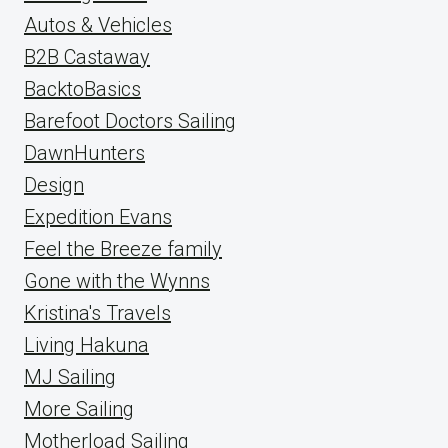
Autos & Vehicles
B2B Castaway
BacktoBasics
Barefoot Doctors Sailing
DawnHunters
Design
Expedition Evans
Feel the Breeze family
Gone with the Wynns
Kristina's Travels
Living Hakuna
MJ Sailing
More Sailing
Motherload Sailing