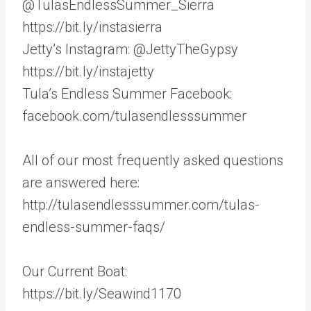
@TulasEndlessSummer_Sierra
https://bit.ly/instasierra
Jetty’s Instagram: @JettyTheGypsy
https://bit.ly/instajetty
Tula’s Endless Summer Facebook:
facebook.com/tulasendlesssummer
All of our most frequently asked questions
are answered here:
http://tulasendlesssummer.com/tulas-
endless-summer-faqs/
Our Current Boat:
https://bit.ly/Seawind1170