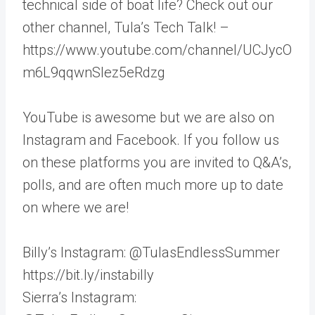
technical side of boat life? Check out our
other channel, Tula’s Tech Talk! –
https://www.youtube.com/channel/UCJycO
m6L9qqwnSlez5eRdzg
YouTube is awesome but we are also on
Instagram and Facebook. If you follow us
on these platforms you are invited to Q&A’s,
polls, and are often much more up to date
on where we are!
Billy’s Instagram: @TulasEndlessSummer
https://bit.ly/instabilly
Sierra’s Instagram: