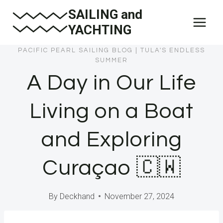
Skip
SAILING and
to
YACHTING
content
PACIFIC PEARL SAILING BLOG
|
TULA'S ENDLESS
SUMMER
A Day in Our Life
Living on a Boat
and Exploring
Curaçao 🇨🇼
By
Deckhand
November 27, 2024