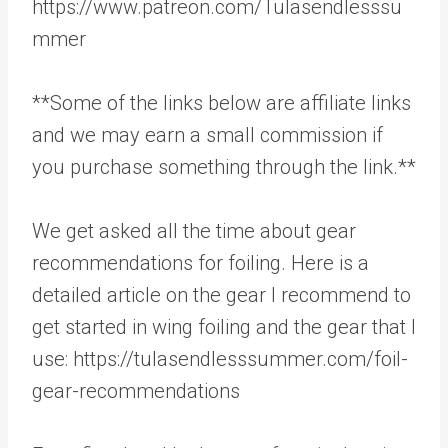
https://www.patreon.com/Tulasendlesssu
mmer
**Some of the links below are affiliate links
and we may earn a small commission if
you purchase something through the link.**
We get asked all the time about gear
recommendations for foiling. Here is a
detailed article on the gear I recommend to
get started in wing foiling and the gear that I
use: https://tulasendlesssummer.com/foil-
gear-recommendations