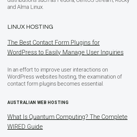
and Alma Linux.
LINUX HOSTING
The Best Contact Form Plugins for
WordPress to Easily Manage User Inquiries
In an effort to improve user interactions on
WordPress websites hosting, the examination of
contact form plugins becomes essential.
AUSTRALIAN WEB HOSTING
What Is Quantum Computing? The Complete
WIRED Guide