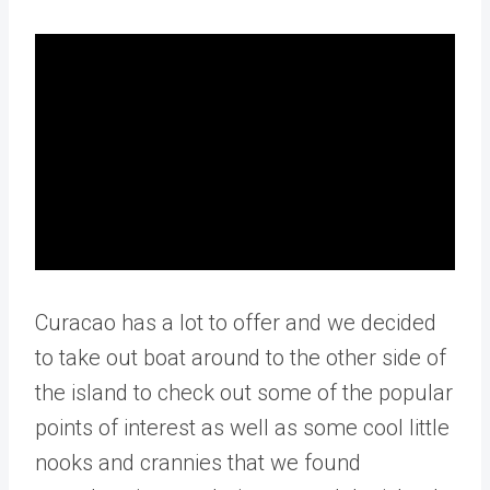
Curacao has a lot to offer and we decided
to take out boat around to the other side of
the island to check out some of the popular
points of interest as well as some cool little
nooks and crannies that we found