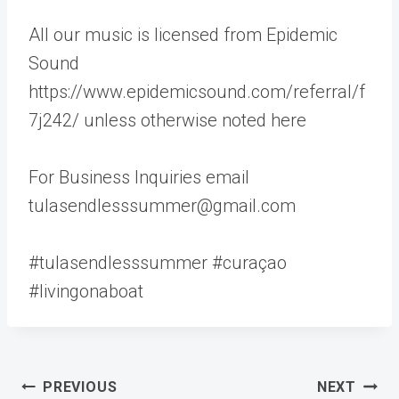
All our music is licensed from Epidemic
Sound
https://www.epidemicsound.com/referral/f
7j242/ unless otherwise noted here
For Business Inquiries email
tulasendlesssummer@gmail.com
#tulasendlesssummer #curaçao
#livingonaboat
Post
PREVIOUS
NEXT