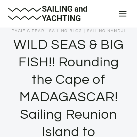
Skip
SAILING and
to
YACHTING
content
PACIFIC PEARL SAILING BLOG
|
SAILING NANDJI
WILD SEAS & BIG
FISH!! Rounding
the Cape of
MADAGASCAR!
Sailing Reunion
Island to