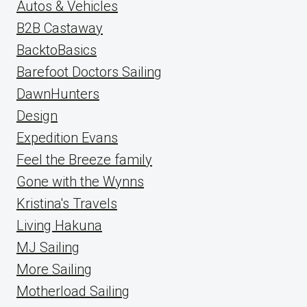
Autos & Vehicles
B2B Castaway
BacktoBasics
Barefoot Doctors Sailing
DawnHunters
Design
Expedition Evans
Feel the Breeze family
Gone with the Wynns
Kristina's Travels
Living Hakuna
MJ Sailing
More Sailing
Motherload Sailing