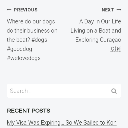
Post
PREVIOUS
NEXT
navigation
Where do our dogs
A Day in Our Life
do their business on
Living on a Boat and
the boat? #dogs
Exploring Curaçao
#gooddog
🇨🇼
#welovedogs
Search
for:
RECENT POSTS
My Visa Was Expiring… So We Sailed to Koh