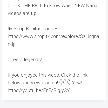
CLICK THE BELL to know when NEW Nandji
videos are up!
💫 Shop Bonitas Look –
https://www.shopltk.com/explore/Sailingna
ndji
Cheers legends!
If you enjoyed this video, Click the link
below and view it again! 👇👇👇 Yew!
https://youtu.be/FnFsBIgjySY