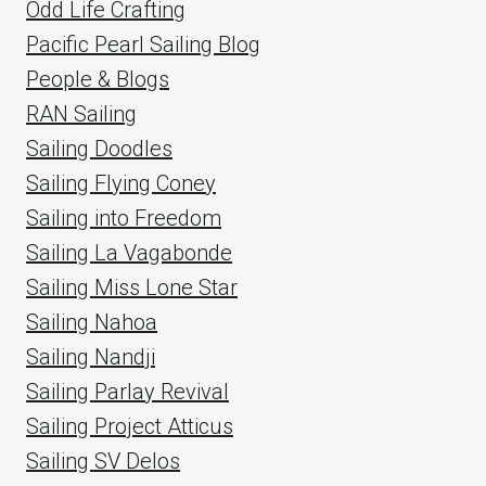
Odd Life Crafting
Pacific Pearl Sailing Blog
People & Blogs
RAN Sailing
Sailing Doodles
Sailing Flying Coney
Sailing into Freedom
Sailing La Vagabonde
Sailing Miss Lone Star
Sailing Nahoa
Sailing Nandji
Sailing Parlay Revival
Sailing Project Atticus
Sailing SV Delos