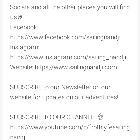
Socials and all the other places you will find
us🤘
Facebook:
https://www.facebook.com/sailingnandji
Instagram:
https://www.instagram.com/sailing_nandji
Website: https://www.sailingnandji.com
SUBSCRIBE to our Newsletter on our
website for updates on our adventures!
SUBSCRIBE TO OUR CHANNEL. 👌
https://www.youtube.com/c/frothlyfesailing
nandji