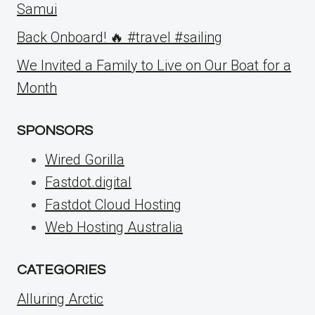
Samui
Back Onboard! 🔥 #travel #sailing
We Invited a Family to Live on Our Boat for a
Month
SPONSORS
Wired Gorilla
Fastdot.digital
Fastdot Cloud Hosting
Web Hosting Australia
CATEGORIES
Alluring Arctic