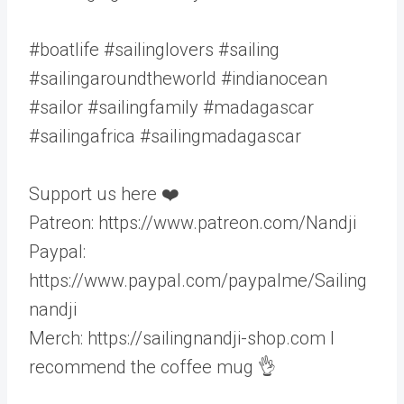
#boatlife #sailinglovers #sailing
#sailingaroundtheworld #indianocean
#sailor #sailingfamily #madagascar
#sailingafrica #sailingmadagascar
Support us here ❤️
Patreon: https://www.patreon.com/Nandji
Paypal:
https://www.paypal.com/paypalme/Sailing
nandji
Merch: https://sailingnandji-shop.com I
recommend the coffee mug 👌