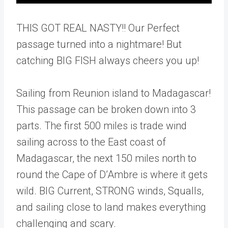
THIS GOT REAL NASTY!! Our Perfect
passage turned into a nightmare! But
catching BIG FISH always cheers you up!
Sailing from Reunion island to Madagascar!
This passage can be broken down into 3
parts. The first 500 miles is trade wind
sailing across to the East coast of
Madagascar, the next 150 miles north to
round the Cape of D’Ambre is where it gets
wild. BIG Current, STRONG winds, Squalls,
and sailing close to land makes everything
challenging and scary.