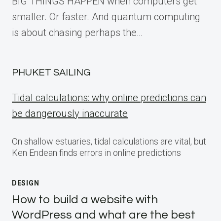
BIG THINGS HAPPEN when computers get
smaller. Or faster. And quantum computing
is about chasing perhaps the…
PHUKET SAILING
Tidal calculations: why online predictions can
be dangerously inaccurate
On shallow estuaries, tidal calculations are vital, but
Ken Endean finds errors in online predictions
DESIGN
How to build a website with
WordPress and what are the best