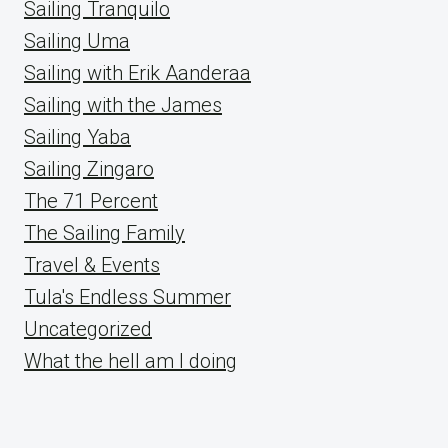
Sailing Tranquilo
Sailing Uma
Sailing with Erik Aanderaa
Sailing with the James
Sailing Yaba
Sailing Zingaro
The 71 Percent
The Sailing Family
Travel & Events
Tula's Endless Summer
Uncategorized
What the hell am I doing