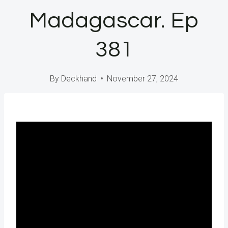
Madagascar. Ep
381
By
Deckhand
November 27, 2024