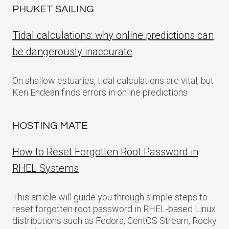
PHUKET SAILING
Tidal calculations: why online predictions can
be dangerously inaccurate
On shallow estuaries, tidal calculations are vital, but
Ken Endean finds errors in online predictions
HOSTING MATE
How to Reset Forgotten Root Password in
RHEL Systems
This article will guide you through simple steps to
reset forgotten root password in RHEL-based Linux
distributions such as Fedora, CentOS Stream, Rocky