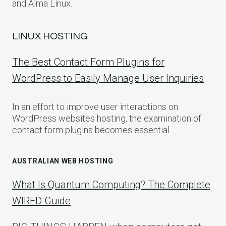
and Alma Linux.
LINUX HOSTING
The Best Contact Form Plugins for
WordPress to Easily Manage User Inquiries
In an effort to improve user interactions on
WordPress websites hosting, the examination of
contact form plugins becomes essential.
AUSTRALIAN WEB HOSTING
What Is Quantum Computing? The Complete
WIRED Guide