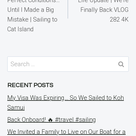
Until I Made a Big
Finally Back VLOG
Mistake | Sailing to
282 4K
Cat Island
Search
for:
RECENT POSTS
My Visa Was Expiring… So We Sailed to Koh
Samui
Back Onboard! 🔥 #travel #sailing
We Invited a Family to Live on Our Boat for a