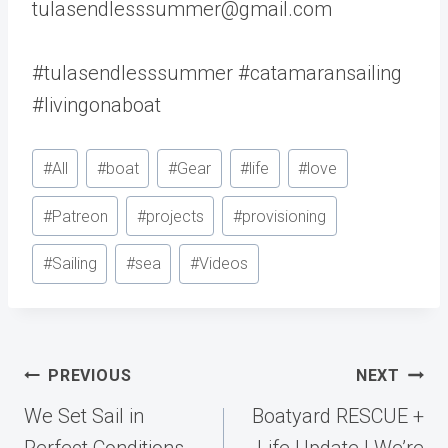
tulasendlesssummer@gmail.com
#tulasendlesssummer #catamaransailing
#livingonaboat
Post
#
All
#
boat
#
Gear
#
life
#
love
Tags:
#
Patreon
#
projects
#
provisioning
#
Sailing
#
sea
#
Videos
Post
PREVIOUS
NEXT
navigation
We Set Sail in
Boatyard RESCUE +
Perfect Conditions…
Life Update | We’re