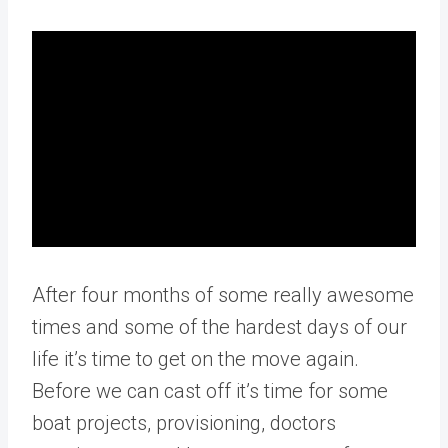
After four months of some really awesome
times and some of the hardest days of our
life it’s time to get on the move again.
Before we can cast off it’s time for some
boat projects, provisioning, doctors