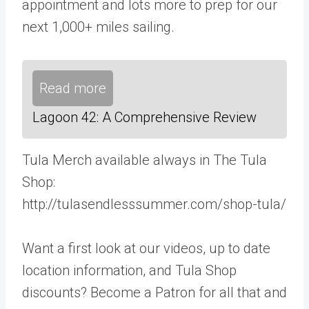
appointment and lots more to prep for our
next 1,000+ miles sailing.
Read more
Lagoon 42: A Comprehensive Review
Tula Merch available always in The Tula
Shop:
http://tulasendlesssummer.com/shop-tula/
Want a first look at our videos, up to date
location information, and Tula Shop
discounts? Become a Patron for all that and