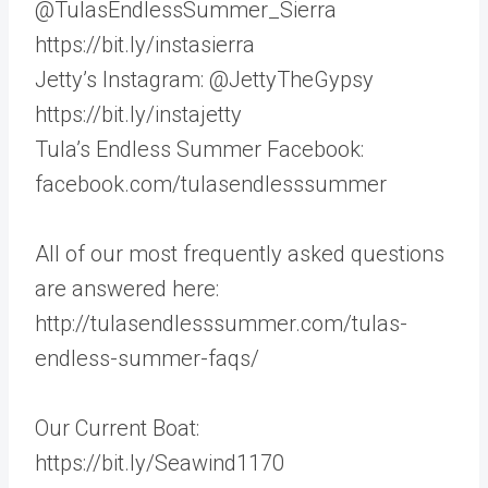
@TulasEndlessSummer_Sierra
https://bit.ly/instasierra
Jetty’s Instagram: @JettyTheGypsy
https://bit.ly/instajetty
Tula’s Endless Summer Facebook:
facebook.com/tulasendlesssummer
All of our most frequently asked questions
are answered here:
http://tulasendlesssummer.com/tulas-
endless-summer-faqs/
Our Current Boat:
https://bit.ly/Seawind1170