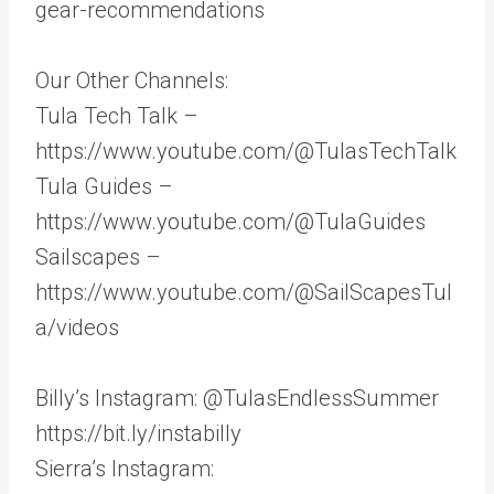
gear-recommendations
Our Other Channels:
Tula Tech Talk –
https://www.youtube.com/@TulasTechTalk
Tula Guides –
https://www.youtube.com/@TulaGuides
Sailscapes –
https://www.youtube.com/@SailScapesTul
a/videos
Billy’s Instagram: @TulasEndlessSummer
https://bit.ly/instabilly
Sierra’s Instagram: