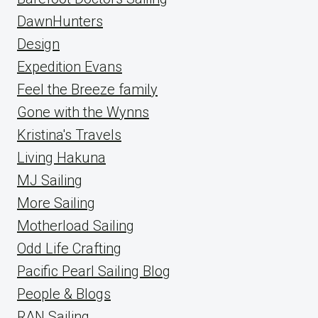
DawnHunters
Design
Expedition Evans
Feel the Breeze family
Gone with the Wynns
Kristina's Travels
Living Hakuna
MJ Sailing
More Sailing
Motherload Sailing
Odd Life Crafting
Pacific Pearl Sailing Blog
People & Blogs
RAN Sailing