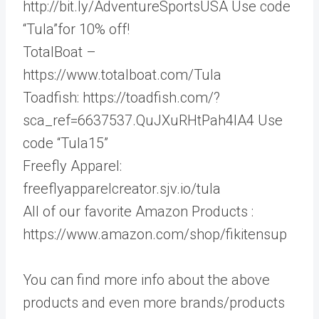
http://bit.ly/AdventureSportsUSA Use code
“Tula”for 10% off!
TotalBoat –
https://www.totalboat.com/Tula
Toadfish: https://toadfish.com/?
sca_ref=6637537.QuJXuRHtPah4lA4 Use
code “Tula15”
Freefly Apparel:
freeflyapparelcreator.sjv.io/tula
All of our favorite Amazon Products :
https://www.amazon.com/shop/fikitensup
You can find more info about the above
products and even more brands/products