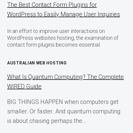
The Best Contact Form Plugins for
WordPress to Easily Manage User Inquiries
In an effort to improve user interactions on
WordPress websites hosting, the examination of
contact form plugins becomes essential.
AUSTRALIAN WEB HOSTING
What Is Quantum Computing? The Complete
WIRED Guide
BIG THINGS HAPPEN when computers get
smaller. Or faster. And quantum computing
is about chasing perhaps the…