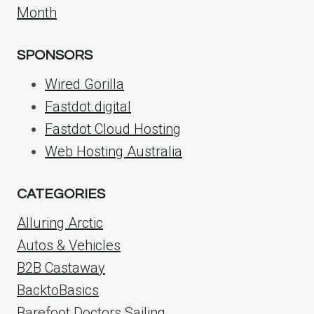
Month
SPONSORS
Wired Gorilla
Fastdot.digital
Fastdot Cloud Hosting
Web Hosting Australia
CATEGORIES
Alluring Arctic
Autos & Vehicles
B2B Castaway
BacktoBasics
Barefoot Doctors Sailing