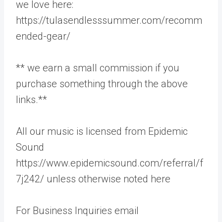
we love here:
https://tulasendlesssummer.com/recomm
ended-gear/
** we earn a small commission if you
purchase something through the above
links.**
All our music is licensed from Epidemic
Sound
https://www.epidemicsound.com/referral/f
7j242/ unless otherwise noted here
For Business Inquiries email