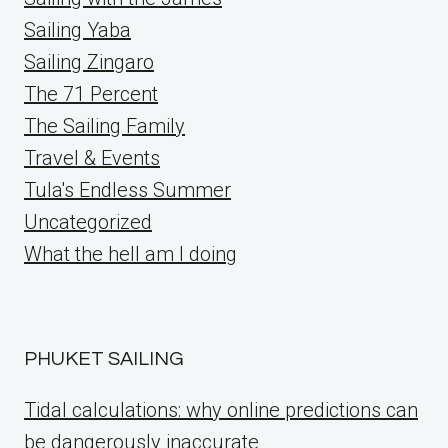
Sailing Yaba
Sailing Zingaro
The 71 Percent
The Sailing Family
Travel & Events
Tula's Endless Summer
Uncategorized
What the hell am I doing
PHUKET SAILING
Tidal calculations: why online predictions can
be dangerously inaccurate