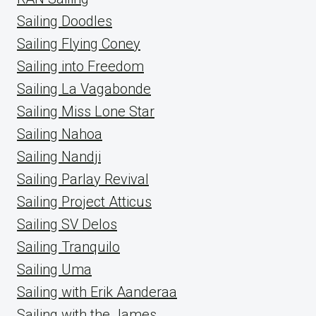
Sailing Doodles
Sailing Flying Coney
Sailing into Freedom
Sailing La Vagabonde
Sailing Miss Lone Star
Sailing Nahoa
Sailing Nandji
Sailing Parlay Revival
Sailing Project Atticus
Sailing SV Delos
Sailing Tranquilo
Sailing Uma
Sailing with Erik Aanderaa
Sailing with the James