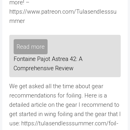
more! –
https://www.patreon.com/Tulasendlesssu
mmer
Read more
Fontaine Pajot Astrea 42: A
Comprehensive Review
We get asked all the time about gear
recommendations for foiling. Here is a
detailed article on the gear I recommend to
get started in wing foiling and the gear that I
use: https://tulasendlesssummer.com/foil-