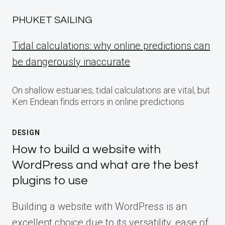
PHUKET SAILING
Tidal calculations: why online predictions can
be dangerously inaccurate
On shallow estuaries, tidal calculations are vital, but
Ken Endean finds errors in online predictions
DESIGN
How to build a website with
WordPress and what are the best
plugins to use
Building a website with WordPress is an
excellent choice due to its versatility, ease of