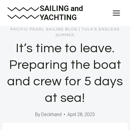
Skip
SAILING and
to
YACHTING
content
PACIFIC PEARL SAILING BLOG
|
TULA'S ENDLESS
SUMMER
It’s time to leave.
Preparing the boat
and crew for 5 days
at sea!
By
Deckhand
April 28, 2025