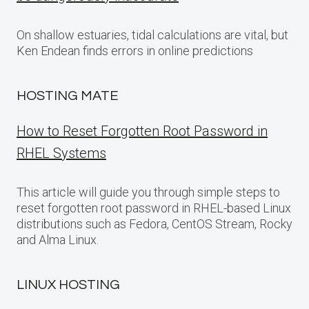
On shallow estuaries, tidal calculations are vital, but
Ken Endean finds errors in online predictions
HOSTING MATE
How to Reset Forgotten Root Password in
RHEL Systems
This article will guide you through simple steps to
reset forgotten root password in RHEL-based Linux
distributions such as Fedora, CentOS Stream, Rocky
and Alma Linux.
LINUX HOSTING