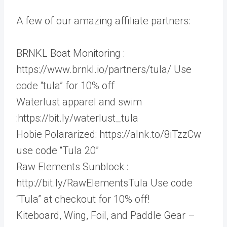
A few of our amazing affiliate partners:
BRNKL Boat Monitoring :
https://www.brnkl.io/partners/tula/ Use
code “tula” for 10% off
Waterlust apparel and swim
:https://bit.ly/waterlust_tula
Hobie Polararized: https://alnk.to/8iTzzCw
use code “Tula 20”
Raw Elements Sunblock :
http://bit.ly/RawElementsTula Use code
“Tula” at checkout for 10% off!
Kiteboard, Wing, Foil, and Paddle Gear –