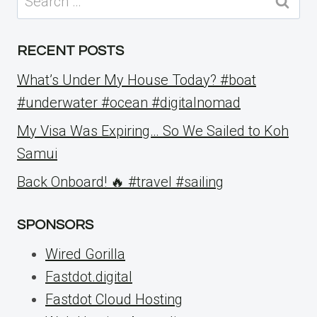
for:
RECENT POSTS
What’s Under My House Today? #boat
#underwater #ocean #digitalnomad
My Visa Was Expiring… So We Sailed to Koh
Samui
Back Onboard! 🔥 #travel #sailing
SPONSORS
Wired Gorilla
Fastdot.digital
Fastdot Cloud Hosting