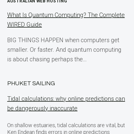
AUSTRALIAN WEB HOSTING
What Is Quantum Computing? The Complete
WIRED Guide
BIG THINGS HAPPEN when computers get
smaller. Or faster. And quantum computing
is about chasing perhaps the…
PHUKET SAILING
Tidal calculations: why online predictions can
be dangerously inaccurate
On shallow estuaries, tidal calculations are vital, but
Ken Endean finds errors in online predictions