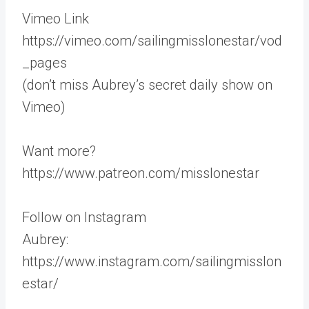
Vimeo Link
https://vimeo.com/sailingmisslonestar/vod
_pages
(don’t miss Aubrey’s secret daily show on
Vimeo)
Want more?
https://www.patreon.com/misslonestar
Follow on Instagram
Aubrey:
https://www.instagram.com/sailingmisslon
estar/