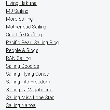
Living Hakuna
MJ Sailing
More Sailing
Motherload Sailing
Odd Life Crafting
Pacific Pearl Sailing Blog
People & Blogs
RAN Sailing
Sailing Doodles
Sailing Flying Coney
Sailing into Freedom
Sailing La Vagabonde
Sailing Miss Lone Star
Sailing Nahoa