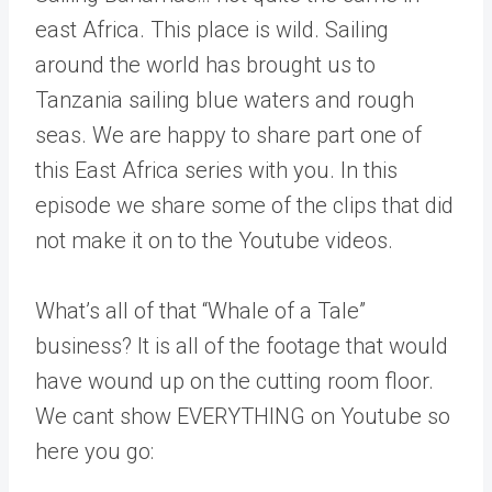
east Africa. This place is wild. Sailing
around the world has brought us to
Tanzania sailing blue waters and rough
seas. We are happy to share part one of
this East Africa series with you. In this
episode we share some of the clips that did
not make it on to the Youtube videos.
What’s all of that “Whale of a Tale”
business? It is all of the footage that would
have wound up on the cutting room floor.
We cant show EVERYTHING on Youtube so
here you go: