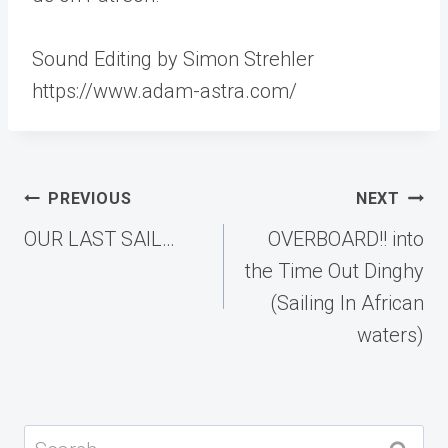
Sound Editing by Simon Strehler
https://www.adam-astra.com/
Post
PREVIOUS
NEXT
navigation
OUR LAST SAIL…
OVERBOARD!! into
the Time Out Dinghy
(Sailing In African
waters)
Search