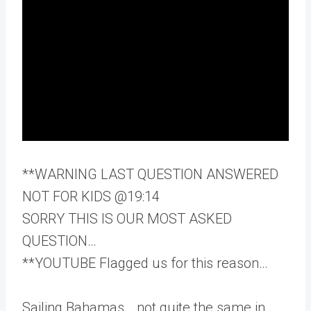
**WARNING LAST QUESTION ANSWERED
NOT FOR KIDS @19:14
SORRY THIS IS OUR MOST ASKED
QUESTION…
**YOUTUBE Flagged us for this reason…
Sailing Bahamas… not quite the same in