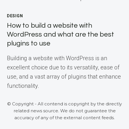
DESIGN
How to build a website with
WordPress and what are the best
plugins to use
Building a website with WordPress is an
excellent choice due to its versatility, ease of
use, and a vast array of plugins that enhance
functionality.
© Copyright - All contend is copyright by the directly
related news source. We do not guarantee the
accuracy of any of the external content feeds.