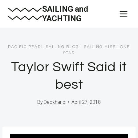
Skip
SAILING and
to
YACHTING
content
PACIFIC PEARL SAILING BLOG
|
SAILING MISS LONE
STAR
Taylor Swift Said it
best
By
Deckhand
April 27, 2018