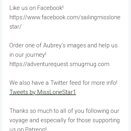
Like us on Facebook!
https://www.facebook.com/sailingmisslone
star/
Order one of Aubrey’s images and help us
in our journey!
https://adventurequest.smugmug.com
We also have a Twitter feed for more info!
Tweets by MissLoneStar1
Thanks so much to all of you following our
voyage and especially for those supporting
us on Patreon!