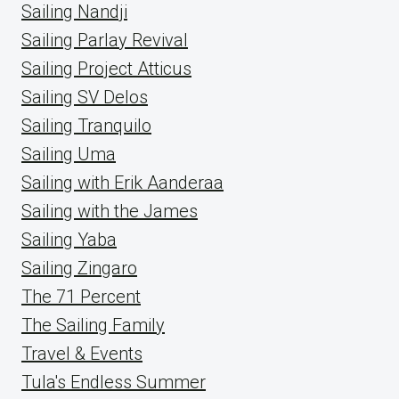
Sailing Nandji
Sailing Parlay Revival
Sailing Project Atticus
Sailing SV Delos
Sailing Tranquilo
Sailing Uma
Sailing with Erik Aanderaa
Sailing with the James
Sailing Yaba
Sailing Zingaro
The 71 Percent
The Sailing Family
Travel & Events
Tula's Endless Summer