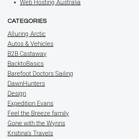
Web Hosting Australia
CATEGORIES
Alluring Arctic
Autos & Vehicles
B2B Castaway
BacktoBasics
Barefoot Doctors Sailing
DawnHunters
Design
Expedition Evans
Feel the Breeze family
Gone with the Wynns
Kristina's Travels