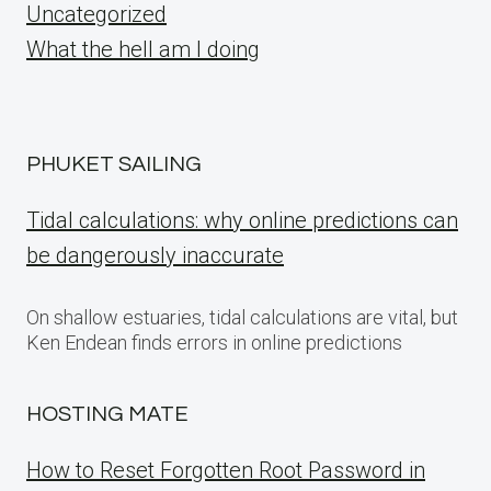
Uncategorized
What the hell am I doing
PHUKET SAILING
Tidal calculations: why online predictions can
be dangerously inaccurate
On shallow estuaries, tidal calculations are vital, but
Ken Endean finds errors in online predictions
HOSTING MATE
How to Reset Forgotten Root Password in