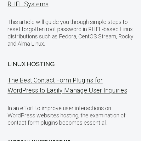
RHEL Systems
This article will guide you through simple steps to
reset forgotten root password in RHEL-based Linux
distributions such as Fedora, CentOS Stream, Rocky
and Alma Linux.
LINUX HOSTING
The Best Contact Form Plugins for
WordPress to Easily Manage User Inquiries
In an effort to improve user interactions on
WordPress websites hosting, the examination of
contact form plugins becomes essential.