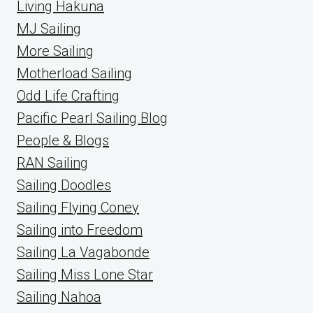
Living Hakuna
MJ Sailing
More Sailing
Motherload Sailing
Odd Life Crafting
Pacific Pearl Sailing Blog
People & Blogs
RAN Sailing
Sailing Doodles
Sailing Flying Coney
Sailing into Freedom
Sailing La Vagabonde
Sailing Miss Lone Star
Sailing Nahoa