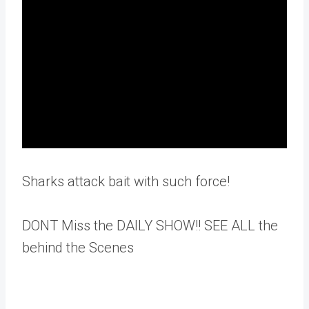
Sharks attack bait with such force!
DONT Miss the DAILY SHOW!! SEE ALL the
behind the Scenes