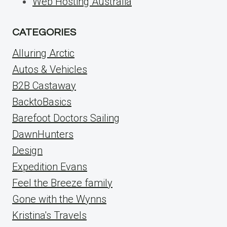
Web Hosting Australia
CATEGORIES
Alluring Arctic
Autos & Vehicles
B2B Castaway
BacktoBasics
Barefoot Doctors Sailing
DawnHunters
Design
Expedition Evans
Feel the Breeze family
Gone with the Wynns
Kristina's Travels