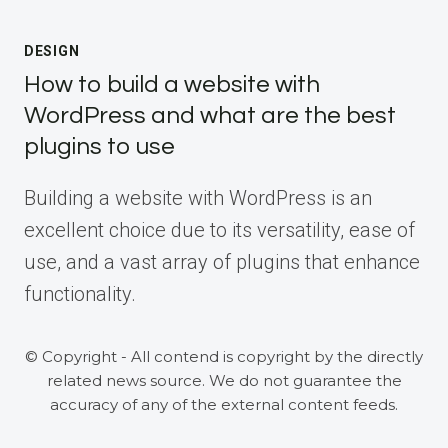
DESIGN
How to build a website with
WordPress and what are the best
plugins to use
Building a website with WordPress is an
excellent choice due to its versatility, ease of
use, and a vast array of plugins that enhance
functionality.
© Copyright - All contend is copyright by the directly
related news source. We do not guarantee the
accuracy of any of the external content feeds.