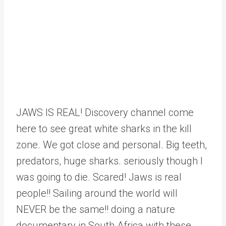
JAWS IS REAL! Discovery channel come
here to see great white sharks in the kill
zone. We got close and personal. Big teeth,
predators, huge sharks. seriously though I
was going to die. Scared! Jaws is real
people!! Sailing around the world will
NEVER be the same!! doing a nature
documentary in South Africa with these