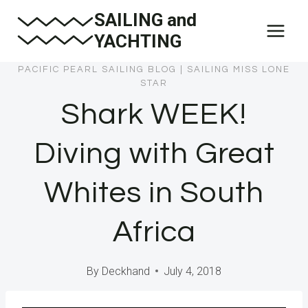
Skip
SAILING and
to
YACHTING
content
PACIFIC PEARL SAILING BLOG
|
SAILING MISS LONE
STAR
Shark WEEK!
Diving with Great
Whites in South
Africa
By
Deckhand
July 4, 2018