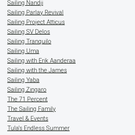
Sailing Nandji
Sailing Parlay Revival
Sailing Project Atticus
Sailing SV Delos
Sailing Tranquilo
Sailing Uma
Sailing with Erik Aanderaa
Sailing with the James
Sailing Yaba
Sailing Zingaro
The 71 Percent
The Sailing Family
Travel & Events
Tula's Endless Summer