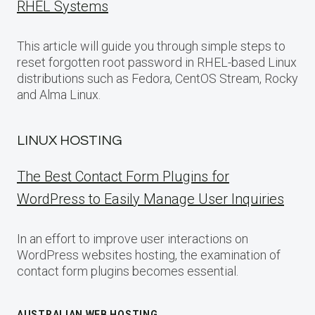
RHEL Systems
This article will guide you through simple steps to
reset forgotten root password in RHEL-based Linux
distributions such as Fedora, CentOS Stream, Rocky
and Alma Linux.
LINUX HOSTING
The Best Contact Form Plugins for
WordPress to Easily Manage User Inquiries
In an effort to improve user interactions on
WordPress websites hosting, the examination of
contact form plugins becomes essential.
AUSTRALIAN WEB HOSTING