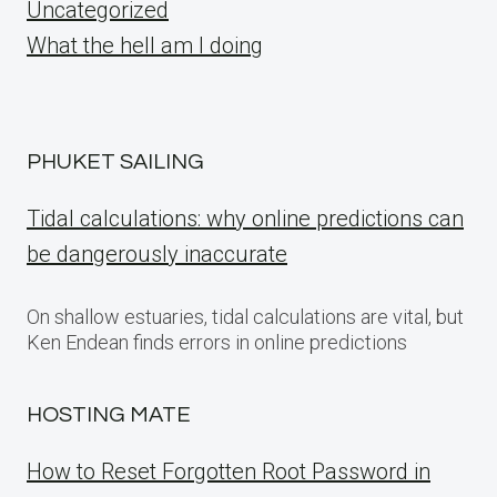
Uncategorized
What the hell am I doing
PHUKET SAILING
Tidal calculations: why online predictions can
be dangerously inaccurate
On shallow estuaries, tidal calculations are vital, but
Ken Endean finds errors in online predictions
HOSTING MATE
How to Reset Forgotten Root Password in