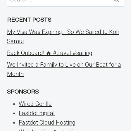
for:
RECENT POSTS
My Visa Was Expiring… So We Sailed to Koh
Samui
Back Onboard! 🔥 #travel #sailing
We Invited a Family to Live on Our Boat for a
Month
SPONSORS
Wired Gorilla
Fastdot.digital
Fastdot Cloud Hosting