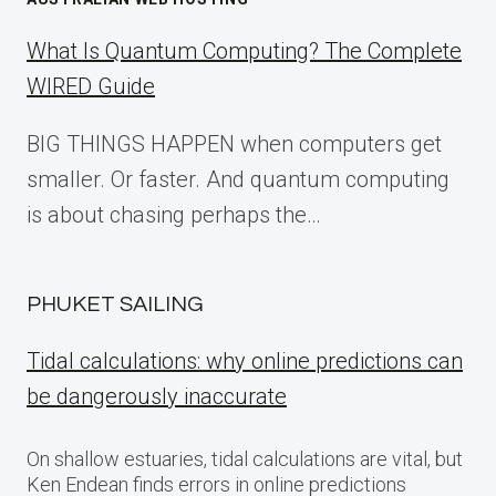
What Is Quantum Computing? The Complete
WIRED Guide
BIG THINGS HAPPEN when computers get
smaller. Or faster. And quantum computing
is about chasing perhaps the…
PHUKET SAILING
Tidal calculations: why online predictions can
be dangerously inaccurate
On shallow estuaries, tidal calculations are vital, but
Ken Endean finds errors in online predictions