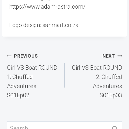
https://www.adam-astra.com/
Logo design: sanmart.co.za
Post
PREVIOUS
NEXT
navigation
Girl VS Boat ROUND
Girl VS Boat ROUND
1: Chuffed
2: Chuffed
Adventures
Adventures
S01Ep02
S01Ep03
Search