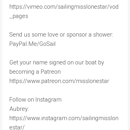
https://vimeo.com/sailingmisslonestar/vod
_pages
Send us some love or sponsor a shower:
PayPal.Me/GoSail
Get your name signed on our boat by
becoming a Patreon
https://www.patreon.com/misslonestar
Follow on Instagram
Aubrey:
https://www.instagram.com/sailingmisslon
estar/