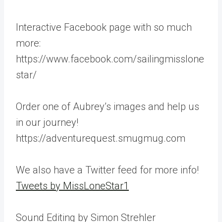
Interactive Facebook page with so much
more:
https://www.facebook.com/sailingmisslone
star/
Order one of Aubrey’s images and help us
in our journey!
https://adventurequest.smugmug.com
We also have a Twitter feed for more info!
Tweets by MissLoneStar1
Sound Editing by Simon Strehler