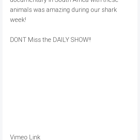
animals was amazing during our shark
week!
DONT Miss the DAILY SHOW!!
Vimeo Link