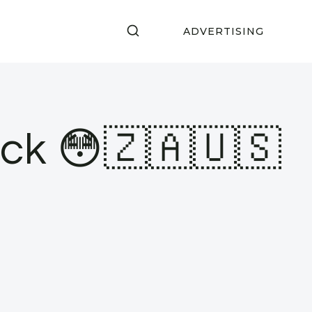
ADVERTISING
eck 😳🇿🇦🇺🇸