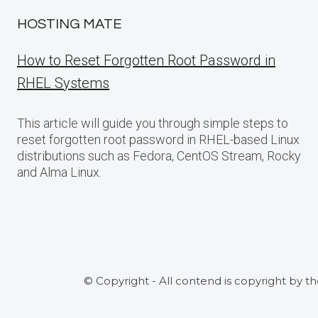
HOSTING MATE
How to Reset Forgotten Root Password in
RHEL Systems
This article will guide you through simple steps to
reset forgotten root password in RHEL-based Linux
distributions such as Fedora, CentOS Stream, Rocky
and Alma Linux.
© Copyright - All contend is copyright by t