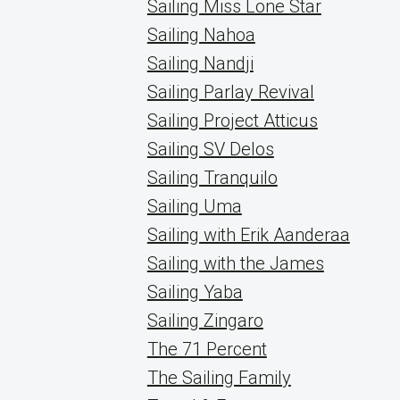
Sailing Miss Lone Star
Sailing Nahoa
Sailing Nandji
Sailing Parlay Revival
Sailing Project Atticus
Sailing SV Delos
Sailing Tranquilo
Sailing Uma
Sailing with Erik Aanderaa
Sailing with the James
Sailing Yaba
Sailing Zingaro
The 71 Percent
The Sailing Family