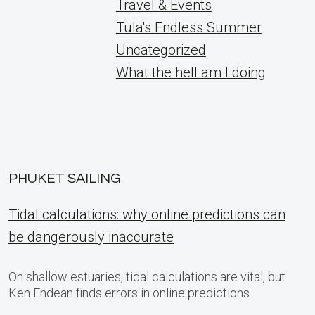
Travel & Events
Tula's Endless Summer
Uncategorized
What the hell am I doing
PHUKET SAILING
Tidal calculations: why online predictions can
be dangerously inaccurate
On shallow estuaries, tidal calculations are vital, but
Ken Endean finds errors in online predictions