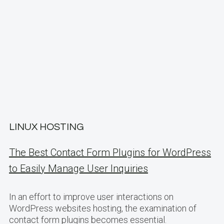
LINUX HOSTING
The Best Contact Form Plugins for WordPress
to Easily Manage User Inquiries
In an effort to improve user interactions on
WordPress websites hosting, the examination of
contact form plugins becomes essential.