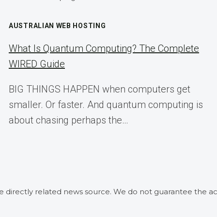
AUSTRALIAN WEB HOSTING
What Is Quantum Computing? The Complete
WIRED Guide
BIG THINGS HAPPEN when computers get
smaller. Or faster. And quantum computing is
about chasing perhaps the…
he directly related news source. We do not guarantee the ac