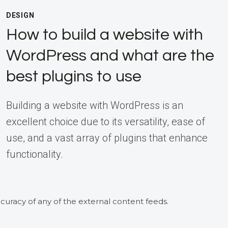
DESIGN
How to build a website with
WordPress and what are the
best plugins to use
Building a website with WordPress is an
excellent choice due to its versatility, ease of
use, and a vast array of plugins that enhance
functionality.
curacy of any of the external content feeds.