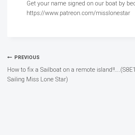
Get your name signed on our boat by be
https://www.patreon.com/misslonestar
Post
PREVIOUS
How to fix a Sailboat on a remote island!!….(S8E
navigation
Sailing Miss Lone Star)