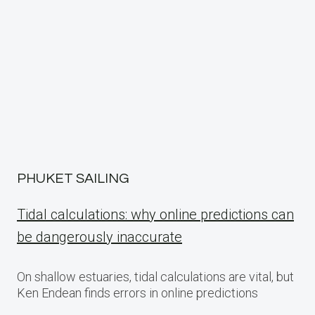
PHUKET SAILING
Tidal calculations: why online predictions can
be dangerously inaccurate
On shallow estuaries, tidal calculations are vital, but
Ken Endean finds errors in online predictions