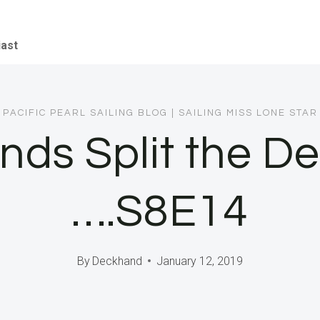
iast
PACIFIC PEARL SAILING BLOG
|
SAILING MISS LONE STAR
nds Split the D
….S8E14
By
Deckhand
January 12, 2019