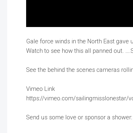
Gale force winds in the North East gave u
Watch to see how this all panned out. …
See the behind the scenes cameras rolling
Vimeo Link
https://vimeo.com/sailingmisslonestar/
Send us some love or sponsor a shower