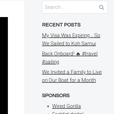
Search
for:
RECENT POSTS
My Visa Was Expiring… So
We Sailed to Koh Samui
Back Onboard! 🔥 #travel
#sailing
We Invited a Family to Live
on Our Boat for a Month
SPONSORS
Wired Gorilla