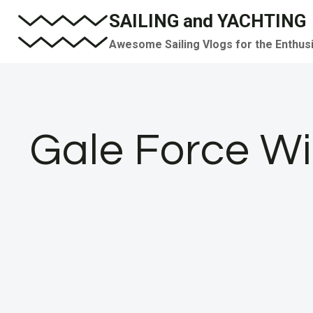
Skip
SAILING and YACHTING
to
Awesome Sailing Vlogs for the Enthus
content
Gale Force Wi