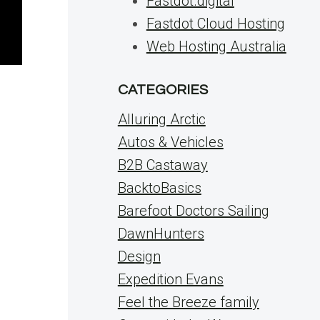
Fastdot.digital
Fastdot Cloud Hosting
Web Hosting Australia
CATEGORIES
Alluring Arctic
Autos & Vehicles
B2B Castaway
BacktoBasics
Barefoot Doctors Sailing
DawnHunters
Design
Expedition Evans
Feel the Breeze family