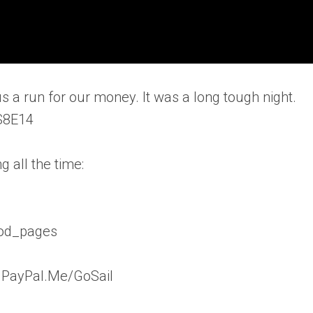
s a run for our money. It was a long tough night.
.S8E14
 all the time:
vod_pages
: PayPal.Me/GoSail