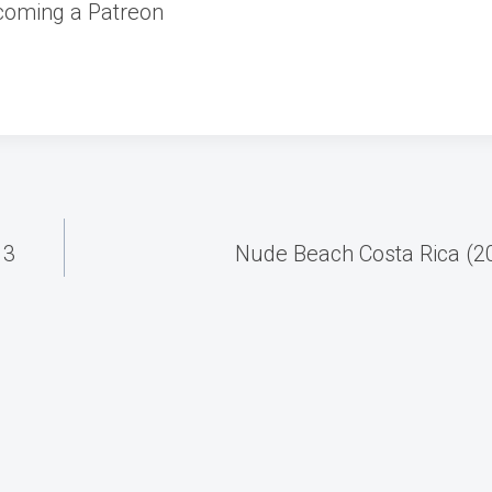
coming a Patreon
13
Nude Beach Costa Rica (2