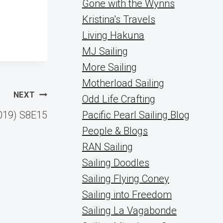
Gone with the Wynns
Kristina's Travels
Living Hakuna
MJ Sailing
More Sailing
Motherload Sailing
NEXT
Odd Life Crafting
019) S8E15
Pacific Pearl Sailing Blog
People & Blogs
RAN Sailing
Sailing Doodles
Sailing Flying Coney
Sailing into Freedom
Sailing La Vagabonde