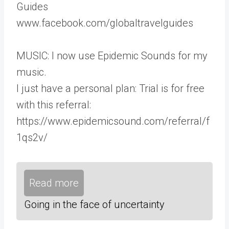
Guides
www.facebook.com/globaltravelguides
MUSIC: I now use Epidemic Sounds for my
music.
I just have a personal plan: Trial is for free
with this referral:
https://www.epidemicsound.com/referral/f
1qs2v/
Read more
Going in the face of uncertainty