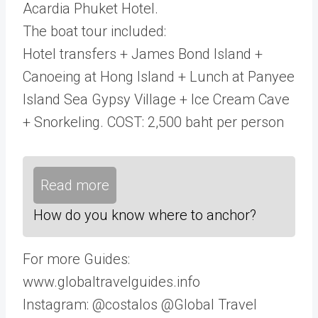
Acardia Phuket Hotel.
The boat tour included:
Hotel transfers + James Bond Island +
Canoeing at Hong Island + Lunch at Panyee
Island Sea Gypsy Village + Ice Cream Cave
+ Snorkeling. COST: 2,500 baht per person
Read more
How do you know where to anchor?
For more Guides:
www.globaltravelguides.info
Instagram: @costalos @Global Travel