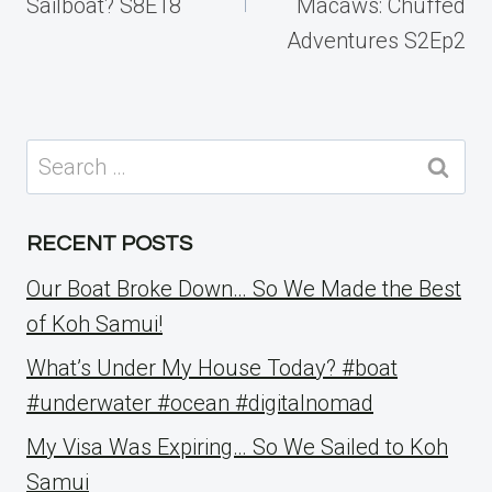
Sailboat? S8E18
Macaws: Chuffed
Adventures S2Ep2
Search
for:
RECENT POSTS
Our Boat Broke Down… So We Made the Best
of Koh Samui!
What’s Under My House Today? #boat
#underwater #ocean #digitalnomad
My Visa Was Expiring… So We Sailed to Koh
Samui