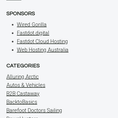
SPONSORS
Wired Gorilla
Fastdot.digital
Fastdot Cloud Hosting
Web Hosting Australia
CATEGORIES
Alluring Arctic
Autos & Vehicles
B2B Castaway
BacktoBasics
Barefoot Doctors Sailing