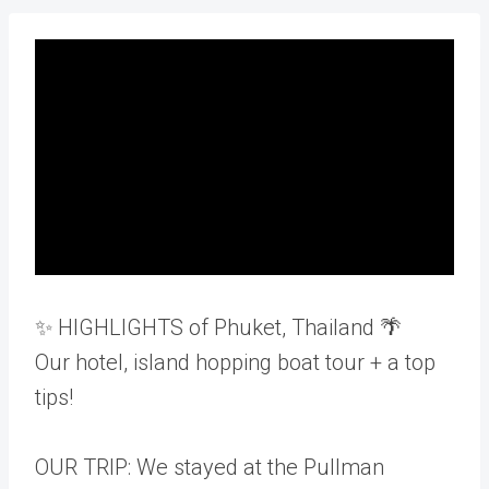
✨ HIGHLIGHTS of Phuket, Thailand 🌴
Our hotel, island hopping boat tour + a top
tips!
OUR TRIP: We stayed at the Pullman