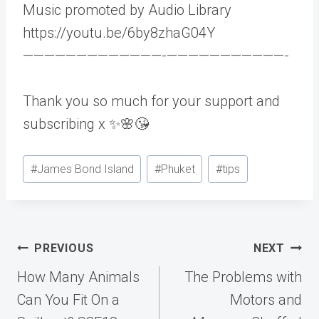
Music promoted by Audio Library
https://youtu.be/6by8zhaG04Y
—————————————-­———————————-
Thank you so much for your support and
subscribing x ✨🌸😘
Post
#
James Bond Island
#
Phuket
#
tips
Tags:
Post
PREVIOUS
NEXT
navigation
How Many Animals
The Problems with
Can You Fit On a
Motors and