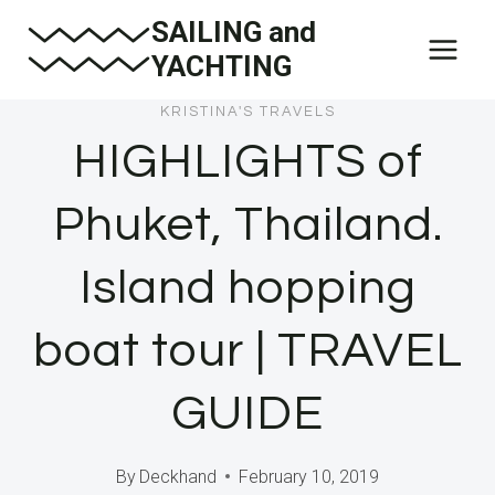
Skip
SAILING and
to
YACHTING
content
KRISTINA'S TRAVELS
HIGHLIGHTS of
Phuket, Thailand.
Island hopping
boat tour | TRAVEL
GUIDE
By
Deckhand
February 10, 2019