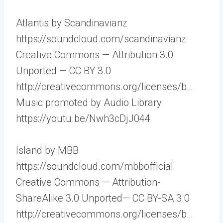
Atlantis by Scandinavianz
https://soundcloud.com/scandinavianz
Creative Commons — Attribution 3.0
Unported — CC BY 3.0
http://creativecommons.org/licenses/b…
Music promoted by Audio Library
https://youtu.be/Nwh3cDjJ044
Island by MBB
https://soundcloud.com/mbbofficial
Creative Commons — Attribution-
ShareAlike 3.0 Unported— CC BY-SA 3.0
http://creativecommons.org/licenses/b…