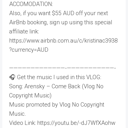
ACCOMODATION:
Also, if you want $55 AUD off your next
AirBnb booking, sign up using this special
affiliate link:
https://www.airbnb.com.au/c/kristinac3938
?currency=AUD
—————————————-­———————————-
🎧 Get the music I used in this VLOG:
Song: Arensky – Come Back (Vlog No
Copyright Music)
Music promoted by Vlog No Copyright
Music.
Video Link: https://youtu.be/-dJ7WfXAohw