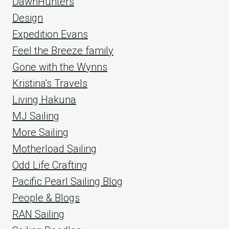
DawnHunters
Design
Expedition Evans
Feel the Breeze family
Gone with the Wynns
Kristina's Travels
Living Hakuna
MJ Sailing
More Sailing
Motherload Sailing
Odd Life Crafting
Pacific Pearl Sailing Blog
People & Blogs
RAN Sailing