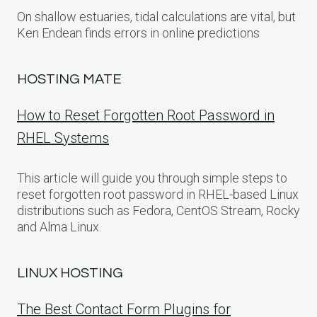
On shallow estuaries, tidal calculations are vital, but
Ken Endean finds errors in online predictions
HOSTING MATE
How to Reset Forgotten Root Password in
RHEL Systems
This article will guide you through simple steps to
reset forgotten root password in RHEL-based Linux
distributions such as Fedora, CentOS Stream, Rocky
and Alma Linux.
LINUX HOSTING
The Best Contact Form Plugins for