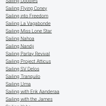
Sailing Doodles
Sailing Flying Coney
Sailing into Freedom
Sailing La Vagabonde
Sailing Miss Lone Star
Sailing Nahoa
Sailing Nandji
Sailing Parlay Revival
Sailing Project Atticus
Sailing SV Delos
Sailing Tranquilo
Sailing Uma
Sailing with Erik Aanderaa
Sailing with the James