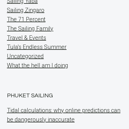
Sailing Yaba
Sailing Zingaro
The 71 Percent
The Sailing Family
Travel & Events
Tula's Endless Summer
Uncategorized
What the hell am I doing
PHUKET SAILING
Tidal calculations: why online predictions can
be dangerously inaccurate