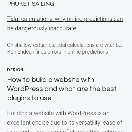
PHUKET SAILING
Tidal calculations: why online predictions can
be dangerously inaccurate
On shallow estuaries, tidal calculations are vital, but
Ken Endean finds errors in online predictions
DESIGN
How to build a website with
WordPress and what are the best
plugins to use
Building a website with WordPress is an
excellent choice due to its versatility, ease of