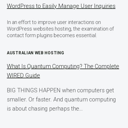
WordPress to Easily Manage User Inquiries
In an effort to improve user interactions on
WordPress websites hosting, the examination of
contact form plugins becomes essential.
AUSTRALIAN WEB HOSTING
What Is Quantum Computing? The Complete
WIRED Guide
BIG THINGS HAPPEN when computers get
smaller. Or faster. And quantum computing
is about chasing perhaps the…