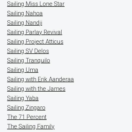
Sailing Miss Lone Star
Sailing Nahoa
Sailing Nandji
Sailing Parlay Revival
Sailing Project Atticus
Sailing SV Delos
Sailing Tranquilo
Sailing Uma
Sailing with Erik Aanderaa
Sailing with the James
Sailing Yaba
Sailing Zingaro
The 71 Percent
The Sailing Family