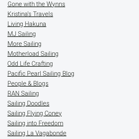
Gone with the Wynns
Kristina's Travels
Living Hakuna
MJ Sailing
More Sailing
Motherload Sailing
Odd Life Crafting
Pacific Pearl Sailing Blog
People & Blogs
RAN Sailing
Sailing Doodles
Sailing Flying Coney
Sailing into Freedom
Sailing La Vagabonde