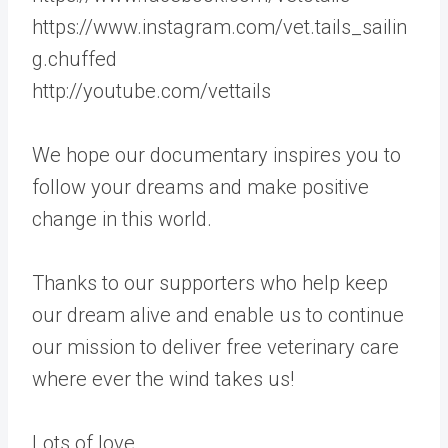
https://www.instagram.com/vet.tails_sailin
g.chuffed
http://youtube.com/vettails
We hope our documentary inspires you to
follow your dreams and make positive
change in this world.
Thanks to our supporters who help keep
our dream alive and enable us to continue
our mission to deliver free veterinary care
where ever the wind takes us!
Lots of love,