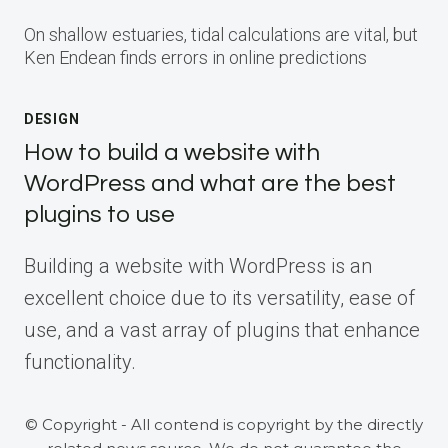
On shallow estuaries, tidal calculations are vital, but
Ken Endean finds errors in online predictions
DESIGN
How to build a website with
WordPress and what are the best
plugins to use
Building a website with WordPress is an
excellent choice due to its versatility, ease of
use, and a vast array of plugins that enhance
functionality.
© Copyright - All contend is copyright by the directly