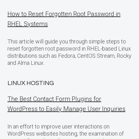
How to Reset Forgotten Root Password in
RHEL Systems
This article will guide you through simple steps to
reset forgotten root password in RHEL-based Linux
distributions such as Fedora, CentOS Stream, Rocky
and Alma Linux.
LINUX HOSTING
The Best Contact Form Plugins for
WordPress to Easily Manage User Inquiries
In an effort to improve user interactions on
WordPress websites hosting, the examination of