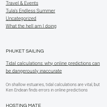
Travel & Events
Tula's Endless Summer
Uncategorized
What the hell am I doing
PHUKET SAILING
Tidal calculations: why online predictions can
be dangerously inaccurate
On shallow estuaries, tidal calculations are vital, but
Ken Endean finds errors in online predictions
HOSTING MATE