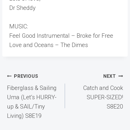
Dr Sheddy
MUSIC:
Feel Good Instrumental – Broke for Free
Love and Oceans – The Dimes
Post
PREVIOUS
NEXT
navigation
Fiberglass & Sailing
Catch and Cook
Uma (Let’s HURRY-
SUPER-SIZED!
up & SAIL/Tiny
S8E20
Living) S8E19