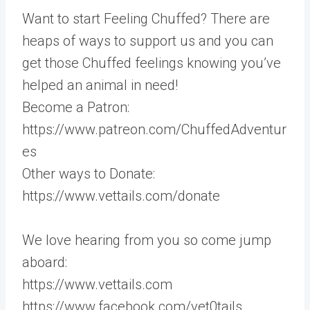
Want to start Feeling Chuffed? There are
heaps of ways to support us and you can
get those Chuffed feelings knowing you’ve
helped an animal in need!
Become a Patron:
https://www.patreon.com/ChuffedAdventur
es
Other ways to Donate:
https://www.vettails.com/donate
We love hearing from you so come jump
aboard:
https://www.vettails.com
https://www.facebook.com/vet0tails