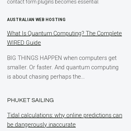
contact form plugins becomes essential.
AUSTRALIAN WEB HOSTING
What Is Quantum Computing? The Complete
WIRED Guide
BIG THINGS HAPPEN when computers get
smaller. Or faster. And quantum computing
is about chasing perhaps the…
PHUKET SAILING
Tidal calculations: why online predictions can
be dangerously inaccurate