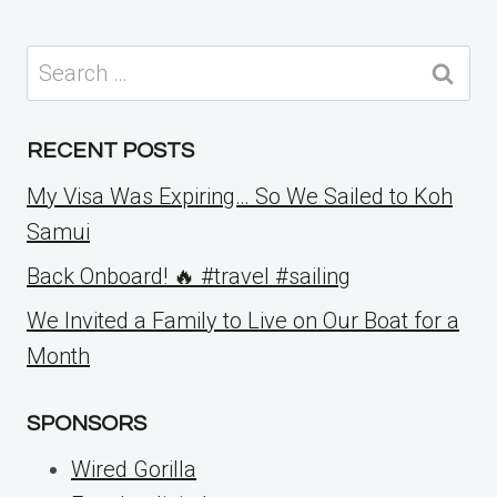
Search
for:
RECENT POSTS
My Visa Was Expiring… So We Sailed to Koh
Samui
Back Onboard! 🔥 #travel #sailing
We Invited a Family to Live on Our Boat for a
Month
SPONSORS
Wired Gorilla