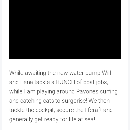
While awaiting the new water pump Will
and Lena tackle a BUNCH of boat jobs,
while I am playing around Pavones surfing
and catching cats to surgerise! We then
tackle the cockpit, secure the liferaft and
generally get ready for life at sea!