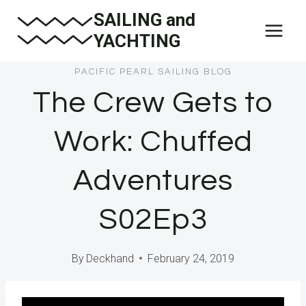
Skip
SAILING and
to
YACHTING
content
PACIFIC PEARL SAILING BLOG
The Crew Gets to
Work: Chuffed
Adventures
S02Ep3
By
Deckhand
February 24, 2019