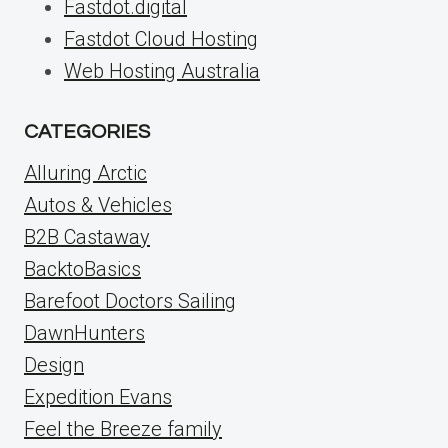
Fastdot.digital
Fastdot Cloud Hosting
Web Hosting Australia
CATEGORIES
Alluring Arctic
Autos & Vehicles
B2B Castaway
BacktoBasics
Barefoot Doctors Sailing
DawnHunters
Design
Expedition Evans
Feel the Breeze family