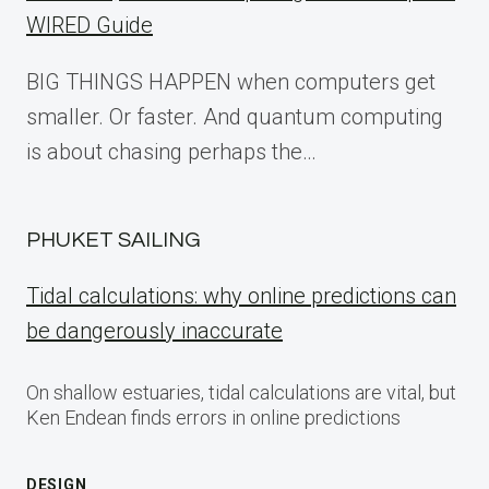
WIRED Guide
BIG THINGS HAPPEN when computers get
smaller. Or faster. And quantum computing
is about chasing perhaps the…
PHUKET SAILING
Tidal calculations: why online predictions can
be dangerously inaccurate
On shallow estuaries, tidal calculations are vital, but
Ken Endean finds errors in online predictions
DESIGN