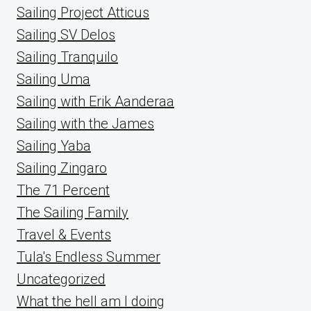
Sailing Project Atticus
Sailing SV Delos
Sailing Tranquilo
Sailing Uma
Sailing with Erik Aanderaa
Sailing with the James
Sailing Yaba
Sailing Zingaro
The 71 Percent
The Sailing Family
Travel & Events
Tula's Endless Summer
Uncategorized
What the hell am I doing