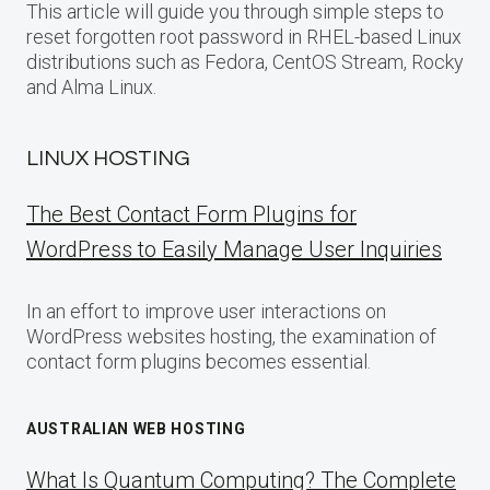
This article will guide you through simple steps to
reset forgotten root password in RHEL-based Linux
distributions such as Fedora, CentOS Stream, Rocky
and Alma Linux.
LINUX HOSTING
The Best Contact Form Plugins for
WordPress to Easily Manage User Inquiries
In an effort to improve user interactions on
WordPress websites hosting, the examination of
contact form plugins becomes essential.
AUSTRALIAN WEB HOSTING
What Is Quantum Computing? The Complete