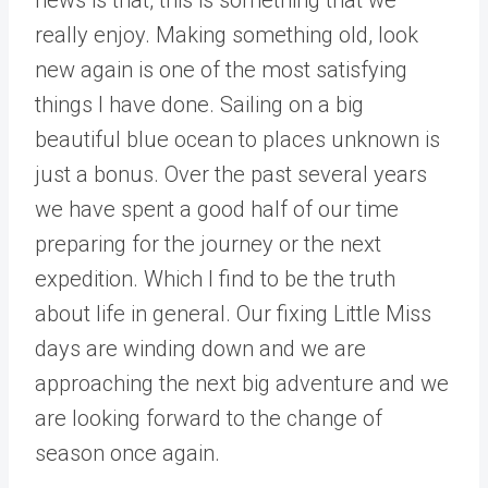
really enjoy. Making something old, look
new again is one of the most satisfying
things I have done. Sailing on a big
beautiful blue ocean to places unknown is
just a bonus. Over the past several years
we have spent a good half of our time
preparing for the journey or the next
expedition. Which I find to be the truth
about life in general. Our fixing Little Miss
days are winding down and we are
approaching the next big adventure and we
are looking forward to the change of
season once again.