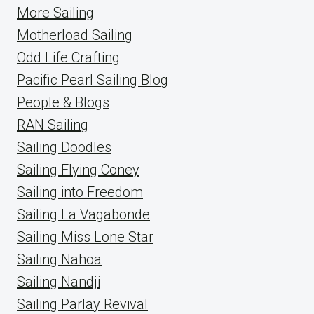
More Sailing
Motherload Sailing
Odd Life Crafting
Pacific Pearl Sailing Blog
People & Blogs
RAN Sailing
Sailing Doodles
Sailing Flying Coney
Sailing into Freedom
Sailing La Vagabonde
Sailing Miss Lone Star
Sailing Nahoa
Sailing Nandji
Sailing Parlay Revival