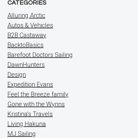
CATEGORIES
Alluring Arctic
Autos & Vehicles
B2B Castaway
BacktoBasics
Barefoot Doctors Sailing
DawnHunters
Design
Expedition Evans
Feel the Breeze family
Gone with the Wynns
Kristina's Travels
Living Hakuna
MJ Sailing