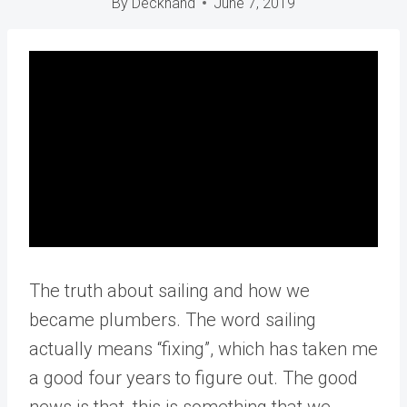
By
Deckhand
June 7, 2019
The truth about sailing and how we
became plumbers. The word sailing
actually means “fixing”, which has taken me
a good four years to figure out. The good
news is that, this is something that we