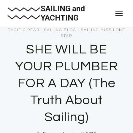
Skip
SAILING and
to
YACHTING
content
PACIFIC PEARL SAILING BLOG
|
SAILING MISS LONE
STAR
SHE WILL BE
YOUR PLUMBER
FOR A DAY (The
Truth About
Sailing)