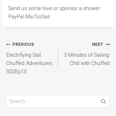
Send us some love or sponsor a shower:
PayPal.Me/GoSail
Post
PREVIOUS
NEXT
navigation
Electrifying Sail:
3 Minutes of Sailing:
Chuffed Adventures
Chill with Chuffed
S02Ep13
Search
for: