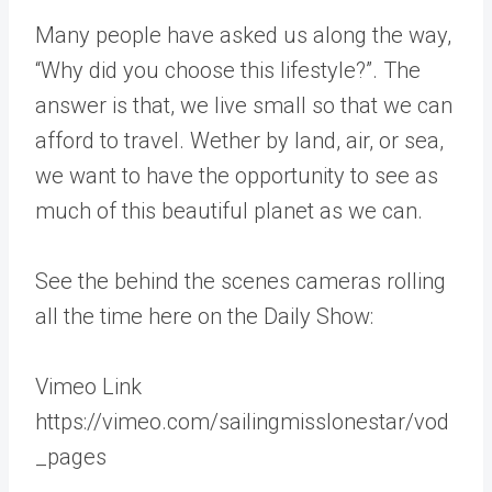
Many people have asked us along the way,
“Why did you choose this lifestyle?”. The
answer is that, we live small so that we can
afford to travel. Wether by land, air, or sea,
we want to have the opportunity to see as
much of this beautiful planet as we can.
See the behind the scenes cameras rolling
all the time here on the Daily Show:
Vimeo Link
https://vimeo.com/sailingmisslonestar/vod
_pages