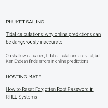
PHUKET SAILING
Tidal calculations: why online predictions can
be dangerously inaccurate
On shallow estuaries, tidal calculations are vital, but
Ken Endean finds errors in online predictions
HOSTING MATE
How to Reset Forgotten Root Password in
RHEL Systems