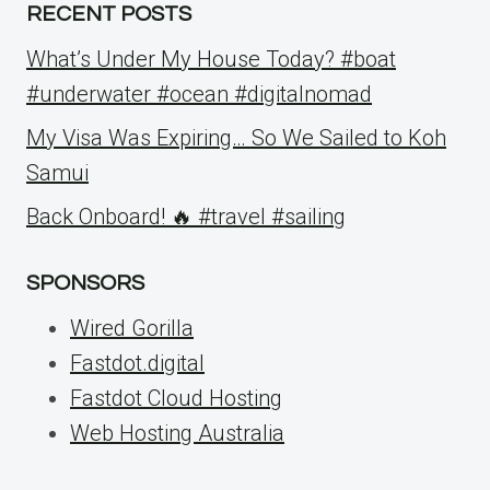
RECENT POSTS
What’s Under My House Today? #boat
#underwater #ocean #digitalnomad
My Visa Was Expiring… So We Sailed to Koh
Samui
Back Onboard! 🔥 #travel #sailing
SPONSORS
Wired Gorilla
Fastdot.digital
Fastdot Cloud Hosting
Web Hosting Australia