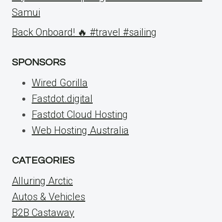
Samui
Back Onboard! 🔥 #travel #sailing
SPONSORS
Wired Gorilla
Fastdot.digital
Fastdot Cloud Hosting
Web Hosting Australia
CATEGORIES
Alluring Arctic
Autos & Vehicles
B2B Castaway