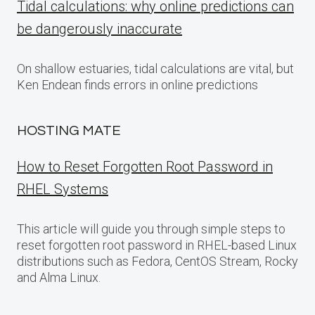
Tidal calculations: why online predictions can
be dangerously inaccurate
On shallow estuaries, tidal calculations are vital, but
Ken Endean finds errors in online predictions
HOSTING MATE
How to Reset Forgotten Root Password in
RHEL Systems
This article will guide you through simple steps to
reset forgotten root password in RHEL-based Linux
distributions such as Fedora, CentOS Stream, Rocky
and Alma Linux.