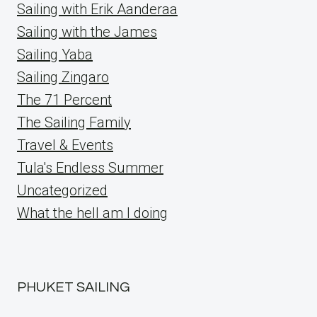
Sailing with Erik Aanderaa
Sailing with the James
Sailing Yaba
Sailing Zingaro
The 71 Percent
The Sailing Family
Travel & Events
Tula's Endless Summer
Uncategorized
What the hell am I doing
PHUKET SAILING