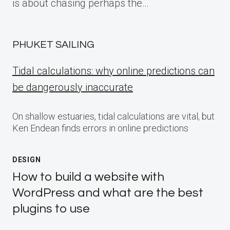
is about chasing perhaps the…
PHUKET SAILING
Tidal calculations: why online predictions can
be dangerously inaccurate
On shallow estuaries, tidal calculations are vital, but
Ken Endean finds errors in online predictions
DESIGN
How to build a website with
WordPress and what are the best
plugins to use