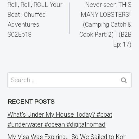
navigation
Roll, Roll, ROLL Your
Never seen THIS
Boat : Chuffed
MANY LOBSTERS!!
Adventures
(Camping Catch &
S02Ep18
Cook Part: 2) | (B2B
Ep: 17)
Search
for:
RECENT POSTS
What’s Under My House Today? #boat
#underwater #ocean #digitalnomad
My Visa Was Expiring… So We Sailed to Koh