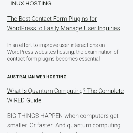
LINUX HOSTING
The Best Contact Form Plugins for
WordPress to Easily Manage User Inquiries
In an effort to improve user interactions on
WordPress websites hosting, the examination of
contact form plugins becomes essential.
AUSTRALIAN WEB HOSTING
What Is Quantum Computing? The Complete
WIRED Guide
BIG THINGS HAPPEN when computers get
smaller. Or faster. And quantum computing