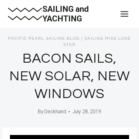
Skip
SAILING and
to
YACHTING
content
PACIFIC PEARL SAILING BLOG
|
SAILING MISS LONE
STAR
BACON SAILS,
NEW SOLAR, NEW
WINDOWS
By
Deckhand
July 28, 2019