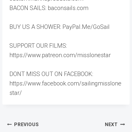
BACON SAILS: baconsails.com
BUY US A SHOWER: PayPal.Me/GoSail
SUPPORT OUR FILMS:
https://www.patreon.com/misslonestar
DONT MISS OUT ON FACEBOOK:
https://www.facebook.com/sailingmisslone
star/
Post
PREVIOUS
NEXT