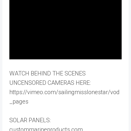
WATCH BEHIND THE SCENES
UNCENSORED CAMERAS HERE:
https://vimeo.com/sailingmisslonestar/vod
_pages
SOLAR PANELS:
custommarineproducts.com