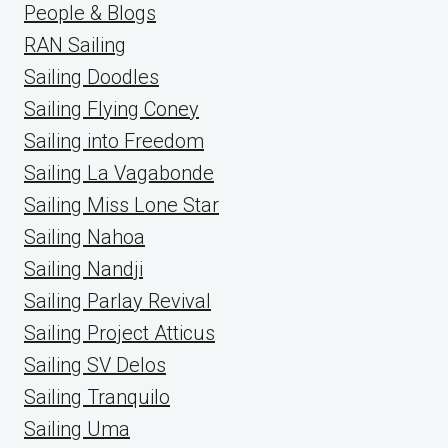
People & Blogs
RAN Sailing
Sailing Doodles
Sailing Flying Coney
Sailing into Freedom
Sailing La Vagabonde
Sailing Miss Lone Star
Sailing Nahoa
Sailing Nandji
Sailing Parlay Revival
Sailing Project Atticus
Sailing SV Delos
Sailing Tranquilo
Sailing Uma