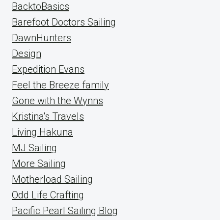
BacktoBasics
Barefoot Doctors Sailing
DawnHunters
Design
Expedition Evans
Feel the Breeze family
Gone with the Wynns
Kristina's Travels
Living Hakuna
MJ Sailing
More Sailing
Motherload Sailing
Odd Life Crafting
Pacific Pearl Sailing Blog