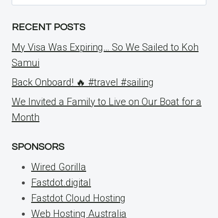
for:
RECENT POSTS
My Visa Was Expiring… So We Sailed to Koh
Samui
Back Onboard! 🔥 #travel #sailing
We Invited a Family to Live on Our Boat for a
Month
SPONSORS
Wired Gorilla
Fastdot.digital
Fastdot Cloud Hosting
Web Hosting Australia