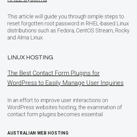
This article will guide you through simple steps to
reset forgotten root password in RHEL-based Linux
distributions such as Fedora, CentOS Stream, Rocky
and Alma Linux.
LINUX HOSTING
The Best Contact Form Plugins for
WordPress to Easily Manage User Inquiries
In an effort to improve user interactions on
WordPress websites hosting, the examination of
contact form plugins becomes essential.
AUSTRALIAN WEB HOSTING