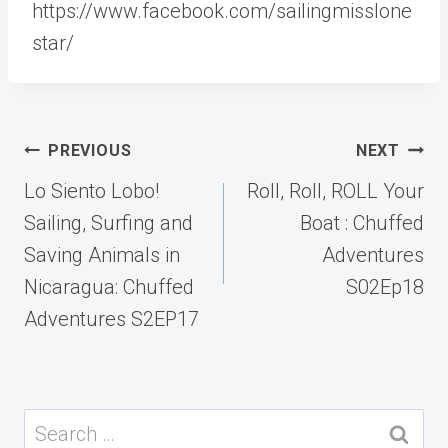
https://www.facebook.com/sailingmisslone
star/
Post
PREVIOUS
NEXT
navigation
Lo Siento Lobo!
Roll, Roll, ROLL Your
Sailing, Surfing and
Boat : Chuffed
Saving Animals in
Adventures
Nicaragua: Chuffed
S02Ep18
Adventures S2EP17
Search