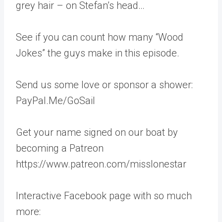
grey hair – on Stefan’s head…
See if you can count how many “Wood
Jokes” the guys make in this episode.
Send us some love or sponsor a shower:
PayPal.Me/GoSail
Get your name signed on our boat by
becoming a Patreon
https://www.patreon.com/misslonestar
Interactive Facebook page with so much
more: