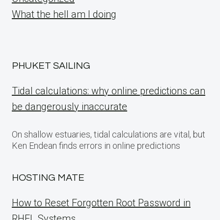
What the hell am I doing
PHUKET SAILING
Tidal calculations: why online predictions can
be dangerously inaccurate
On shallow estuaries, tidal calculations are vital, but
Ken Endean finds errors in online predictions
HOSTING MATE
How to Reset Forgotten Root Password in
RHEL Systems