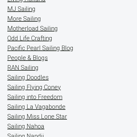
MJ Sailing
More Sailing
Motherload Sailing
Odd Life Crafting
Pacific Pearl Sailing Blog
People & Blogs
RAN Sailing
Sailing Doodles
Sailing Flying Coney
Sailing into Freedom
Sailing La Vagabonde
Sailing Miss Lone Star
Sailing Nahoa
Sailing Nandji