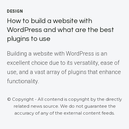
DESIGN
How to build a website with
WordPress and what are the best
plugins to use
Building a website with WordPress is an
excellent choice due to its versatility, ease of
use, and a vast array of plugins that enhance
functionality.
© Copyright - All contend is copyright by the directly
related news source. We do not guarantee the
accuracy of any of the external content feeds.