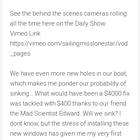
See the behind the scenes cameras rolling
all the time here on the Daily Show:
Vimeo Link
https://vimeo.com/sailingmisslonestar/vod
_pages
We have even more new holes in our boat,
which makes me ponder our probability of
sinking… What would have been a $4000 fix
was tackled with $400 thanks to our friend
the Mad Scientist Edward. Will we sink? I
dont know, but the stress of installing these
new windows has given me my very first