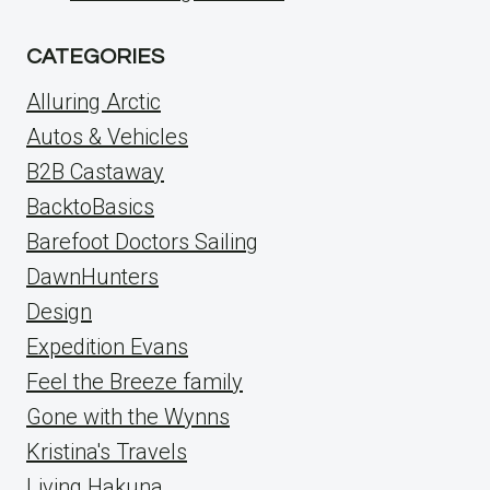
CATEGORIES
Alluring Arctic
Autos & Vehicles
B2B Castaway
BacktoBasics
Barefoot Doctors Sailing
DawnHunters
Design
Expedition Evans
Feel the Breeze family
Gone with the Wynns
Kristina's Travels
Living Hakuna