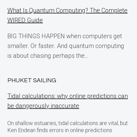
What Is Quantum Computing? The Complete
WIRED Guide
BIG THINGS HAPPEN when computers get
smaller. Or faster. And quantum computing
is about chasing perhaps the…
PHUKET SAILING
Tidal calculations: why online predictions can
be dangerously inaccurate
On shallow estuaries, tidal calculations are vital, but
Ken Endean finds errors in online predictions