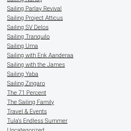
Sailing Parlay Revival
Sailing Project Atticus
Sailing SV Delos
Sailing Tranquilo
Sailing Uma
Sailing with Erik Aanderaa
Sailing with the James
Sailing Yaba
Sailing Zingaro
The 71 Percent
The Sailing Family
Travel & Events
Tula's Endless Summer
Uncategorized