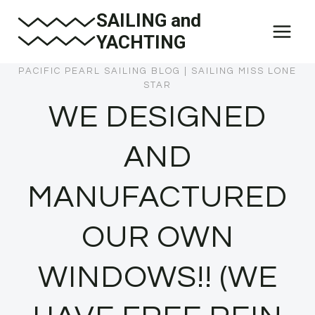
Skip
SAILING and
to
YACHTING
content
PACIFIC PEARL SAILING BLOG
|
SAILING MISS LONE
STAR
WE DESIGNED
AND
MANUFACTURED
OUR OWN
WINDOWS!! (WE