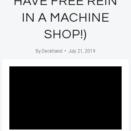
HAVE FREE REIN
IN A MACHINE
SHOP!)
By
Deckhand
July 21, 2019