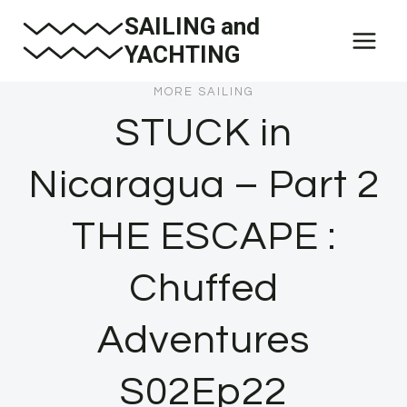
Skip
SAILING and
to
YACHTING
content
MORE SAILING
STUCK in
Nicaragua – Part 2
THE ESCAPE :
Chuffed
Adventures
S02Ep22