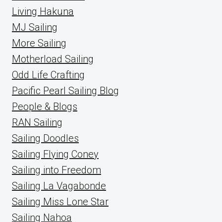
Living Hakuna
MJ Sailing
More Sailing
Motherload Sailing
Odd Life Crafting
Pacific Pearl Sailing Blog
People & Blogs
RAN Sailing
Sailing Doodles
Sailing Flying Coney
Sailing into Freedom
Sailing La Vagabonde
Sailing Miss Lone Star
Sailing Nahoa