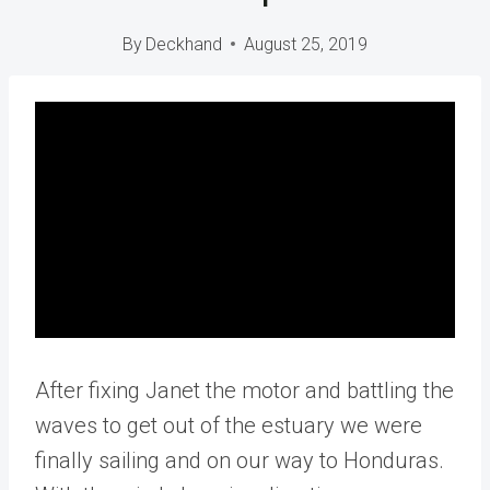
By
Deckhand
August 25, 2019
After fixing Janet the motor and battling the
waves to get out of the estuary we were
finally sailing and on our way to Honduras.