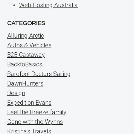
Web Hosting Australia
CATEGORIES
Alluring Arctic
Autos & Vehicles
B2B Castaway
BacktoBasics
Barefoot Doctors Sailing
DawnHunters
Design
Expedition Evans
Feel the Breeze family
Gone with the Wynns
Kristina's Travels