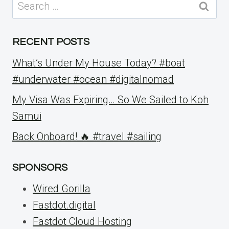
Search
for:
RECENT POSTS
What’s Under My House Today? #boat
#underwater #ocean #digitalnomad
My Visa Was Expiring… So We Sailed to Koh
Samui
Back Onboard! 🔥 #travel #sailing
SPONSORS
Wired Gorilla
Fastdot.digital
Fastdot Cloud Hosting