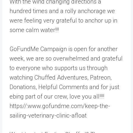
With the wind changing directions a
hundred times and a rolly anchorage we
were feeling very grateful to anchor up in
some calm water!!!
GoFundMe Campaign is open for another
week, we are so overwhelmed and grateful
to everyone who supports us through
watching Chuffed Adventures, Patreon,
Donations, Helpful Comments and for just
ebing part of our crew, love you all!!!!
https//:www.gofundme.com/keep-the-
sailing-veterinary-clinic-afloat