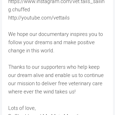
https://www.instagram.com/vet.tails_sailin
g.chuffed
http://youtube.com/vettails
We hope our documentary inspires you to
follow your dreams and make positive
change in this world.
Thanks to our supporters who help keep
our dream alive and enable us to continue
our mission to deliver free veterinary care
where ever the wind takes us!
Lots of love,