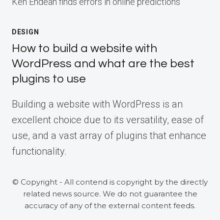
Ken Endean finds errors in online predictions
DESIGN
How to build a website with
WordPress and what are the best
plugins to use
Building a website with WordPress is an
excellent choice due to its versatility, ease of
use, and a vast array of plugins that enhance
functionality.
© Copyright - All contend is copyright by the directly
related news source. We do not guarantee the
accuracy of any of the external content feeds.