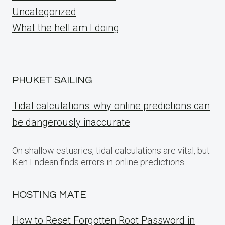
Uncategorized
What the hell am I doing
PHUKET SAILING
Tidal calculations: why online predictions can
be dangerously inaccurate
On shallow estuaries, tidal calculations are vital, but
Ken Endean finds errors in online predictions
HOSTING MATE
How to Reset Forgotten Root Password in