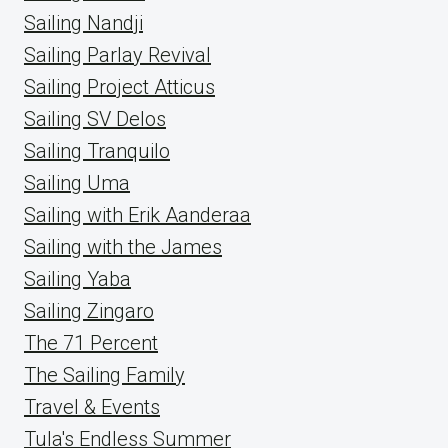
Sailing Nandji
Sailing Parlay Revival
Sailing Project Atticus
Sailing SV Delos
Sailing Tranquilo
Sailing Uma
Sailing with Erik Aanderaa
Sailing with the James
Sailing Yaba
Sailing Zingaro
The 71 Percent
The Sailing Family
Travel & Events
Tula's Endless Summer