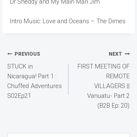
Dr Sheddy and My Main Man Jim
Intro Music: Love and Oceans – The Dimes
Post
PREVIOUS
NEXT
navigation
STUCK in
FIRST MEETING OF
Nicaragua! Part 1 :
REMOTE
Chuffed Adventures
VILLAGERS ||
S02Ep21
Vanuatu- Part 2
(B2B Ep: 20)