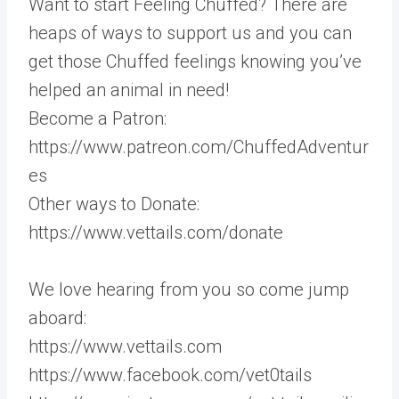
Want to start Feeling Chuffed? There are
heaps of ways to support us and you can
get those Chuffed feelings knowing you’ve
helped an animal in need!
Become a Patron:
https://www.patreon.com/ChuffedAdventur
es
Other ways to Donate:
https://www.vettails.com/donate
We love hearing from you so come jump
aboard:
https://www.vettails.com
https://www.facebook.com/vet0tails