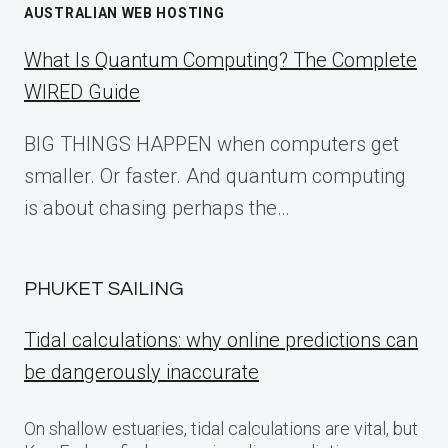
AUSTRALIAN WEB HOSTING
What Is Quantum Computing? The Complete
WIRED Guide
BIG THINGS HAPPEN when computers get
smaller. Or faster. And quantum computing
is about chasing perhaps the…
PHUKET SAILING
Tidal calculations: why online predictions can
be dangerously inaccurate
On shallow estuaries, tidal calculations are vital, but