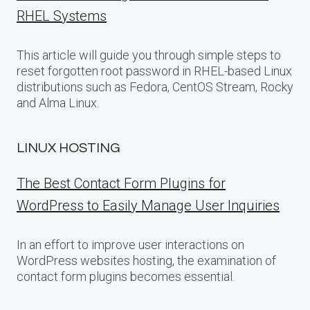
RHEL Systems
This article will guide you through simple steps to
reset forgotten root password in RHEL-based Linux
distributions such as Fedora, CentOS Stream, Rocky
and Alma Linux.
LINUX HOSTING
The Best Contact Form Plugins for
WordPress to Easily Manage User Inquiries
In an effort to improve user interactions on
WordPress websites hosting, the examination of
contact form plugins becomes essential.