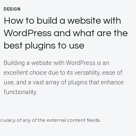
DESIGN
How to build a website with
WordPress and what are the
best plugins to use
Building a website with WordPress is an
excellent choice due to its versatility, ease of
use, and a vast array of plugins that enhance
functionality.
curacy of any of the external content feeds.