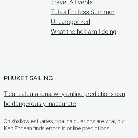
Travel & Events
Tula's Endless Summer
Uncategorized
What the hell am I doing
PHUKET SAILING
Tidal calculations: why online predictions can
be dangerously inaccurate
On shallow estuaries, tidal calculations are vital, but
Ken Endean finds errors in online predictions