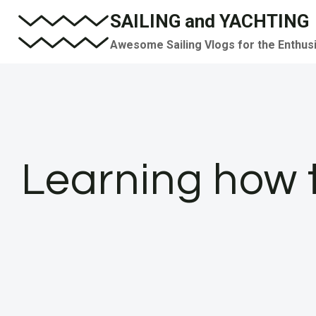
Skip
SAILING and YACHTING
to
Awesome Sailing Vlogs for the Enthus
content
Learning how t