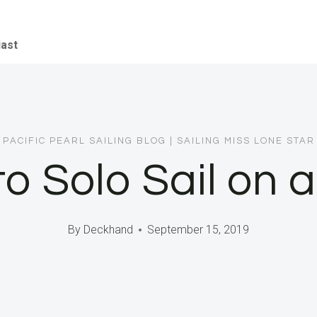
iast
PACIFIC PEARL SAILING BLOG
|
SAILING MISS LONE STAR
o Solo Sail on 
By
Deckhand
September 15, 2019