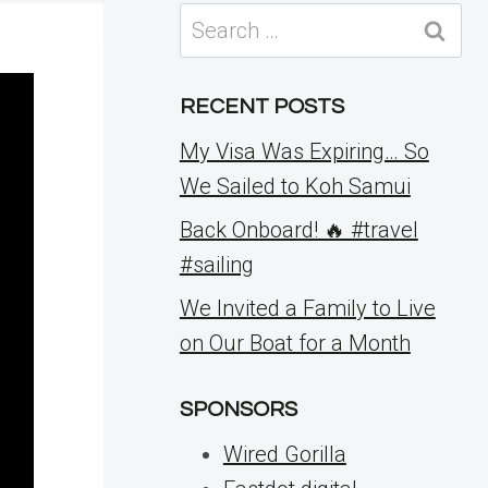
Search
for:
RECENT POSTS
My Visa Was Expiring… So
We Sailed to Koh Samui
Back Onboard! 🔥 #travel
#sailing
We Invited a Family to Live
on Our Boat for a Month
SPONSORS
Wired Gorilla