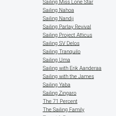
Sailing Miss Lone Star
Sailing Nahoa
Sailing Nandji
Sailing Parlay Revival
Sailing Project Atticus
Sailing SV Delos
Sailing Tranquilo
Sailing Uma
Sailing with Erik Aanderaa
Sailing with the James
Sailing Yaba
Sailing Zingaro
The 71 Percent
The Sailing Family