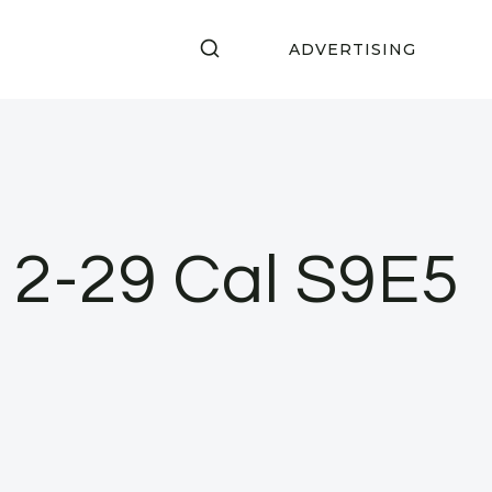
ADVERTISING
a 2-29 Cal S9E5