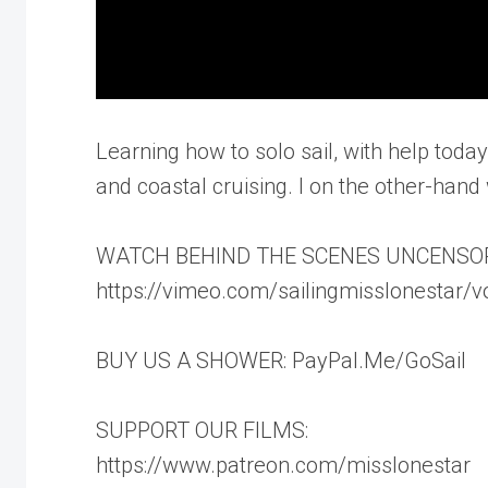
Learning how to solo sail, with help today
and coastal cruising. I on the other-hand w
WATCH BEHIND THE SCENES UNCENSO
https://vimeo.com/sailingmisslonestar/
BUY US A SHOWER: PayPal.Me/GoSail
SUPPORT OUR FILMS:
https://www.patreon.com/misslonestar