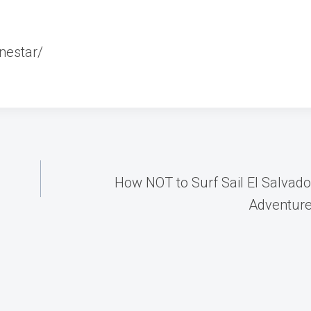
nestar/
How NOT to Surf Sail El Salvador
Adventur