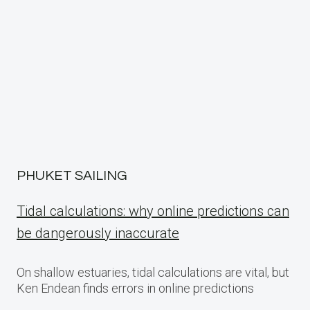
PHUKET SAILING
Tidal calculations: why online predictions can
be dangerously inaccurate
On shallow estuaries, tidal calculations are vital, but
Ken Endean finds errors in online predictions