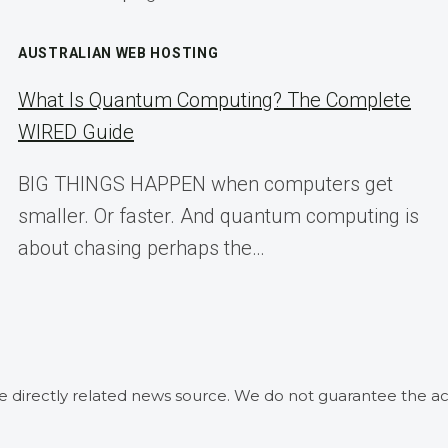
AUSTRALIAN WEB HOSTING
What Is Quantum Computing? The Complete
WIRED Guide
BIG THINGS HAPPEN when computers get
smaller. Or faster. And quantum computing is
about chasing perhaps the…
he directly related news source. We do not guarantee the ac