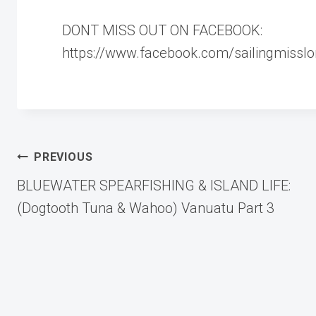
DONT MISS OUT ON FACEBOOK:
https://www.facebook.com/sailingmisslo
Post
PREVIOUS
BLUEWATER SPEARFISHING & ISLAND LIFE:
navigation
(Dogtooth Tuna & Wahoo) Vanuatu Part 3