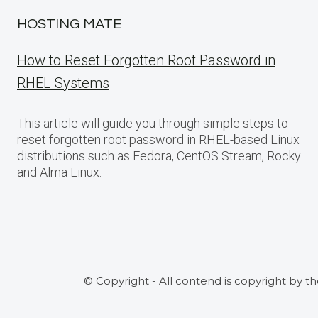
HOSTING MATE
How to Reset Forgotten Root Password in
RHEL Systems
This article will guide you through simple steps to
reset forgotten root password in RHEL-based Linux
distributions such as Fedora, CentOS Stream, Rocky
and Alma Linux.
© Copyright - All contend is copyright by t