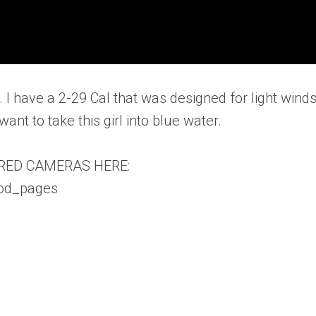
. I have a 2-29 Cal that was designed for light wind
ant to take this girl into blue water.
RED CAMERAS HERE:
vod_pages