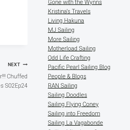
Gone with the Wynns
Kristina's Travels
Living Hakuna
MJ Sailing
More Sailing
Motherload Sailing
Odd Life Crafting
NEXT
Pacific Pearl Sailing Blog
!!! Chuffed
People & Blogs
es S02Ep24
RAN Sailing
Sailing Doodles
Sailing Flying Coney
Sailing into Freedom
Sailing La Vagabonde