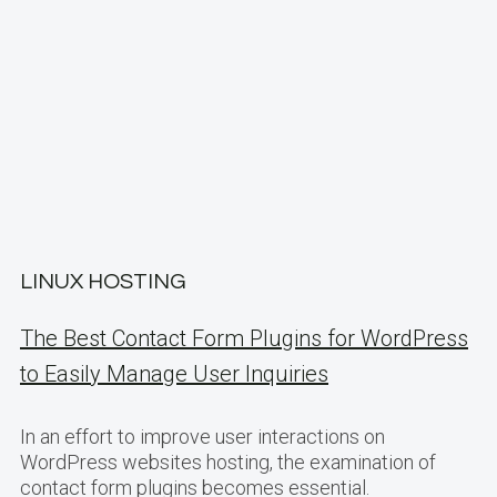
LINUX HOSTING
The Best Contact Form Plugins for WordPress
to Easily Manage User Inquiries
In an effort to improve user interactions on
WordPress websites hosting, the examination of
contact form plugins becomes essential.