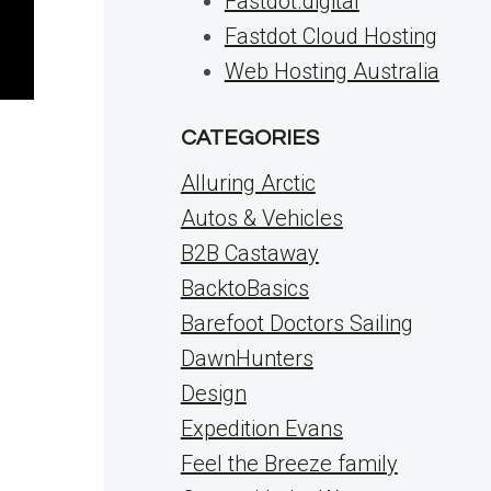
Fastdot.digital
Fastdot Cloud Hosting
Web Hosting Australia
CATEGORIES
s
Alluring Arctic
Autos & Vehicles
B2B Castaway
BacktoBasics
Barefoot Doctors Sailing
DawnHunters
Design
Expedition Evans
Feel the Breeze family