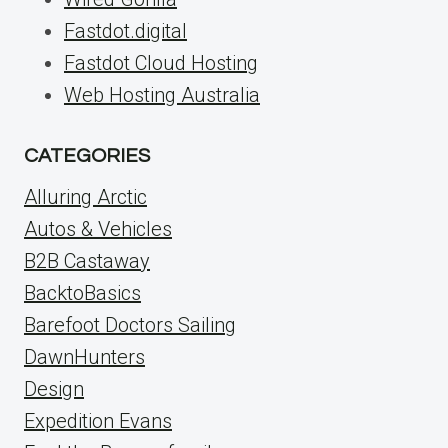
Fastdot.digital
Fastdot Cloud Hosting
Web Hosting Australia
CATEGORIES
Alluring Arctic
Autos & Vehicles
B2B Castaway
BacktoBasics
Barefoot Doctors Sailing
DawnHunters
Design
Expedition Evans