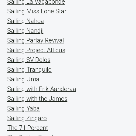
Sailing La Vagabonde
Sailing Miss Lone Star
Sailing Nahoa
Sailing Nandji
Sailing Parlay Revival
Sailing Project Atticus
Sailing SV Delos
Sailing Tranquilo
Sailing Uma
Sailing with Erik Aanderaa
Sailing with the James
Sailing Yaba
Sailing Zingaro
The 71 Percent