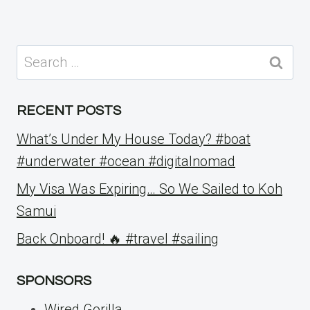
Search
for:
RECENT POSTS
What’s Under My House Today? #boat
#underwater #ocean #digitalnomad
My Visa Was Expiring… So We Sailed to Koh
Samui
Back Onboard! 🔥 #travel #sailing
SPONSORS
Wired Gorilla