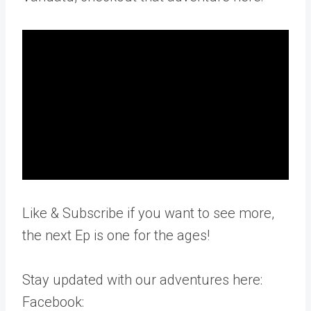
Like & Subscribe if you want to see more,
the next Ep is one for the ages!
Stay updated with our adventures here:
Facebook: