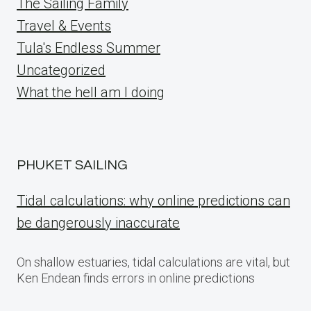
The Sailing Family
Travel & Events
Tula's Endless Summer
Uncategorized
What the hell am I doing
PHUKET SAILING
Tidal calculations: why online predictions can
be dangerously inaccurate
On shallow estuaries, tidal calculations are vital, but
Ken Endean finds errors in online predictions