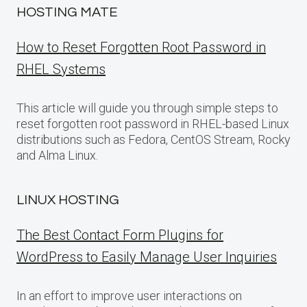
HOSTING MATE
How to Reset Forgotten Root Password in
RHEL Systems
This article will guide you through simple steps to
reset forgotten root password in RHEL-based Linux
distributions such as Fedora, CentOS Stream, Rocky
and Alma Linux.
LINUX HOSTING
The Best Contact Form Plugins for
WordPress to Easily Manage User Inquiries
In an effort to improve user interactions on