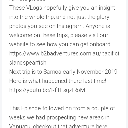
These VLogs hopefully give you an insight
into the whole trip, and not just the glory
photos you see on Instagram. Anyone is
welcome on these trips, please visit our
website to see how you can get onboard.
https://www.b2badventures.com.au/pacifici
slandspearfish
Next trip is to Samoa early November 2019.
Here is what happened there last time!
https://youtu.be/RfTEsqzIRoM
This Episode followed on from a couple of
weeks we had prospecting new areas in
Vanuatu, checkout that adventure here: