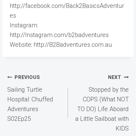
http://facebook.com/Back2BasicsAdventur
es
Instagram:
http://Instagram.com/b2badventures
Website: http://B2Badventures.com.au
Post
PREVIOUS
NEXT
navigation
Sailing Turtle
Stopped by the
Hospital: Chuffed
COPS (What NOT
Adventures
TO DO) Life Aboard
S02Ep25
a Little Sailboat with
KIDS