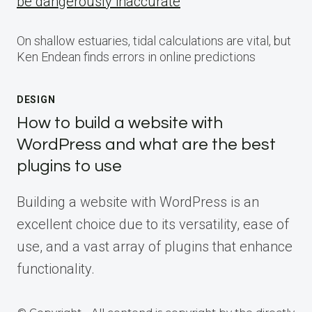
be dangerously inaccurate
On shallow estuaries, tidal calculations are vital, but
Ken Endean finds errors in online predictions
DESIGN
How to build a website with
WordPress and what are the best
plugins to use
Building a website with WordPress is an
excellent choice due to its versatility, ease of
use, and a vast array of plugins that enhance
functionality.