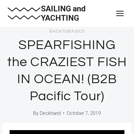
Skip
SAILING and
to
YACHTING
content
BACKTOBASICS
SPEARFISHING
the CRAZIEST FISH
IN OCEAN! (B2B
Pacific Tour)
By
Deckhand
October 7, 2019