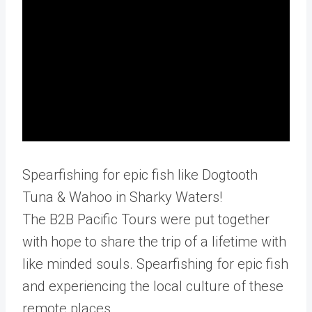
Spearfishing for epic fish like Dogtooth
Tuna & Wahoo in Sharky Waters!
The B2B Pacific Tours were put together
with hope to share the trip of a lifetime with
like minded souls. Spearfishing for epic fish
and experiencing the local culture of these
remote places.