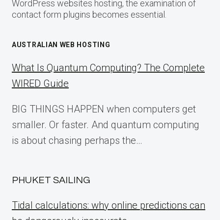
WordPress websites hosting, the examination of
contact form plugins becomes essential.
AUSTRALIAN WEB HOSTING
What Is Quantum Computing? The Complete
WIRED Guide
BIG THINGS HAPPEN when computers get
smaller. Or faster. And quantum computing
is about chasing perhaps the…
PHUKET SAILING
Tidal calculations: why online predictions can