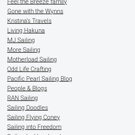
Feel the Breeze family
Gone with the Wynns
Kristina's Travels
Living Hakuna
MJ Sailing
More Sailing
Motherload Sailing
Odd Life Crafting
Pacific Pearl Sailing Blog
People & Blogs
RAN Sailing
Sailing Doodles
Sailing Flying Coney
Sailing into Freedom