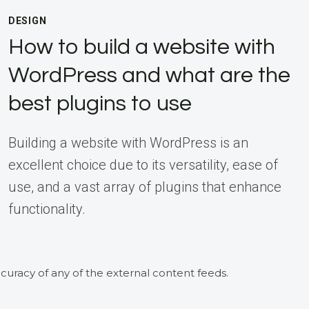
DESIGN
How to build a website with
WordPress and what are the
best plugins to use
Building a website with WordPress is an
excellent choice due to its versatility, ease of
use, and a vast array of plugins that enhance
functionality.
curacy of any of the external content feeds.