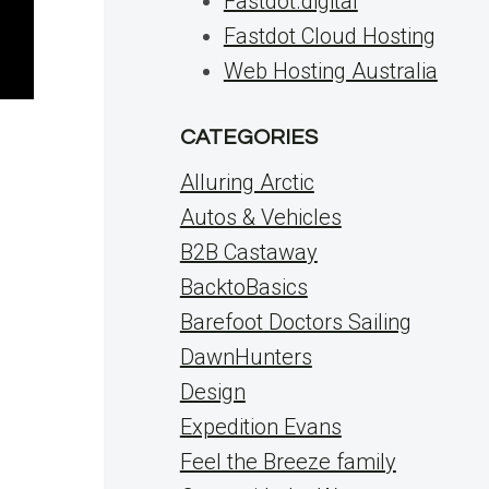
Fastdot.digital
Fastdot Cloud Hosting
Web Hosting Australia
CATEGORIES
Alluring Arctic
Autos & Vehicles
B2B Castaway
BacktoBasics
Barefoot Doctors Sailing
DawnHunters
Design
Expedition Evans
Feel the Breeze family