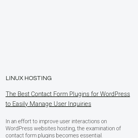
LINUX HOSTING
The Best Contact Form Plugins for WordPress
to Easily Manage User Inquiries
In an effort to improve user interactions on
WordPress websites hosting, the examination of
contact form plugins becomes essential.