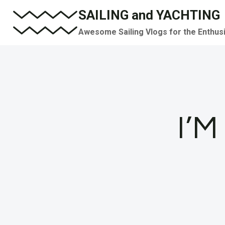
Skip
SAILING and YACHTING
to
Awesome Sailing Vlogs for the Enthus
content
I’