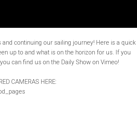
 and continuing our sailing journey! Here is a quick
n up to and what is on the horizon for us. If you
, you can find us on the Daily Show on Vimeo!
RED CAMERAS HERE:
vod_pages