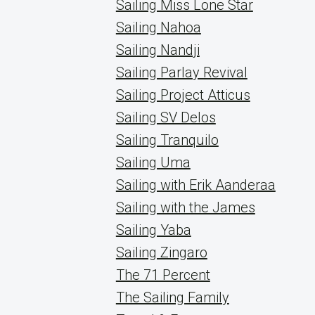
Sailing Miss Lone Star
Sailing Nahoa
Sailing Nandji
Sailing Parlay Revival
Sailing Project Atticus
Sailing SV Delos
Sailing Tranquilo
Sailing Uma
Sailing with Erik Aanderaa
Sailing with the James
Sailing Yaba
Sailing Zingaro
The 71 Percent
The Sailing Family