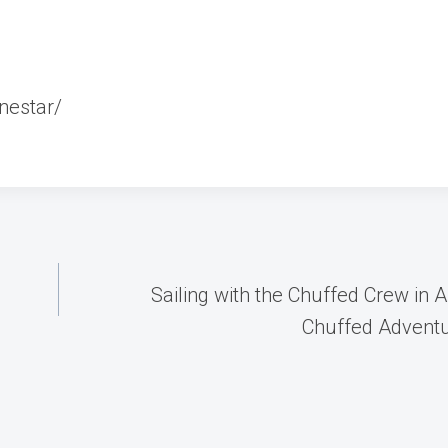
nestar/
Sailing with the Chuffed Crew in
Chuffed Adventu