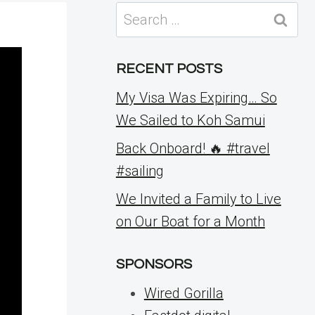
Search
for:
RECENT POSTS
My Visa Was Expiring… So
We Sailed to Koh Samui
Back Onboard! 🔥 #travel
#sailing
We Invited a Family to Live
on Our Boat for a Month
SPONSORS
Wired Gorilla