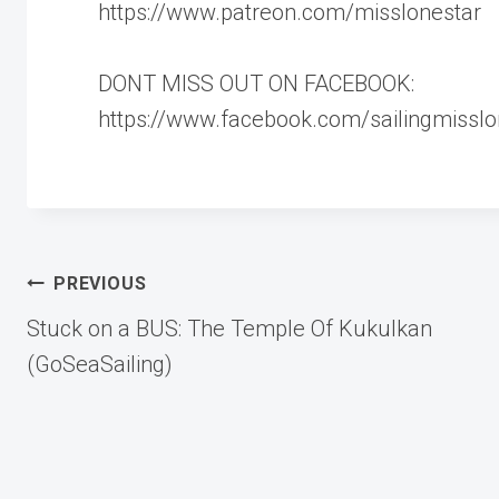
https://www.patreon.com/misslonestar
DONT MISS OUT ON FACEBOOK:
https://www.facebook.com/sailingmisslo
Post
PREVIOUS
Stuck on a BUS: The Temple Of Kukulkan
navigation
(GoSeaSailing)