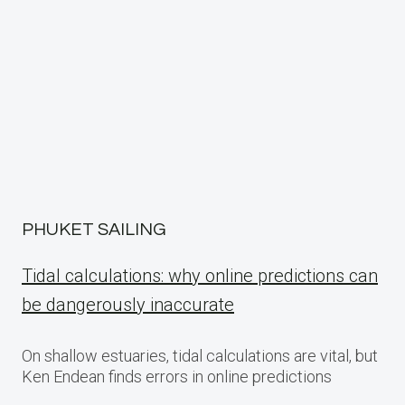
PHUKET SAILING
Tidal calculations: why online predictions can
be dangerously inaccurate
On shallow estuaries, tidal calculations are vital, but
Ken Endean finds errors in online predictions