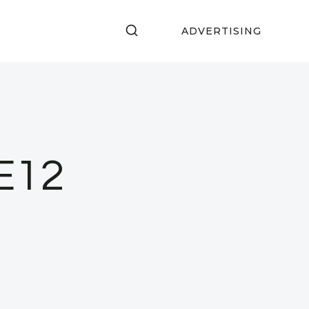
ADVERTISING
E12