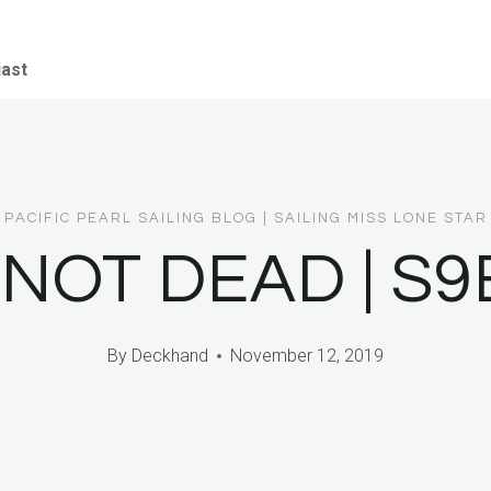
iast
PACIFIC PEARL SAILING BLOG
|
SAILING MISS LONE STAR
M NOT DEAD | S9
By
Deckhand
November 12, 2019