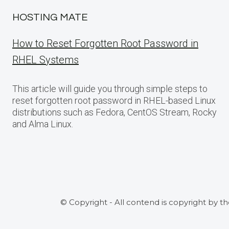
HOSTING MATE
How to Reset Forgotten Root Password in
RHEL Systems
This article will guide you through simple steps to
reset forgotten root password in RHEL-based Linux
distributions such as Fedora, CentOS Stream, Rocky
and Alma Linux.
© Copyright - All contend is copyright by t