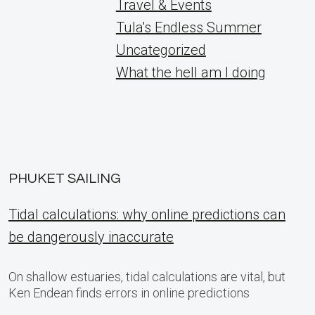
Travel & Events
Tula's Endless Summer
Uncategorized
What the hell am I doing
PHUKET SAILING
Tidal calculations: why online predictions can
be dangerously inaccurate
On shallow estuaries, tidal calculations are vital, but
Ken Endean finds errors in online predictions