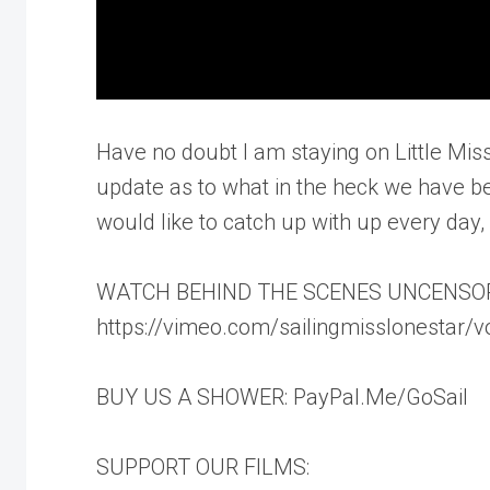
Have no doubt I am staying on Little Miss
update as to what in the heck we have bee
would like to catch up with up every day
WATCH BEHIND THE SCENES UNCENSO
https://vimeo.com/sailingmisslonestar/
BUY US A SHOWER: PayPal.Me/GoSail
SUPPORT OUR FILMS: