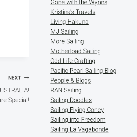
Gone with the Wynns
Kristina's Travels
Living Hakuna
MJ Sailing
More Sailing
Motherload Sailing
Odd Life Crafting
Pacific Pearl Sailing Blog
NEXT
People & Blogs
 AUSTRALIA!
RAN Sailing
re Special!
Sailing Doodles
Sailing Flying Coney
Sailing into Freedom
Sailing La Vagabonde