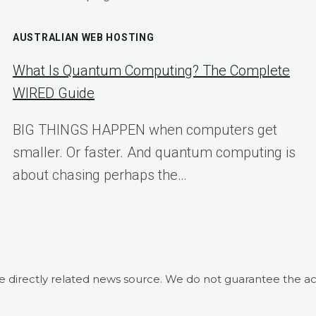
AUSTRALIAN WEB HOSTING
What Is Quantum Computing? The Complete
WIRED Guide
BIG THINGS HAPPEN when computers get
smaller. Or faster. And quantum computing is
about chasing perhaps the…
he directly related news source. We do not guarantee the ac