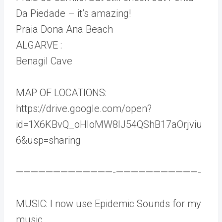
Da Piedade – it’s amazing!
Praia Dona Ana Beach
ALGARVE :
Benagil Cave
MAP OF LOCATIONS:
https://drive.google.com/open?
id=1X6KBvQ_oHIoMW8IJ54QShB17aOrjviu
6&usp=sharing
—————————————-­———————————-
MUSIC: I now use Epidemic Sounds for my
music.