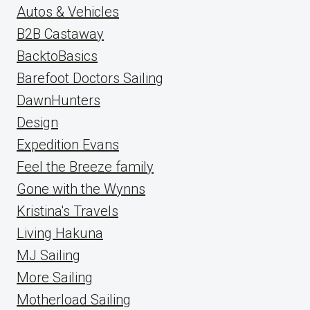
Autos & Vehicles
B2B Castaway
BacktoBasics
Barefoot Doctors Sailing
DawnHunters
Design
Expedition Evans
Feel the Breeze family
Gone with the Wynns
Kristina's Travels
Living Hakuna
MJ Sailing
More Sailing
Motherload Sailing