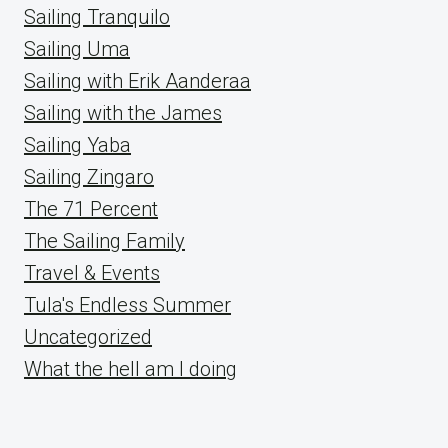
Sailing Tranquilo
Sailing Uma
Sailing with Erik Aanderaa
Sailing with the James
Sailing Yaba
Sailing Zingaro
The 71 Percent
The Sailing Family
Travel & Events
Tula's Endless Summer
Uncategorized
What the hell am I doing