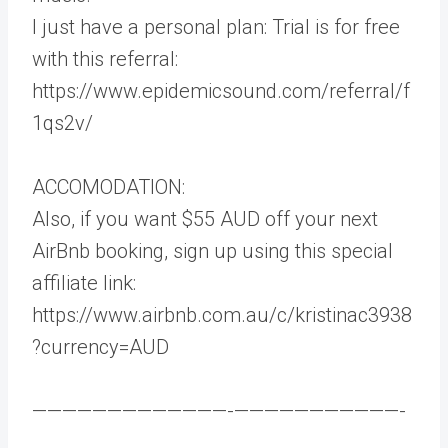
I just have a personal plan: Trial is for free
with this referral:
https://www.epidemicsound.com/referral/f
1qs2v/
ACCOMODATION:
Also, if you want $55 AUD off your next
AirBnb booking, sign up using this special
affiliate link:
https://www.airbnb.com.au/c/kristinac3938
?currency=AUD
—————————————-­———————————-