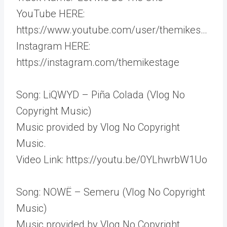
YouTube HERE:
https://www.youtube.com/user/themikes…
Instagram HERE:
https://instagram.com/themikestage
Song: LiQWYD – Piña Colada (Vlog No
Copyright Music)
Music provided by Vlog No Copyright
Music.
Video Link: https://youtu.be/0YLhwrbW1Uo
Song: NOWË – Semeru (Vlog No Copyright
Music)
Music provided by Vlog No Copyright