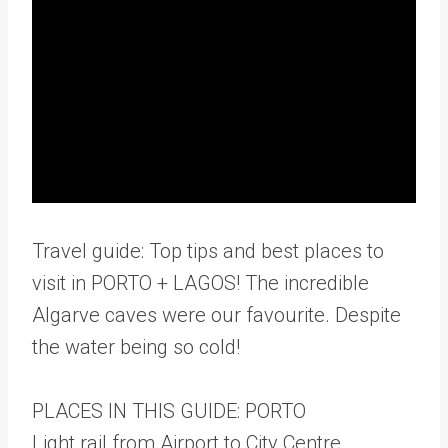
Travel guide: Top tips and best places to
visit in PORTO + LAGOS! The incredible
Algarve caves were our favourite. Despite
the water being so cold!
PLACES IN THIS GUIDE: PORTO
Light rail from Airport to City Centre