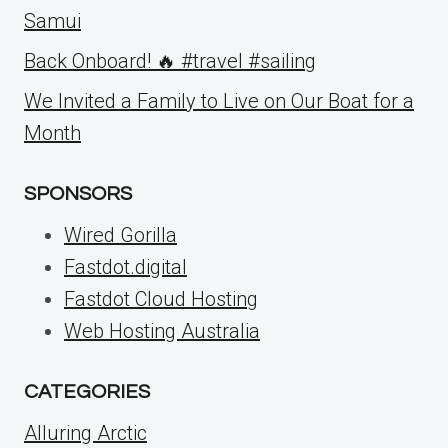
Samui
Back Onboard! 🔥 #travel #sailing
We Invited a Family to Live on Our Boat for a
Month
SPONSORS
Wired Gorilla
Fastdot.digital
Fastdot Cloud Hosting
Web Hosting Australia
CATEGORIES
Alluring Arctic