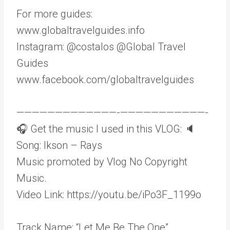
For more guides:
www.globaltravelguides.info
Instagram: @costalos @Global Travel
Guides
www.facebook.com/globaltravelguides
—————————————-­———————————-
🎧 Get the music I used in this VLOG: 🔈
Song: Ikson – Rays
Music promoted by Vlog No Copyright
Music.
Video Link: https://youtu.be/iPo3F_1199o
Track Name: “Let Me Be The One”