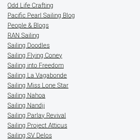
Odd Life Crafting
Pacific Pearl Sailing Blog
People & Blogs
RAN Sailing
Sailing Doodles
Sailing Flying Coney
Sailing into Freedom
Sailing La Vagabonde
Sailing Miss Lone Star
Sailing Nahoa
Sailing Nandji
Sailing Parlay Revival
Sailing Project Atticus
Sailing SV Delos