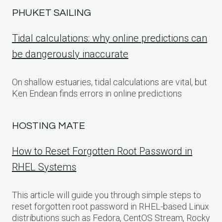
PHUKET SAILING
Tidal calculations: why online predictions can
be dangerously inaccurate
On shallow estuaries, tidal calculations are vital, but
Ken Endean finds errors in online predictions
HOSTING MATE
How to Reset Forgotten Root Password in
RHEL Systems
This article will guide you through simple steps to
reset forgotten root password in RHEL-based Linux
distributions such as Fedora, CentOS Stream, Rocky