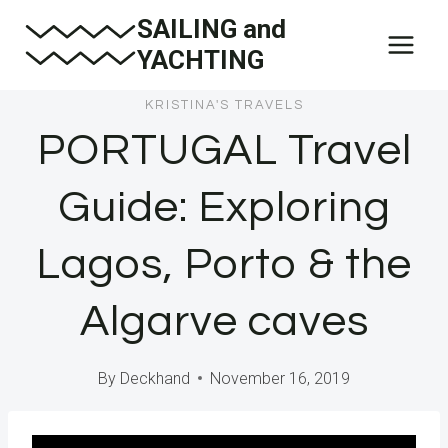
Skip
SAILING and
to
YACHTING
content
KRISTINA'S TRAVELS
PORTUGAL Travel
Guide: Exploring
Lagos, Porto & the
Algarve caves
By
Deckhand
November 16, 2019