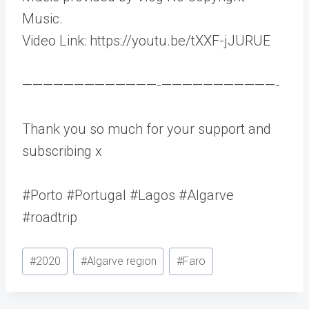
Music.
Video Link: https://youtu.be/tXXF-jJURUE
—————————————-­———————————-
Thank you so much for your support and
subscribing x
#Porto #Portugal #Lagos #Algarve
#roadtrip
Post
#
2020
#
Algarve region
#
Faro
Tags: