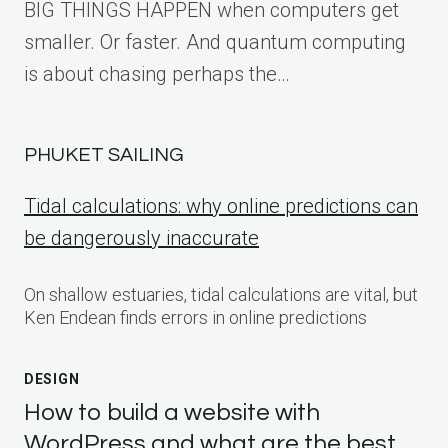
BIG THINGS HAPPEN when computers get
smaller. Or faster. And quantum computing
is about chasing perhaps the…
PHUKET SAILING
Tidal calculations: why online predictions can
be dangerously inaccurate
On shallow estuaries, tidal calculations are vital, but
Ken Endean finds errors in online predictions
DESIGN
How to build a website with
WordPress and what are the best