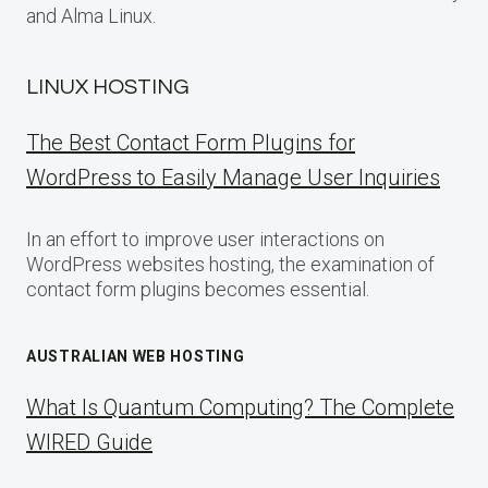
and Alma Linux.
LINUX HOSTING
The Best Contact Form Plugins for
WordPress to Easily Manage User Inquiries
In an effort to improve user interactions on
WordPress websites hosting, the examination of
contact form plugins becomes essential.
AUSTRALIAN WEB HOSTING
What Is Quantum Computing? The Complete
WIRED Guide