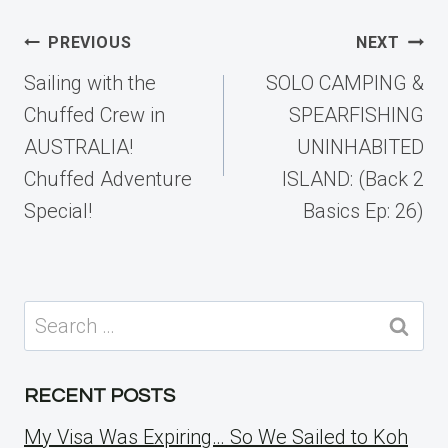
Post
PREVIOUS
NEXT
navigation
Sailing with the
SOLO CAMPING &
Chuffed Crew in
SPEARFISHING
AUSTRALIA!
UNINHABITED
Chuffed Adventure
ISLAND: (Back 2
Special!
Basics Ep: 26)
Search
for:
RECENT POSTS
My Visa Was Expiring… So We Sailed to Koh