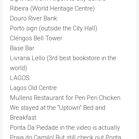
Ribeira (World Heritage Centre)
Douro River Bank
Porto sign (outside the City Hall)
Clérigos Bell Tower
Base Bar
Livraria Lello (3rd best bookstore in the
world)
LAGOS:
Lagos Old Centre
Mullens Restaurant for Peri Peri Chicken
We stayed at the “Uptown” Bed and
Breakfast
Ponta Da Piedade in the video is actually
Praia do Camilo! But still check out Ponta