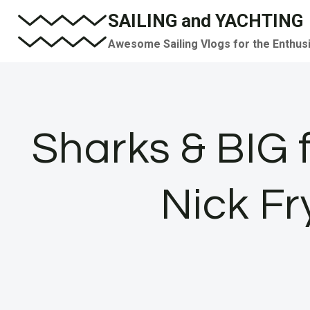
Skip
SAILING and YACHTING
to
Awesome Sailing Vlogs for the Enthus
content
Sharks & BIG 
Nick Fr