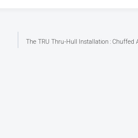
The TRU Thru-Hull Installation : Chuffed