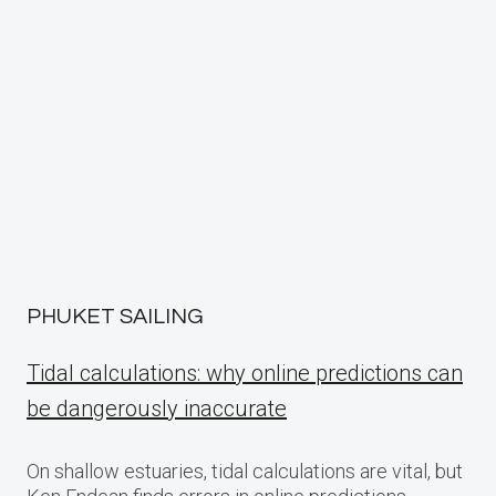
PHUKET SAILING
Tidal calculations: why online predictions can
be dangerously inaccurate
On shallow estuaries, tidal calculations are vital, but