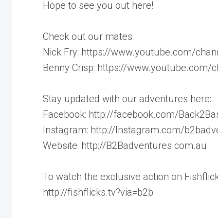
Hope to see you out here!
Check out our mates:
Nick Fry: https://www.youtube.com/c
Benny Crisp: https://www.youtube.com
Stay updated with our adventures here:
Facebook: http://facebook.com/Back2Ba
Instagram: http://Instagram.com/b2badv
Website: http://B2Badventures.com.au
To watch the exclusive action on Fishflick
http://fishflicks.tv?via=b2b