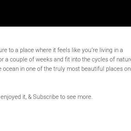
 to a place where it feels like you’re living in a
 a couple of weeks and fit into the cycles of natur
 ocean in one of the truly most beautiful places on
 enjoyed it, & Subscribe to see more.