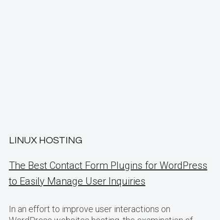
LINUX HOSTING
The Best Contact Form Plugins for WordPress
to Easily Manage User Inquiries
In an effort to improve user interactions on