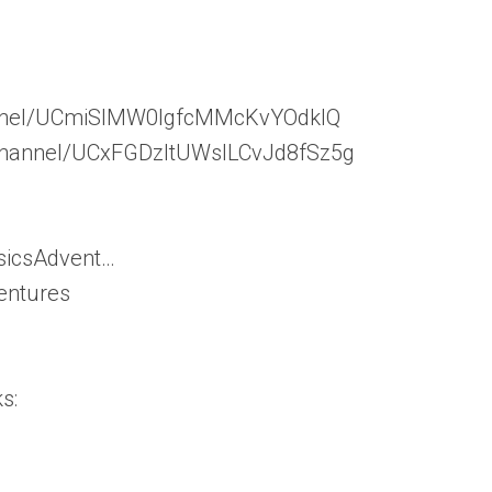
hannel/UCmiSIMW0lgfcMMcKvYOdklQ
/channel/UCxFGDzItUWslLCvJd8fSz5g
sicsAdvent…
entures
s: