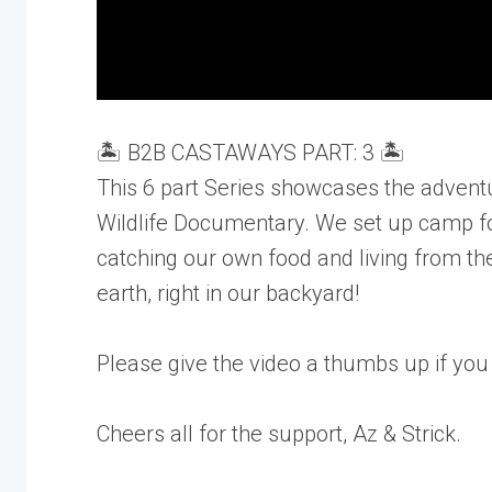
🏝️ B2B CASTAWAYS PART: 3 🏝️
This 6 part Series showcases the adventure
Wildlife Documentary. We set up camp for
catching our own food and living from the
earth, right in our backyard!
Please give the video a thumbs up if you
Cheers all for the support, Az & Strick.