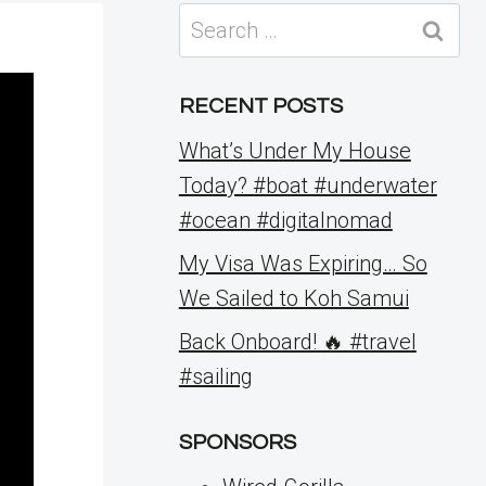
Search
for:
RECENT POSTS
What’s Under My House
Today? #boat #underwater
#ocean #digitalnomad
My Visa Was Expiring… So
We Sailed to Koh Samui
Back Onboard! 🔥 #travel
#sailing
SPONSORS