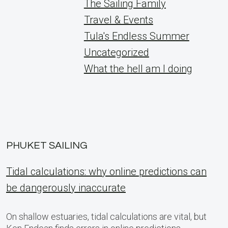
The Sailing Family
Travel & Events
Tula's Endless Summer
Uncategorized
What the hell am I doing
PHUKET SAILING
Tidal calculations: why online predictions can
be dangerously inaccurate
On shallow estuaries, tidal calculations are vital, but