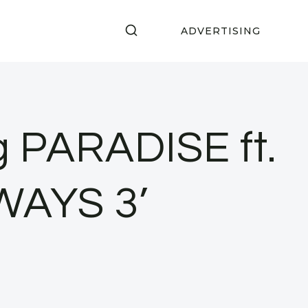
ADVERTISING
g PARADISE ft.
AWAYS 3’