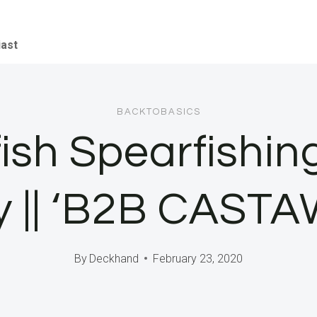
iast
BACKTOBASICS
fish Spearfishin
y || ‘B2B CAST
By
Deckhand
February 23, 2020