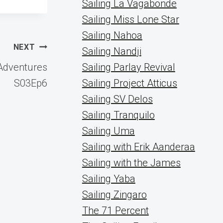
Sailing La Vagabonde
Sailing Miss Lone Star
Sailing Nahoa
NEXT
Sailing Nandji
 Adventures
Sailing Parlay Revival
S03Ep6
Sailing Project Atticus
Sailing SV Delos
Sailing Tranquilo
Sailing Uma
Sailing with Erik Aanderaa
Sailing with the James
Sailing Yaba
Sailing Zingaro
The 71 Percent