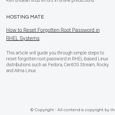
Ken Endean finds errors in online predictions
HOSTING MATE
How to Reset Forgotten Root Password in
RHEL Systems
This article will guide you through simple steps to
reset forgotten root password in RHEL-based Linux
distributions such as Fedora, CentOS Stream, Rocky
and Alma Linux.
© Copyright - All contend is copyright by t