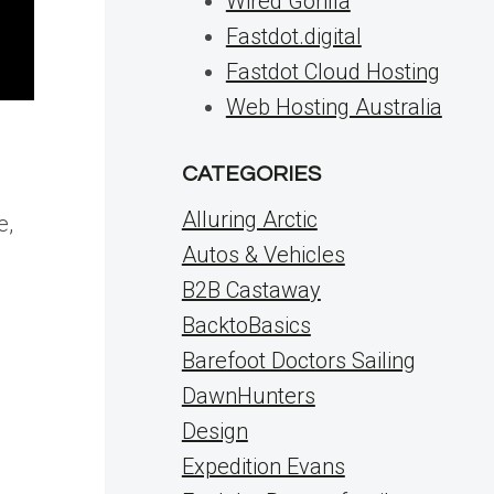
Wired Gorilla
Fastdot.digital
Fastdot Cloud Hosting
Web Hosting Australia
CATEGORIES
Alluring Arctic
e,
Autos & Vehicles
B2B Castaway
BacktoBasics
Barefoot Doctors Sailing
DawnHunters
Design
Expedition Evans