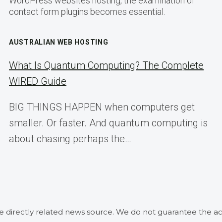
WordPress websites hosting, the examination of
contact form plugins becomes essential.
AUSTRALIAN WEB HOSTING
What Is Quantum Computing? The Complete
WIRED Guide
BIG THINGS HAPPEN when computers get
smaller. Or faster. And quantum computing is
about chasing perhaps the…
he directly related news source. We do not guarantee the ac