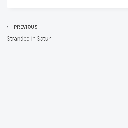
Post
PREVIOUS
Stranded in Satun
navigation