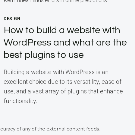
Ken Endean finds errors in online predictions
DESIGN
How to build a website with
WordPress and what are the
best plugins to use
Building a website with WordPress is an
excellent choice due to its versatility, ease of
use, and a vast array of plugins that enhance
functionality.
curacy of any of the external content feeds.