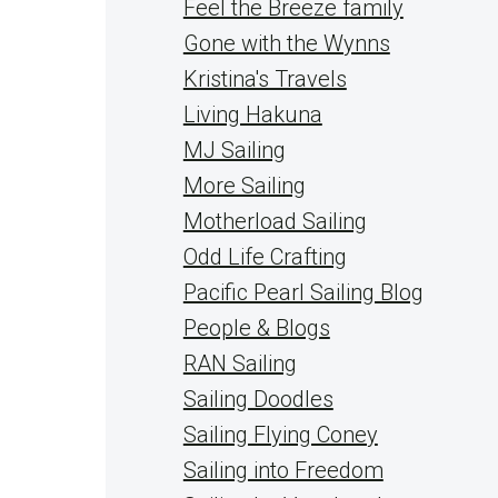
Feel the Breeze family
Gone with the Wynns
Kristina's Travels
Living Hakuna
MJ Sailing
More Sailing
Motherload Sailing
Odd Life Crafting
Pacific Pearl Sailing Blog
People & Blogs
RAN Sailing
Sailing Doodles
Sailing Flying Coney
Sailing into Freedom