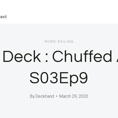
iast
MORE SAILING
n Deck : Chuffed
S03Ep9
By
Deckhand
March 29, 2020