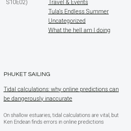
S10E02)
Travel & Events
Tula's Endless Summer
Uncategorized
What the hell am I doing
PHUKET SAILING
Tidal calculations: why online predictions can
be dangerously inaccurate
On shallow estuaries, tidal calculations are vital, but
Ken Endean finds errors in online predictions