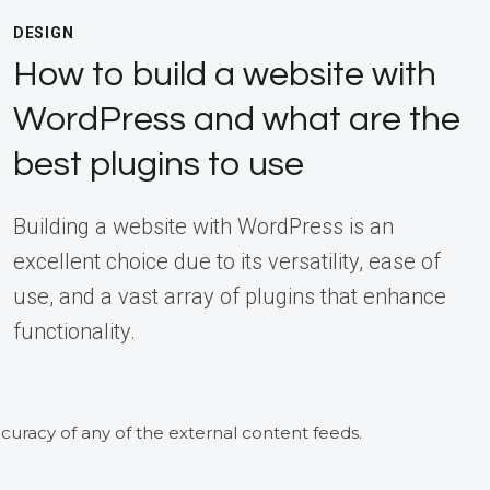
DESIGN
How to build a website with
WordPress and what are the
best plugins to use
Building a website with WordPress is an
excellent choice due to its versatility, ease of
use, and a vast array of plugins that enhance
functionality.
curacy of any of the external content feeds.