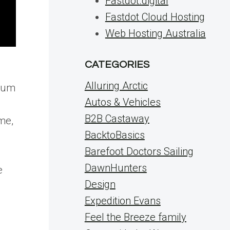
Fastdot.digital
Fastdot Cloud Hosting
Web Hosting Australia
CATEGORIES
Alluring Arctic
 mum
Autos & Vehicles
B2B Castaway
ime,
BacktoBasics
Barefoot Doctors Sailing
DawnHunters
e
Design
Expedition Evans
Feel the Breeze family