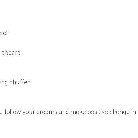
erch
 aboard:
ling.chuffed
 follow your dreams and make positive change in 