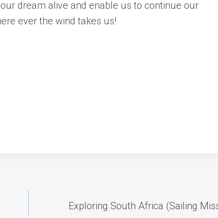
our dream alive and enable us to continue our
here ever the wind takes us!
Exploring South Africa (Sailing Mis