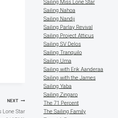
Sailing Miss Lone Star
Sailing Nahoa
Sailing Nandji
Sailing Parlay Revival
Sailing Project Atticus
Sailing SV Delos
Sailing Tranquilo
Sailing Uma
Sailing with Erik Aanderaa
Sailing with the James
Sailing Yaba
Sailing Zingaro
NEXT
The 71 Percent
s Lone Star
The Sailing Family