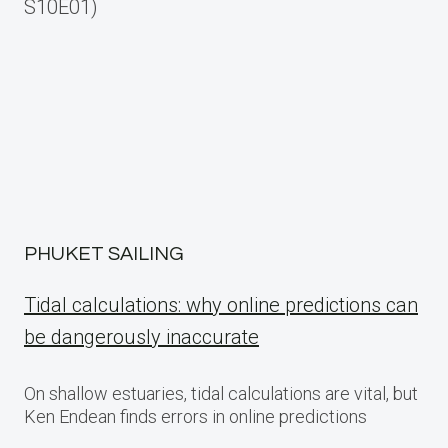
navigation
S10E01)
PHUKET SAILING
Tidal calculations: why online predictions can
be dangerously inaccurate
On shallow estuaries, tidal calculations are vital, but
Ken Endean finds errors in online predictions