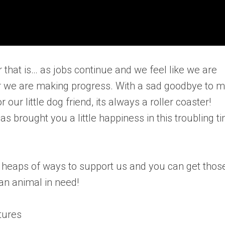
r that is… as jobs continue and we feel like we are
er we are making progress. With a sad goodbye to
r little dog friend, its always a roller coaster!
as brought you a little happiness in this troubling t
e heaps of ways to support us and you can get thos
an animal in need!
tures