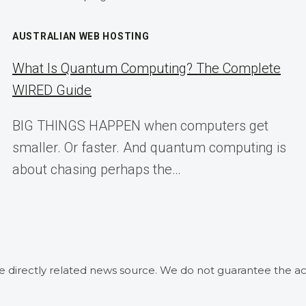
AUSTRALIAN WEB HOSTING
What Is Quantum Computing? The Complete
WIRED Guide
BIG THINGS HAPPEN when computers get
smaller. Or faster. And quantum computing is
about chasing perhaps the…
he directly related news source. We do not guarantee the ac