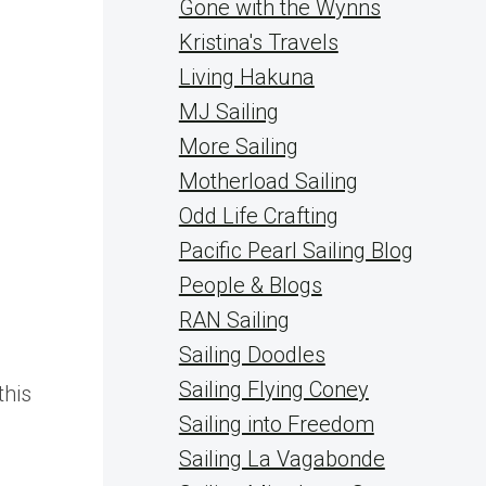
Gone with the Wynns
Kristina's Travels
Living Hakuna
MJ Sailing
More Sailing
Motherload Sailing
Odd Life Crafting
Pacific Pearl Sailing Blog
People & Blogs
RAN Sailing
Sailing Doodles
Sailing Flying Coney
this
Sailing into Freedom
Sailing La Vagabonde