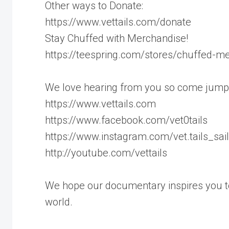
Other ways to Donate:
https://www.vettails.com/donate
Stay Chuffed with Merchandise!
https://teespring.com/stores/chuffed-m
We love hearing from you so come jump
https://www.vettails.com
https://www.facebook.com/vet0tails
https://www.instagram.com/vet.tails_sai
http://youtube.com/vettails
We hope our documentary inspires you to
world.