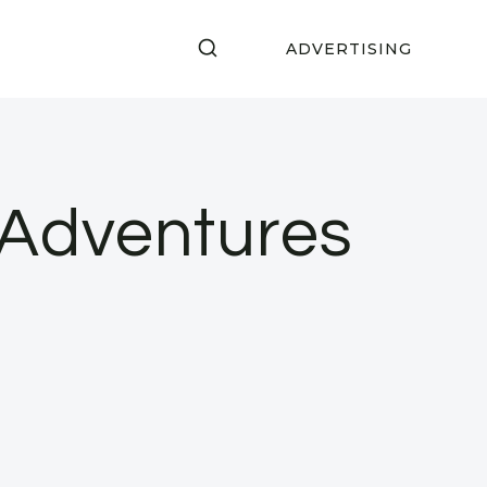
ADVERTISING
 Adventures