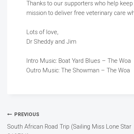
Thanks to our supporters who help keep 
mission to deliver free veterinary care w
Lots of love,
Dr Sheddy and Jim
Intro Music: Boat Yard Blues – The Woa
Outro Music: The Showman – The Woa
Post
PREVIOUS
South African Road Trip (Sailing Miss Lone Star