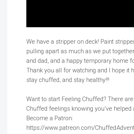
We have a stripper on deck! Paint strippe
pulling apart as much as we put togeth
and dad, and a happy temporary home for ou
Thank you all for watching and I hope it h
stay chuffed, and stay healthy!!!
Want to start Feeling Chuffed? There ar
Chuffed feelings knowing you’ve helped 
Become a Patron:
https://www.patreon.com/ChuffedAdven