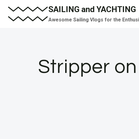
Skip
SAILING and YACHTING
to
Awesome Sailing Vlogs for the Enthus
content
Stripper o