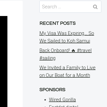
Search
for:
RECENT POSTS
My Visa Was Expiring… So
We Sailed to Koh Samui
Back Onboard! 🔥 #travel
#sailing
We Invited a Family to Live
on Our Boat for a Month
SPONSORS
Wired Gorilla