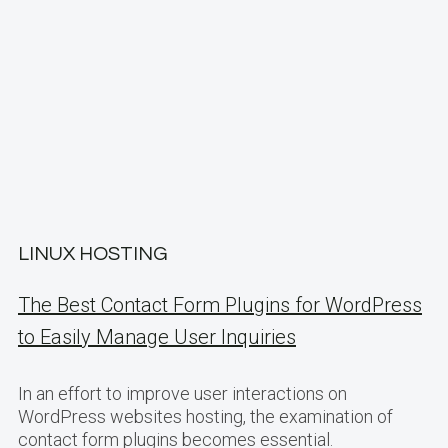
LINUX HOSTING
The Best Contact Form Plugins for WordPress
to Easily Manage User Inquiries
In an effort to improve user interactions on
WordPress websites hosting, the examination of
contact form plugins becomes essential.