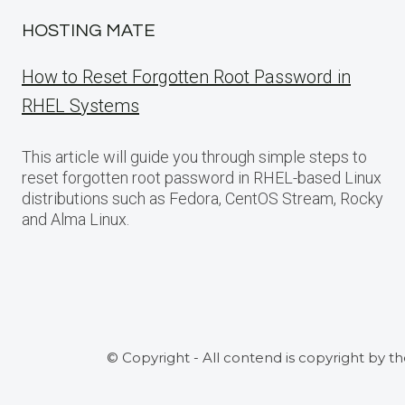
HOSTING MATE
How to Reset Forgotten Root Password in
RHEL Systems
This article will guide you through simple steps to
reset forgotten root password in RHEL-based Linux
distributions such as Fedora, CentOS Stream, Rocky
and Alma Linux.
© Copyright - All contend is copyright by t