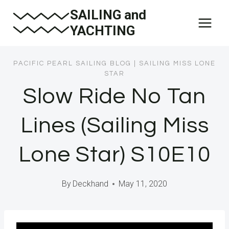
Skip
SAILING and
to
YACHTING
content
PACIFIC PEARL SAILING BLOG
|
SAILING MISS LONE
STAR
Slow Ride No Tan
Lines (Sailing Miss
Lone Star) S10E10
By
Deckhand
May 11, 2020