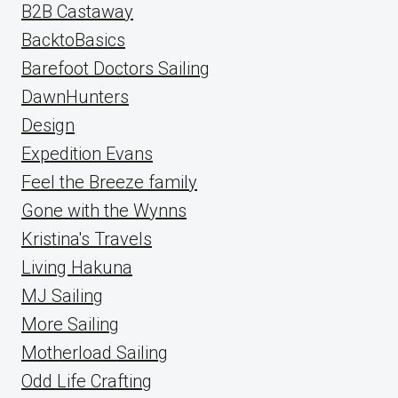
B2B Castaway
BacktoBasics
Barefoot Doctors Sailing
DawnHunters
Design
Expedition Evans
Feel the Breeze family
Gone with the Wynns
Kristina's Travels
Living Hakuna
MJ Sailing
More Sailing
Motherload Sailing
Odd Life Crafting