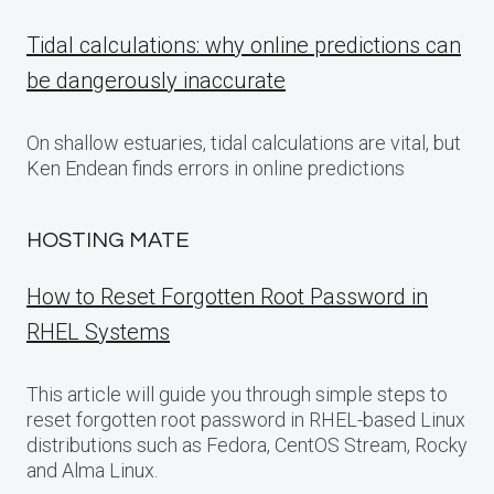
Tidal calculations: why online predictions can
be dangerously inaccurate
On shallow estuaries, tidal calculations are vital, but
Ken Endean finds errors in online predictions
HOSTING MATE
How to Reset Forgotten Root Password in
RHEL Systems
This article will guide you through simple steps to
reset forgotten root password in RHEL-based Linux
distributions such as Fedora, CentOS Stream, Rocky
and Alma Linux.