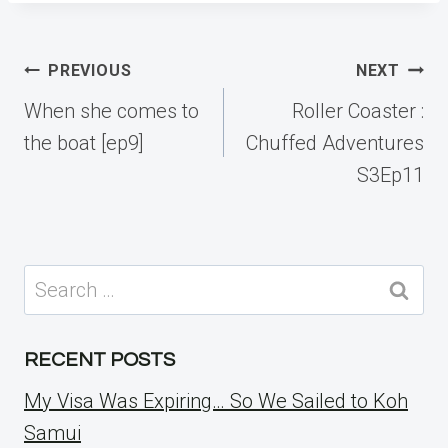
Post
PREVIOUS
NEXT
navigation
When she comes to
Roller Coaster :
the boat [ep9]
Chuffed Adventures
S3Ep11
Search
for:
RECENT POSTS
My Visa Was Expiring… So We Sailed to Koh
Samui