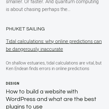
smaller. Or faster. And quantum computing
is about chasing perhaps the…
PHUKET SAILING
Tidal calculations: why online predictions can
be dangerously inaccurate
On shallow estuaries, tidal calculations are vital, but
Ken Endean finds errors in online predictions
DESIGN
How to build a website with
WordPress and what are the best
plugins to use