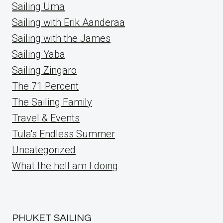
Sailing Uma
Sailing with Erik Aanderaa
Sailing with the James
Sailing Yaba
Sailing Zingaro
The 71 Percent
The Sailing Family
Travel & Events
Tula's Endless Summer
Uncategorized
What the hell am I doing
PHUKET SAILING