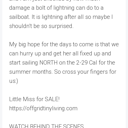
damage a bolt of lightning can do to a
sailboat. It is lightning after all so maybe I
shouldn’t be so surprised.
My big hope for the days to come is that we
can hurry up and get her all fixed up and
start sailing NORTH on the 2-29 Cal for the
summer months. So cross your fingers for
us:)
Little Miss for SALE!
https://offgridtinyliving.com
WATCH BEHIND THE SCENES