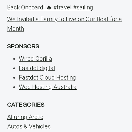
Back Onboard! 🔥 #travel #sailing
We Invited a Family to Live on Our Boat for a
Month
SPONSORS
Wired Gorilla
Fastdot.digital
Fastdot Cloud Hosting
Web Hosting Australia
CATEGORIES
Alluring Arctic
Autos & Vehicles