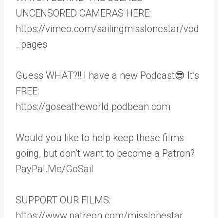
UNCENSORED CAMERAS HERE:
https://vimeo.com/sailingmisslonestar/vod
_pages
Guess WHAT?!! I have a new Podcast😎 It’s
FREE:
https://goseatheworld.podbean.com
Would you like to help keep these films
going, but don’t want to become a Patron?
PayPal.Me/GoSail
SUPPORT OUR FILMS:
https://www.patreon.com/misslonestar