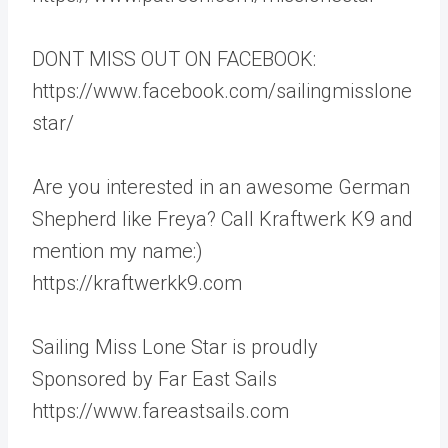
DONT MISS OUT ON FACEBOOK:
https://www.facebook.com/sailingmisslone
star/
Are you interested in an awesome German
Shepherd like Freya? Call Kraftwerk K9 and
mention my name:)
https://kraftwerkk9.com
Sailing Miss Lone Star is proudly
Sponsored by Far East Sails
https://www.fareastsails.com