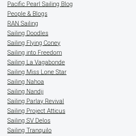
Pacific Pearl Sailing Blog
People & Blogs
RAN Sailing
Sailing Doodles
Sailing Flying Coney
Sailing into Freedom
Sailing La Vagabonde
Sailing Miss Lone Star
Sailing Nahoa
Sailing Nandji
Sailing Parlay Revival
Sailing Project Atticus
Sailing SV Delos
Sailing Tranquilo