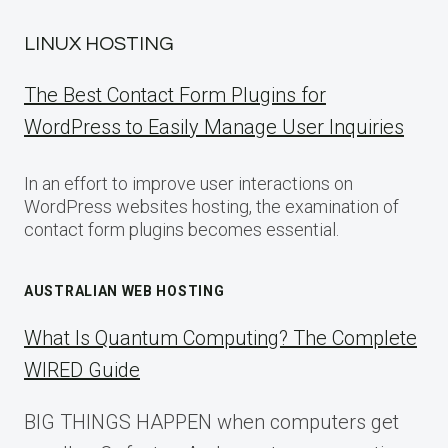
LINUX HOSTING
The Best Contact Form Plugins for
WordPress to Easily Manage User Inquiries
In an effort to improve user interactions on
WordPress websites hosting, the examination of
contact form plugins becomes essential.
AUSTRALIAN WEB HOSTING
What Is Quantum Computing? The Complete
WIRED Guide
BIG THINGS HAPPEN when computers get