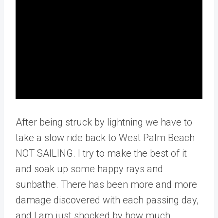
After being struck by lightning we have to
take a slow ride back to West Palm Beach
NOT SAILING. I try to make the best of it
and soak up some happy rays and
sunbathe. There has been more and more
damage discovered with each passing day,
and I am just shocked by how much