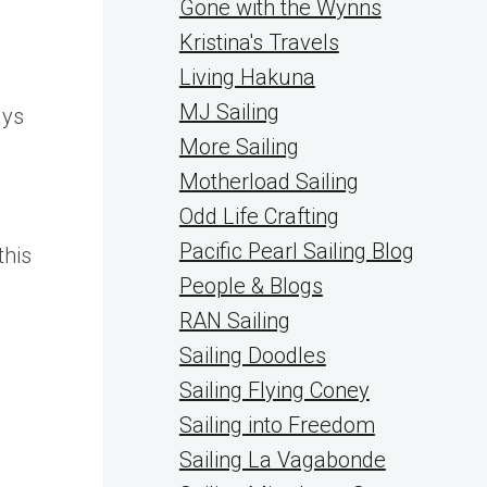
Gone with the Wynns
Kristina's Travels
Living Hakuna
MJ Sailing
ays
More Sailing
Motherload Sailing
Odd Life Crafting
Pacific Pearl Sailing Blog
this
People & Blogs
RAN Sailing
Sailing Doodles
Sailing Flying Coney
Sailing into Freedom
Sailing La Vagabonde