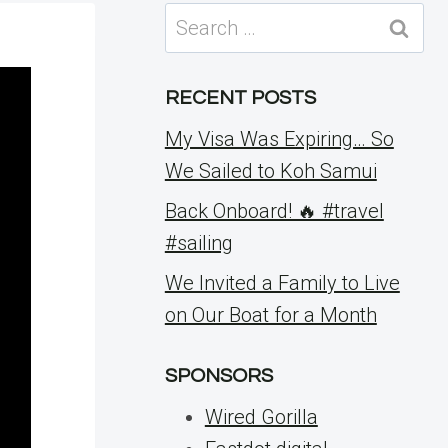
Search
for:
RECENT POSTS
My Visa Was Expiring… So
We Sailed to Koh Samui
Back Onboard! 🔥 #travel
#sailing
We Invited a Family to Live
on Our Boat for a Month
SPONSORS
Wired Gorilla