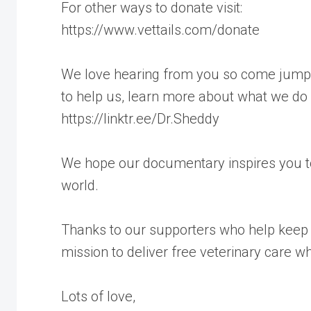
For other ways to donate visit:
https://www.vettails.com/donate
We love hearing from you so come jump a
to help us, learn more about what we do
https://linktr.ee/Dr.Sheddy
We hope our documentary inspires you to
world.
Thanks to our supporters who help keep 
mission to deliver free veterinary care w
Lots of love,