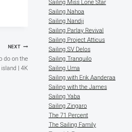
Sailing Miss Lone Star
Sailing Nahoa
Sailing Nandji
Sailing Parlay Revival
Sailing Project Atticus
NEXT
Sailing SV Delos
o do on the
Sailing Tranquilo
island | 4K
Sailing Uma
Sailing with Erik Aanderaa
Sailing with the James
Sailing Yaba
Sailing Zingaro
The 71 Percent
The Sailing Family