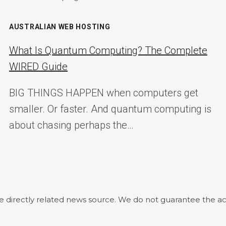
AUSTRALIAN WEB HOSTING
What Is Quantum Computing? The Complete
WIRED Guide
BIG THINGS HAPPEN when computers get
smaller. Or faster. And quantum computing is
about chasing perhaps the…
he directly related news source. We do not guarantee the ac