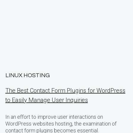
LINUX HOSTING
The Best Contact Form Plugins for WordPress
to Easily Manage User Inquiries
In an effort to improve user interactions on
WordPress websites hosting, the examination of
contact form plugins becomes essential.