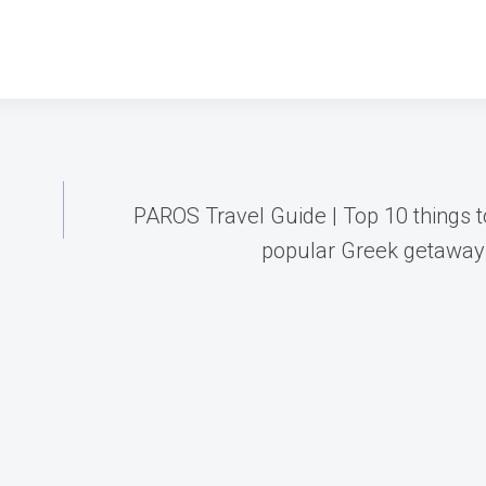
PAROS Travel Guide | Top 10 things t
popular Greek getaway 