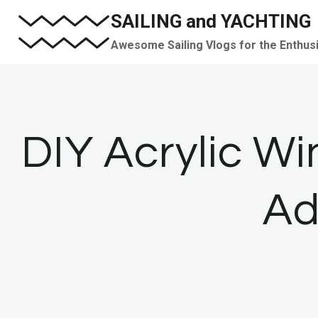
Skip
SAILING and YACHTING
to
Awesome Sailing Vlogs for the Enthus
content
DIY Acrylic W
Ad