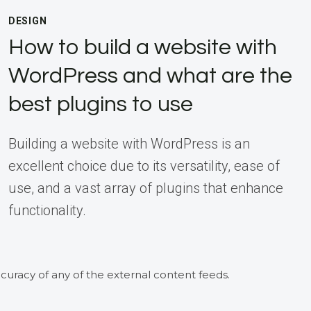
DESIGN
How to build a website with
WordPress and what are the
best plugins to use
Building a website with WordPress is an
excellent choice due to its versatility, ease of
use, and a vast array of plugins that enhance
functionality.
curacy of any of the external content feeds.