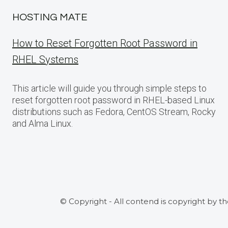
HOSTING MATE
How to Reset Forgotten Root Password in
RHEL Systems
This article will guide you through simple steps to
reset forgotten root password in RHEL-based Linux
distributions such as Fedora, CentOS Stream, Rocky
and Alma Linux.
© Copyright - All contend is copyright by t