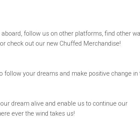
board, follow us on other platforms, find other w
 or check out our new Chuffed Merchandise!
 follow your dreams and make positive change in 
our dream alive and enable us to continue our
here ever the wind takes us!