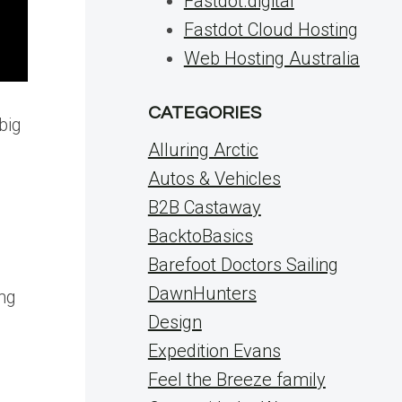
Fastdot.digital
Fastdot Cloud Hosting
Web Hosting Australia
CATEGORIES
big
Alluring Arctic
Autos & Vehicles
B2B Castaway
BacktoBasics
Barefoot Doctors Sailing
DawnHunters
ing
Design
Expedition Evans
Feel the Breeze family