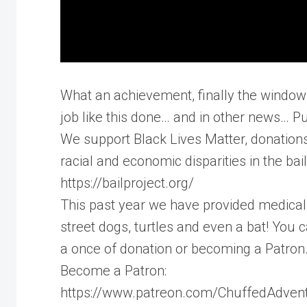
What an achievement, finally the windows 
job like this done… and in other news… P
We support Black Lives Matter, donation
racial and economic disparities in the bai
https://bailproject.org/
This past year we have provided medical 
street dogs, turtles and even a bat! You
a once of donation or becoming a Patron
Become a Patron:
https://www.patreon.com/ChuffedAdven