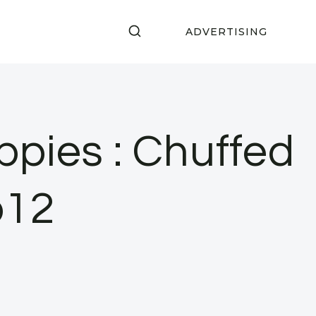
ADVERTISING
pies : Chuffed
p12