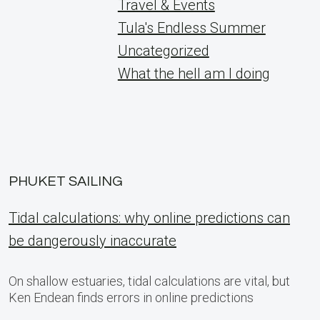
Travel & Events
Tula's Endless Summer
Uncategorized
What the hell am I doing
PHUKET SAILING
Tidal calculations: why online predictions can
be dangerously inaccurate
On shallow estuaries, tidal calculations are vital, but
Ken Endean finds errors in online predictions