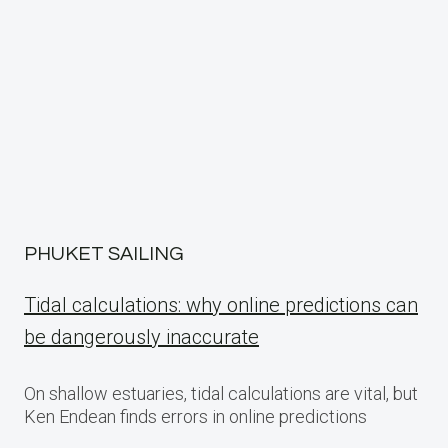
PHUKET SAILING
Tidal calculations: why online predictions can
be dangerously inaccurate
On shallow estuaries, tidal calculations are vital, but
Ken Endean finds errors in online predictions