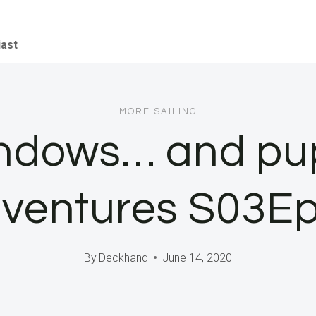
iast
MORE SAILING
indows… and pup
ventures S03E
By
Deckhand
June 14, 2020