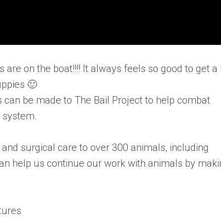
are on the boat!!!! It always feels so good to get a 
uppies 🙂
s can be made to The Bail Project to help combat
l system.
and surgical care to over 300 animals, including
 can help us continue our work with animals by mak
.
tures