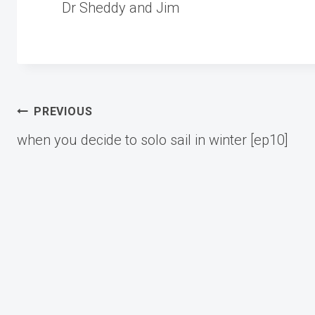
Dr Sheddy and Jim
Post
PREVIOUS
when you decide to solo sail in winter [ep10]
navigation