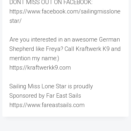
DONT MISS OUT ON FACEBOOK:
https://www.facebook.com/sailingmisslone
star/
Are you interested in an awesome German
Shepherd like Freya? Call Kraftwerk K9 and
mention my name:)
https://kraftwerkk9.com
Sailing Miss Lone Star is proudly
Sponsored by Far East Sails
https://www.fareastsails.com