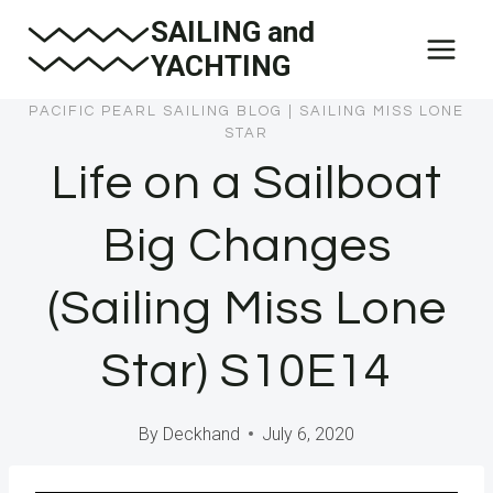
Skip
SAILING and
to
YACHTING
content
PACIFIC PEARL SAILING BLOG
|
SAILING MISS LONE
STAR
Life on a Sailboat
Big Changes
(Sailing Miss Lone
Star) S10E14
By
Deckhand
July 6, 2020