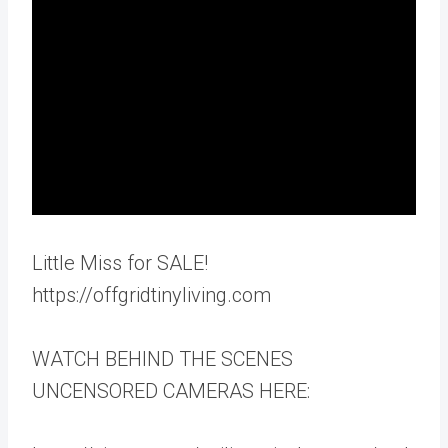
Little Miss for SALE!
https://offgridtinyliving.com
WATCH BEHIND THE SCENES
UNCENSORED CAMERAS HERE: