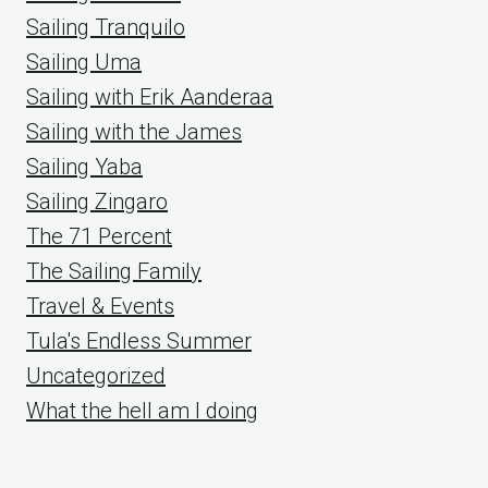
Sailing Tranquilo
Sailing Uma
Sailing with Erik Aanderaa
Sailing with the James
Sailing Yaba
Sailing Zingaro
The 71 Percent
The Sailing Family
Travel & Events
Tula's Endless Summer
Uncategorized
What the hell am I doing