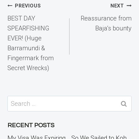
Post
PREVIOUS
NEXT
navigation
BEST DAY
Reassurance from
SPEARFISHING
Baja’s bounty
EVER! (Huge
Barramundi &
Fingermark from
Secret Wrecks)
Search
for:
RECENT POSTS
My Visa Was Expiring… So We Sailed to Koh