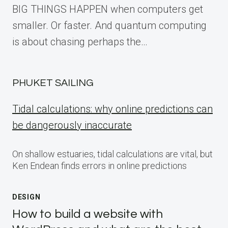
BIG THINGS HAPPEN when computers get
smaller. Or faster. And quantum computing
is about chasing perhaps the…
PHUKET SAILING
Tidal calculations: why online predictions can
be dangerously inaccurate
On shallow estuaries, tidal calculations are vital, but
Ken Endean finds errors in online predictions
DESIGN
How to build a website with