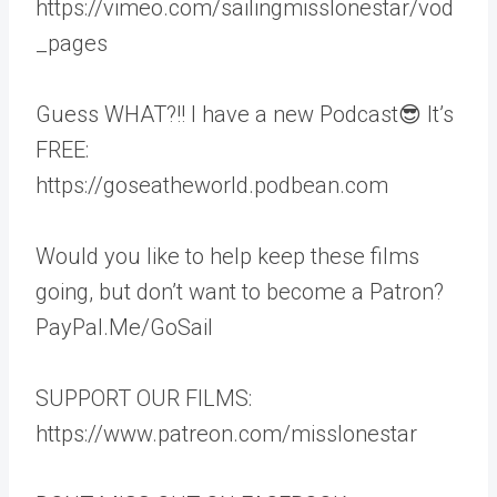
https://vimeo.com/sailingmisslonestar/vod
_pages
Guess WHAT?!! I have a new Podcast😎 It’s
FREE:
https://goseatheworld.podbean.com
Would you like to help keep these films
going, but don’t want to become a Patron?
PayPal.Me/GoSail
SUPPORT OUR FILMS:
https://www.patreon.com/misslonestar