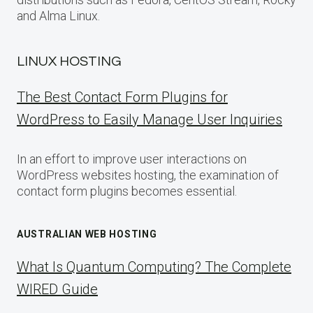
and Alma Linux.
LINUX HOSTING
The Best Contact Form Plugins for
WordPress to Easily Manage User Inquiries
In an effort to improve user interactions on
WordPress websites hosting, the examination of
contact form plugins becomes essential.
AUSTRALIAN WEB HOSTING
What Is Quantum Computing? The Complete
WIRED Guide