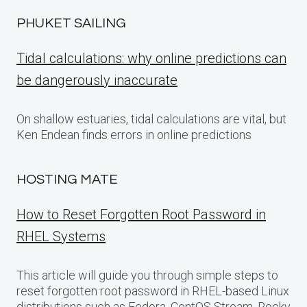
PHUKET SAILING
Tidal calculations: why online predictions can
be dangerously inaccurate
On shallow estuaries, tidal calculations are vital, but
Ken Endean finds errors in online predictions
HOSTING MATE
How to Reset Forgotten Root Password in
RHEL Systems
This article will guide you through simple steps to
reset forgotten root password in RHEL-based Linux
distributions such as Fedora, CentOS Stream, Rocky