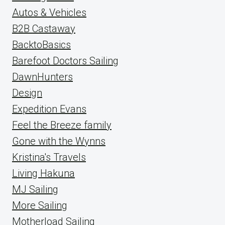
Autos & Vehicles
B2B Castaway
BacktoBasics
Barefoot Doctors Sailing
DawnHunters
Design
Expedition Evans
Feel the Breeze family
Gone with the Wynns
Kristina's Travels
Living Hakuna
MJ Sailing
More Sailing
Motherload Sailing