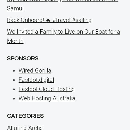
Samui
Back Onboard! 🔥 #travel #sailing
We Invited a Family to Live on Our Boat for a
Month
SPONSORS
Wired Gorilla
Fastdot.digital
Fastdot Cloud Hosting
Web Hosting Australia
CATEGORIES
Alluring Arctic