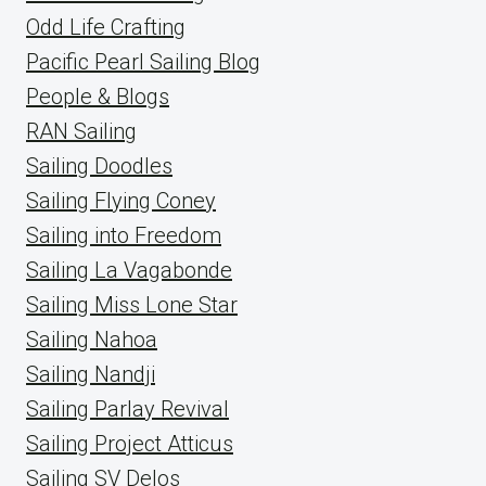
Odd Life Crafting
Pacific Pearl Sailing Blog
People & Blogs
RAN Sailing
Sailing Doodles
Sailing Flying Coney
Sailing into Freedom
Sailing La Vagabonde
Sailing Miss Lone Star
Sailing Nahoa
Sailing Nandji
Sailing Parlay Revival
Sailing Project Atticus
Sailing SV Delos