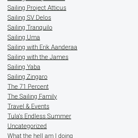
Sailing Project Atticus
Sailing SV Delos
Sailing Tranquilo
Sailing Uma
Sailing with Erik Aanderaa
Sailing with the James
Sailing Yaba
Sailing Zingaro
The 71 Percent
The Sailing Family
Travel & Events
Tula's Endless Summer
Uncategorized
What the hell am I doing