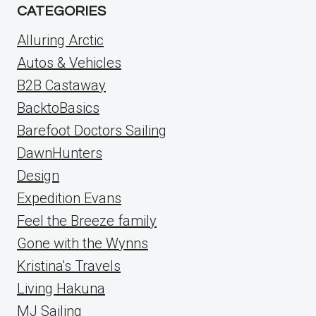
CATEGORIES
Alluring Arctic
Autos & Vehicles
B2B Castaway
BacktoBasics
Barefoot Doctors Sailing
DawnHunters
Design
Expedition Evans
Feel the Breeze family
Gone with the Wynns
Kristina's Travels
Living Hakuna
MJ Sailing