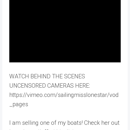
WATCH BEHIND THE SCENES
UNCENSORED CAMERAS HERE:
https://vimeo.com/sailingmisslonestar/vod
_pages
I am selling one of my boats! Check her out