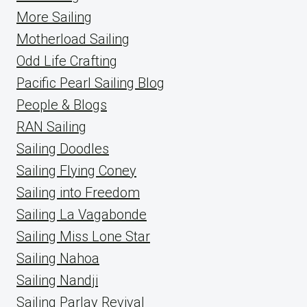
More Sailing
Motherload Sailing
Odd Life Crafting
Pacific Pearl Sailing Blog
People & Blogs
RAN Sailing
Sailing Doodles
Sailing Flying Coney
Sailing into Freedom
Sailing La Vagabonde
Sailing Miss Lone Star
Sailing Nahoa
Sailing Nandji
Sailing Parlay Revival