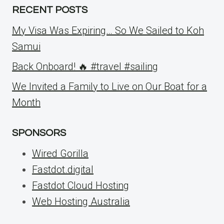
RECENT POSTS
My Visa Was Expiring… So We Sailed to Koh
Samui
Back Onboard! 🔥 #travel #sailing
We Invited a Family to Live on Our Boat for a
Month
SPONSORS
Wired Gorilla
Fastdot.digital
Fastdot Cloud Hosting
Web Hosting Australia