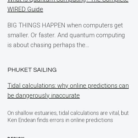
WIRED Guide
BIG THINGS HAPPEN when computers get
smaller. Or faster. And quantum computing
is about chasing perhaps the…
PHUKET SAILING
Tidal calculations: why online predictions can
be dangerously inaccurate
On shallow estuaries, tidal calculations are vital, but
Ken Endean finds errors in online predictions