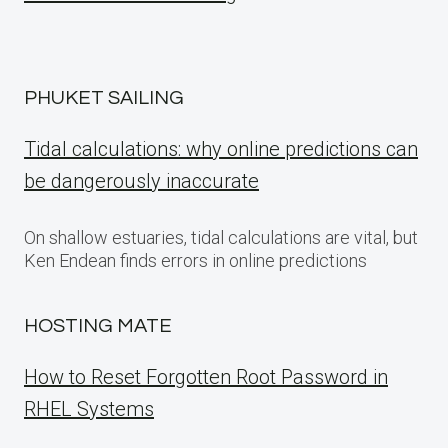
PHUKET SAILING
Tidal calculations: why online predictions can
be dangerously inaccurate
On shallow estuaries, tidal calculations are vital, but
Ken Endean finds errors in online predictions
HOSTING MATE
How to Reset Forgotten Root Password in
RHEL Systems