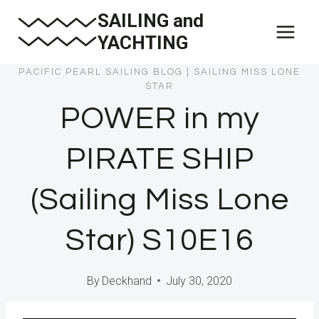
Skip
SAILING and
to
YACHTING
content
PACIFIC PEARL SAILING BLOG
|
SAILING MISS LONE
STAR
POWER in my
PIRATE SHIP
(Sailing Miss Lone
Star) S10E16
By
Deckhand
July 30, 2020