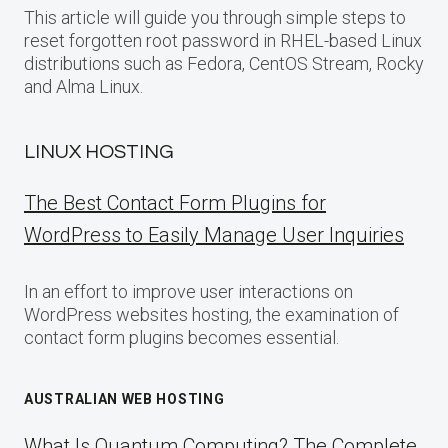
This article will guide you through simple steps to
reset forgotten root password in RHEL-based Linux
distributions such as Fedora, CentOS Stream, Rocky
and Alma Linux.
LINUX HOSTING
The Best Contact Form Plugins for
WordPress to Easily Manage User Inquiries
In an effort to improve user interactions on
WordPress websites hosting, the examination of
contact form plugins becomes essential.
AUSTRALIAN WEB HOSTING
What Is Quantum Computing? The Complete