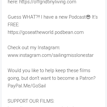
here: https://offgridtinyliving.com
Guess WHAT?!! I have a new Podcast😎 It’s
FREE:
https://goseatheworld.podbean.com
Check out my Instagram:
www.instagram.com/sailingmisslonestar
Would you like to help keep these films
going, but don’t want to become a Patron?
PayPal.Me/GoSail
SUPPORT OUR FILMS: