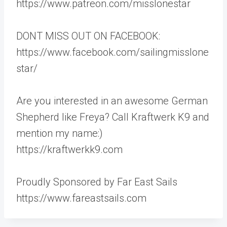
https://www.patreon.com/misslonestar
DONT MISS OUT ON FACEBOOK:
https://www.facebook.com/sailingmisslone
star/
Are you interested in an awesome German
Shepherd like Freya? Call Kraftwerk K9 and
mention my name:)
https://kraftwerkk9.com
Proudly Sponsored by Far East Sails
https://www.fareastsails.com