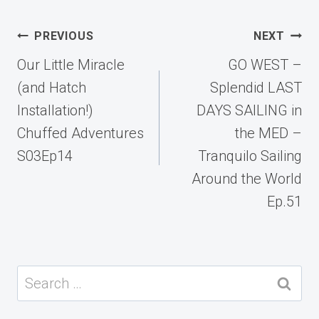
Post
PREVIOUS
NEXT
navigation
Our Little Miracle
GO WEST –
(and Hatch
Splendid LAST
Installation!)
DAYS SAILING in
Chuffed Adventures
the MED –
S03Ep14
Tranquilo Sailing
Around the World
Ep.51
Search
for: