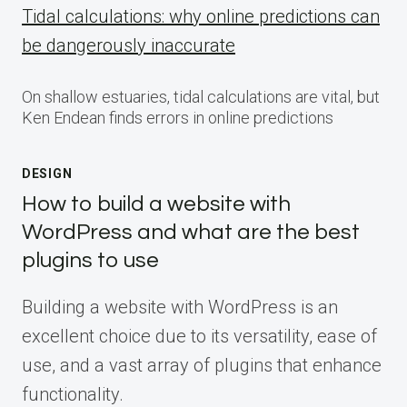
Tidal calculations: why online predictions can
be dangerously inaccurate
On shallow estuaries, tidal calculations are vital, but
Ken Endean finds errors in online predictions
DESIGN
How to build a website with
WordPress and what are the best
plugins to use
Building a website with WordPress is an
excellent choice due to its versatility, ease of
use, and a vast array of plugins that enhance
functionality.