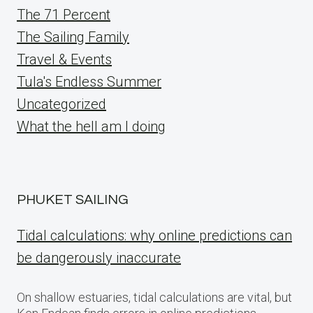
The 71 Percent
The Sailing Family
Travel & Events
Tula's Endless Summer
Uncategorized
What the hell am I doing
PHUKET SAILING
Tidal calculations: why online predictions can
be dangerously inaccurate
On shallow estuaries, tidal calculations are vital, but