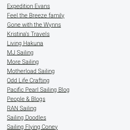
Expedition Evans
Feel the Breeze family
Gone with the Wynns
Kristina's Travels
Living Hakuna
MJ Sailing
More Sailing
Motherload Sailing
Odd Life Crafting
Pacific Pearl Sailing Blog
People & Blogs
RAN Sailing
Sailing Doodles
Sailing Flying Coney