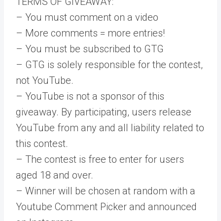
TERMS OF GIVEAWAY:
– You must comment on a video
– More comments = more entries!
– You must be subscribed to GTG
– GTG is solely responsible for the contest,
not YouTube.
– YouTube is not a sponsor of this
giveaway. By participating, users release
YouTube from any and all liability related to
this contest.
– The contest is free to enter for users
aged 18 and over.
– Winner will be chosen at random with a
Youtube Comment Picker and announced