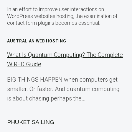
In an effort to improve user interactions on
WordPress websites hosting, the examination of
contact form plugins becomes essential.
AUSTRALIAN WEB HOSTING
What Is Quantum Computing? The Complete
WIRED Guide
BIG THINGS HAPPEN when computers get
smaller. Or faster. And quantum computing
is about chasing perhaps the…
PHUKET SAILING