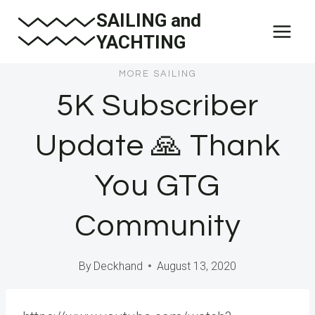
Skip
SAILING and
to
YACHTING
content
MORE SAILING
5K Subscriber
Update 🙏 Thank
You GTG
Community
By
Deckhand
August 13, 2020