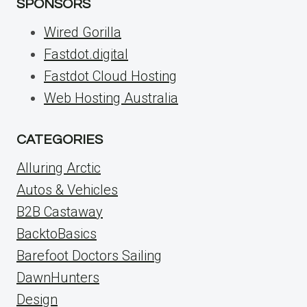
SPONSORS
Wired Gorilla
Fastdot.digital
Fastdot Cloud Hosting
Web Hosting Australia
CATEGORIES
Alluring Arctic
Autos & Vehicles
B2B Castaway
BacktoBasics
Barefoot Doctors Sailing
DawnHunters
Design