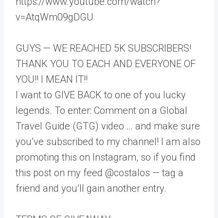
https://www.youtube.com/watch?
v=AtqWm09gDGU
GUYS — WE REACHED 5K SUBSCRIBERS!
THANK YOU TO EACH AND EVERYONE OF
YOU!! I MEAN IT!!
I want to GIVE BACK to one of you lucky
legends. To enter: Comment on a Global
Travel Guide (GTG) video … and make sure
you’ve subscribed to my channel! I am also
promoting this on Instagram, so if you find
this post on my feed @costalos — tag a
friend and you’ll gain another entry.