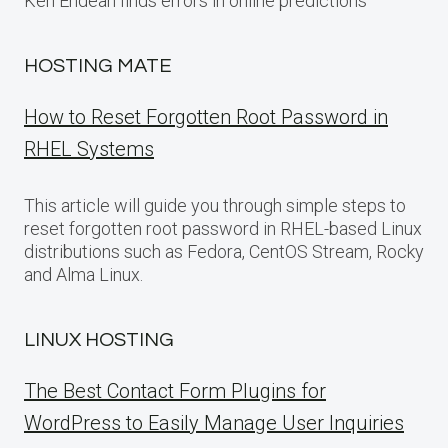
Ken Endean finds errors in online predictions
HOSTING MATE
How to Reset Forgotten Root Password in
RHEL Systems
This article will guide you through simple steps to
reset forgotten root password in RHEL-based Linux
distributions such as Fedora, CentOS Stream, Rocky
and Alma Linux.
LINUX HOSTING
The Best Contact Form Plugins for
WordPress to Easily Manage User Inquiries