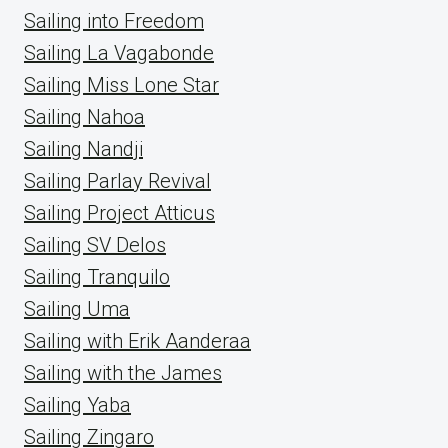
Sailing into Freedom
Sailing La Vagabonde
Sailing Miss Lone Star
Sailing Nahoa
Sailing Nandji
Sailing Parlay Revival
Sailing Project Atticus
Sailing SV Delos
Sailing Tranquilo
Sailing Uma
Sailing with Erik Aanderaa
Sailing with the James
Sailing Yaba
Sailing Zingaro