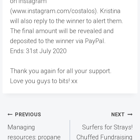
on Instagram
(www.instagram.com/costalos). Kristina
will also reply to the winner to alert them.
The final amount will be revealed and
deposited to the winner via PayPal.
Ends: 31st July 2020
Thank you again for all your support.
Love you guys to bits! xx
Post
PREVIOUS
NEXT
navigation
Managing
Surfers for Strays!
resources: propane
Chuffed Fundraising