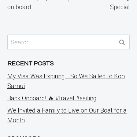
on board
Special
Search
for:
RECENT POSTS
My Visa Was Expiring… So We Sailed to Koh
Samui
Back Onboard! 🔥 #travel #sailing
We Invited a Family to Live on Our Boat for a
Month