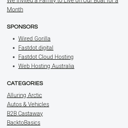
We Invited a Family to Live on Our Boat for a
Month
SPONSORS
Wired Gorilla
Fastdot.digital
Fastdot Cloud Hosting
Web Hosting Australia
CATEGORIES
Alluring Arctic
Autos & Vehicles
B2B Castaway
BacktoBasics