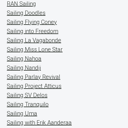
RAN Sailing
Sailing Doodles
Sailing Flying Coney
Sailing into Freedom
Sailing La Vagabonde
Sailing Miss Lone Star
Sailing Nahoa
Sailing Nandji
Sailing Parlay Revival
Sailing Project Atticus
Sailing SV Delos
Sailing Tranquilo
Sailing Uma
Sailing with Erik Aanderaa