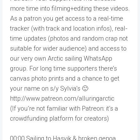
more time into filming+editing these videos.
As a patron you get access to a real-time
tracker (with track and location infos), real-
time updates (photos and random crap not
suitable for wider audience) and access to
our very own Arctic sailing WhatsApp
group. For long time supporters there’s
canvas photo prints and a chance to get
your name on s/y Sylvia’s 🙂
http://www.patreon.com/alluringarctic
(If you’re not familiar with Patreon: it’s a
crowdfunding platform for creators)
00:00 Sailing to Hasvik & broken genoa