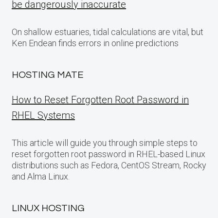
be dangerously inaccurate
On shallow estuaries, tidal calculations are vital, but
Ken Endean finds errors in online predictions
HOSTING MATE
How to Reset Forgotten Root Password in
RHEL Systems
This article will guide you through simple steps to
reset forgotten root password in RHEL-based Linux
distributions such as Fedora, CentOS Stream, Rocky
and Alma Linux.
LINUX HOSTING