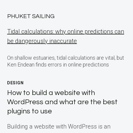
PHUKET SAILING
Tidal calculations: why online predictions can
be dangerously inaccurate
On shallow estuaries, tidal calculations are vital, but
Ken Endean finds errors in online predictions
DESIGN
How to build a website with
WordPress and what are the best
plugins to use
Building a website with WordPress is an