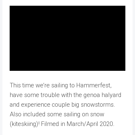
This time we’re sailing to Hammerfest,
have some trouble with the genoa halyard
and experience couple big snowstorms.
Also included some sailing on snow
(kiteskiing)! Filmed in March/April 2020.