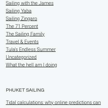
Sailing with the James
Sailing Yaba
Sailing Zingaro
The 71 Percent
The Sailing Family
Travel & Events
Tula's Endless Summer
Uncategorized
What the hell am I doing
PHUKET SAILING
Tidal calculations: why online predictions can