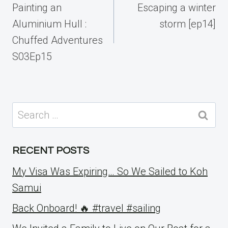
navigation
Painting an
Escaping a winter
Aluminium Hull :
storm [ep14]
Chuffed Adventures
S03Ep15
Search
for:
RECENT POSTS
My Visa Was Expiring… So We Sailed to Koh
Samui
Back Onboard! 🔥 #travel #sailing