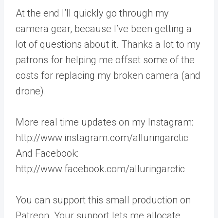
At the end I’ll quickly go through my
camera gear, because I’ve been getting a
lot of questions about it. Thanks a lot to my
patrons for helping me offset some of the
costs for replacing my broken camera (and
drone).
More real time updates on my Instagram:
http://www.instagram.com/alluringarctic
And Facebook:
http://www.facebook.com/alluringarctic
You can support this small production on
Patreon. Your support lets me allocate