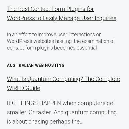
The Best Contact Form Plugins for
WordPress to Easily Manage User Inquiries
In an effort to improve user interactions on
WordPress websites hosting, the examination of
contact form plugins becomes essential.
AUSTRALIAN WEB HOSTING
What Is Quantum Computing? The Complete
WIRED Guide
BIG THINGS HAPPEN when computers get
smaller. Or faster. And quantum computing
is about chasing perhaps the…