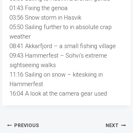
01:43 Fixing the genoa
03:56 Snow storm in Hasvik
05:50 Sailing further to in absolute crap
weather
08:41 Akkarfjord – a small fishing village
09:43 Hammerfest – Sohvi’s extreme
sightseeing walks
11:16 Sailing on snow – kiteskiing in
Hammerfest
16:04 A look at the camera gear used
Post
PREVIOUS
NEXT