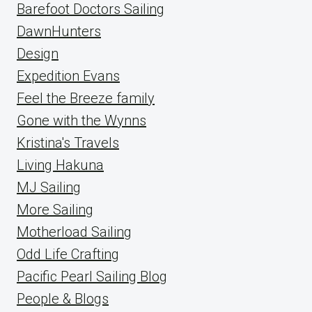
Barefoot Doctors Sailing
DawnHunters
Design
Expedition Evans
Feel the Breeze family
Gone with the Wynns
Kristina's Travels
Living Hakuna
MJ Sailing
More Sailing
Motherload Sailing
Odd Life Crafting
Pacific Pearl Sailing Blog
People & Blogs