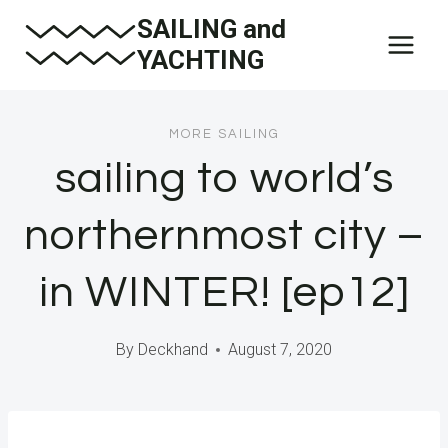
Skip
SAILING and
to
YACHTING
content
MORE SAILING
sailing to world’s
northernmost city –
in WINTER! [ep12]
By
Deckhand
August 7, 2020