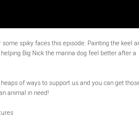
 some spiky faces this episode. Painting the keel a
elping Big Nick the marina dog feel better after a
e heaps of ways to support us and you can get thos
an animal in need!
tures