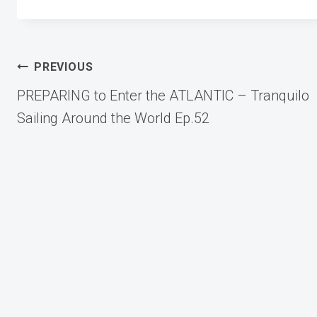
Post
PREVIOUS
PREPARING to Enter the ATLANTIC – Tranquilo
navigation
Sailing Around the World Ep.52