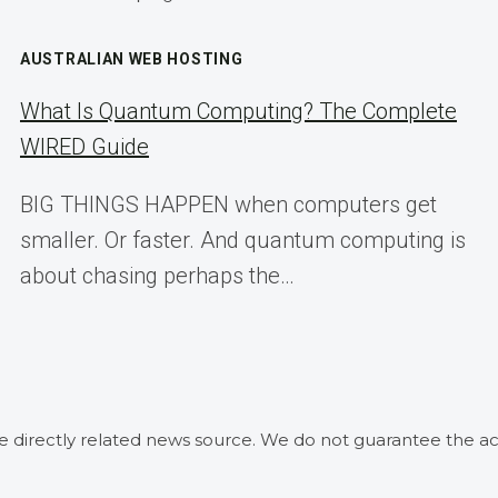
AUSTRALIAN WEB HOSTING
What Is Quantum Computing? The Complete
WIRED Guide
BIG THINGS HAPPEN when computers get
smaller. Or faster. And quantum computing is
about chasing perhaps the…
he directly related news source. We do not guarantee the ac