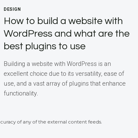
DESIGN
How to build a website with
WordPress and what are the
best plugins to use
Building a website with WordPress is an
excellent choice due to its versatility, ease of
use, and a vast array of plugins that enhance
functionality.
curacy of any of the external content feeds.