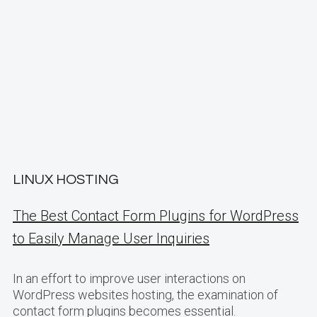
LINUX HOSTING
The Best Contact Form Plugins for WordPress
to Easily Manage User Inquiries
In an effort to improve user interactions on
WordPress websites hosting, the examination of
contact form plugins becomes essential.