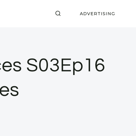
ADVERTISING
ces S03Ep16
es