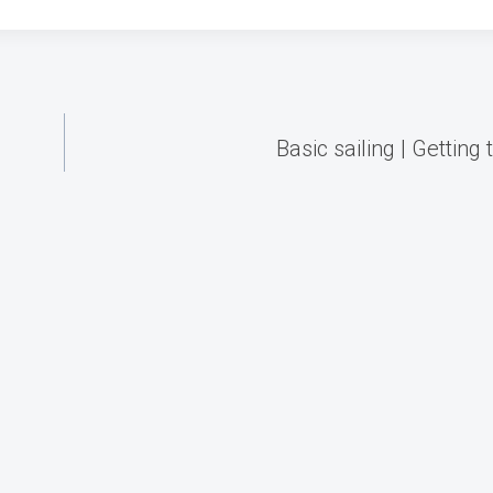
Basic sailing | Getting 