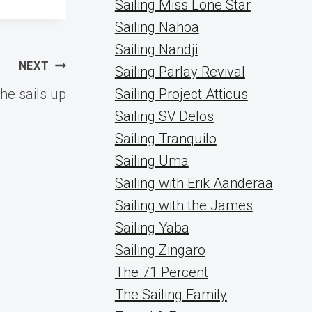
Sailing Miss Lone Star
Sailing Nahoa
Sailing Nandji
NEXT
Sailing Parlay Revival
the sails up
Sailing Project Atticus
Sailing SV Delos
Sailing Tranquilo
Sailing Uma
Sailing with Erik Aanderaa
Sailing with the James
Sailing Yaba
Sailing Zingaro
The 71 Percent
The Sailing Family