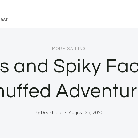
iast
MORE SAILING
es and Spiky Fa
huffed Adventur
By
Deckhand
August 25, 2020