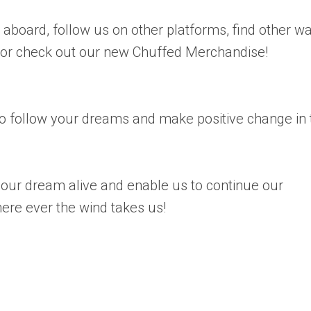
board, follow us on other platforms, find other w
 or check out our new Chuffed Merchandise!
 follow your dreams and make positive change in 
our dream alive and enable us to continue our
here ever the wind takes us!