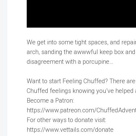
We get into some tight spaces, and repair
arch, sanding the awwwful keep box and h
disagreement with a porcupine…
Want to start Feeling Chuffed? There ar
Chuffed feelings knowing you’ve helped 
Become a Patron:
https://www.patreon.com/ChuffedAdven
For other ways to donate visit:
https://www.vettails.com/donate