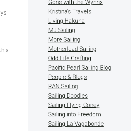
Gone with the Wynns
Kristina's Travels
ays
Living Hakuna
MJ Sailing
More Sailing
Motherload Sailing
this
Odd Life Crafting
Pacific Pearl Sailing Blog
People & Blogs
RAN Sailing
Sailing Doodles
Sailing Flying Coney
Sailing into Freedom
Sailing La Vagabonde