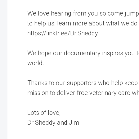
We love hearing from you so come jump a
to help us, learn more about what we do
https://linktr.ee/Dr.Sheddy
We hope our documentary inspires you to
world.
Thanks to our supporters who help keep 
mission to deliver free veterinary care w
Lots of love,
Dr Sheddy and Jim