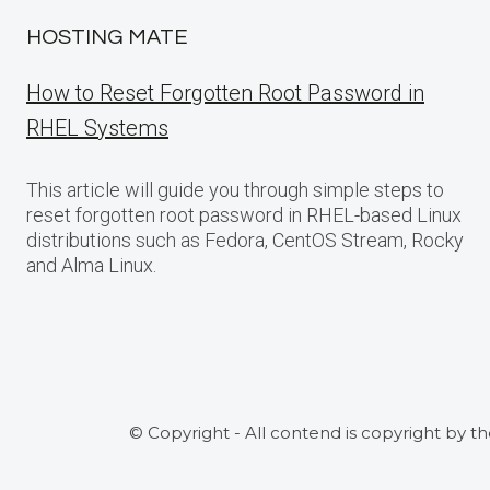
HOSTING MATE
How to Reset Forgotten Root Password in
RHEL Systems
This article will guide you through simple steps to
reset forgotten root password in RHEL-based Linux
distributions such as Fedora, CentOS Stream, Rocky
and Alma Linux.
© Copyright - All contend is copyright by t