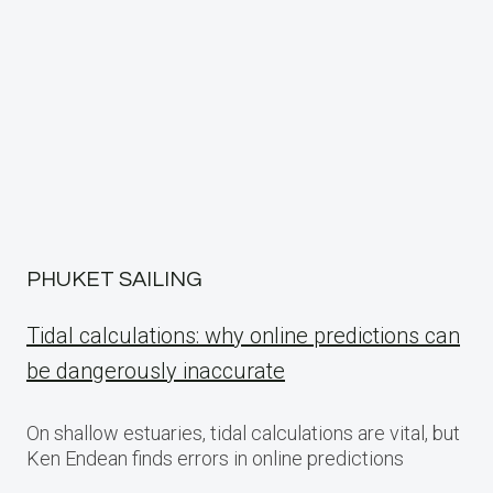
PHUKET SAILING
Tidal calculations: why online predictions can
be dangerously inaccurate
On shallow estuaries, tidal calculations are vital, but
Ken Endean finds errors in online predictions