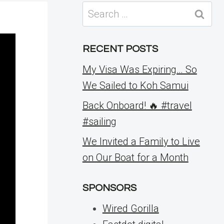
Search
for:
RECENT POSTS
My Visa Was Expiring… So
We Sailed to Koh Samui
Back Onboard! 🔥 #travel
#sailing
We Invited a Family to Live
on Our Boat for a Month
SPONSORS
Wired Gorilla