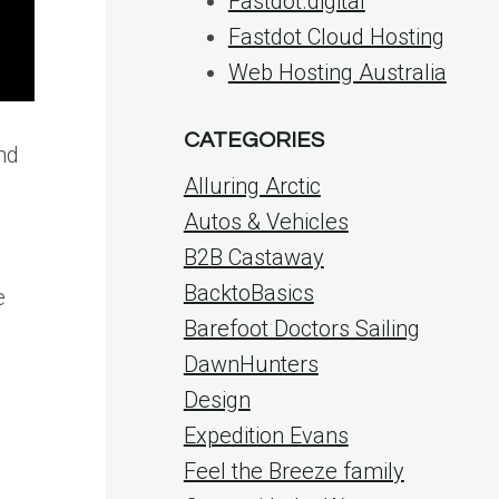
Fastdot.digital
Fastdot Cloud Hosting
Web Hosting Australia
CATEGORIES
nd
Alluring Arctic
Autos & Vehicles
B2B Castaway
BacktoBasics
e
Barefoot Doctors Sailing
DawnHunters
Design
Expedition Evans
Feel the Breeze family