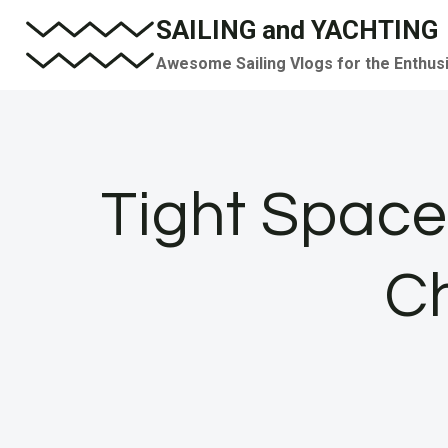
Skip
SAILING and YACHTING
to
Awesome Sailing Vlogs for the Enthus
content
Tight Spac
C