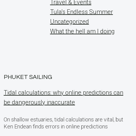
Travel & Events
Tula's Endless Summer
Uncategorized
What the hell am I doing
PHUKET SAILING
Tidal calculations: why online predictions can
be dangerously inaccurate
On shallow estuaries, tidal calculations are vital, but
Ken Endean finds errors in online predictions