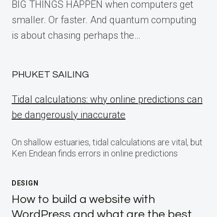
BIG THINGS HAPPEN when computers get
smaller. Or faster. And quantum computing
is about chasing perhaps the…
PHUKET SAILING
Tidal calculations: why online predictions can
be dangerously inaccurate
On shallow estuaries, tidal calculations are vital, but
Ken Endean finds errors in online predictions
DESIGN
How to build a website with
WordPress and what are the best