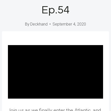
Ep.54
By
Deckhand
September 4, 2020
Join us as we finally enter the Atlantic, and