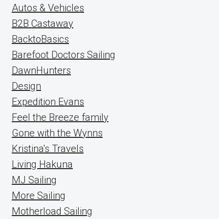
Autos & Vehicles
B2B Castaway
BacktoBasics
Barefoot Doctors Sailing
DawnHunters
Design
Expedition Evans
Feel the Breeze family
Gone with the Wynns
Kristina's Travels
Living Hakuna
MJ Sailing
More Sailing
Motherload Sailing