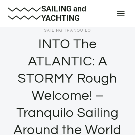
Skip
SAILING and
to
YACHTING
content
SAILING TRANQUILO
INTO The
ATLANTIC: A
STORMY Rough
Welcome! –
Tranquilo Sailing
Around the World