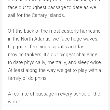
face our toughest passage to date as we
sail for the Canary Islands.
Off the back of the most easterly hurricane
in the North Atlantic, we face huge waves,
big gusts, ferocious squalls and fast
moving tankers. It’s our biggest challenge
to date physically, mentally, and sleep-wise.
At least along the way we get to play with a
family of dolphins!
A real rite of passage in every sense of the
word!