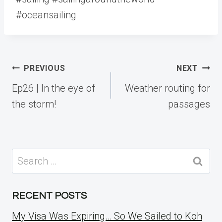
#oceansailing
Post
PREVIOUS
NEXT
navigation
Ep26 | In the eye of
Weather routing for
the storm!
passages
Search
for:
RECENT POSTS
My Visa Was Expiring… So We Sailed to Koh