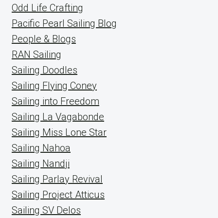
Odd Life Crafting
Pacific Pearl Sailing Blog
People & Blogs
RAN Sailing
Sailing Doodles
Sailing Flying Coney
Sailing into Freedom
Sailing La Vagabonde
Sailing Miss Lone Star
Sailing Nahoa
Sailing Nandji
Sailing Parlay Revival
Sailing Project Atticus
Sailing SV Delos