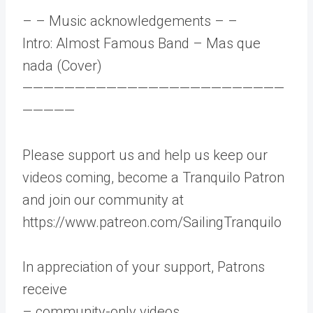
– – Music acknowledgements – –
Intro: Almost Famous Band – Mas que
nada (Cover)
—————————————————————————
—————
Please support us and help us keep our
videos coming, become a Tranquilo Patron
and join our community at
https://www.patreon.com/SailingTranquilo
In appreciation of your support, Patrons
receive
– community-only videos