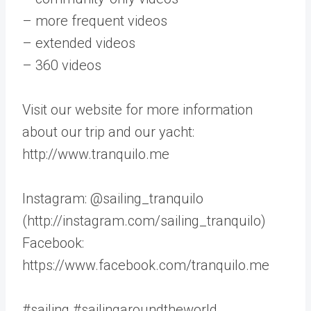
– more frequent videos
– extended videos
– 360 videos
Visit our website for more information
about our trip and our yacht:
http://www.tranquilo.me
Instagram: @sailing_tranquilo
(http://instagram.com/sailing_tranquilo)
Facebook:
https://www.facebook.com/tranquilo.me
#sailing #sailingaroundtheworld