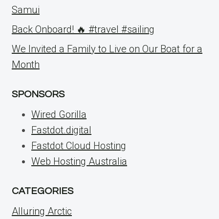
Samui
Back Onboard! 🔥 #travel #sailing
We Invited a Family to Live on Our Boat for a
Month
SPONSORS
Wired Gorilla
Fastdot.digital
Fastdot Cloud Hosting
Web Hosting Australia
CATEGORIES
Alluring Arctic