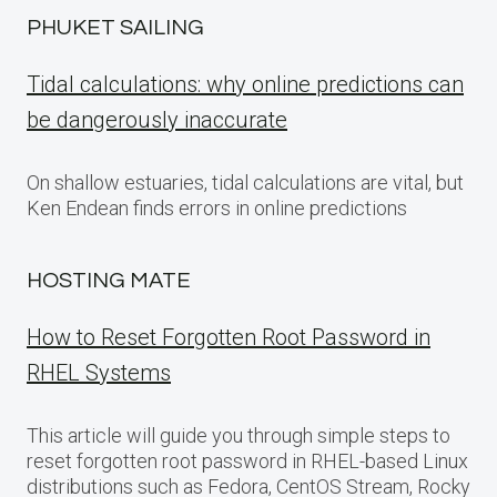
PHUKET SAILING
Tidal calculations: why online predictions can
be dangerously inaccurate
On shallow estuaries, tidal calculations are vital, but
Ken Endean finds errors in online predictions
HOSTING MATE
How to Reset Forgotten Root Password in
RHEL Systems
This article will guide you through simple steps to
reset forgotten root password in RHEL-based Linux
distributions such as Fedora, CentOS Stream, Rocky