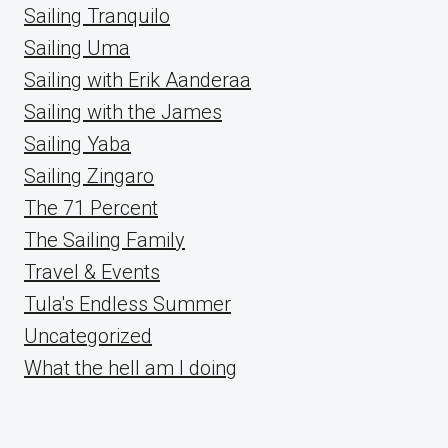
Sailing Tranquilo
Sailing Uma
Sailing with Erik Aanderaa
Sailing with the James
Sailing Yaba
Sailing Zingaro
The 71 Percent
The Sailing Family
Travel & Events
Tula's Endless Summer
Uncategorized
What the hell am I doing