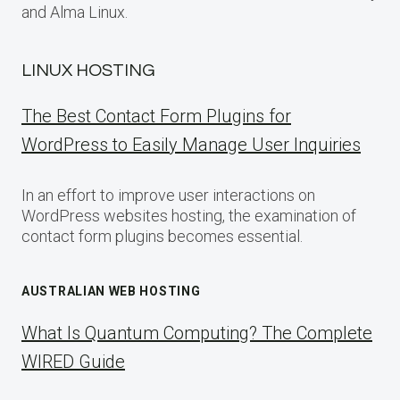
and Alma Linux.
LINUX HOSTING
The Best Contact Form Plugins for
WordPress to Easily Manage User Inquiries
In an effort to improve user interactions on
WordPress websites hosting, the examination of
contact form plugins becomes essential.
AUSTRALIAN WEB HOSTING
What Is Quantum Computing? The Complete
WIRED Guide