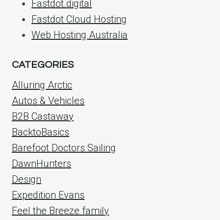
Fastdot.digital
Fastdot Cloud Hosting
Web Hosting Australia
CATEGORIES
Alluring Arctic
Autos & Vehicles
B2B Castaway
BacktoBasics
Barefoot Doctors Sailing
DawnHunters
Design
Expedition Evans
Feel the Breeze family