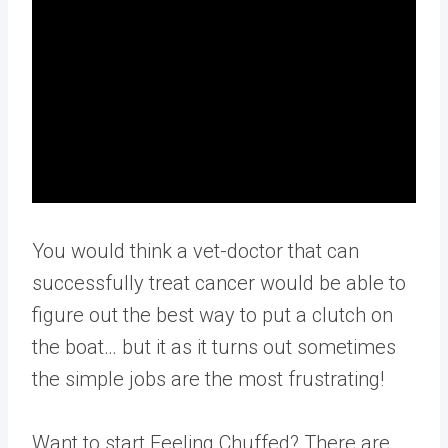
You would think a vet-doctor that can
successfully treat cancer would be able to
figure out the best way to put a clutch on
the boat… but it as it turns out sometimes
the simple jobs are the most frustrating!
Want to start Feeling Chuffed? There are