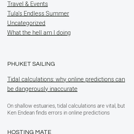
Travel & Events
Tula's Endless Summer
Uncategorized
What the hell am I doing
PHUKET SAILING
Tidal calculations: why online predictions can
be dangerously inaccurate
On shallow estuaries, tidal calculations are vital, but
Ken Endean finds errors in online predictions
HOSTING MATE