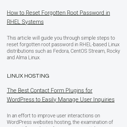
How to Reset Forgotten Root Password in
RHEL Systems
This article will guide you through simple steps to
reset forgotten root password in RHEL-based Linux
distributions such as Fedora, CentOS Stream, Rocky
and Alma Linux.
LINUX HOSTING
The Best Contact Form Plugins for
WordPress to Easily Manage User Inquiries
In an effort to improve user interactions on
WordPress websites hosting, the examination of