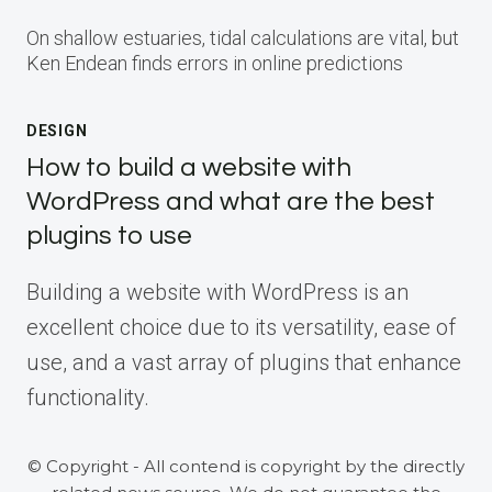
On shallow estuaries, tidal calculations are vital, but
Ken Endean finds errors in online predictions
DESIGN
How to build a website with
WordPress and what are the best
plugins to use
Building a website with WordPress is an
excellent choice due to its versatility, ease of
use, and a vast array of plugins that enhance
functionality.
© Copyright - All contend is copyright by the directly