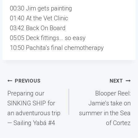
00:30 Jim gets painting
01:40 At the Vet Clinic
03:42 Back On Board
05:05 Deck fittings… so easy
10:50 Pachita’s final chemotherapy
Post
PREVIOUS
NEXT
navigation
Preparing our
Blooper Reel:
SINKING SHIP for
Jamie’s take on
an adventurous trip
summer in the Sea
— Sailing Yabá #4
of Cortez