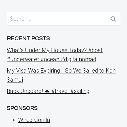
Search
for:
RECENT POSTS
What’s Under My House Today? #boat
#underwater #ocean #digitalnomad
My Visa Was Expiring… So We Sailed to Koh
Samui
Back Onboard! 🔥 #travel #sailing
SPONSORS
Wired Gorilla