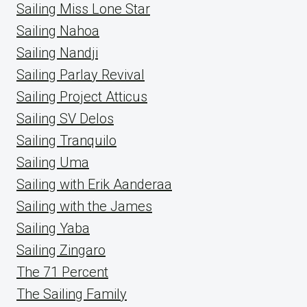
Sailing Miss Lone Star
Sailing Nahoa
Sailing Nandji
Sailing Parlay Revival
Sailing Project Atticus
Sailing SV Delos
Sailing Tranquilo
Sailing Uma
Sailing with Erik Aanderaa
Sailing with the James
Sailing Yaba
Sailing Zingaro
The 71 Percent
The Sailing Family