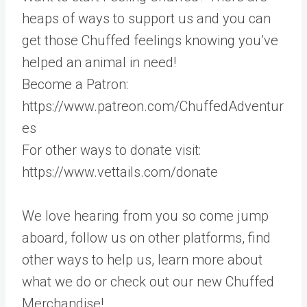
heaps of ways to support us and you can
get those Chuffed feelings knowing you’ve
helped an animal in need!
Become a Patron:
https://www.patreon.com/ChuffedAdventur
es
For other ways to donate visit:
https://www.vettails.com/donate
We love hearing from you so come jump
aboard, follow us on other platforms, find
other ways to help us, learn more about
what we do or check out our new Chuffed
Merchandise!