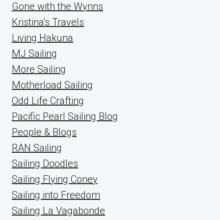
Gone with the Wynns
Kristina's Travels
Living Hakuna
MJ Sailing
More Sailing
Motherload Sailing
Odd Life Crafting
Pacific Pearl Sailing Blog
People & Blogs
RAN Sailing
Sailing Doodles
Sailing Flying Coney
Sailing into Freedom
Sailing La Vagabonde