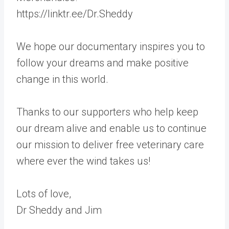
https://linktr.ee/Dr.Sheddy
We hope our documentary inspires you to
follow your dreams and make positive
change in this world.
Thanks to our supporters who help keep
our dream alive and enable us to continue
our mission to deliver free veterinary care
where ever the wind takes us!
Lots of love,
Dr Sheddy and Jim