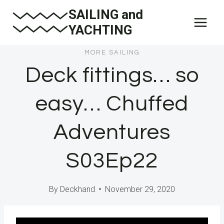
Skip
SAILING and
to
YACHTING
content
MORE SAILING
Deck fittings… so
easy… Chuffed
Adventures
S03Ep22
By
Deckhand
November 29, 2020