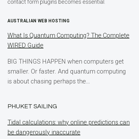
contact form plugins becomes essential.
AUSTRALIAN WEB HOSTING
What Is Quantum Computing? The Complete
WIRED Guide
BIG THINGS HAPPEN when computers get
smaller. Or faster. And quantum computing
is about chasing perhaps the…
PHUKET SAILING
Tidal calculations: why online predictions can
be dangerously inaccurate