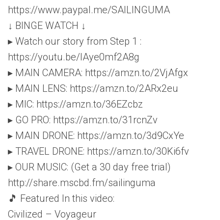
https://www.paypal.me/SAILINGUMA
↓ BINGE WATCH ↓
▸ Watch our story from Step 1 :
https://youtu.be/lAye0mf2A8g
▸ MAIN CAMERA: https://amzn.to/2VjAfgx
▸ MAIN LENS: https://amzn.to/2ARx2eu
▸ MIC: https://amzn.to/36EZcbz
▸ GO PRO: https://amzn.to/31rcnZv
▸ MAIN DRONE: https://amzn.to/3d9CxYe
▸ TRAVEL DRONE: https://amzn.to/30Ki6fv
▸ OUR MUSIC: (Get a 30 day free trial)
http://share.mscbd.fm/sailinguma
🎵 Featured In this video:
Civilized – Voyageur