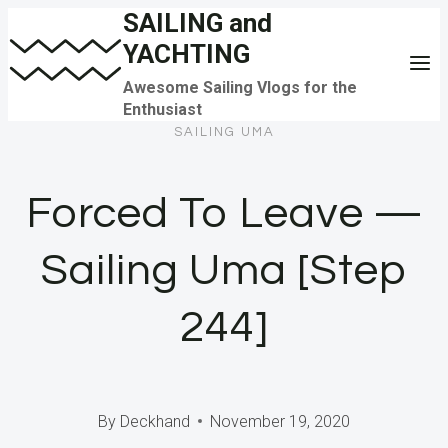
SAILING and
Skip
YACHTING
to
content
Awesome Sailing Vlogs for the
Enthusiast
SAILING UMA
Forced To Leave —
Sailing Uma [Step
244]
By
Deckhand
November 19, 2020