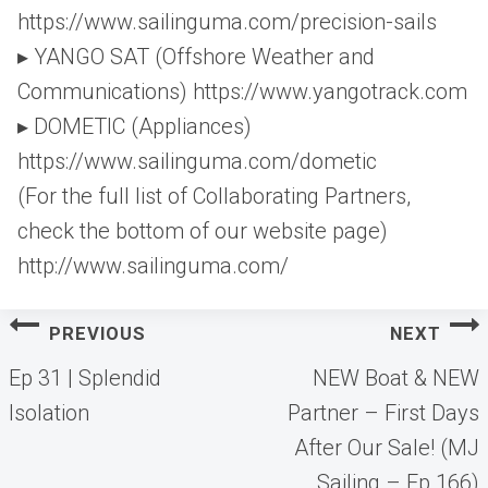
https://www.sailinguma.com/precision-sails
▸ YANGO SAT (Offshore Weather and
Communications) https://www.yangotrack.com
▸ DOMETIC (Appliances)
https://www.sailinguma.com/dometic
(For the full list of Collaborating Partners,
check the bottom of our website page)
http://www.sailinguma.com/
Post
PREVIOUS
NEXT
navigation
Ep 31 | Splendid
NEW Boat & NEW
Isolation
Partner – First Days
After Our Sale! (MJ
Sailing – Ep 166)