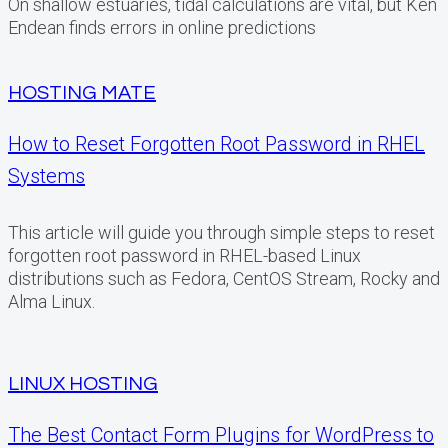
On shallow estuaries, tidal calculations are vital, but Ken
Endean finds errors in online predictions
HOSTING MATE
How to Reset Forgotten Root Password in RHEL
Systems
This article will guide you through simple steps to reset
forgotten root password in RHEL-based Linux
distributions such as Fedora, CentOS Stream, Rocky and
Alma Linux.
LINUX HOSTING
The Best Contact Form Plugins for WordPress to