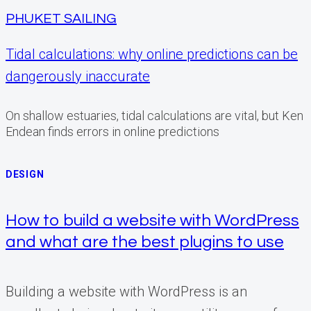
PHUKET SAILING
Tidal calculations: why online predictions can be
dangerously inaccurate
On shallow estuaries, tidal calculations are vital, but Ken
Endean finds errors in online predictions
DESIGN
How to build a website with WordPress
and what are the best plugins to use
Building a website with WordPress is an