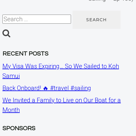
Search
for:
RECENT POSTS
My Visa Was Expiring… So We Sailed to Koh
Samui
Back Onboard! 🔥 #travel #sailing
We Invited a Family to Live on Our Boat for a
Month
SPONSORS