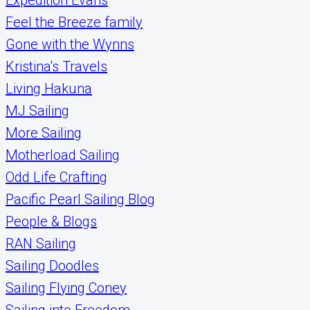
Feel the Breeze family
Gone with the Wynns
Kristina's Travels
Living Hakuna
MJ Sailing
More Sailing
Motherload Sailing
Odd Life Crafting
Pacific Pearl Sailing Blog
People & Blogs
RAN Sailing
Sailing Doodles
Sailing Flying Coney
Sailing into Freedom