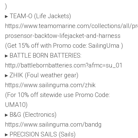
)
▸ TEAM-O (Life Jackets)
https://www.teamomarine.com/collections/all/p
prosensor-backtow-lifejacket-and-harness
(Get 15% off with Promo code: SailingUma )
▸ BATTLE BORN BATTERIES:
http://battlebornbatteries.com?afmc=su_01
▸ ZHIK (Foul weather gear)
https://www.sailinguma.com/zhik
(For 10% off sitewide use Promo Code:
UMA10)
▸ B&G (Electronics)
https://www.sailinguma.com/bandg
▸ PRECISION SAILS (Sails)