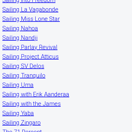
Sailing La Vagabonde
Sailing Miss Lone Star
Sailing Nahoa
Sailing Nandji
Sailing Parlay Revival
Sailing Project Atticus
Sailing SV Delos
Sailing Tranquilo
Sailing Uma
Sailing with Erik Aanderaa
Sailing with the James
Sailing Yaba
Sailing Zingaro
The 71 Percent