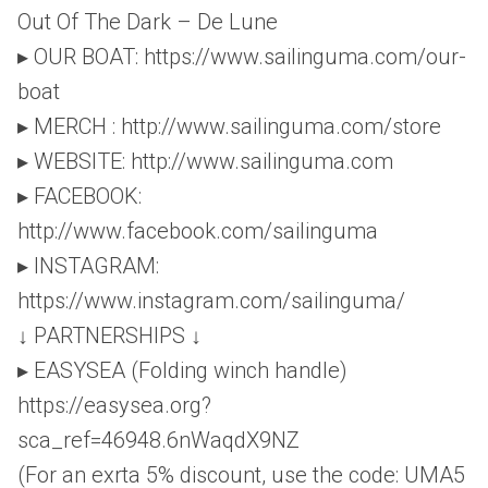
Out Of The Dark – De Lune
▸ OUR BOAT: https://www.sailinguma.com/our-
boat
▸ MERCH : http://www.sailinguma.com/store
▸ WEBSITE: http://www.sailinguma.com
▸ FACEBOOK:
http://www.facebook.com/sailinguma
▸ INSTAGRAM:
https://www.instagram.com/sailinguma/
↓ PARTNERSHIPS ↓
▸ EASYSEA (Folding winch handle)
https://easysea.org?
sca_ref=46948.6nWaqdX9NZ
(For an exrta 5% discount, use the code: UMA5