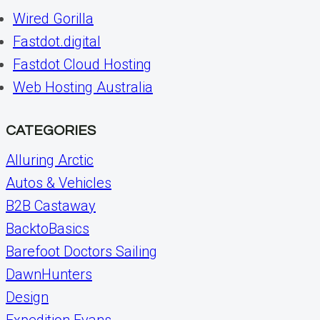
Wired Gorilla
Fastdot.digital
Fastdot Cloud Hosting
Web Hosting Australia
CATEGORIES
Alluring Arctic
Autos & Vehicles
B2B Castaway
BacktoBasics
Barefoot Doctors Sailing
DawnHunters
Design
Expedition Evans