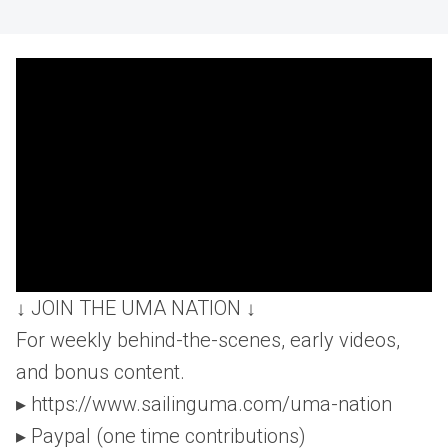
↓ JOIN THE UMA NATION ↓
For weekly behind-the-scenes, early videos,
and bonus content.
▸ https://www.sailinguma.com/uma-nation
▸ Paypal (one time contributions)