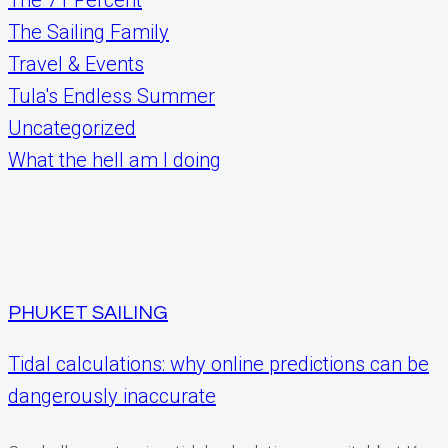
The Sailing Family
Travel & Events
Tula's Endless Summer
Uncategorized
What the hell am I doing
PHUKET SAILING
Tidal calculations: why online predictions can be
dangerously inaccurate