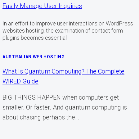
Easily Manage User Inquiries
In an effort to improve user interactions on WordPress
websites hosting, the examination of contact form
plugins becomes essential.
AUSTRALIAN WEB HOSTING
What Is Quantum Computing? The Complete
WIRED Guide
BIG THINGS HAPPEN when computers get
smaller. Or faster. And quantum computing is
about chasing perhaps the…