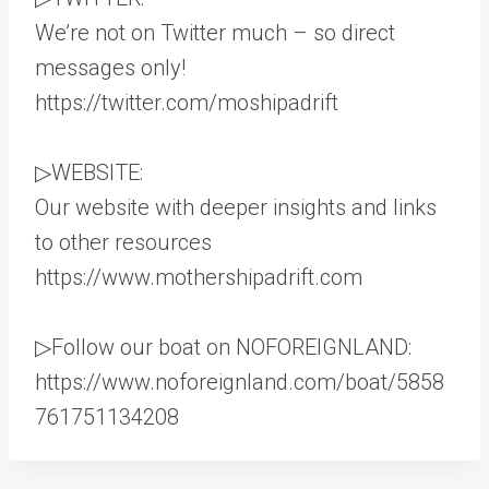
We’re not on Twitter much – so direct
messages only!
https://twitter.com/moshipadrift
▷WEBSITE:
Our website with deeper insights and links
to other resources
https://www.mothershipadrift.com
▷Follow our boat on NOFOREIGNLAND:
https://www.noforeignland.com/boat/5858
761751134208