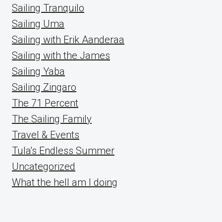
Sailing Tranquilo
Sailing Uma
Sailing with Erik Aanderaa
Sailing with the James
Sailing Yaba
Sailing Zingaro
The 71 Percent
The Sailing Family
Travel & Events
Tula's Endless Summer
Uncategorized
What the hell am I doing