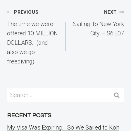
Post
PREVIOUS
NEXT
navigation
The time we were
Sailing To New York
offered 10 MILLION
City – S6:E07
DOLLARS.. (and
also we go
freediving)
Search
for:
RECENT POSTS
My Visa Was Expiring… So We Sailed to Koh