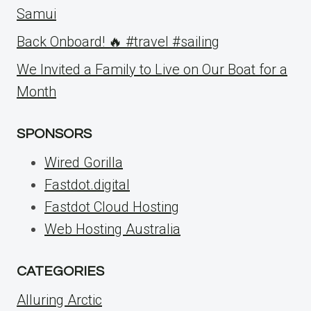
Samui
Back Onboard! 🔥 #travel #sailing
We Invited a Family to Live on Our Boat for a
Month
SPONSORS
Wired Gorilla
Fastdot.digital
Fastdot Cloud Hosting
Web Hosting Australia
CATEGORIES
Alluring Arctic