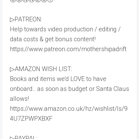
▷PATREON:
Help towards video production / editing /
data costs & get bonus content!
https://www.patreon.com/mothershipadrift
▷AMAZON WISH LIST:
Books and items we’d LOVE to have
onboard.. as soon as budget or Santa Claus
allows!
https://www.amazon.co.uk/hz/wishlist/ls/9
4U7ZPWPXBXF
▷PAYPAL: