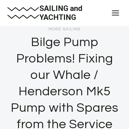
Skip
SAILING and
to
YACHTING
content
MORE SAILING
Bilge Pump
Problems! Fixing
our Whale /
Henderson Mk5
Pump with Spares
from the Service