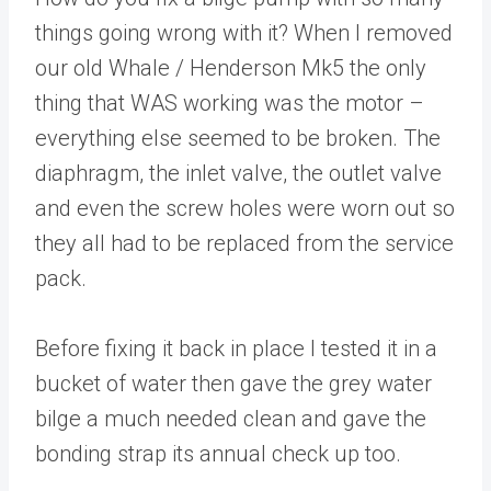
things going wrong with it? When I removed
our old Whale / Henderson Mk5 the only
thing that WAS working was the motor –
everything else seemed to be broken. The
diaphragm, the inlet valve, the outlet valve
and even the screw holes were worn out so
they all had to be replaced from the service
pack.
Before fixing it back in place I tested it in a
bucket of water then gave the grey water
bilge a much needed clean and gave the
bonding strap its annual check up too.