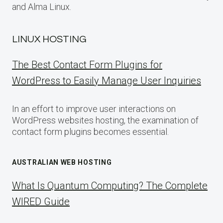
and Alma Linux.
LINUX HOSTING
The Best Contact Form Plugins for
WordPress to Easily Manage User Inquiries
In an effort to improve user interactions on
WordPress websites hosting, the examination of
contact form plugins becomes essential.
AUSTRALIAN WEB HOSTING
What Is Quantum Computing? The Complete
WIRED Guide