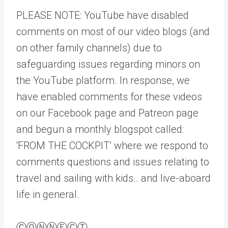
PLEASE NOTE: YouTube have disabled
comments on most of our video blogs (and
on other family channels) due to
safeguarding issues regarding minors on
the YouTube platform. In response, we
have enabled comments for these videos
on our Facebook page and Patreon page
and begun a monthly blogspot called:
‘FROM THE COCKPIT’ where we respond to
comments questions and issues relating to
travel and sailing with kids.. and live-aboard
life in general.
ⒸⓄⓃⓃⒺⒸⓉ