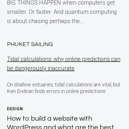
BIG THINGS HAPPEN when computers get
smaller. Or faster. And quantum computing
is about chasing perhaps the…
PHUKET SAILING
Tidal calculations: why online predictions can
be dangerously inaccurate
On shallow estuaries, tidal calculations are vital, but
Ken Endean finds errors in online predictions
DESIGN
How to build a website with
WordPress and what are the best