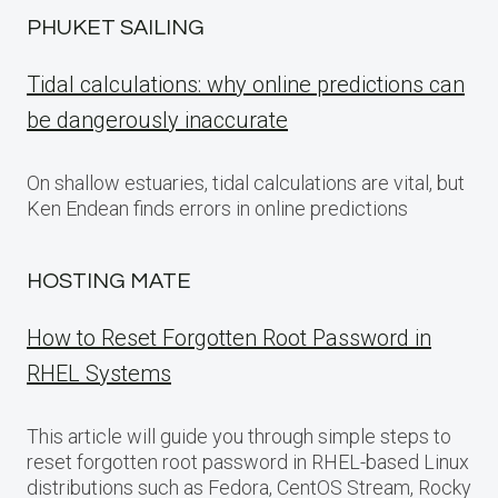
PHUKET SAILING
Tidal calculations: why online predictions can
be dangerously inaccurate
On shallow estuaries, tidal calculations are vital, but
Ken Endean finds errors in online predictions
HOSTING MATE
How to Reset Forgotten Root Password in
RHEL Systems
This article will guide you through simple steps to
reset forgotten root password in RHEL-based Linux
distributions such as Fedora, CentOS Stream, Rocky