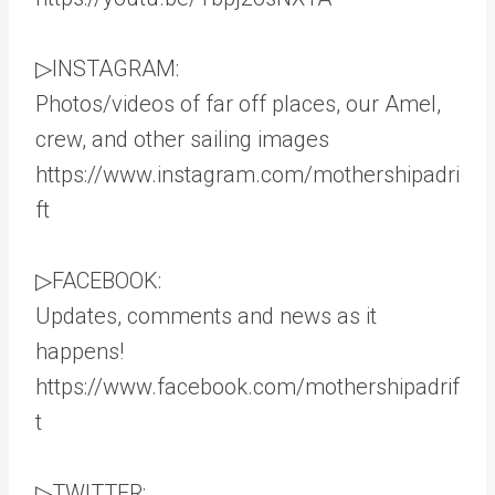
▷INSTAGRAM:
Photos/videos of far off places, our Amel,
crew, and other sailing images
https://www.instagram.com/mothershipadri
ft
▷FACEBOOK:
Updates, comments and news as it
happens!
https://www.facebook.com/mothershipadrif
t
▷TWITTER: