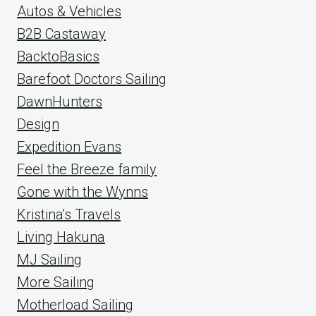
Autos & Vehicles
B2B Castaway
BacktoBasics
Barefoot Doctors Sailing
DawnHunters
Design
Expedition Evans
Feel the Breeze family
Gone with the Wynns
Kristina's Travels
Living Hakuna
MJ Sailing
More Sailing
Motherload Sailing