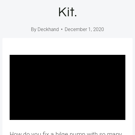
Kit.
By
Deckhand
December 1, 2020
How do you fix a bilge pump with so many