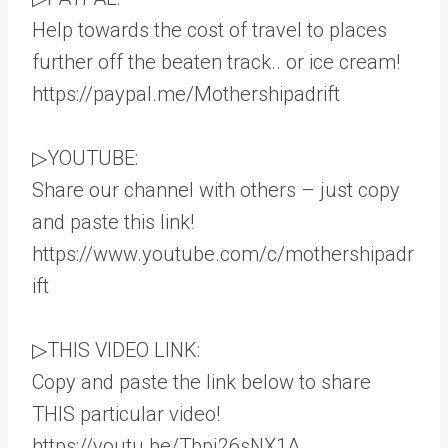
Help towards the cost of travel to places
further off the beaten track.. or ice cream!
https://paypal.me/Mothershipadrift
▷YOUTUBE:
Share our channel with others – just copy
and paste this link!
https://www.youtube.com/c/mothershipadr
ift
▷THIS VIDEO LINK:
Copy and paste the link below to share
THIS particular video!
https://youtu.be/Tbpj26sNX1A