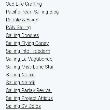
Odd Life Crafting
Pacific Pearl Sailing Blog
People & Blogs
RAN Sailing
Sailing Doodles
Sailing Flying Coney
Sailing into Freedom
Sailing La Vagabonde
Sailing Miss Lone Star
Sailing Nahoa
Sailing Nandji
Sailing Parlay Revival
Sailing Project Atticus
Sailing SV Delos