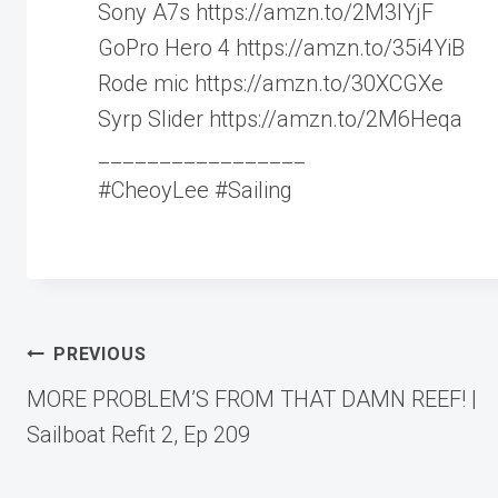
Sony A7s https://amzn.to/2M3IYjF
GoPro Hero 4 https://amzn.to/35i4YiB
Rode mic https://amzn.to/30XCGXe
Syrp Slider https://amzn.to/2M6Heqa
_________________
#CheoyLee #Sailing
Post
PREVIOUS
MORE PROBLEM’S FROM THAT DAMN REEF! |
navigation
Sailboat Refit 2, Ep 209