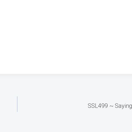
SSL499 ~ Sayin