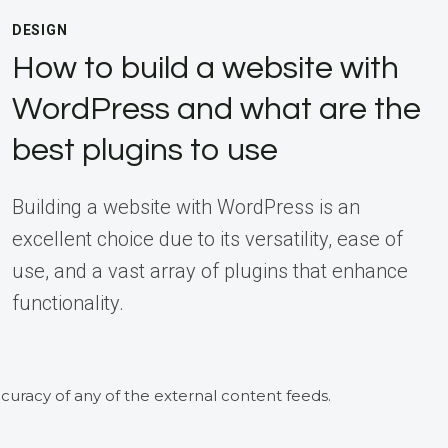
DESIGN
How to build a website with
WordPress and what are the
best plugins to use
Building a website with WordPress is an
excellent choice due to its versatility, ease of
use, and a vast array of plugins that enhance
functionality.
curacy of any of the external content feeds.