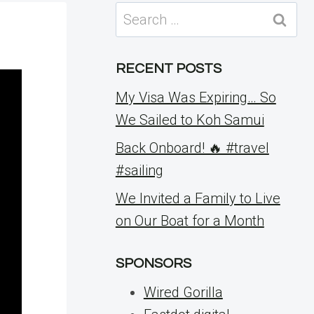
Search
for:
RECENT POSTS
My Visa Was Expiring… So
We Sailed to Koh Samui
Back Onboard! 🔥 #travel
#sailing
We Invited a Family to Live
on Our Boat for a Month
SPONSORS
Wired Gorilla