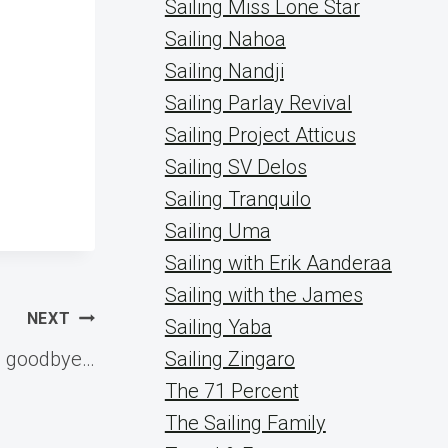
Sailing Miss Lone Star
Sailing Nahoa
Sailing Nandji
Sailing Parlay Revival
Sailing Project Atticus
Sailing SV Delos
Sailing Tranquilo
Sailing Uma
Sailing with Erik Aanderaa
Sailing with the James
NEXT
Sailing Yaba
g goodbye…
Sailing Zingaro
The 71 Percent
The Sailing Family