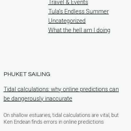
Travel & Events
Tula's Endless Summer
Uncategorized
What the hell am I doing
PHUKET SAILING
Tidal calculations: why online predictions can
be dangerously inaccurate
On shallow estuaries, tidal calculations are vital, but
Ken Endean finds errors in online predictions