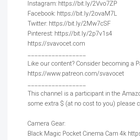
Instagram: https://bit.ly/2Vvo7ZP
Facebook: https://bit.ly/2ovaM7L
Twitter: https://bit.ly/2Mw7cSF
Pinterest: https://bit.ly/2p7v1s4
https://svavocet.com
_________________
Like our content? Consider becoming a P
https://www.patreon.com/svavocet
_________________
This channel is a participant in the Amazo
some extra $ (at no cost to you) please
Camera Gear:
Black Magic Pocket Cinema Cam 4k https