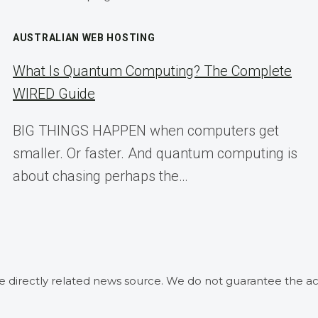
AUSTRALIAN WEB HOSTING
What Is Quantum Computing? The Complete
WIRED Guide
BIG THINGS HAPPEN when computers get
smaller. Or faster. And quantum computing is
about chasing perhaps the…
he directly related news source. We do not guarantee the ac