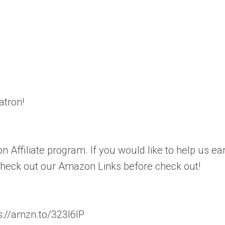
atron!
n Affiliate program. If you would like to help us ea
 check out our Amazon Links before check out!
://amzn.to/323l6lP