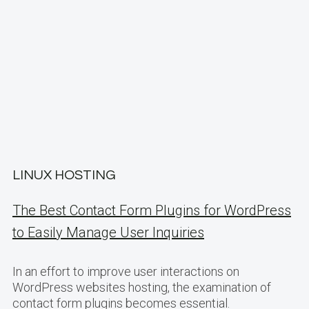
LINUX HOSTING
The Best Contact Form Plugins for WordPress
to Easily Manage User Inquiries
In an effort to improve user interactions on
WordPress websites hosting, the examination of
contact form plugins becomes essential.