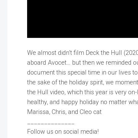
We almost didn’t film Deck the Hull (202
aboard Avocet… but then we reminded ours
document this special time in our lives to
the sake of the holiday spirit, we momen
the Hull video, which this year is very on
healthy, and happy holiday no matter wha
Marissa, Chris, and Cleo cat
______________
Follow us on social media!