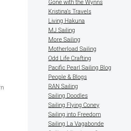
Gone with the Wynns
Kristina's Travels
Living Hakuna
MJ Sailing
More Sailing
Motherload Sailing
Odd Life Crafting
Pacific Pearl Sailing Blog
People & Blogs
RAN Sailing
rn
Sailing Doodles
Sailing Flying Coney
Sailing into Freedom
Sailing La Vagabonde