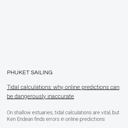
PHUKET SAILING
Tidal calculations: why online predictions can
be dangerously inaccurate
On shallow estuaries, tidal calculations are vital, but
Ken Endean finds errors in online predictions