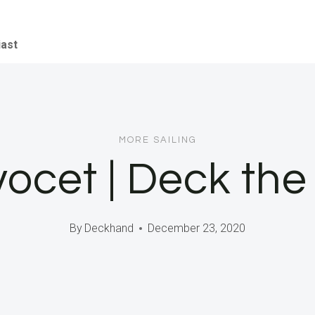
iast
MORE SAILING
vocet | Deck the
By
Deckhand
December 23, 2020