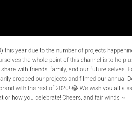
0) this year due to the number of projects happenin
elves the whole point of this channel is to help u
 share with friends, family, and our future selves. F
tarily dropped our projects and filmed our annual 
-brand with the rest of 2020! 😂 We wish you all a sa
t or how you celebrate! Cheers, and fair winds ~