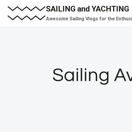
Skip
SAILING and YACHTING
to
Awesome Sailing Vlogs for the Enthus
content
Sailing A