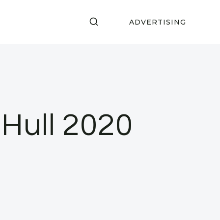
ADVERTISING
 Hull 2020