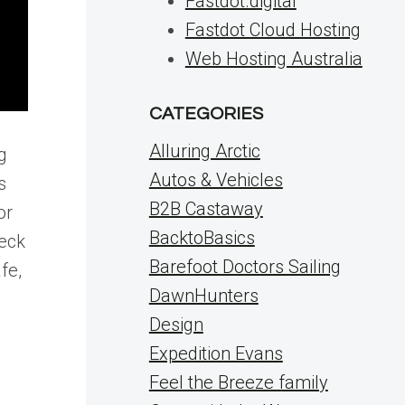
Fastdot.digital
Fastdot Cloud Hosting
Web Hosting Australia
CATEGORIES
Alluring Arctic
g
Autos & Vehicles
s
B2B Castaway
or
BacktoBasics
Deck
Barefoot Doctors Sailing
fe,
DawnHunters
Design
Expedition Evans
Feel the Breeze family