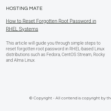
HOSTING MATE
How to Reset Forgotten Root Password in
RHEL Systems
This article will guide you through simple steps to
reset forgotten root password in RHEL-based Linux
distributions such as Fedora, CentOS Stream, Rocky
and Alma Linux.
© Copyright - All contend is copyright by t