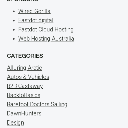
Wired Gorilla
Fastdot.digital
Fastdot Cloud Hosting
Web Hosting Australia
CATEGORIES
Alluring Arctic
Autos & Vehicles
B2B Castaway
BacktoBasics
Barefoot Doctors Sailing
DawnHunters
Design