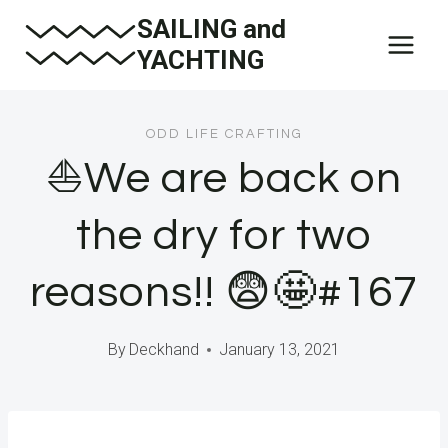
Skip
SAILING and
to
YACHTING
content
ODD LIFE CRAFTING
⛵️We are back on
the dry for two
reasons!! 😨🤩#167
By
Deckhand
January 13, 2021