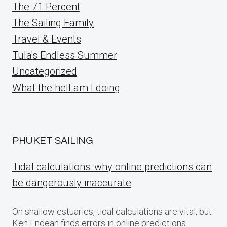
The 71 Percent
The Sailing Family
Travel & Events
Tula's Endless Summer
Uncategorized
What the hell am I doing
PHUKET SAILING
Tidal calculations: why online predictions can
be dangerously inaccurate
On shallow estuaries, tidal calculations are vital, but
Ken Endean finds errors in online predictions