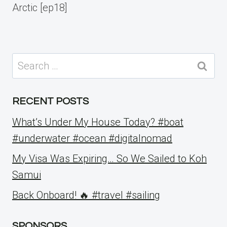
Arctic [ep18]
Search
for:
RECENT POSTS
What’s Under My House Today? #boat
#underwater #ocean #digitalnomad
My Visa Was Expiring… So We Sailed to Koh
Samui
Back Onboard! 🔥 #travel #sailing
SPONSORS