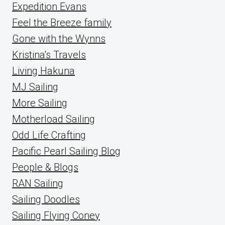
Expedition Evans
Feel the Breeze family
Gone with the Wynns
Kristina's Travels
Living Hakuna
MJ Sailing
More Sailing
Motherload Sailing
Odd Life Crafting
Pacific Pearl Sailing Blog
People & Blogs
RAN Sailing
Sailing Doodles
Sailing Flying Coney