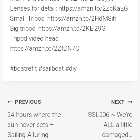
Lenses for detail: https://amzn.to/2ZcKaEG
Small Tripod: https://amzn.to/2HdM8ih
Big tripod: https://amzn.to/2KEi29G
Tripod video head:
https://amzn.to/2ZfDN7C
#boatrefit #sailboat #diy
Post
PREVIOUS
NEXT
navigation
24 hours where the
SSL506 ~ We’re
sun never sets –
ALL a little
Sailing Alluring
damaged…