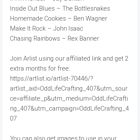
Inside Out Blues – The Bottlesnakes
Homemade Cookies – Ben Wagner
Make It Rock – John Isaac
Chasing Rainbows – Rex Banner
Join Arlist using our affiliated link and get 2
extra months for free:
https://artlist.io/artlist-70446/?
artlist_aid=OddLifeCrafting_407&utm_sour
ce=affiliate_p&utm_medium=OddLifeCrafti
ng_407&utm_campaign=OddLifeCrafting_4
07
You can also get images to use in your