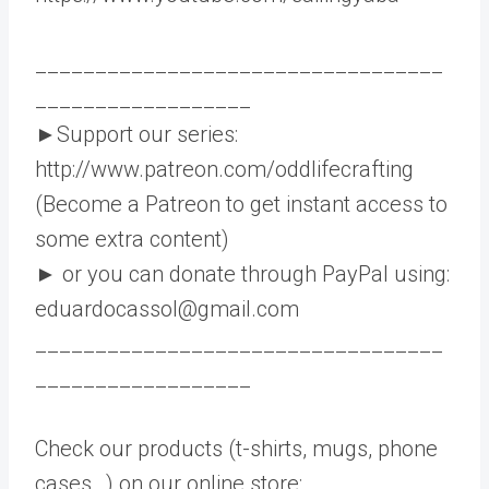
__________________________________
__________________
►Support our series:
http://www.patreon.com/oddlifecrafting
(Become a Patreon to get instant access to
some extra content)
► or you can donate through PayPal using:
eduardocassol@gmail.com
__________________________________
__________________
Check our products (t-shirts, mugs, phone
cases…) on our online store: