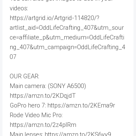
videos:
https://artgrid.io/Artgrid-114820/?
artlist_aid=OddLifeCrafting_407&utm_sour
ce=affiliate_p&utm_medium=OddLifeCrafti
ng_407&utm_campaign=OddLifeCrafting_4
07
OUR GEAR:
Main camera: (SONY A6500)
https://amzn.to/2KDqjdT
GoPro hero 7: https://amzn.to/2KEma9r
Rode Video Mic Pro:
https://amzn.to/2z4plRm
Main lenses: https://amzn.to/2KS6yy9