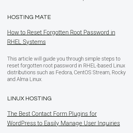
HOSTING MATE
How to Reset Forgotten Root Password in
RHEL Systems
This article will guide you through simple steps to
reset forgotten root password in RHEL-based Linux
distributions such as Fedora, CentOS Stream, Rocky
and Alma Linux.
LINUX HOSTING
The Best Contact Form Plugins for
WordPress to Easily Manage User Inquiries