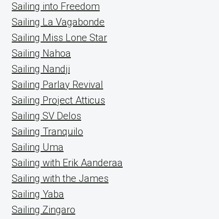
Sailing into Freedom
Sailing La Vagabonde
Sailing Miss Lone Star
Sailing Nahoa
Sailing Nandji
Sailing Parlay Revival
Sailing Project Atticus
Sailing SV Delos
Sailing Tranquilo
Sailing Uma
Sailing with Erik Aanderaa
Sailing with the James
Sailing Yaba
Sailing Zingaro