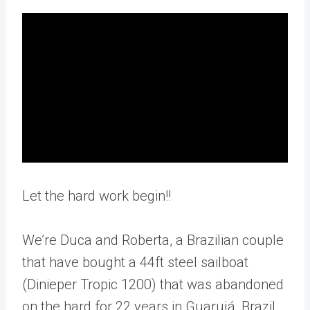
Let the hard work begin!!
We’re Duca and Roberta, a Brazilian couple
that have bought a 44ft steel sailboat
(Dinieper Tropic 1200) that was abandoned
on the hard for 22 years in Guarujá, Brazil.