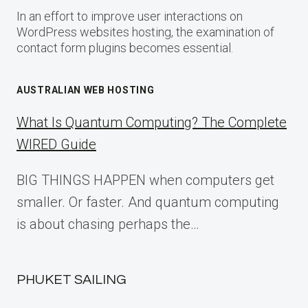
In an effort to improve user interactions on
WordPress websites hosting, the examination of
contact form plugins becomes essential.
AUSTRALIAN WEB HOSTING
What Is Quantum Computing? The Complete
WIRED Guide
BIG THINGS HAPPEN when computers get
smaller. Or faster. And quantum computing
is about chasing perhaps the…
PHUKET SAILING