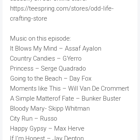
https://teespring.com/stores/odd-life-
crafting-store
Music on this episode:
It Blows My Mind – Assaf Ayalon
Country Candies – GYerro
Princess – Serge Quadrado
Going to the Beach – Day Fox
Moments like This – Will Van De Crommert
A Simple Matterof Fate – Bunker Buster
Bloody Mary- Skipp Whitman
City Run – Russo
Happy Gypsy – Max Herve
If I’m Honest – Jay Denton