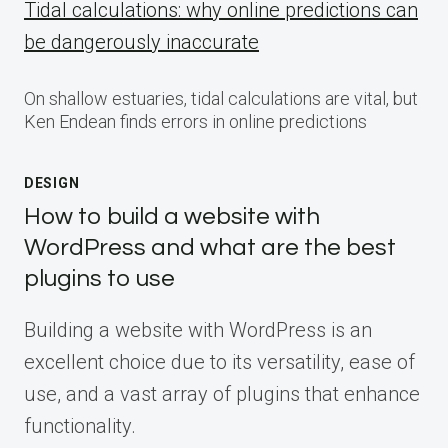
Tidal calculations: why online predictions can
be dangerously inaccurate
On shallow estuaries, tidal calculations are vital, but
Ken Endean finds errors in online predictions
DESIGN
How to build a website with
WordPress and what are the best
plugins to use
Building a website with WordPress is an
excellent choice due to its versatility, ease of
use, and a vast array of plugins that enhance
functionality.