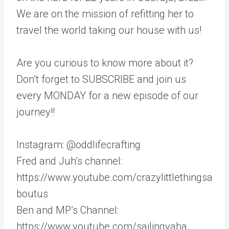
We are on the mission of refitting her to
travel the world taking our house with us!
Are you curious to know more about it?
Don’t forget to SUBSCRIBE and join us
every MONDAY for a new episode of our
journey!!
Instagram: @oddlifecrafting
Fred and Juh’s channel:
https://www.youtube.com/crazylittlethingsa
boutus
Ben and MP’s Channel:
https://www.youtube.com/sailingyaba