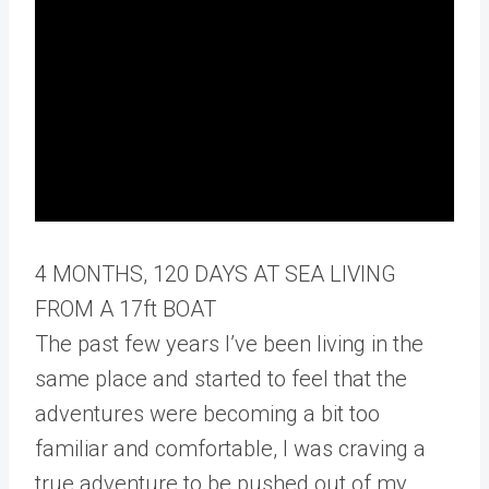
4 MONTHS, 120 DAYS AT SEA LIVING
FROM A 17ft BOAT
The past few years I’ve been living in the
same place and started to feel that the
adventures were becoming a bit too
familiar and comfortable, I was craving a
true adventure to be pushed out of my