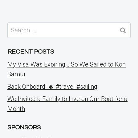
Search
for:
RECENT POSTS
My Visa Was Expiring… So We Sailed to Koh
Samui
Back Onboard! 🔥 #travel #sailing
We Invited a Family to Live on Our Boat for a
Month
SPONSORS