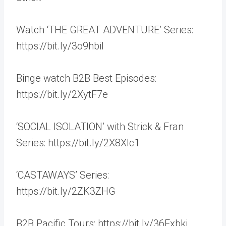
Watch ‘THE GREAT ADVENTURE’ Series:
https://bit.ly/3o9hbil
Binge watch B2B Best Episodes:
https://bit.ly/2XytF7e
‘SOCIAL ISOLATION’ with Strick & Fran
Series: https://bit.ly/2X8Xlc1
‘CASTAWAYS’ Series:
https://bit.ly/2ZK3ZHG
B2B Pacific Tours: https://bit.ly/36Fxbkj