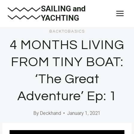
Skip
SAILING and
to
YACHTING
content
BACKTOBASICS
4 MONTHS LIVING
FROM TINY BOAT:
‘The Great
Adventure’ Ep: 1
By
Deckhand
January 1, 2021