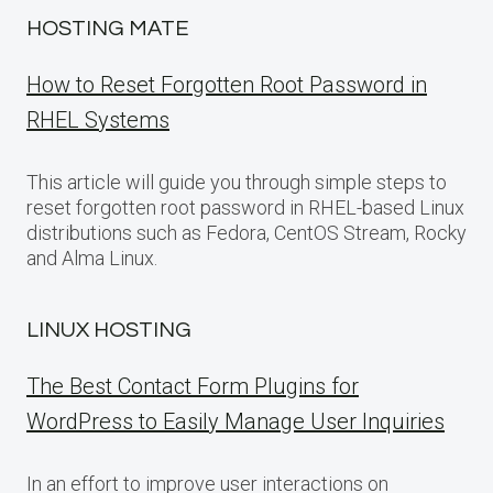
HOSTING MATE
How to Reset Forgotten Root Password in
RHEL Systems
This article will guide you through simple steps to
reset forgotten root password in RHEL-based Linux
distributions such as Fedora, CentOS Stream, Rocky
and Alma Linux.
LINUX HOSTING
The Best Contact Form Plugins for
WordPress to Easily Manage User Inquiries
In an effort to improve user interactions on