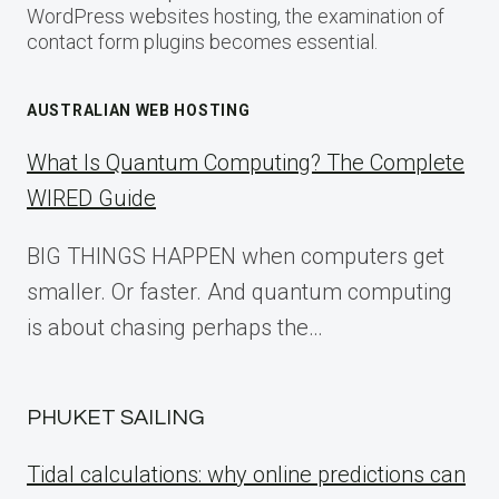
WordPress websites hosting, the examination of
contact form plugins becomes essential.
AUSTRALIAN WEB HOSTING
What Is Quantum Computing? The Complete
WIRED Guide
BIG THINGS HAPPEN when computers get
smaller. Or faster. And quantum computing
is about chasing perhaps the…
PHUKET SAILING
Tidal calculations: why online predictions can