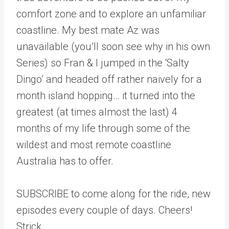
comfort zone and to explore an unfamiliar
coastline. My best mate Az was
unavailable (you’ll soon see why in his own
Series) so Fran & I jumped in the ‘Salty
Dingo’ and headed off rather naively for a
month island hopping… it turned into the
greatest (at times almost the last) 4
months of my life through some of the
wildest and most remote coastline
Australia has to offer.
SUBSCRIBE to come along for the ride, new
episodes every couple of days. Cheers!
Strick