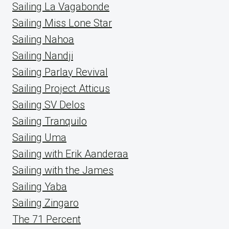
Sailing La Vagabonde
Sailing Miss Lone Star
Sailing Nahoa
Sailing Nandji
Sailing Parlay Revival
Sailing Project Atticus
Sailing SV Delos
Sailing Tranquilo
Sailing Uma
Sailing with Erik Aanderaa
Sailing with the James
Sailing Yaba
Sailing Zingaro
The 71 Percent