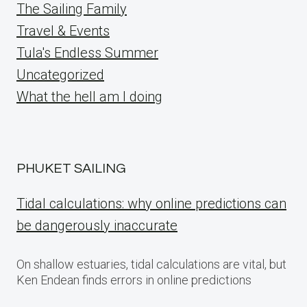
The Sailing Family
Travel & Events
Tula's Endless Summer
Uncategorized
What the hell am I doing
PHUKET SAILING
Tidal calculations: why online predictions can
be dangerously inaccurate
On shallow estuaries, tidal calculations are vital, but
Ken Endean finds errors in online predictions