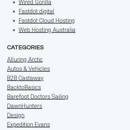
Wired Gorilla
Fastdot.digital
Fastdot Cloud Hosting
Web Hosting Australia
CATEGORIES
Alluring Arctic
Autos & Vehicles
B2B Castaway
BacktoBasics
Barefoot Doctors Sailing
DawnHunters
Design
Expedition Evans