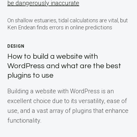
be dangerously inaccurate
On shallow estuaries, tidal calculations are vital, but
Ken Endean finds errors in online predictions
DESIGN
How to build a website with
WordPress and what are the best
plugins to use
Building a website with WordPress is an
excellent choice due to its versatility, ease of
use, and a vast array of plugins that enhance
functionality.