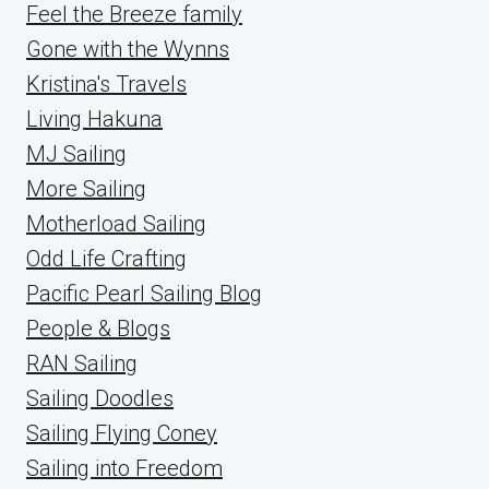
Feel the Breeze family
Gone with the Wynns
Kristina's Travels
Living Hakuna
MJ Sailing
More Sailing
Motherload Sailing
Odd Life Crafting
Pacific Pearl Sailing Blog
People & Blogs
RAN Sailing
Sailing Doodles
Sailing Flying Coney
Sailing into Freedom