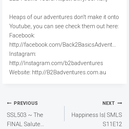
Heaps of our adventures don’t make it onto
Youtube, you can see check them out here:
Facebook:
http://facebook.com/Back2BasicsAdvent…
Instagram:
http://Instagram.com/b2badventures
Website: http://B2Badventures.com.au
Post
PREVIOUS
NEXT
navigation
SSL503 ~ The
Happiness Is| SMLS
FINAL Salute…
S11E12