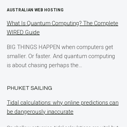
AUSTRALIAN WEB HOSTING
What Is Quantum Computing? The Complete
WIRED Guide
BIG THINGS HAPPEN when computers get
smaller. Or faster. And quantum computing
is about chasing perhaps the…
PHUKET SAILING
Tidal calculations: why online predictions can
be dangerously inaccurate