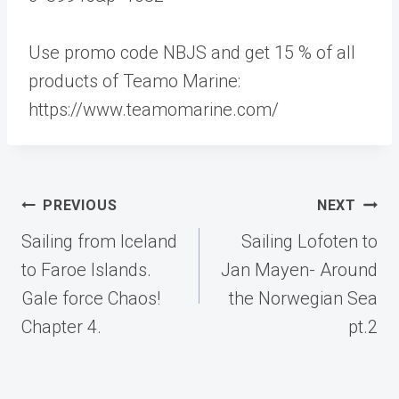
Use promo code NBJS and get 15 % of all
products of Teamo Marine:
https://www.teamomarine.com/
Post
PREVIOUS
NEXT
navigation
Sailing from Iceland
Sailing Lofoten to
to Faroe Islands.
Jan Mayen- Around
Gale force Chaos!
the Norwegian Sea
Chapter 4.
pt.2