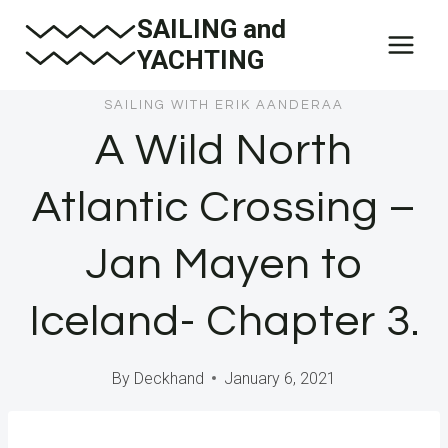
Skip
SAILING and
to
YACHTING
content
SAILING WITH ERIK AANDERAA
A Wild North
Atlantic Crossing –
Jan Mayen to
Iceland- Chapter 3.
By
Deckhand
January 6, 2021