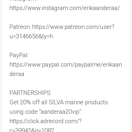
https://www.instagram.com/erikaanderaa/
Patreon: https://www.patreon.com/user?
u=3146656&ty=h
PayPal:
https://www.paypal.com/paypalme/erikaan
deraa
PARTNERSHIPS:
Get 20% off all SILVA marine products
using code “aanderaa20vip”:
https://click.adrecord.com/?
c=39945&p=1082