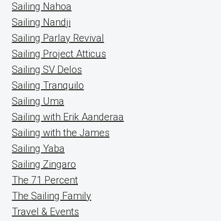
Sailing Nahoa
Sailing Nandji
Sailing Parlay Revival
Sailing Project Atticus
Sailing SV Delos
Sailing Tranquilo
Sailing Uma
Sailing with Erik Aanderaa
Sailing with the James
Sailing Yaba
Sailing Zingaro
The 71 Percent
The Sailing Family
Travel & Events