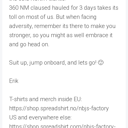
360 NM claused hauled for 3 days takes its
toll on most of us. But when facing
adversity, remember its there to make you
stronger, so you might as well embrace it
and go head on.
Suit up, jump onboard, and lets go! 🙂
Erik
T-shirts and merch inside EU:
https://shop.spreadshirt.no/nbjs-factory
US and everywhere else:
https://shop.spreadshirt.com/nbjs-factory-