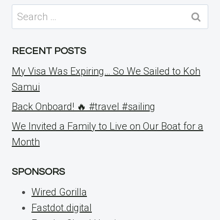
Search
for:
RECENT POSTS
My Visa Was Expiring… So We Sailed to Koh
Samui
Back Onboard! 🔥 #travel #sailing
We Invited a Family to Live on Our Boat for a
Month
SPONSORS
Wired Gorilla
Fastdot.digital