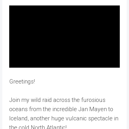
Greetings!
Join my wild raid across the furosious
oceans from the incredible Jan Mayen to
Iceland, another huge vulcanic spectacle in
the cold North Atlantic!