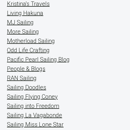
Kristina's Travels
Living Hakuna
MJ Sailing
More Sailing
Motherload Sailing
Odd Life Crafting
Pacific Pearl Sailing Blog
People & Blogs
RAN Sailing
Sailing Doodles
Sailing Flying Coney
Sailing into Freedom
Sailing La Vagabonde
Sailing Miss Lone Star