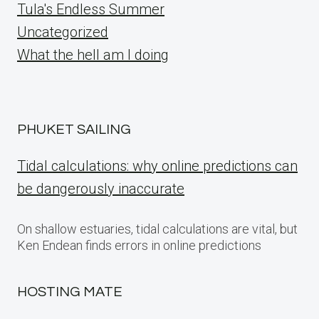
Tula's Endless Summer
Uncategorized
What the hell am I doing
PHUKET SAILING
Tidal calculations: why online predictions can
be dangerously inaccurate
On shallow estuaries, tidal calculations are vital, but
Ken Endean finds errors in online predictions
HOSTING MATE