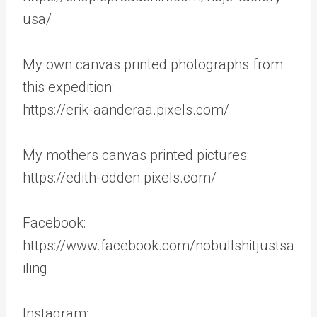
usa/
My own canvas printed photographs from
this expedition:
https://erik-aanderaa.pixels.com/
My mothers canvas printed pictures:
https://edith-odden.pixels.com/
Facebook:
https://www.facebook.com/nobullshitjustsa
iling
Instagram: