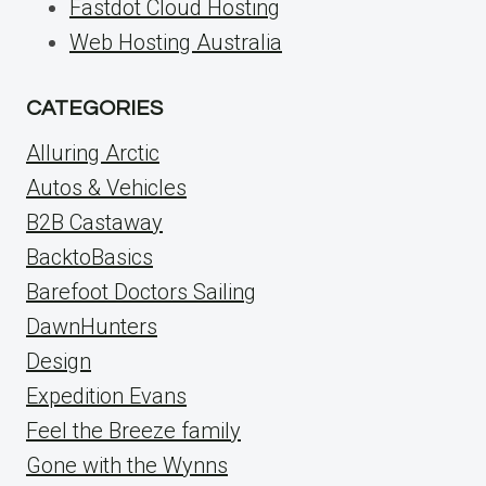
Fastdot Cloud Hosting
Web Hosting Australia
CATEGORIES
Alluring Arctic
Autos & Vehicles
B2B Castaway
BacktoBasics
Barefoot Doctors Sailing
DawnHunters
Design
Expedition Evans
Feel the Breeze family
Gone with the Wynns