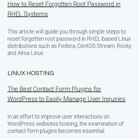
How to Reset Forgotten Root Password in
RHEL Systems
This article will guide you through simple steps to
reset forgotten root password in RHEL-based Linux
distributions such as Fedora, CentOS Stream, Rocky
and Alma Linux.
LINUX HOSTING
The Best Contact Form Plugins for
WordPress to Easily Manage User Inquiries
In an effort to improve user interactions on
WordPress websites hosting, the examination of
contact form plugins becomes essential.