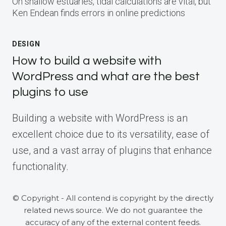
On shallow estuaries, tidal calculations are vital, but
Ken Endean finds errors in online predictions
DESIGN
How to build a website with
WordPress and what are the best
plugins to use
Building a website with WordPress is an
excellent choice due to its versatility, ease of
use, and a vast array of plugins that enhance
functionality.
© Copyright - All contend is copyright by the directly
related news source. We do not guarantee the
accuracy of any of the external content feeds.