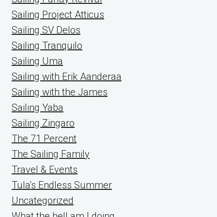
Sailing Project Atticus
Sailing SV Delos
Sailing Tranquilo
Sailing Uma
Sailing with Erik Aanderaa
Sailing with the James
Sailing Yaba
Sailing Zingaro
The 71 Percent
The Sailing Family
Travel & Events
Tula's Endless Summer
Uncategorized
What the hell am I doing