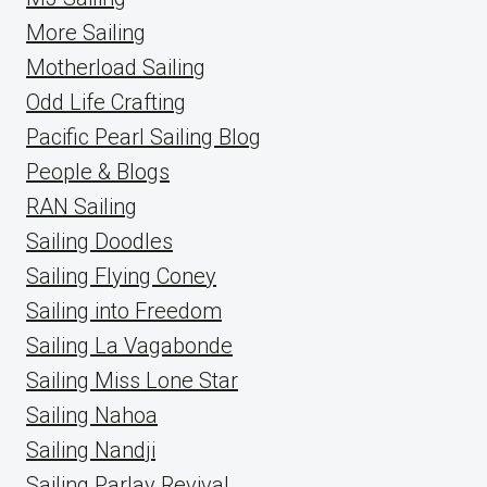
More Sailing
Motherload Sailing
Odd Life Crafting
Pacific Pearl Sailing Blog
People & Blogs
RAN Sailing
Sailing Doodles
Sailing Flying Coney
Sailing into Freedom
Sailing La Vagabonde
Sailing Miss Lone Star
Sailing Nahoa
Sailing Nandji
Sailing Parlay Revival