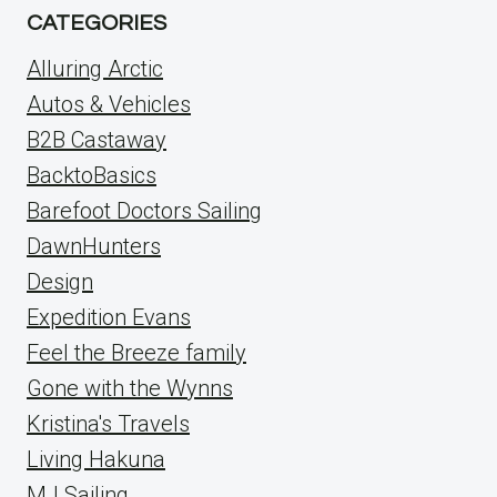
CATEGORIES
Alluring Arctic
Autos & Vehicles
B2B Castaway
BacktoBasics
Barefoot Doctors Sailing
DawnHunters
Design
Expedition Evans
Feel the Breeze family
Gone with the Wynns
Kristina's Travels
Living Hakuna
MJ Sailing