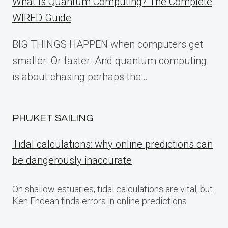
What Is Quantum Computing? The Complete
WIRED Guide
BIG THINGS HAPPEN when computers get
smaller. Or faster. And quantum computing
is about chasing perhaps the…
PHUKET SAILING
Tidal calculations: why online predictions can
be dangerously inaccurate
On shallow estuaries, tidal calculations are vital, but
Ken Endean finds errors in online predictions