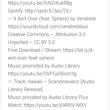
https://youtu.be/fcN2l4ukR8g
Spotify: http://spoti.fi/3as7DLr
☞ It Ain’t Over (feat. Sphere) by Vendredi
https://soundcloud.com/vendrediduo
Creative Commons — Attribution 3.0
Unported — CC BY 3.0
Free Download / Stream: https://bit.ly/it-
aint-over-feat-sphere
Music promoted by Audio Library
https://youtu.be/0VPGa56omYg
☞ Track: Hawaii — Scandinavianz [Audio
Library Release]
Music provided by Audio Library Plus
Watch: https://youtu.be/j04RIIV-MXY