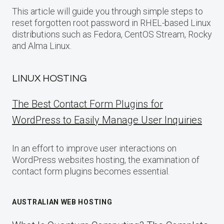
This article will guide you through simple steps to
reset forgotten root password in RHEL-based Linux
distributions such as Fedora, CentOS Stream, Rocky
and Alma Linux.
LINUX HOSTING
The Best Contact Form Plugins for
WordPress to Easily Manage User Inquiries
In an effort to improve user interactions on
WordPress websites hosting, the examination of
contact form plugins becomes essential.
AUSTRALIAN WEB HOSTING