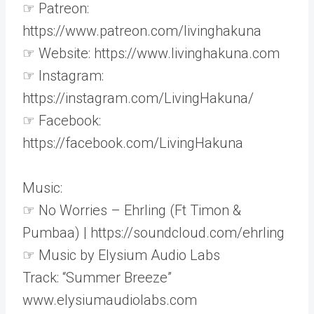
☞ Patreon:
https://www.patreon.com/livinghakuna
☞ Website: https://www.livinghakuna.com
☞ Instagram:
https://instagram.com/LivingHakuna/
☞ Facebook:
https://facebook.com/LivingHakuna
Music:
☞ No Worries – Ehrling (Ft Timon &
Pumbaa) | https://soundcloud.com/ehrling
☞ Music by Elysium Audio Labs
Track: “Summer Breeze”
www.elysiumaudiolabs.com