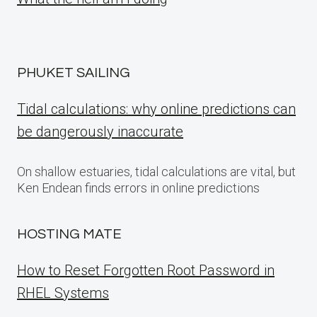
PHUKET SAILING
Tidal calculations: why online predictions can
be dangerously inaccurate
On shallow estuaries, tidal calculations are vital, but
Ken Endean finds errors in online predictions
HOSTING MATE
How to Reset Forgotten Root Password in
RHEL Systems