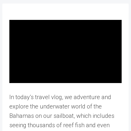
In today’s travel vlog, we adventure and
explore the underwater world of the
Bahamas on our sailboat, which includes
seeing thousands of reef fish and even