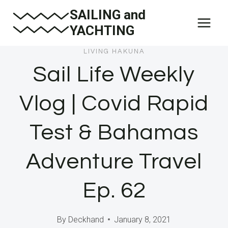
Skip
SAILING and
to
YACHTING
content
LIVING HAKUNA
Sail Life Weekly
Vlog | Covid Rapid
Test & Bahamas
Adventure Travel
Ep. 62
By
Deckhand
January 8, 2021