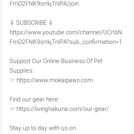
FmD2FNK9srrkjTnIPA/join
⇩ SUBSCRIBE ⇩
https://www.youtube.com/channel/UCrlbN
FmD2FNK9srrkjTnIPA?sub_confirmation=1
Support Our Online Business Of Pet
Supplies:
☞ https://www.mokaipaws.com
Find our gear here:
☞ https://livinghakuna.com/our-gear/
Stay up to day with us on: