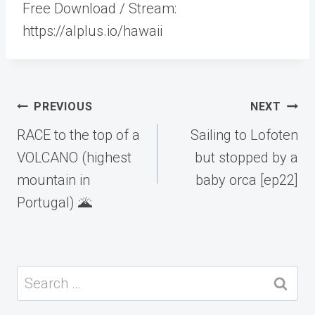
Free Download / Stream:
https://alplus.io/hawaii
Post
PREVIOUS
NEXT
navigation
RACE to the top of a
Sailing to Lofoten
VOLCANO (highest
but stopped by a
mountain in
baby orca [ep22]
Portugal) 🌋
Search
for: