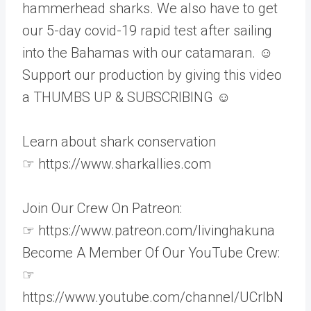
hammerhead sharks. We also have to get
our 5-day covid-19 rapid test after sailing
into the Bahamas with our catamaran. ☺
Support our production by giving this video
a THUMBS UP & SUBSCRIBING ☺
Learn about shark conservation
☞ https://www.sharkallies.com
Join Our Crew On Patreon:
☞ https://www.patreon.com/livinghakuna
Become A Member Of Our YouTube Crew:
☞
https://www.youtube.com/channel/UCrlbN