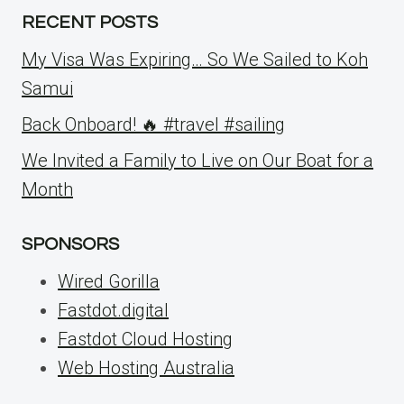
RECENT POSTS
My Visa Was Expiring… So We Sailed to Koh
Samui
Back Onboard! 🔥 #travel #sailing
We Invited a Family to Live on Our Boat for a
Month
SPONSORS
Wired Gorilla
Fastdot.digital
Fastdot Cloud Hosting
Web Hosting Australia