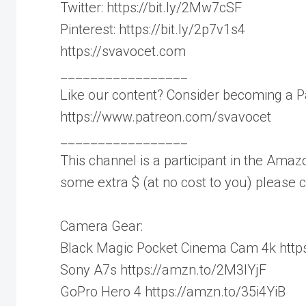
Twitter: https://bit.ly/2Mw7cSF
Pinterest: https://bit.ly/2p7v1s4
https://svavocet.com
_________________
Like our content? Consider becoming a P
https://www.patreon.com/svavocet
_________________
This channel is a participant in the Amazo
some extra $ (at no cost to you) please
Camera Gear:
Black Magic Pocket Cinema Cam 4k https
Sony A7s https://amzn.to/2M3IYjF
GoPro Hero 4 https://amzn.to/35i4YiB