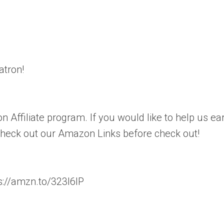
atron!
n Affiliate program. If you would like to help us ea
 check out our Amazon Links before check out!
://amzn.to/323l6lP