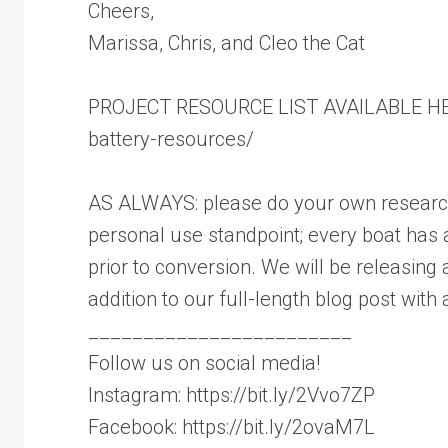
Cheers,
Marissa, Chris, and Cleo the Cat
PROJECT RESOURCE LIST AVAILABLE HERE
battery-resources/
AS ALWAYS: please do your own research p
personal use standpoint; every boat has 
prior to conversion. We will be releasing 
addition to our full-length blog post with al
________________________
Follow us on social media!
Instagram: https://bit.ly/2Vvo7ZP
Facebook: https://bit.ly/2ovaM7L