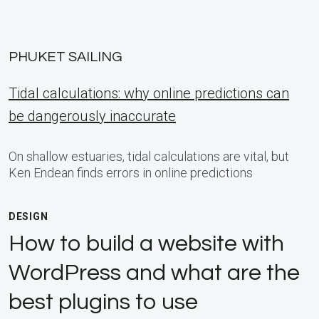
PHUKET SAILING
Tidal calculations: why online predictions can
be dangerously inaccurate
On shallow estuaries, tidal calculations are vital, but
Ken Endean finds errors in online predictions
DESIGN
How to build a website with
WordPress and what are the
best plugins to use