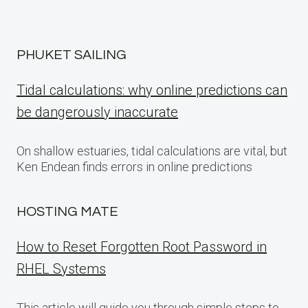
PHUKET SAILING
Tidal calculations: why online predictions can
be dangerously inaccurate
On shallow estuaries, tidal calculations are vital, but
Ken Endean finds errors in online predictions
HOSTING MATE
How to Reset Forgotten Root Password in
RHEL Systems
This article will guide you through simple steps to