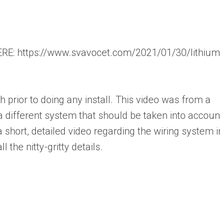
: https://www.svavocet.com/2021/01/30/lithium
rior to doing any install. This video was from a
a different system that should be taken into accoun
a short, detailed video regarding the wiring system i
l the nitty-gritty details.