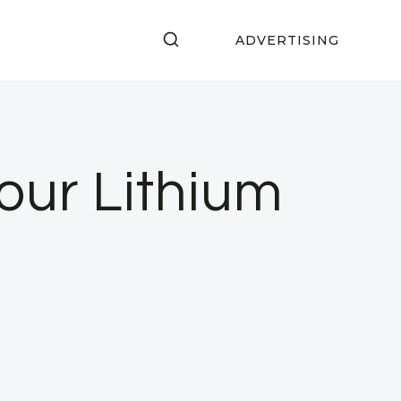
ADVERTISING
our Lithium