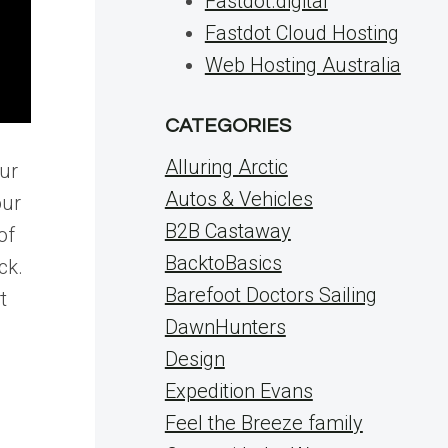
Fastdot.digital
Fastdot Cloud Hosting
Web Hosting Australia
CATEGORIES
Alluring Arctic
our
Autos & Vehicles
our
B2B Castaway
of
BacktoBasics
ck.
Barefoot Doctors Sailing
t
DawnHunters
Design
Expedition Evans
Feel the Breeze family