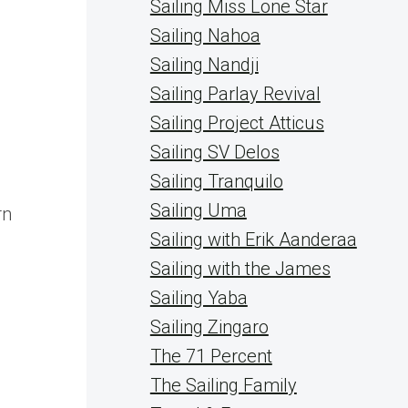
Sailing Miss Lone Star
Sailing Nahoa
Sailing Nandji
Sailing Parlay Revival
Sailing Project Atticus
Sailing SV Delos
Sailing Tranquilo
Sailing Uma
rn
Sailing with Erik Aanderaa
Sailing with the James
Sailing Yaba
Sailing Zingaro
The 71 Percent
The Sailing Family