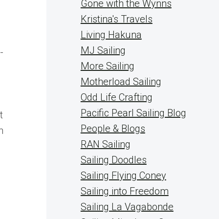
Gone with the Wynns
Kristina's Travels
Living Hakuna
MJ Sailing
-
More Sailing
Motherload Sailing
Odd Life Crafting
Pacific Pearl Sailing Blog
t
People & Blogs
n
RAN Sailing
Sailing Doodles
Sailing Flying Coney
Sailing into Freedom
Sailing La Vagabonde