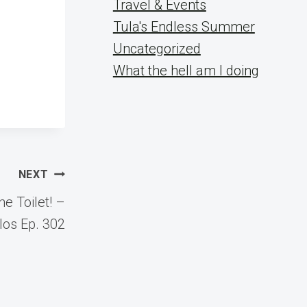
Travel & Events
Tula's Endless Summer
Uncategorized
What the hell am I doing
NEXT
e Toilet! –
los Ep. 302