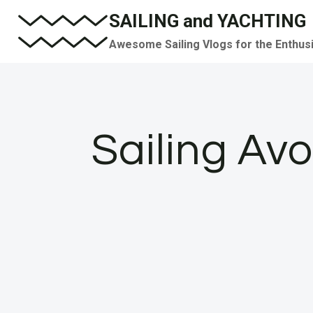
Skip
SAILING and YACHTING
to
Awesome Sailing Vlogs for the Enthus
content
Sailing Av