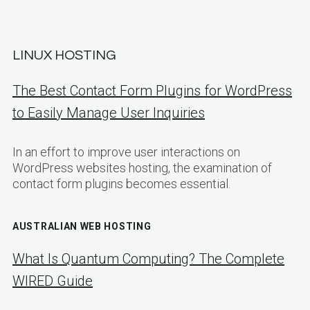
LINUX HOSTING
The Best Contact Form Plugins for WordPress
to Easily Manage User Inquiries
In an effort to improve user interactions on
WordPress websites hosting, the examination of
contact form plugins becomes essential.
AUSTRALIAN WEB HOSTING
What Is Quantum Computing? The Complete
WIRED Guide