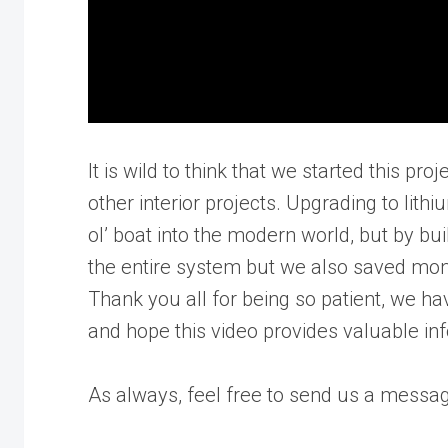
It is wild to think that we started this pro
other interior projects. Upgrading to lit
ol’ boat into the modern world, but by bu
the entire system but we also saved mone
Thank you all for being so patient, we ha
and hope this video provides valuable in
As always, feel free to send us a messag