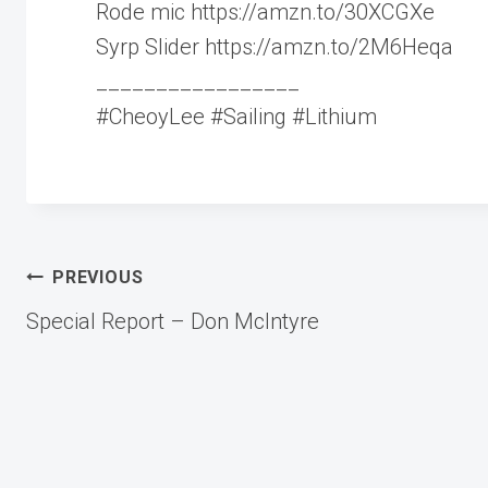
Rode mic https://amzn.to/30XCGXe
Syrp Slider https://amzn.to/2M6Heqa
_________________
#CheoyLee #Sailing #Lithium
Post
PREVIOUS
Special Report – Don McIntyre
navigation