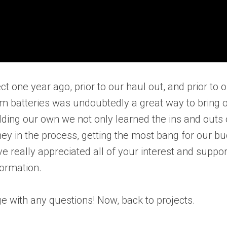
ject one year ago, prior to our haul out, and prior to 
hium batteries was undoubtedly a great way to bring 
ilding our own we not only learned the ins and outs 
y in the process, getting the most bang for our bu
ve really appreciated all of your interest and suppor
formation.
e with any questions! Now, back to projects.