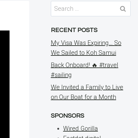
Search
for:
RECENT POSTS
My Visa Was Expiring… So
We Sailed to Koh Samui
Back Onboard! 🔥 #travel
#sailing
We Invited a Family to Live
on Our Boat for a Month
SPONSORS
Wired Gorilla