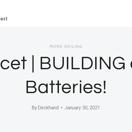
iast
MORE SAILING
ocet | BUILDING 
Batteries!
By
Deckhand
January 30, 2021