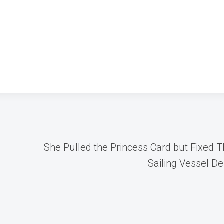
She Pulled the Princess Card but Fixed Th
Sailing Vessel De