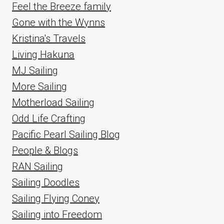
Feel the Breeze family
Gone with the Wynns
Kristina's Travels
Living Hakuna
MJ Sailing
More Sailing
Motherload Sailing
Odd Life Crafting
Pacific Pearl Sailing Blog
People & Blogs
RAN Sailing
Sailing Doodles
Sailing Flying Coney
Sailing into Freedom