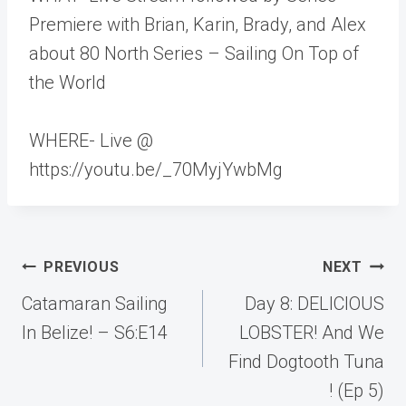
Premiere with Brian, Karin, Brady, and Alex
about 80 North Series – Sailing On Top of
the World
WHERE- Live @
https://youtu.be/_70MyjYwbMg
Post
PREVIOUS
NEXT
navigation
Catamaran Sailing
Day 8: DELICIOUS
In Belize! – S6:E14
LOBSTER! And We
Find Dogtooth Tuna
! (Ep 5)