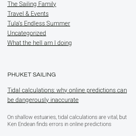
The Sailing Family
Travel & Events
Tula's Endless Summer
Uncategorized
What the hell am I doing
PHUKET SAILING
Tidal calculations: why online predictions can
be dangerously inaccurate
On shallow estuaries, tidal calculations are vital, but
Ken Endean finds errors in online predictions