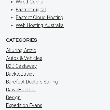
Wired Gorilla
Fastdot.digital
Fastdot Cloud Hosting
Web Hosting Australia
CATEGORIES
Alluring Arctic
Autos & Vehicles
B2B Castaway
BacktoBasics
Barefoot Doctors Sailing
DawnHunters
Design
Expedition Evans