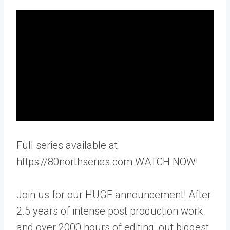
Full series available at
https://80northseries.com WATCH NOW!
Join us for our HUGE announcement! After
2.5 years of intense post production work
and over 2000 hours of editing, out biggest