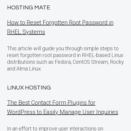
HOSTING MATE
How to Reset Forgotten Root Password in
RHEL Systems
This article will guide you through simple steps to
reset forgotten root password in RHEL-based Linux
distributions such as Fedora, CentOS Stream, Rocky
and Alma Linux.
LINUX HOSTING
The Best Contact Form Plugins for
WordPress to Easily Manage User Inquiries
In an effort to improve user interactions on