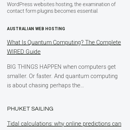
WordPress websites hosting, the examination of
contact form plugins becomes essential.
AUSTRALIAN WEB HOSTING
What Is Quantum Computing? The Complete
WIRED Guide
BIG THINGS HAPPEN when computers get
smaller. Or faster. And quantum computing
is about chasing perhaps the…
PHUKET SAILING
Tidal calculations: why online predictions can