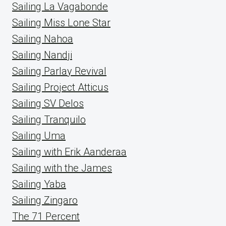
Sailing La Vagabonde
Sailing Miss Lone Star
Sailing Nahoa
Sailing Nandji
Sailing Parlay Revival
Sailing Project Atticus
Sailing SV Delos
Sailing Tranquilo
Sailing Uma
Sailing with Erik Aanderaa
Sailing with the James
Sailing Yaba
Sailing Zingaro
The 71 Percent