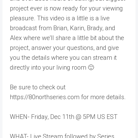
project ever is now ready for your viewing
pleasure. This video is a little is a live
broadcast from Brian, Karin, Brady, and
Alex where we’ll share a little bit about the
project, answer your questions, and give
you the details where you can stream it
directly into your living room 🙂
Be sure to check out
https://80northseries.com for more details.
WHEN- Friday, Dec 11th @ 5PM US EST
WHAT- Live Stream followed by Series