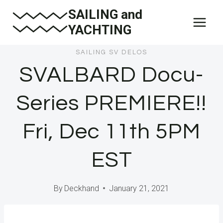
Skip
SAILING and
to
YACHTING
content
SAILING SV DELOS
SVALBARD Docu-
Series PREMIERE!!
Fri, Dec 11th 5PM
EST
By
Deckhand
January 21, 2021