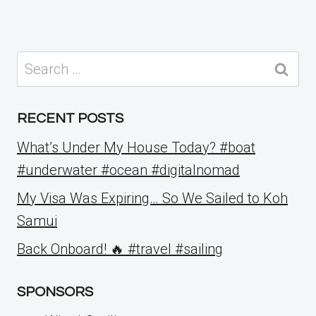
Search
for:
RECENT POSTS
What’s Under My House Today? #boat
#underwater #ocean #digitalnomad
My Visa Was Expiring… So We Sailed to Koh
Samui
Back Onboard! 🔥 #travel #sailing
SPONSORS