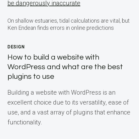
be dangerously inaccurate
On shallow estuaries, tidal calculations are vital, but
Ken Endean finds errors in online predictions
DESIGN
How to build a website with
WordPress and what are the best
plugins to use
Building a website with WordPress is an
excellent choice due to its versatility, ease of
use, and a vast array of plugins that enhance
functionality.