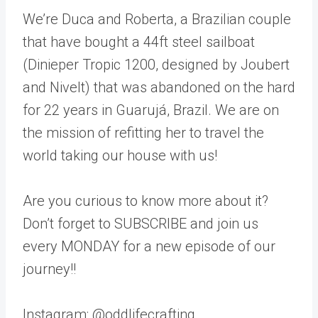
We’re Duca and Roberta, a Brazilian couple
that have bought a 44ft steel sailboat
(Dinieper Tropic 1200, designed by Joubert
and Nivelt) that was abandoned on the hard
for 22 years in Guarujá, Brazil. We are on
the mission of refitting her to travel the
world taking our house with us!
Are you curious to know more about it?
Don’t forget to SUBSCRIBE and join us
every MONDAY for a new episode of our
journey!!
Instagram: @oddlifecrafting