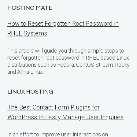
HOSTING MATE
How to Reset Forgotten Root Password in
RHEL Systems
This article will guide you through simple steps to
reset forgotten root password in RHEL-based Linux
distributions such as Fedora, CentOS Stream, Rocky
and Alma Linux.
LINUX HOSTING
The Best Contact Form Plugins for
WordPress to Easily Manage User Inquiries
In an effort to improve user interactions on