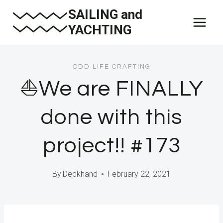
Skip
SAILING and
to
YACHTING
content
ODD LIFE CRAFTING
⛵️We are FINALLY
done with this
project!! #173
By
Deckhand
February 22, 2021