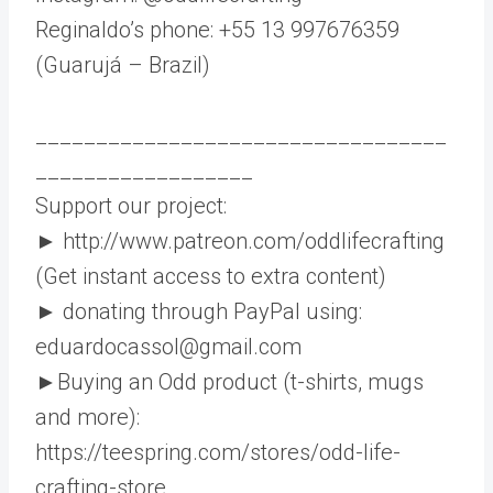
Reginaldo’s phone: +55 13 997676359
(Guarujá – Brazil)
__________________________________
__________________
Support our project:
► http://www.patreon.com/oddlifecrafting
(Get instant access to extra content)
► donating through PayPal using:
eduardocassol@gmail.com
►Buying an Odd product (t-shirts, mugs
and more):
https://teespring.com/stores/odd-life-
crafting-store