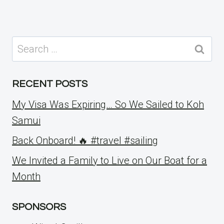
Search
for:
RECENT POSTS
My Visa Was Expiring… So We Sailed to Koh
Samui
Back Onboard! 🔥 #travel #sailing
We Invited a Family to Live on Our Boat for a
Month
SPONSORS