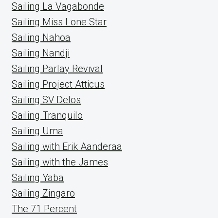
Sailing La Vagabonde
Sailing Miss Lone Star
Sailing Nahoa
Sailing Nandji
Sailing Parlay Revival
Sailing Project Atticus
Sailing SV Delos
Sailing Tranquilo
Sailing Uma
Sailing with Erik Aanderaa
Sailing with the James
Sailing Yaba
Sailing Zingaro
The 71 Percent