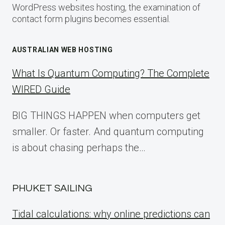
WordPress websites hosting, the examination of
contact form plugins becomes essential.
AUSTRALIAN WEB HOSTING
What Is Quantum Computing? The Complete
WIRED Guide
BIG THINGS HAPPEN when computers get
smaller. Or faster. And quantum computing
is about chasing perhaps the…
PHUKET SAILING
Tidal calculations: why online predictions can