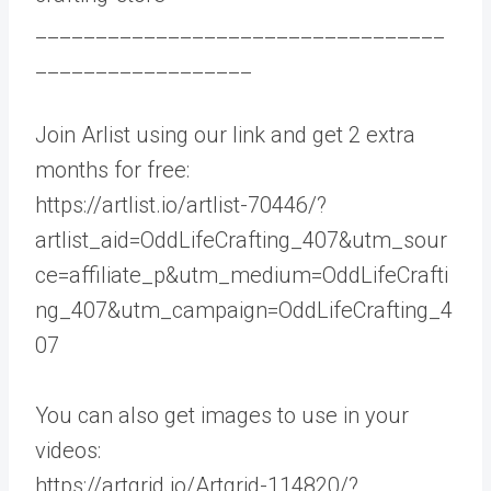
__________________________________
__________________
Join Arlist using our link and get 2 extra
months for free:
https://artlist.io/artlist-70446/?
artlist_aid=OddLifeCrafting_407&utm_sour
ce=affiliate_p&utm_medium=OddLifeCrafti
ng_407&utm_campaign=OddLifeCrafting_4
07
You can also get images to use in your
videos:
https://artgrid.io/Artgrid-114820/?