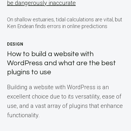
be dangerously inaccurate
On shallow estuaries, tidal calculations are vital, but
Ken Endean finds errors in online predictions
DESIGN
How to build a website with
WordPress and what are the best
plugins to use
Building a website with WordPress is an
excellent choice due to its versatility, ease of
use, and a vast array of plugins that enhance
functionality.