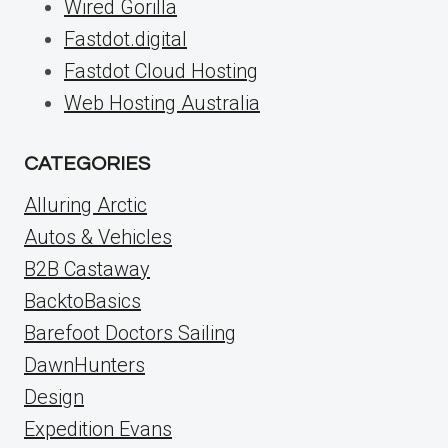
Wired Gorilla
Fastdot.digital
Fastdot Cloud Hosting
Web Hosting Australia
CATEGORIES
Alluring Arctic
Autos & Vehicles
B2B Castaway
BacktoBasics
Barefoot Doctors Sailing
DawnHunters
Design
Expedition Evans