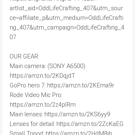
artlist_aid=OddLifeCrafting_407&utm_sour
ce=affiliate_p&utm_medium=OddLifeCrafti
ng_407&utm_campaign=OddLifeCrafting_4
07
OUR GEAR:
Main camera: (SONY A6500)
https://amzn.to/2KDqjdT
GoPro hero 7: https://amzn.to/2KEma9r
Rode Video Mic Pro:
https://amzn.to/2z4plRm
Main lenses: https://amzn.to/2KS6yy9
Lenses for detail: https://amzn.to/2ZcKaEG
Small Tripod: https://amzn.to/2HdM8ih