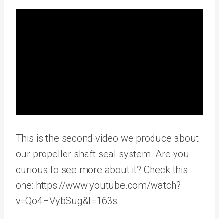
This is the second video we produce about
our propeller shaft seal system. Are you
curious to see more about it? Check this
one: https://www.youtube.com/watch?
v=Qo4–VybSug&t=163s