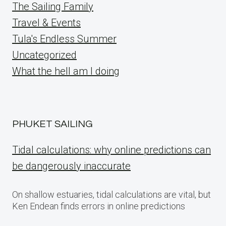
The Sailing Family
Travel & Events
Tula's Endless Summer
Uncategorized
What the hell am I doing
PHUKET SAILING
Tidal calculations: why online predictions can
be dangerously inaccurate
On shallow estuaries, tidal calculations are vital, but
Ken Endean finds errors in online predictions