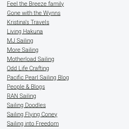
Feel the Breeze family
Gone with the Wynns
Kristina's Travels
Living Hakuna
MJ Sailing
More Sailing
Motherload Sailing
Odd Life Crafting
Pacific Pearl Sailing Blog
People & Blogs
RAN Sailing
Sailing Doodles
Sailing Flying Coney
Sailing into Freedom