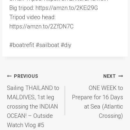
Big tripod: https://amzn.to/2KEi29G
Tripod video head:
https://amzn.to/2ZfDN7C
#boatrefit #sailboat #diy
Post
PREVIOUS
NEXT
navigation
Sailing THAILAND to
ONE WEEK to
MALDIVES, 1st leg
Prepare for 16 Days
crossing the INDIAN
at Sea (Atlantic
OCEAN! – Outside
Crossing)
Watch Vlog #5