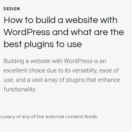
DESIGN
How to build a website with
WordPress and what are the
best plugins to use
Building a website with WordPress is an
excellent choice due to its versatility, ease of
use, and a vast array of plugins that enhance
functionality.
curacy of any of the external content feeds.