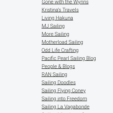
Gone with the Wynns
Kristina's Travels
Living Hakuna
MJ Sailing
More Sailing
Motherload Sailing
Odd Life Crafting
Pacific Pearl Sailing Blog
People & Blogs
RAN Sailing
Sailing Doodles
Sailing Flying Coney
Sailing into Freedom
Sailing La Vagabonde