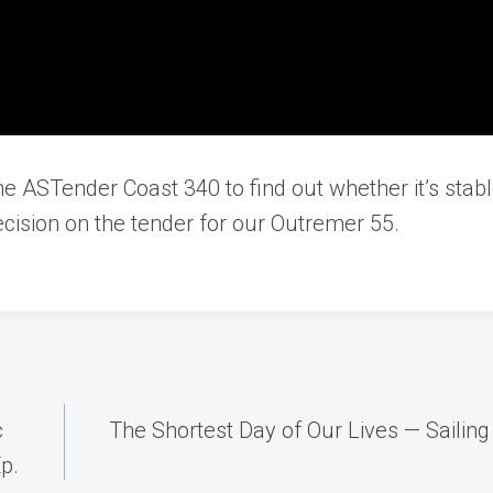
he ASTender Coast 340 to find out whether it’s stabl
cision on the tender for our Outremer 55.
c
The Shortest Day of Our Lives — Sailin
p.