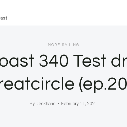
iast
MORE SAILING
ast 340 Test dri
reatcircle (ep.20
By
Deckhand
February 11, 2021