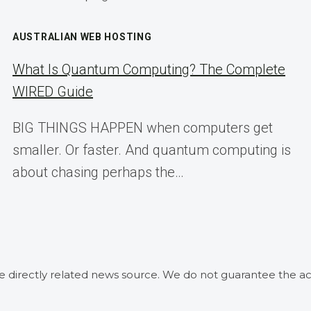
AUSTRALIAN WEB HOSTING
What Is Quantum Computing? The Complete
WIRED Guide
BIG THINGS HAPPEN when computers get
smaller. Or faster. And quantum computing is
about chasing perhaps the…
he directly related news source. We do not guarantee the ac