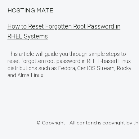
HOSTING MATE
How to Reset Forgotten Root Password in
RHEL Systems
This article will guide you through simple steps to
reset forgotten root password in RHEL-based Linux
distributions such as Fedora, CentOS Stream, Rocky
and Alma Linux.
© Copyright - All contend is copyright by t