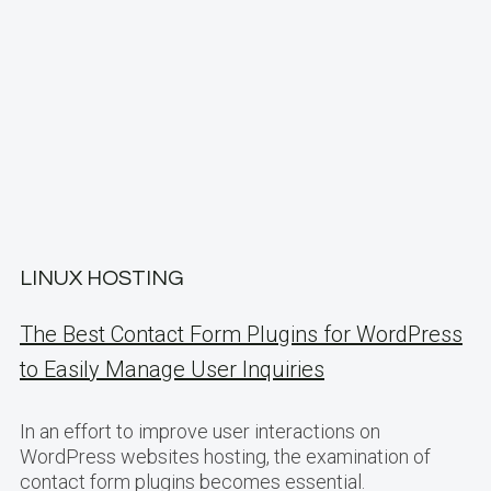
LINUX HOSTING
The Best Contact Form Plugins for WordPress
to Easily Manage User Inquiries
In an effort to improve user interactions on
WordPress websites hosting, the examination of
contact form plugins becomes essential.