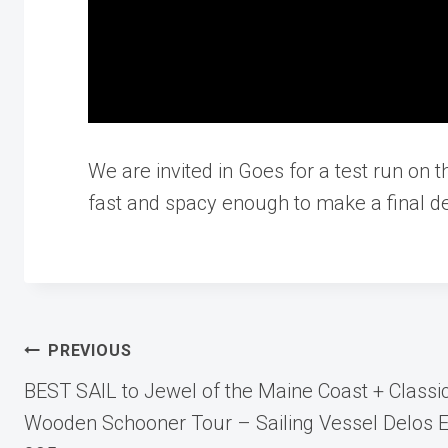
We are invited in Goes for a test run on t
fast and spacy enough to make a final de
Post
PREVIOUS
BEST SAIL to Jewel of the Maine Coast + Classi
navigation
Wooden Schooner Tour – Sailing Vessel Delos E