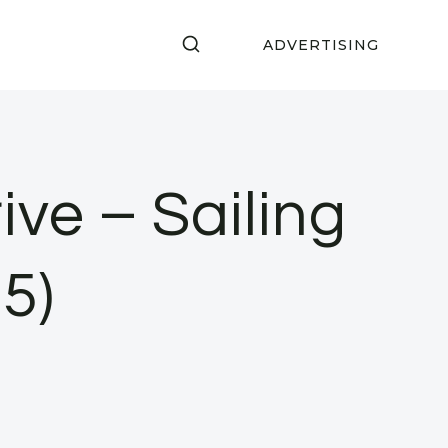
ADVERTISING
ve – Sailing
5)