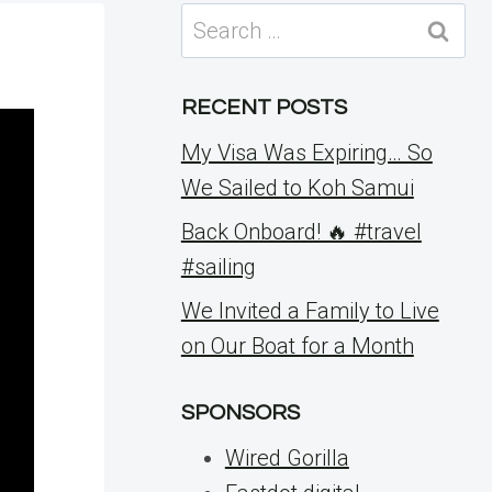
Search
for:
RECENT POSTS
My Visa Was Expiring… So
We Sailed to Koh Samui
Back Onboard! 🔥 #travel
#sailing
We Invited a Family to Live
on Our Boat for a Month
SPONSORS
Wired Gorilla