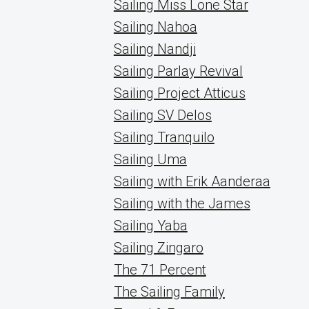
Sailing Miss Lone Star
Sailing Nahoa
Sailing Nandji
Sailing Parlay Revival
Sailing Project Atticus
Sailing SV Delos
Sailing Tranquilo
Sailing Uma
Sailing with Erik Aanderaa
Sailing with the James
Sailing Yaba
Sailing Zingaro
The 71 Percent
The Sailing Family