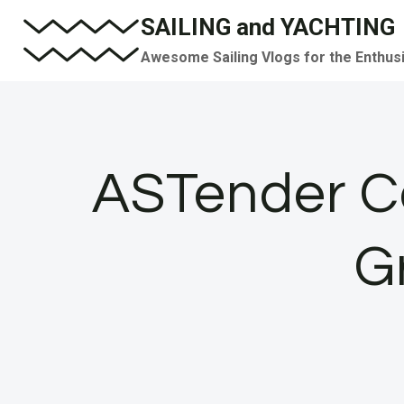
Skip
SAILING and YACHTING
to
Awesome Sailing Vlogs for the Enthus
content
ASTender Co
G