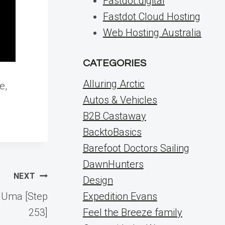
Fastdot.digital
Fastdot Cloud Hosting
Web Hosting Australia
CATEGORIES
Alluring Arctic
e,
Autos & Vehicles
B2B Castaway
BacktoBasics
Barefoot Doctors Sailing
DawnHunters
NEXT
Design
g Uma [Step
Expedition Evans
253]
Feel the Breeze family