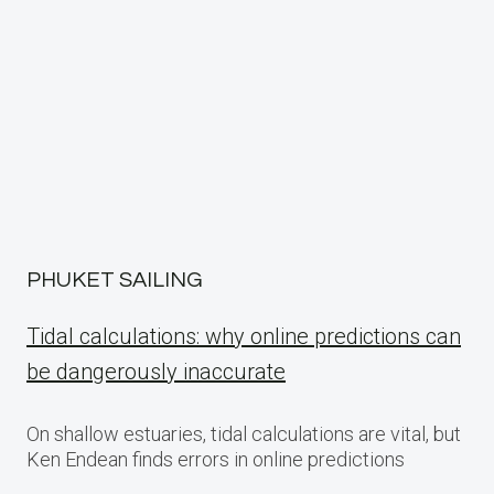
PHUKET SAILING
Tidal calculations: why online predictions can
be dangerously inaccurate
On shallow estuaries, tidal calculations are vital, but
Ken Endean finds errors in online predictions