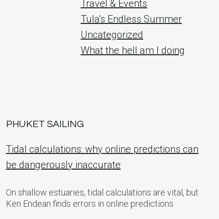
Travel & Events
Tula's Endless Summer
Uncategorized
What the hell am I doing
PHUKET SAILING
Tidal calculations: why online predictions can
be dangerously inaccurate
On shallow estuaries, tidal calculations are vital, but
Ken Endean finds errors in online predictions