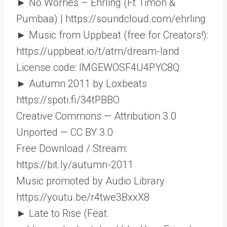
► No Worries – Ehrling (Ft Timon &
Pumbaa) | https://soundcloud.com/ehrling
► Music from Uppbeat (free for Creators!):
https://uppbeat.io/t/atm/dream-land
License code: IMGEWOSF4U4PYC8Q
► Autumn 2011 by Loxbeats
https://spoti.fi/34tPBBO​
Creative Commons — Attribution 3.0
Unported — CC BY 3.0
Free Download / Stream:
https://bit.ly/autumn-2011​
Music promoted by Audio Library
https://youtu.be/r4twe3BxxX8
► Late to Rise (Feat.