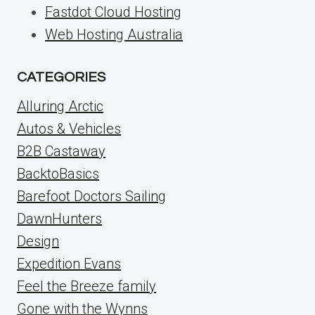
Fastdot Cloud Hosting
Web Hosting Australia
CATEGORIES
Alluring Arctic
Autos & Vehicles
B2B Castaway
BacktoBasics
Barefoot Doctors Sailing
DawnHunters
Design
Expedition Evans
Feel the Breeze family
Gone with the Wynns