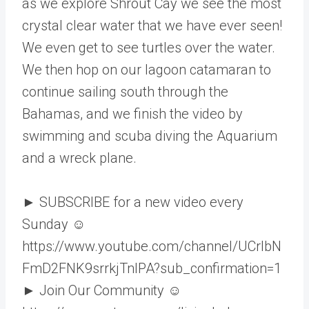
as we explore Shrout Cay we see the most
crystal clear water that we have ever seen!
We even get to see turtles over the water.
We then hop on our lagoon catamaran to
continue sailing south through the
Bahamas, and we finish the video by
swimming and scuba diving the Aquarium
and a wreck plane.
► SUBSCRIBE for a new video every
Sunday ☺
https://www.youtube.com/channel/UCrlbN
FmD2FNK9srrkjTnIPA?sub_confirmation=1
► Join Our Community ☺