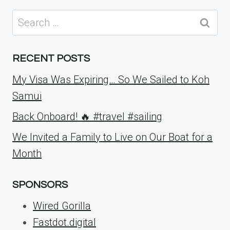
Search
for:
RECENT POSTS
My Visa Was Expiring… So We Sailed to Koh
Samui
Back Onboard! 🔥 #travel #sailing
We Invited a Family to Live on Our Boat for a
Month
SPONSORS
Wired Gorilla
Fastdot.digital