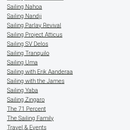
Sailing Nahoa
Sailing Nandji
Sailing Parlay Revival
Sailing Project Atticus
Sailing SV Delos
Sailing Tranquilo
Sailing Uma
Sailing with Erik Aanderaa
Sailing with the James
Sailing Yaba
Sailing Zingaro
The 71 Percent
The Sailing Family
Travel & Events