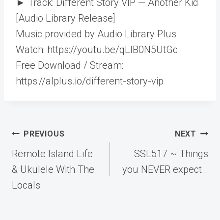
► Track: Different Story VIP — Another Kid
[Audio Library Release]
Music provided by Audio Library Plus
Watch: https://youtu.be/qLlB0N5UtGc​
Free Download / Stream:
https://alplus.io/different-story-vip
Post
PREVIOUS
NEXT
navigation
Remote Island Life
SSL517 ~ Things
& Ukulele With The
you NEVER expect…
Locals