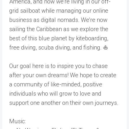
America, and now we’re living in our off-
grid sailboat while managing our online
business as digital nomads. We’re now
sailing the Caribbean as we explore the
best of this blue planet by kiteboarding,
free diving, scuba diving, and fishing. ⛵
Our goal here is to inspire you to chase
after your own dreams! We hope to create
a community of like-minded, positive
individuals who will grow to love and
support one another on their own journeys.
Music: