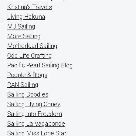
Kristina's Travels
Living Hakuna
MJ Sailing
More Sailing
Motherload Sailing
Odd Life Crafting
Pacific Pearl Sailing Blog
People & Blogs
RAN Sailing
Sailing Doodles
Sailing Flying Coney
Sailing into Freedom
Sailing La Vagabonde
Sailing Miss Lone Star