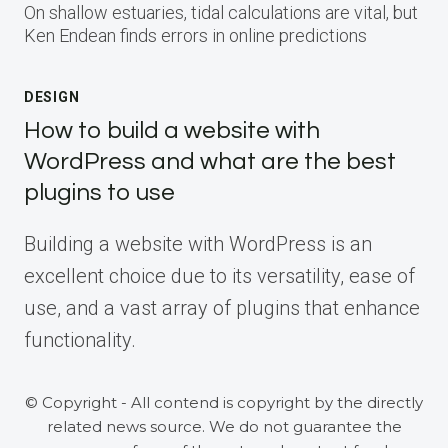
On shallow estuaries, tidal calculations are vital, but
Ken Endean finds errors in online predictions
DESIGN
How to build a website with
WordPress and what are the best
plugins to use
Building a website with WordPress is an
excellent choice due to its versatility, ease of
use, and a vast array of plugins that enhance
functionality.
© Copyright - All contend is copyright by the directly
related news source. We do not guarantee the