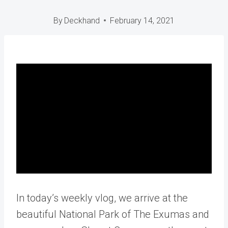
By
Deckhand
February 14, 2021
In today’s weekly vlog, we arrive at the
beautiful National Park of The Exumas and