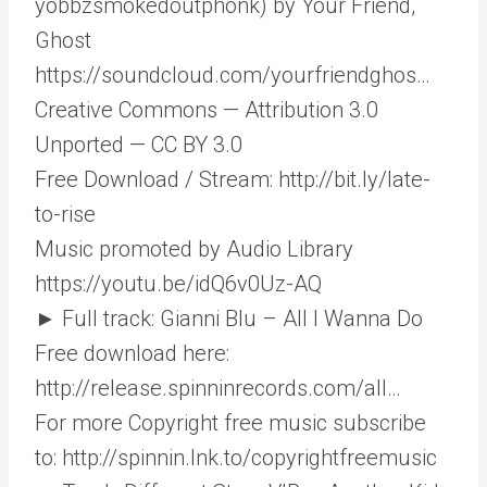
yobbzsmokedoutphonk) by Your Friend,
Ghost
https://soundcloud.com/yourfriendghos…​
Creative Commons — Attribution 3.0
Unported — CC BY 3.0
Free Download / Stream: http://bit.ly/late-
to-rise​
Music promoted by Audio Library
https://youtu.be/idQ6v0Uz-AQ
► Full track: Gianni Blu – All I Wanna Do
Free download here:
http://release.spinninrecords.com/all…​
For more Copyright free music subscribe
to: http://spinnin.lnk.to/copyrightfreemusic