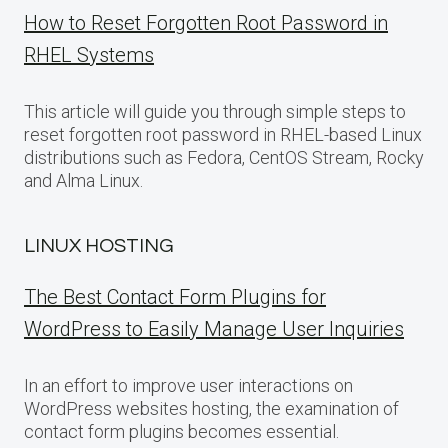
How to Reset Forgotten Root Password in
RHEL Systems
This article will guide you through simple steps to
reset forgotten root password in RHEL-based Linux
distributions such as Fedora, CentOS Stream, Rocky
and Alma Linux.
LINUX HOSTING
The Best Contact Form Plugins for
WordPress to Easily Manage User Inquiries
In an effort to improve user interactions on
WordPress websites hosting, the examination of
contact form plugins becomes essential.