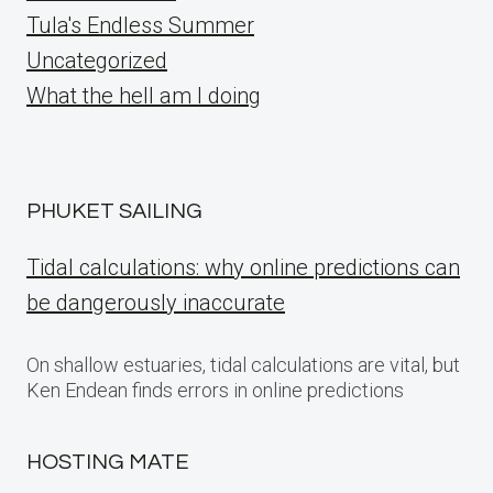
Tula's Endless Summer
Uncategorized
What the hell am I doing
PHUKET SAILING
Tidal calculations: why online predictions can
be dangerously inaccurate
On shallow estuaries, tidal calculations are vital, but
Ken Endean finds errors in online predictions
HOSTING MATE