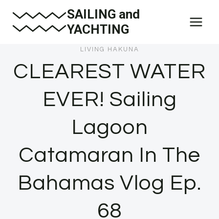
Skip
SAILING and
to
YACHTING
content
LIVING HAKUNA
CLEAREST WATER
EVER! Sailing
Lagoon
Catamaran In The
Bahamas Vlog Ep.
68