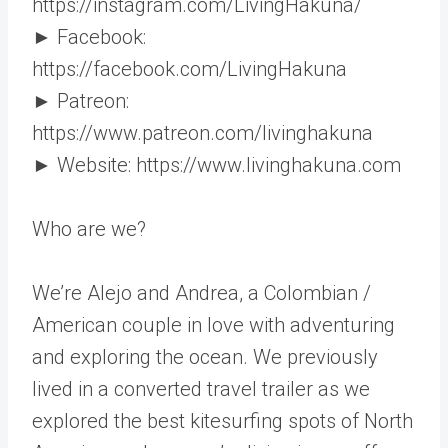
https://instagram.com/LivingHakuna/
► Facebook:
https://facebook.com/LivingHakuna
► Patreon:
https://www.patreon.com/livinghakuna
► Website: https://www.livinghakuna.com
Who are we?
We’re Alejo and Andrea, a Colombian /
American couple in love with adventuring
and exploring the ocean. We previously
lived in a converted travel trailer as we
explored the best kitesurfing spots of North