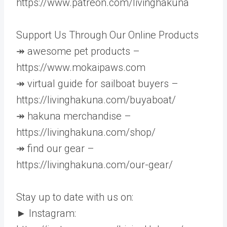
https://www.patreon.com/livinghakuna
Support Us Through Our Online Products
↠ awesome pet products –
https://www.mokaipaws.com
↠ virtual guide for sailboat buyers –
https://livinghakuna.com/buyaboat/
↠ hakuna merchandise –
https://livinghakuna.com/shop/
↠ find our gear –
https://livinghakuna.com/our-gear/
Stay up to date with us on:
► Instagram: