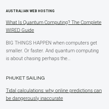
AUSTRALIAN WEB HOSTING
What Is Quantum Computing? The Complete
WIRED Guide
BIG THINGS HAPPEN when computers get
smaller. Or faster. And quantum computing
is about chasing perhaps the…
PHUKET SAILING
Tidal calculations: why online predictions can
be dangerously inaccurate