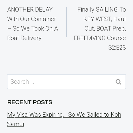
navigation
ANOTHER DELAY
Finally SAILING To
With Our Container
KEY WEST, Haul
– So We Took On A
Out, BOAT Prep,
Boat Delivery
FREEDIVING Course
S2:E23
Search
for:
RECENT POSTS
My Visa Was Expiring… So We Sailed to Koh
Samui