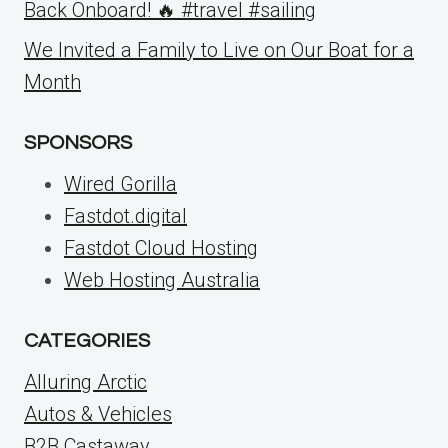
Back Onboard! 🔥 #travel #sailing
We Invited a Family to Live on Our Boat for a
Month
SPONSORS
Wired Gorilla
Fastdot.digital
Fastdot Cloud Hosting
Web Hosting Australia
CATEGORIES
Alluring Arctic
Autos & Vehicles
B2B Castaway