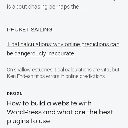
is about chasing perhaps the…
PHUKET SAILING
Tidal calculations: why online predictions can
be dangerously inaccurate
On shallow estuaries, tidal calculations are vital, but
Ken Endean finds errors in online predictions
DESIGN
How to build a website with
WordPress and what are the best
plugins to use