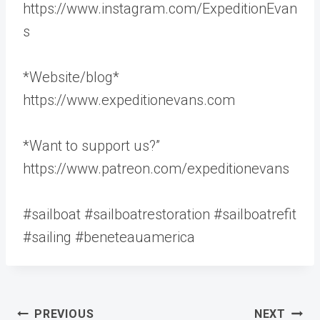
https://www.instagram.com/ExpeditionEvan
s
*Website/blog*
https://www.expeditionevans.com
*Want to support us?”
https://www.patreon.com/expeditionevans
#sailboat #sailboatrestoration #sailboatrefit
#sailing #beneteauamerica
Post
PREVIOUS
NEXT