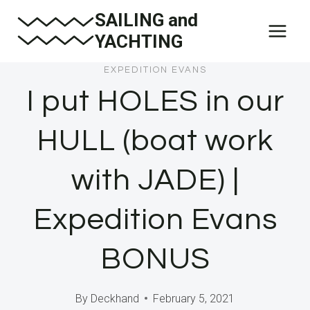
Skip
SAILING and
to
YACHTING
content
EXPEDITION EVANS
I put HOLES in our
HULL (boat work
with JADE) |
Expedition Evans
BONUS
By
Deckhand
February 5, 2021