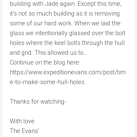
building with Jade again. Except this time,
it’s not so much building as it is removing
some of our hard work. When we laid the
glass we intentionally glassed over the bolt
holes where the keel bolts through the hull
and grid. This allowed us to…
Continue on the blog here:
https://www.expeditionevans.com/post/tim
e-to-make-some-hull-holes
Thanks for watching-
With love
The Evans’