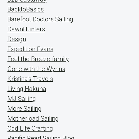
BacktoBasics
Barefoot Doctors Sailing
DawnHunters
Design
Expedition Evans
Feel the Breeze family
Gone with the Wynns
Kristina's Travels
Living Hakuna
MJ Sailing
More Sailing
Motherload Sailing
Odd Life Crafting
Pacific Pearl Sailing Blog