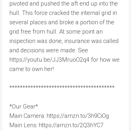
pivoted and pushed the aft end up into the
hull. This force cracked the internal grid in
several places and broke a portion of the
grid free from hull. At some point an
inspection was done, insurance was called
and decisions were made. See
https://youtu.be/JJ3MruoO2q4 for how we
came to own her!
****************************************
*Our Gear*
Main Camera: https://amzn.to/3h9CiOg
Main Lens: https://amzn.to/2Q3hYC7