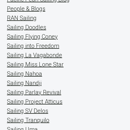
People & Blogs
RAN Sailing
Sailing Doodles
Sailing Flying Coney
Sailing into Freedom
Sailing La Vagabonde
Sailing Miss Lone Star
Sailing Nahoa
Sailing Nandji
Sailing Parlay Revival
Sailing Project Atticus
Sailing SV Delos
Sailing Tranquilo
Sailing Uma