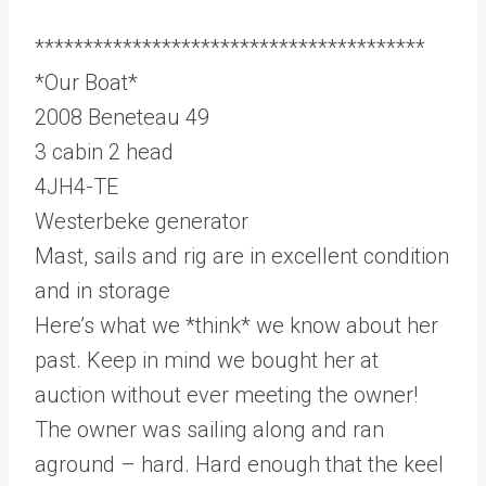
****************************************
*Our Boat*
2008 Beneteau 49
3 cabin 2 head
4JH4-TE
Westerbeke generator
Mast, sails and rig are in excellent condition
and in storage
Here’s what we *think* we know about her
past. Keep in mind we bought her at
auction without ever meeting the owner!
The owner was sailing along and ran
aground – hard. Hard enough that the keel