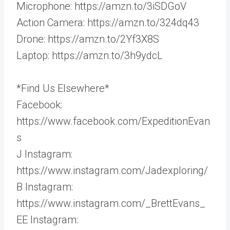
Microphone: https://amzn.to/3iSDGoV
Action Camera: https://amzn.to/324dq43
Drone: https://amzn.to/2Yf3X8S
Laptop: https://amzn.to/3h9ydcL
*Find Us Elsewhere*
Facebook:
https://www.facebook.com/ExpeditionEvan
s
J Instagram:
https://www.instagram.com/Jadexploring/
B Instagram:
https://www.instagram.com/_BrettEvans_
EE Instagram: