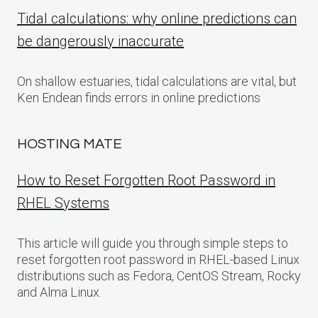
Tidal calculations: why online predictions can
be dangerously inaccurate
On shallow estuaries, tidal calculations are vital, but
Ken Endean finds errors in online predictions
HOSTING MATE
How to Reset Forgotten Root Password in
RHEL Systems
This article will guide you through simple steps to
reset forgotten root password in RHEL-based Linux
distributions such as Fedora, CentOS Stream, Rocky
and Alma Linux.