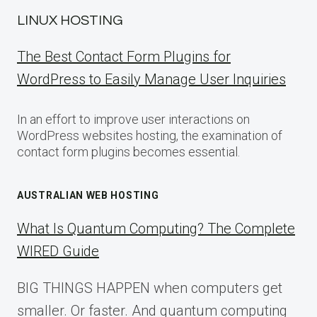
LINUX HOSTING
The Best Contact Form Plugins for
WordPress to Easily Manage User Inquiries
In an effort to improve user interactions on
WordPress websites hosting, the examination of
contact form plugins becomes essential.
AUSTRALIAN WEB HOSTING
What Is Quantum Computing? The Complete
WIRED Guide
BIG THINGS HAPPEN when computers get
smaller. Or faster. And quantum computing