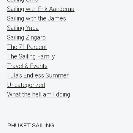
Sailing with Erik Aanderaa
Sailing with the James
Sailing Yaba
Sailing Zingaro
The 71 Percent
The Sailing Family
Travel & Events
Tula's Endless Summer
Uncategorized
What the hell am I doing
PHUKET SAILING