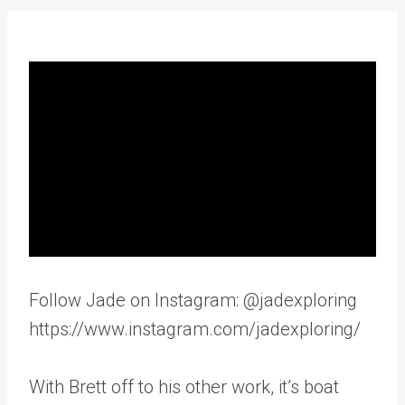
Follow Jade on Instagram: @jadexploring
https://www.instagram.com/jadexploring/
With Brett off to his other work, it’s boat