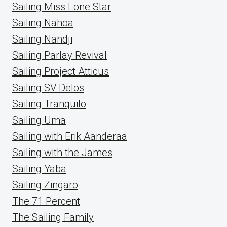
Sailing Miss Lone Star
Sailing Nahoa
Sailing Nandji
Sailing Parlay Revival
Sailing Project Atticus
Sailing SV Delos
Sailing Tranquilo
Sailing Uma
Sailing with Erik Aanderaa
Sailing with the James
Sailing Yaba
Sailing Zingaro
The 71 Percent
The Sailing Family