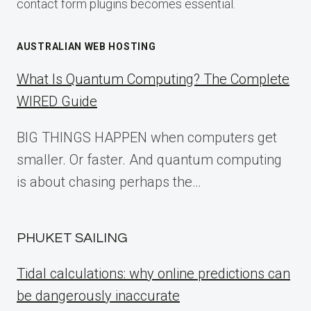
contact form plugins becomes essential.
AUSTRALIAN WEB HOSTING
What Is Quantum Computing? The Complete
WIRED Guide
BIG THINGS HAPPEN when computers get
smaller. Or faster. And quantum computing
is about chasing perhaps the…
PHUKET SAILING
Tidal calculations: why online predictions can
be dangerously inaccurate