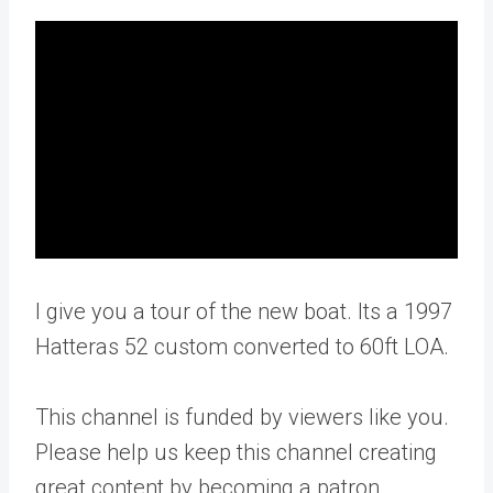
I give you a tour of the new boat. Its a 1997
Hatteras 52 custom converted to 60ft LOA.
This channel is funded by viewers like you.
Please help us keep this channel creating
great content by becoming a patron