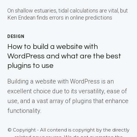
On shallow estuaries, tidal calculations are vital, but
Ken Endean finds errors in online predictions
DESIGN
How to build a website with
WordPress and what are the best
plugins to use
Building a website with WordPress is an
excellent choice due to its versatility, ease of
use, and a vast array of plugins that enhance
functionality.
© Copyright - All contend is copyright by the directly