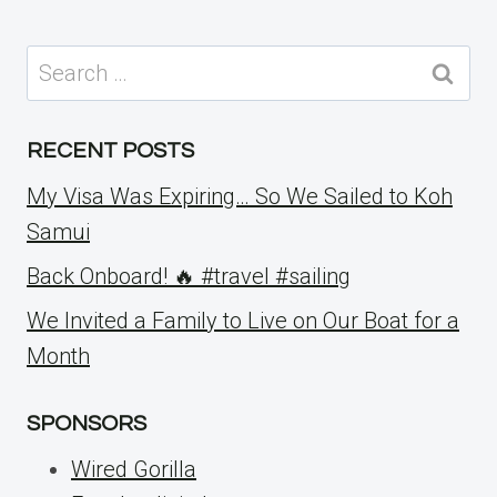
Search
for:
RECENT POSTS
My Visa Was Expiring… So We Sailed to Koh
Samui
Back Onboard! 🔥 #travel #sailing
We Invited a Family to Live on Our Boat for a
Month
SPONSORS
Wired Gorilla