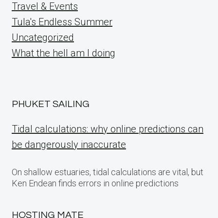
Travel & Events
Tula's Endless Summer
Uncategorized
What the hell am I doing
PHUKET SAILING
Tidal calculations: why online predictions can
be dangerously inaccurate
On shallow estuaries, tidal calculations are vital, but
Ken Endean finds errors in online predictions
HOSTING MATE