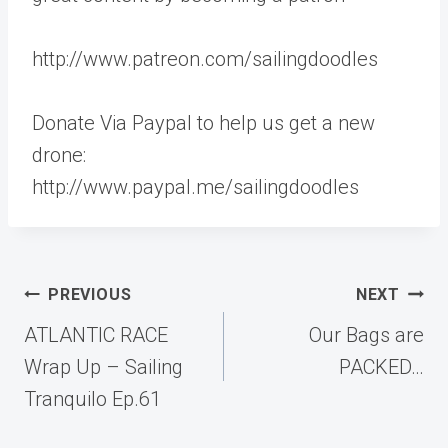
http://www.patreon.com/sailingdoodles
Donate Via Paypal to help us get a new
drone:
http://www.paypal.me/sailingdoodles
Post
PREVIOUS
NEXT
navigation
ATLANTIC RACE
Our Bags are
Wrap Up – Sailing
PACKED…
Tranquilo Ep.61