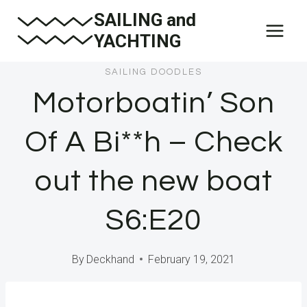
Skip
SAILING and
to
YACHTING
content
SAILING DOODLES
Motorboatin’ Son
Of A Bi**h – Check
out the new boat
S6:E20
By
Deckhand
February 19, 2021