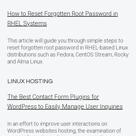
How to Reset Forgotten Root Password in
RHEL Systems
This article will guide you through simple steps to
reset forgotten root password in RHEL-based Linux
distributions such as Fedora, CentOS Stream, Rocky
and Alma Linux.
LINUX HOSTING
The Best Contact Form Plugins for
WordPress to Easily Manage User Inquiries
In an effort to improve user interactions on
WordPress websites hosting, the examination of