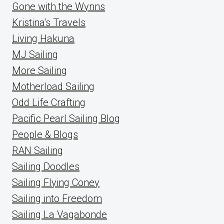
Gone with the Wynns
Kristina's Travels
Living Hakuna
MJ Sailing
More Sailing
Motherload Sailing
Odd Life Crafting
Pacific Pearl Sailing Blog
People & Blogs
RAN Sailing
Sailing Doodles
Sailing Flying Coney
Sailing into Freedom
Sailing La Vagabonde