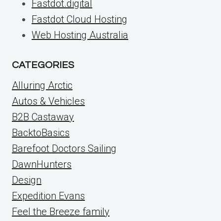
Fastdot.digital
Fastdot Cloud Hosting
Web Hosting Australia
CATEGORIES
Alluring Arctic
Autos & Vehicles
B2B Castaway
BacktoBasics
Barefoot Doctors Sailing
DawnHunters
Design
Expedition Evans
Feel the Breeze family