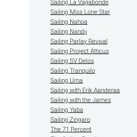
Sailing La Vagabonde
Sailing Miss Lone Star
Sailing Nahoa
Sailing Nandji
Sailing Parlay Revival
Sailing Project Atticus
Sailing SV Delos
Sailing Tranquilo
Sailing Uma
Sailing with Erik Aanderaa
Sailing with the James
Sailing Yaba
Sailing Zingaro
The 71 Percent