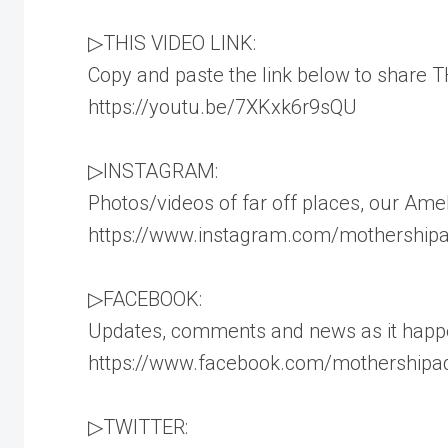
▷THIS VIDEO LINK:
Copy and paste the link below to share TH
https://youtu.be/7XKxk6r9sQU
▷INSTAGRAM:
Photos/videos of far off places, our Amel
https://www.instagram.com/mothershipad
▷FACEBOOK:
Updates, comments and news as it happ
https://www.facebook.com/mothershipad
▷TWITTER: