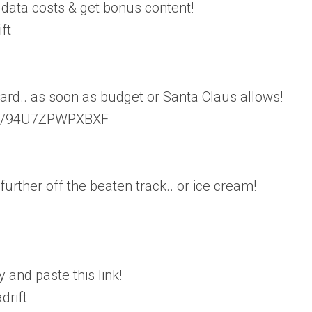
 data costs & get bonus content!
ft
rd.. as soon as budget or Santa Claus allows!
/ls/94U7ZPWPXBXF
further off the beaten track.. or ice cream!
 and paste this link!
drift