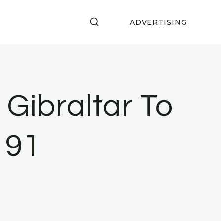
ADVERTISING
Gibraltar To
 91