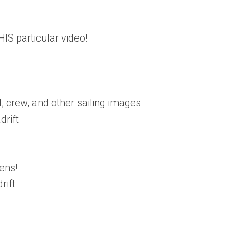
IS particular video!
, crew, and other sailing images
rift
ens!
rift