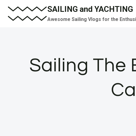
Skip
SAILING and YACHTING
to
Awesome Sailing Vlogs for the Enthus
content
Sailing The
Ca