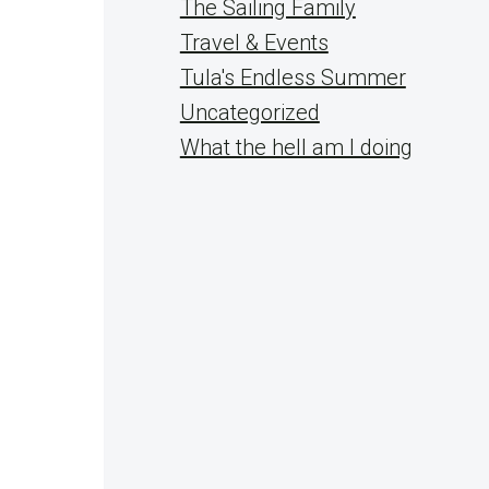
The Sailing Family
Travel & Events
Tula's Endless Summer
Uncategorized
What the hell am I doing