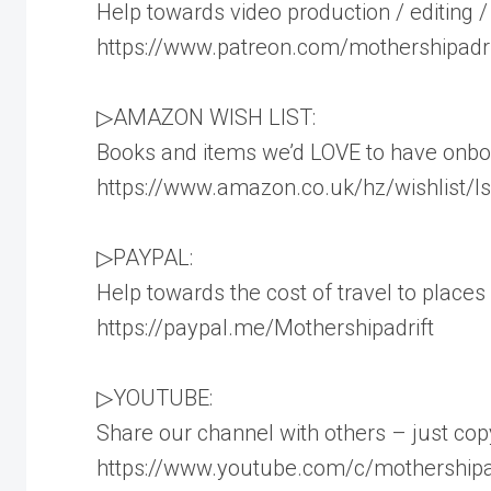
Help towards video production / editing /
https://www.patreon.com/mothershipadri
▷AMAZON WISH LIST:
Books and items we’d LOVE to have onboa
https://www.amazon.co.uk/hz/wishlist
▷PAYPAL:
Help towards the cost of travel to places 
https://paypal.me/Mothershipadrift
▷YOUTUBE:
Share our channel with others – just copy
https://www.youtube.com/c/mothershipa