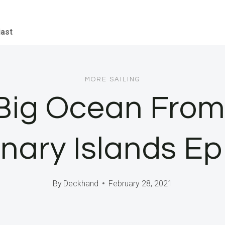
iast
MORE SAILING
 Big Ocean From 
nary Islands Ep
By
Deckhand
February 28, 2021