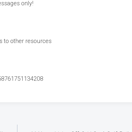
essages only!
s to other resources
858761751134208