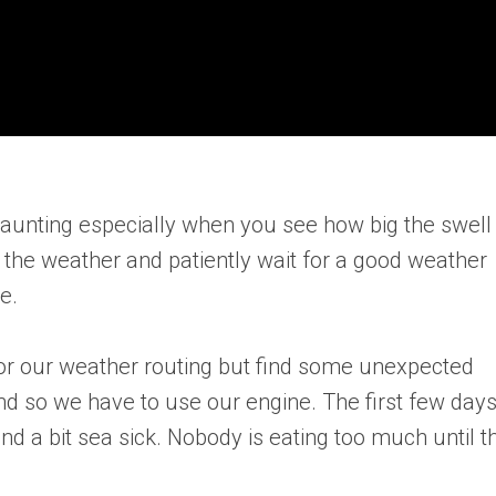
aunting especially when you see how big the swell 
k the weather and patiently wait for a good weather
e.
for our weather routing but find some unexpected
d so we have to use our engine. The first few day
nd a bit sea sick. Nobody is eating too much until t