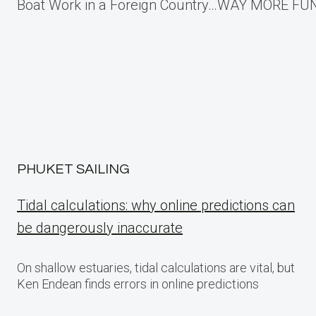
Boat Work in a Foreign Country…WAY MORE FUN
navigation
PHUKET SAILING
Tidal calculations: why online predictions can
be dangerously inaccurate
On shallow estuaries, tidal calculations are vital, but
Ken Endean finds errors in online predictions