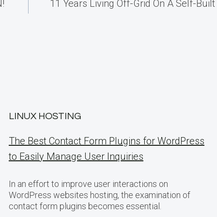
!
11 Years Living Off-Grid On A Self-Built 
LINUX HOSTING
The Best Contact Form Plugins for WordPress
to Easily Manage User Inquiries
In an effort to improve user interactions on
WordPress websites hosting, the examination of
contact form plugins becomes essential.