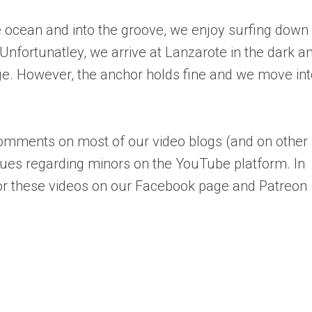
e ocean and into the groove, we enjoy surfing down
Unfortunatley, we arrive at Lanzarote in the dark a
ge. However, the anchor holds fine and we move int
mments on most of our video blogs (and on other
sues regarding minors on the YouTube platform. In
r these videos on our Facebook page and Patreon