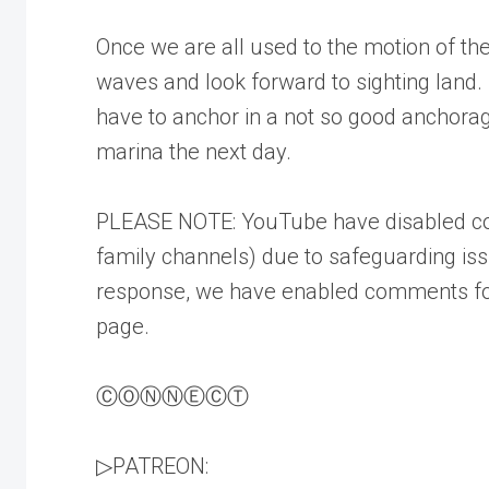
Once we are all used to the motion of th
waves and look forward to sighting land. 
have to anchor in a not so good anchora
marina the next day.
PLEASE NOTE: YouTube have disabled co
family channels) due to safeguarding is
response, we have enabled comments fo
page.
ⒸⓄⓃⓃⒺⒸⓉ
▷PATREON: