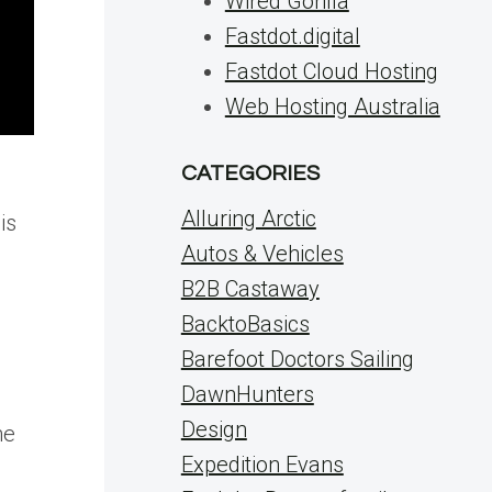
Wired Gorilla
Fastdot.digital
Fastdot Cloud Hosting
Web Hosting Australia
CATEGORIES
Alluring Arctic
is
Autos & Vehicles
B2B Castaway
BacktoBasics
Barefoot Doctors Sailing
DawnHunters
s
Design
he
Expedition Evans