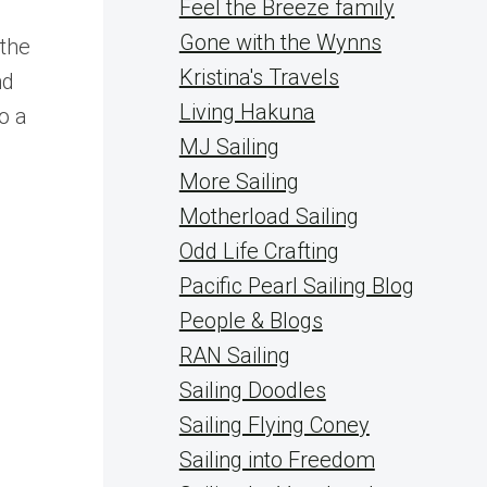
Feel the Breeze family
Gone with the Wynns
 the
Kristina's Travels
nd
Living Hakuna
o a
MJ Sailing
More Sailing
Motherload Sailing
Odd Life Crafting
Pacific Pearl Sailing Blog
People & Blogs
RAN Sailing
Sailing Doodles
Sailing Flying Coney
Sailing into Freedom