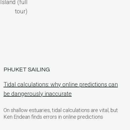
Island (full
tour)
PHUKET SAILING
Tidal calculations: why online predictions can
be dangerously inaccurate
On shallow estuaries, tidal calculations are vital, but
Ken Endean finds errors in online predictions