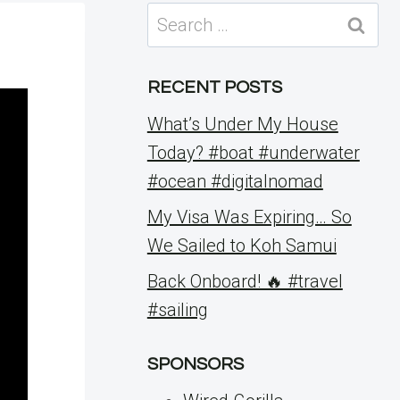
Search
for:
RECENT POSTS
What’s Under My House
Today? #boat #underwater
#ocean #digitalnomad
My Visa Was Expiring… So
We Sailed to Koh Samui
Back Onboard! 🔥 #travel
#sailing
SPONSORS