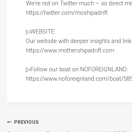
We’re not on Twitter much – so direct m
https://twitter.com/moshipadrift
▷WEBSITE:
Our website with deeper insights and link
https://www.mothershipadrift.com
▷Follow our boat on NOFOREIGNLAND:
https://www.noforeignland.com/boat/5
Post
PREVIOUS