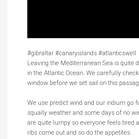
#gibraltar #canaryislands #atlanticswell
Leaving the Mediterranean Sea is quite d
in the Atlantic Ocean. We carefully chec
window before we set sail on this passag
We use predict wind and our iridium go 
squally weather and some days of no win
are quite lumpy so everyone feels tired a
ribs come out and so do the appetites.