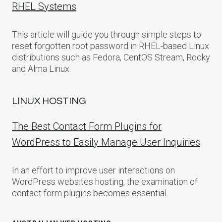
RHEL Systems
This article will guide you through simple steps to
reset forgotten root password in RHEL-based Linux
distributions such as Fedora, CentOS Stream, Rocky
and Alma Linux.
LINUX HOSTING
The Best Contact Form Plugins for
WordPress to Easily Manage User Inquiries
In an effort to improve user interactions on
WordPress websites hosting, the examination of
contact form plugins becomes essential.