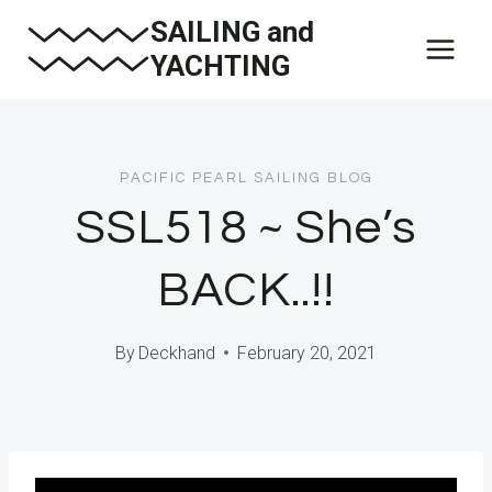
Skip
SAILING and
to
YACHTING
content
PACIFIC PEARL SAILING BLOG
SSL518 ~ She’s
BACK..!!
By
Deckhand
February 20, 2021