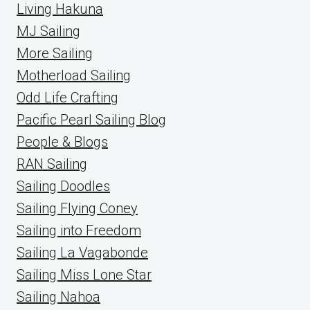
Living Hakuna
MJ Sailing
More Sailing
Motherload Sailing
Odd Life Crafting
Pacific Pearl Sailing Blog
People & Blogs
RAN Sailing
Sailing Doodles
Sailing Flying Coney
Sailing into Freedom
Sailing La Vagabonde
Sailing Miss Lone Star
Sailing Nahoa