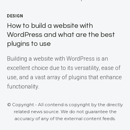
DESIGN
How to build a website with
WordPress and what are the best
plugins to use
Building a website with WordPress is an
excellent choice due to its versatility, ease of
use, and a vast array of plugins that enhance
functionality.
© Copyright - All contend is copyright by the directly
related news source. We do not guarantee the
accuracy of any of the external content feeds.