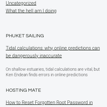
Uncategorized
What the hell am I doing
PHUKET SAILING
Tidal calculations: why online predictions can
be dangerously inaccurate
On shallow estuaries, tidal calculations are vital, but
Ken Endean finds errors in online predictions
HOSTING MATE
How to Reset Forgotten Root Password in