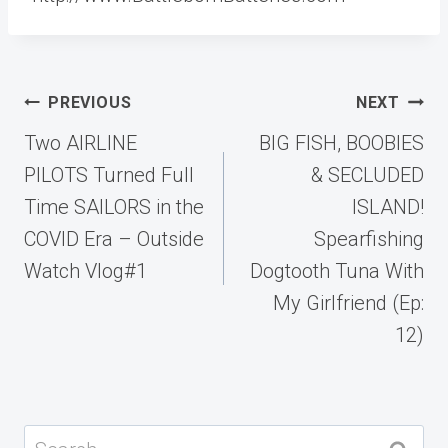
Post
PREVIOUS
NEXT
navigation
Two AIRLINE
BIG FISH, BOOBIES
PILOTS Turned Full
& SECLUDED
Time SAILORS in the
ISLAND!
COVID Era – Outside
Spearfishing
Watch Vlog#1
Dogtooth Tuna With
My Girlfriend (Ep:
12)
Search