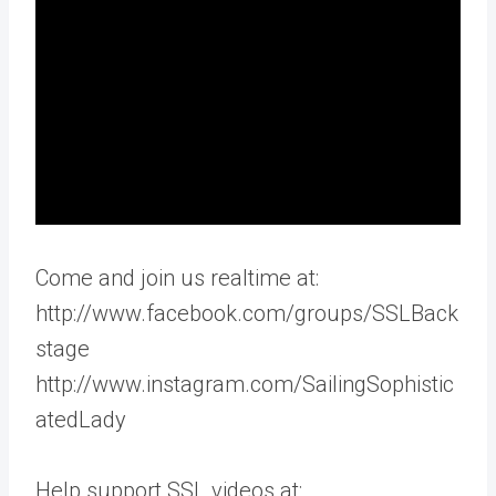
Come and join us realtime at:
http://www.facebook.com/groups/SSLBack
stage
http://www.instagram.com/SailingSophistic
atedLady
Help support SSL videos at: