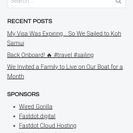
for:
RECENT POSTS
My Visa Was Expiring… So We Sailed to Koh
Samui
Back Onboard! 🔥 #travel #sailing
We Invited a Family to Live on Our Boat for a
Month
SPONSORS
Wired Gorilla
Fastdot.digital
Fastdot Cloud Hosting