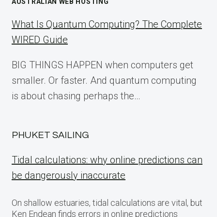
AUSTRALIAN WEB HOSTING
What Is Quantum Computing? The Complete
WIRED Guide
BIG THINGS HAPPEN when computers get
smaller. Or faster. And quantum computing
is about chasing perhaps the…
PHUKET SAILING
Tidal calculations: why online predictions can
be dangerously inaccurate
On shallow estuaries, tidal calculations are vital, but
Ken Endean finds errors in online predictions