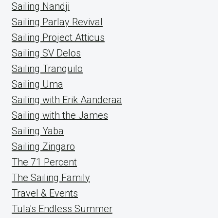
Sailing Nandji
Sailing Parlay Revival
Sailing Project Atticus
Sailing SV Delos
Sailing Tranquilo
Sailing Uma
Sailing with Erik Aanderaa
Sailing with the James
Sailing Yaba
Sailing Zingaro
The 71 Percent
The Sailing Family
Travel & Events
Tula's Endless Summer