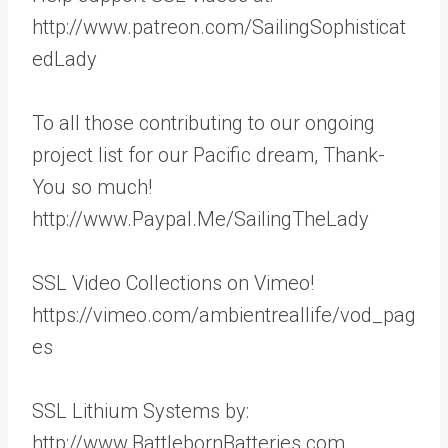
http://www.patreon.com/SailingSophisticat
edLady
To all those contributing to our ongoing
project list for our Pacific dream, Thank-
You so much!
http://www.Paypal.Me/SailingTheLady
SSL Video Collections on Vimeo!
https://vimeo.com/ambientreallife/vod_pag
es
SSL Lithium Systems by:
http://www.BattlebornBatteries.com