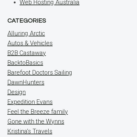
Web Hosting Australia
CATEGORIES
Alluring Arctic
Autos & Vehicles
B2B Castaway
BacktoBasics
Barefoot Doctors Sailing
DawnHunters
Design
Expedition Evans
Feel the Breeze family
Gone with the Wynns
Kristina's Travels